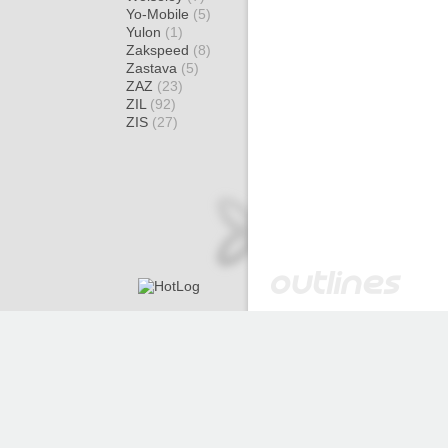
Yo-Mobile
(5)
Yulon
(1)
Zakspeed
(8)
Zastava
(5)
ZAZ
(23)
ZIL
(92)
ZIS
(27)