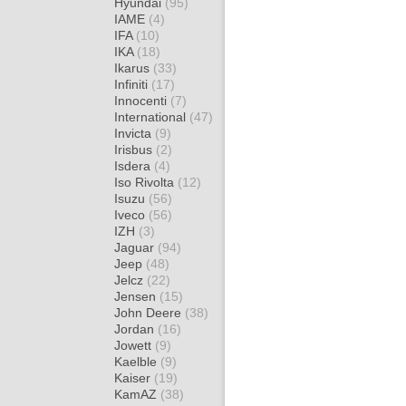
Hyundai
(95)
IAME
(4)
IFA
(10)
IKA
(18)
Ikarus
(33)
Infiniti
(17)
Innocenti
(7)
International
(47)
Invicta
(9)
Irisbus
(2)
Isdera
(4)
Iso Rivolta
(12)
Isuzu
(56)
Iveco
(56)
IZH
(3)
Jaguar
(94)
Jeep
(48)
Jelcz
(22)
Jensen
(15)
John Deere
(38)
Jordan
(16)
Jowett
(9)
Kaelble
(9)
Kaiser
(19)
KamAZ
(38)