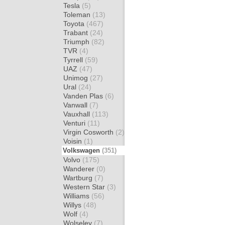
Tesla
(5)
Toleman
(13)
Toyota
(467)
Trabant
(24)
Triumph
(82)
TVR
(4)
Tyrrell
(59)
UAZ
(47)
Unimog
(27)
Ural
(24)
Vanden Plas
(6)
Vanwall
(7)
Vauxhall
(113)
Venturi
(11)
Virgin Cosworth
(2)
Voisin
(1)
Volkswagen
(351)
Volvo
(175)
Wanderer
(0)
Wartburg
(7)
Western Star
(3)
Williams
(56)
Willys
(48)
Wolf
(4)
Wolseley
(7)