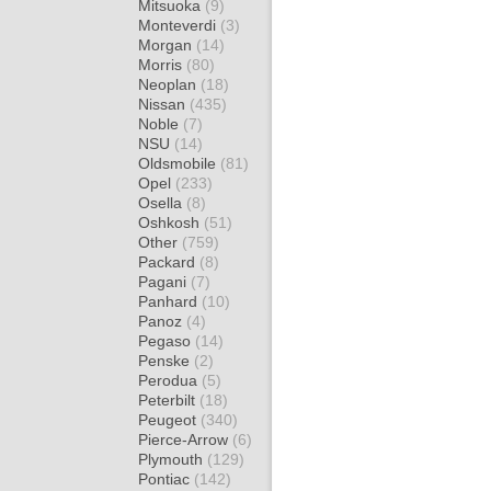
Mitsuoka
(9)
Monteverdi
(3)
Morgan
(14)
Morris
(80)
Neoplan
(18)
Nissan
(435)
Noble
(7)
NSU
(14)
Oldsmobile
(81)
Opel
(233)
Osella
(8)
Oshkosh
(51)
Other
(759)
Packard
(8)
Pagani
(7)
Panhard
(10)
Panoz
(4)
Pegaso
(14)
Penske
(2)
Perodua
(5)
Peterbilt
(18)
Peugeot
(340)
Pierce-Arrow
(6)
Plymouth
(129)
Pontiac
(142)