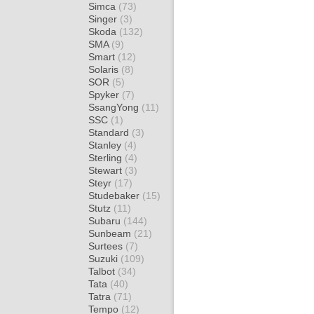
Simca
(73)
Singer
(3)
Skoda
(132)
SMA
(9)
Smart
(12)
Solaris
(8)
SOR
(5)
Spyker
(7)
SsangYong
(11)
SSC
(1)
Standard
(3)
Stanley
(4)
Sterling
(4)
Stewart
(3)
Steyr
(17)
Studebaker
(15)
Stutz
(11)
Subaru
(144)
Sunbeam
(21)
Surtees
(7)
Suzuki
(109)
Talbot
(34)
Tata
(40)
Tatra
(71)
Tempo
(12)