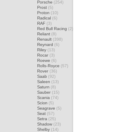
Porsche
(254)
Prost
(5)
Proton
(10)
Radical
(6)
RAF
(3)
Red Bull Racing
(2)
Reliant
(8)
Renault
(398)
Reynard
(6)
Riley
(13)
Rocar
(3)
Roewe
(6)
Rolls-Royce
(57)
Rover
(36)
Saab
(92)
Saleen
(13)
Saturn
(8)
Sauber
(15)
Scania
(74)
Scion
(5)
Seagrave
(5)
Seat
(57)
Setra
(25)
Shadow
(23)
Shelby
(14)