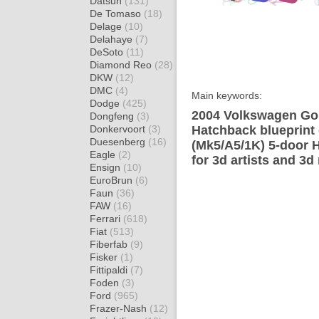
Datsun
(131)
De Tomaso
(18)
Delage
(10)
Delahaye
(7)
DeSoto
(11)
Diamond Reo
(28)
DKW
(12)
DMC
(4)
Main keywords:
Dodge
(425)
2004 Volkswagen Gol
Dongfeng
(3)
Donkervoort
(3)
Hatchback blueprint
Duesenberg
(16)
(Mk5/A5/1K) 5-door 
Eagle
(2)
for 3d artists and 3d
Ensign
(10)
EuroBrun
(6)
Faun
(36)
FAW
(16)
Ferrari
(618)
Fiat
(513)
Fiberfab
(9)
Fisker
(1)
Fittipaldi
(7)
Foden
(3)
Ford
(965)
Frazer-Nash
(12)