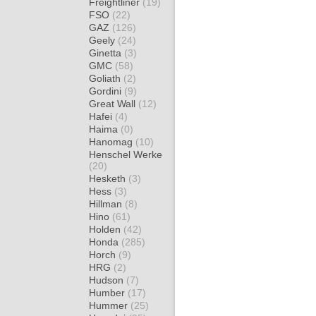
Freightliner
(19)
FSO
(22)
GAZ
(126)
Geely
(24)
Ginetta
(3)
GMC
(58)
Goliath
(2)
Gordini
(9)
Great Wall
(12)
Hafei
(4)
Haima
(0)
Hanomag
(10)
Henschel Werke
(20)
Hesketh
(3)
Hess
(3)
Hillman
(8)
Hino
(61)
Holden
(42)
Honda
(285)
Horch
(9)
HRG
(2)
Hudson
(7)
Humber
(17)
Hummer
(25)