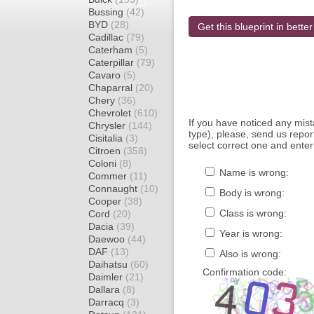
Bussing
(42)
BYD
(28)
Get this blueprint in better
Cadillac
(79)
Caterham
(5)
Caterpillar
(79)
Cavaro
(5)
Chaparral
(20)
Chery
(36)
Chevrolet
(610)
If you have noticed any mi
Chrysler
(144)
type), please, send us report
Cisitalia
(3)
select correct one and enter
Citroen
(358)
Coloni
(8)
Name is wrong:
Commer
(11)
Connaught
(10)
Body is wrong:
Cooper
(38)
Class is wrong:
Cord
(20)
Dacia
(39)
Year is wrong:
Daewoo
(44)
DAF
(13)
Also is wrong:
Daihatsu
(60)
Confirmation code:
Daimler
(21)
Dallara
(8)
Darracq
(3)