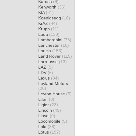
Karosa
(9)
Kenworth
(36)
KIA
(81)
Koenigsegg
(16)
KrAZ
(44)
Krupp
(11)
Lada
(130)
Lamborghini
(76)
Lanchester
(10)
Lancia
(156)
Land Rover
(115)
Larrousse
(13)
LAZ
(5)
LDV
(6)
Lexus
(84)
Leyland Motors
(20)
Leyton House
(5)
Lifan
(8)
Ligier
(23)
Lincoln
(49)
Lloyd
(0)
Locomobile
(5)
Lola
(38)
Lotus
(197)