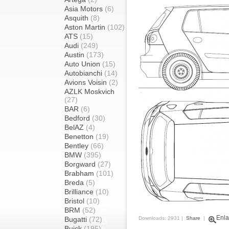
Asia Motors
(6)
Asquith
(8)
Aston Martin
(102)
ATS
(15)
Audi
(249)
Austin
(173)
Auto Union
(15)
Autobianchi
(14)
Avions Voisin
(2)
AZLK Moskvich
(27)
BAR
(6)
Bedford
(30)
BelAZ
(4)
Benetton
(19)
Bentley
(66)
BMW
(395)
Borgward
(27)
Brabham
(101)
Breda
(5)
Brilliance
(10)
Bristol
(10)
BRM
(52)
Enla
Bugatti
(72)
Downloads: 2931 |
Share
|
Buick
(195)