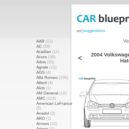
us
|
suggestions
Vo
AAR
(13)
AC
(39)
Acadian
(11)
2004 Volkswage
<
Acura
(38)
Hat
Adria
(20)
Agrale
(15)
AGS
(4)
Alfa Romeo
(295)
Allard
(4)
Alvis
(1)
AM General
(16)
AMC
(114)
American LaFrance
(5)
Anadol
(3)
ARO
(1)
Arrows
(32)
Artega
(2)