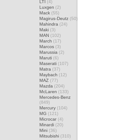
LTI
(4)
Luxgen
(2)
Mack
(55)
Magirus-Deutz
(50)
Mahindra
(24)
Maki
(3)
MAN
(102)
March
(17)
Marcos
(3)
Marussia
(2)
Maruti
(6)
Maserati
(107)
Matra
(37)
Maybach
(12)
MAZ
(77)
Mazda
(204)
McLaren
(133)
Mercedes-Benz
(849)
Mercury
(104)
MG
(121)
Microcar
(4)
Minardi
(20)
Mini
(36)
Mitsubishi
(310)