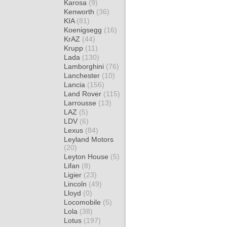
Karosa
(9)
Kenworth
(36)
KIA
(81)
Koenigsegg
(16)
KrAZ
(44)
Krupp
(11)
Lada
(130)
Lamborghini
(76)
Lanchester
(10)
Lancia
(156)
Land Rover
(115)
Larrousse
(13)
LAZ
(5)
LDV
(6)
Lexus
(84)
Leyland Motors
(20)
Leyton House
(5)
Lifan
(8)
Ligier
(23)
Lincoln
(49)
Lloyd
(0)
Locomobile
(5)
Lola
(38)
Lotus
(197)