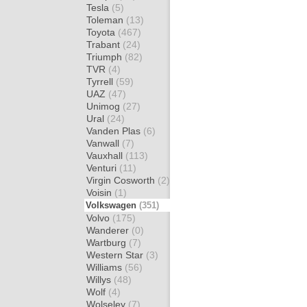
Tesla
(5)
Toleman
(13)
Toyota
(467)
Trabant
(24)
Triumph
(82)
TVR
(4)
Tyrrell
(59)
UAZ
(47)
Unimog
(27)
Ural
(24)
Vanden Plas
(6)
Vanwall
(7)
Vauxhall
(113)
Venturi
(11)
Virgin Cosworth
(2)
Voisin
(1)
Volkswagen
(351)
Volvo
(175)
Wanderer
(0)
Wartburg
(7)
Western Star
(3)
Williams
(56)
Willys
(48)
Wolf
(4)
Wolseley
(7)