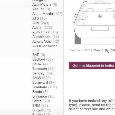
Asia Motors
(6)
Asquith
(8)
Aston Martin
(102)
ATS
(15)
Audi
(249)
Austin
(173)
Auto Union
(15)
Autobianchi
(14)
Avions Voisin
(2)
AZLK Moskvich
(27)
Enla
Downloads: 3423 |
Share
|
BAR
(6)
Bedford
(30)
BelAZ
(4)
Get this blueprint in better
Benetton
(19)
Bentley
(66)
BMW
(395)
Borgward
(27)
Brabham
(101)
Breda
(5)
Brilliance
(10)
If you have noticed any mi
Bristol
(10)
type), please, send us report
BRM
(52)
select correct one and enter
Bugatti
(72)
Buick
(195)