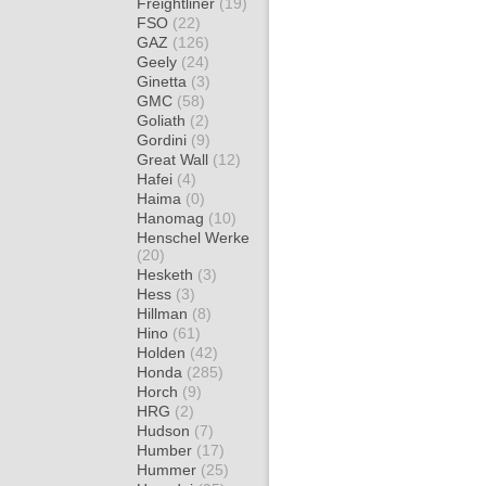
Freightliner
(19)
FSO
(22)
GAZ
(126)
Geely
(24)
Ginetta
(3)
GMC
(58)
Goliath
(2)
Gordini
(9)
Great Wall
(12)
Hafei
(4)
Haima
(0)
Hanomag
(10)
Henschel Werke
(20)
Hesketh
(3)
Hess
(3)
Hillman
(8)
Hino
(61)
Holden
(42)
Honda
(285)
Horch
(9)
HRG
(2)
Hudson
(7)
Humber
(17)
Hummer
(25)