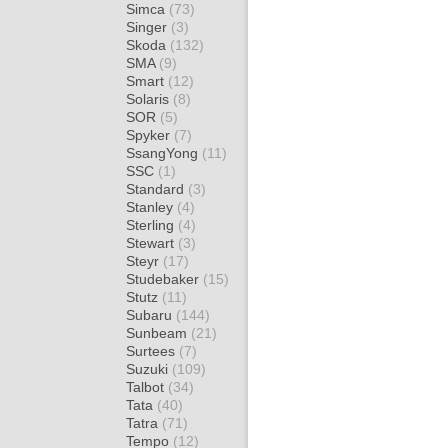
Simca
(73)
Singer
(3)
Skoda
(132)
SMA
(9)
Smart
(12)
Solaris
(8)
SOR
(5)
Spyker
(7)
SsangYong
(11)
SSC
(1)
Standard
(3)
Stanley
(4)
Sterling
(4)
Stewart
(3)
Steyr
(17)
Studebaker
(15)
Stutz
(11)
Subaru
(144)
Sunbeam
(21)
Surtees
(7)
Suzuki
(109)
Talbot
(34)
Tata
(40)
Tatra
(71)
Tempo
(12)