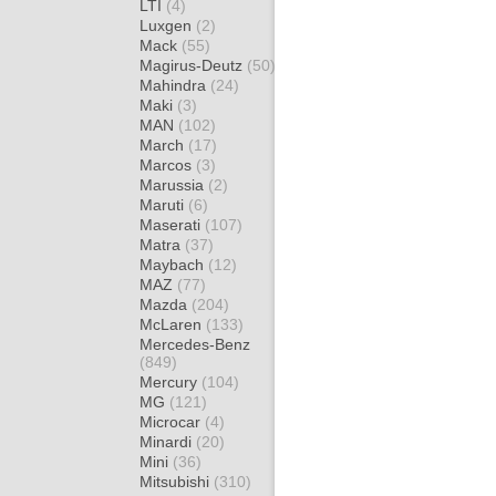
LTI
(4)
Luxgen
(2)
Mack
(55)
Magirus-Deutz
(50)
Mahindra
(24)
Maki
(3)
MAN
(102)
March
(17)
Marcos
(3)
Marussia
(2)
Maruti
(6)
Maserati
(107)
Matra
(37)
Maybach
(12)
MAZ
(77)
Mazda
(204)
McLaren
(133)
Mercedes-Benz
(849)
Mercury
(104)
MG
(121)
Microcar
(4)
Minardi
(20)
Mini
(36)
Mitsubishi
(310)