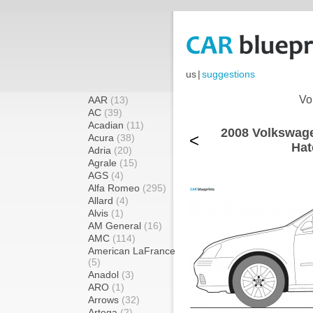
us
|
suggestions
Vo
AAR
(13)
AC
(39)
Acadian
(11)
2008 Volkswage
<
Acura
(38)
Hat
Adria
(20)
Agrale
(15)
AGS
(4)
Alfa Romeo
(295)
Allard
(4)
Alvis
(1)
AM General
(16)
AMC
(114)
American LaFrance
(5)
Anadol
(3)
ARO
(1)
Arrows
(32)
Artega
(2)