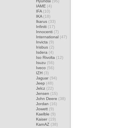
Hyundai
(95)
IAME
(4)
IFA
(10)
IKA
(18)
Ikarus
(33)
Infiniti
(17)
Innocenti
(7)
International
(47)
Invicta
(9)
Irisbus
(2)
Isdera
(4)
Iso Rivolta
(12)
Isuzu
(56)
Iveco
(56)
IZH
(3)
Jaguar
(94)
Jeep
(48)
Jelcz
(22)
Jensen
(15)
John Deere
(38)
Jordan
(16)
Jowett
(9)
Kaelble
(9)
Kaiser
(19)
KamAZ
(38)