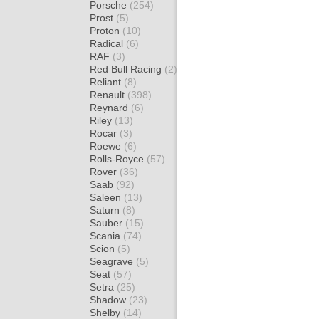
Porsche
(254)
Prost
(5)
Proton
(10)
Radical
(6)
RAF
(3)
Red Bull Racing
(2)
Reliant
(8)
Renault
(398)
Reynard
(6)
Riley
(13)
Rocar
(3)
Roewe
(6)
Rolls-Royce
(57)
Rover
(36)
Saab
(92)
Saleen
(13)
Saturn
(8)
Sauber
(15)
Scania
(74)
Scion
(5)
Seagrave
(5)
Seat
(57)
Setra
(25)
Shadow
(23)
Shelby
(14)