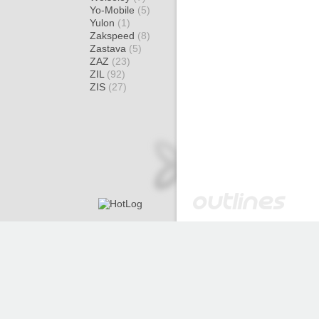
Yo-Mobile
(5)
Yulon
(1)
Zakspeed
(8)
Zastava
(5)
ZAZ
(23)
ZIL
(92)
ZIS
(27)