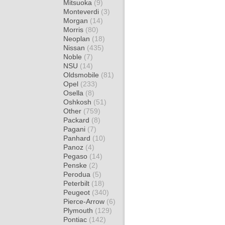
Mitsuoka
(9)
Monteverdi
(3)
Morgan
(14)
Morris
(80)
Neoplan
(18)
Nissan
(435)
Noble
(7)
NSU
(14)
Oldsmobile
(81)
Opel
(233)
Osella
(8)
Oshkosh
(51)
Other
(759)
Packard
(8)
Pagani
(7)
Panhard
(10)
Panoz
(4)
Pegaso
(14)
Penske
(2)
Perodua
(5)
Peterbilt
(18)
Peugeot
(340)
Pierce-Arrow
(6)
Plymouth
(129)
Pontiac
(142)