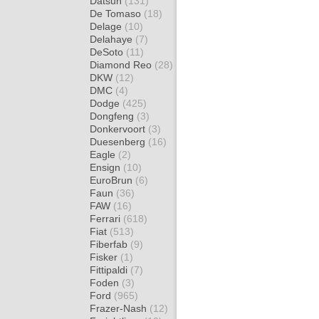
Datsun
(131)
De Tomaso
(18)
Delage
(10)
Delahaye
(7)
DeSoto
(11)
Diamond Reo
(28)
DKW
(12)
DMC
(4)
Dodge
(425)
Dongfeng
(3)
Donkervoort
(3)
Duesenberg
(16)
Eagle
(2)
Ensign
(10)
EuroBrun
(6)
Faun
(36)
FAW
(16)
Ferrari
(618)
Fiat
(513)
Fiberfab
(9)
Fisker
(1)
Fittipaldi
(7)
Foden
(3)
Ford
(965)
Frazer-Nash
(12)