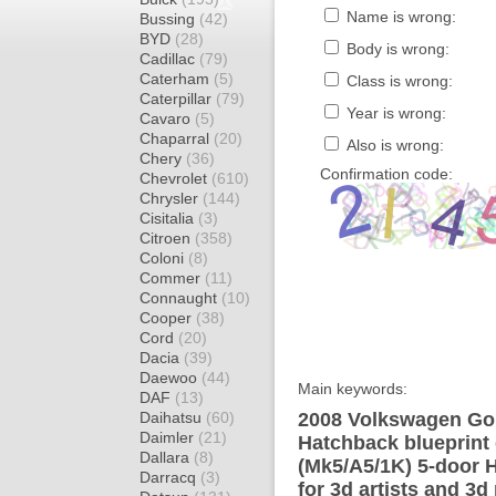
Name is wrong:
Bussing
(42)
BYD
(28)
Body is wrong:
Cadillac
(79)
Caterham
(5)
Class is wrong:
Caterpillar
(79)
Year is wrong:
Cavaro
(5)
Chaparral
(20)
Also is wrong:
Chery
(36)
Confirmation code:
Chevrolet
(610)
Chrysler
(144)
Cisitalia
(3)
Citroen
(358)
Coloni
(8)
Commer
(11)
Connaught
(10)
Cooper
(38)
Cord
(20)
Dacia
(39)
Daewoo
(44)
Main keywords:
DAF
(13)
Daihatsu
(60)
2008 Volkswagen Gol
Daimler
(21)
Hatchback blueprint
Dallara
(8)
(Mk5/A5/1K) 5-door 
Darracq
(3)
for 3d artists and 3d