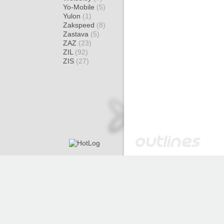
Yo-Mobile
(5)
Yulon
(1)
Zakspeed
(8)
Zastava
(5)
ZAZ
(23)
ZIL
(92)
ZIS
(27)