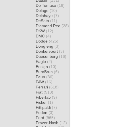
Datsun
(131)
De Tomaso
(18)
Delage
(10)
Delahaye
(7)
DeSoto
(11)
Diamond Reo
(28)
DKW
(12)
DMC
(4)
Dodge
(425)
Dongfeng
(3)
Donkervoort
(3)
Duesenberg
(16)
Eagle
(2)
Ensign
(10)
EuroBrun
(6)
Faun
(36)
FAW
(16)
Ferrari
(618)
Fiat
(513)
Fiberfab
(9)
Fisker
(1)
Fittipaldi
(7)
Foden
(3)
Ford
(965)
Frazer-Nash
(12)