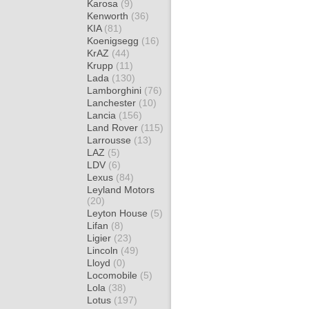
Karosa
(9)
Kenworth
(36)
KIA
(81)
Koenigsegg
(16)
KrAZ
(44)
Krupp
(11)
Lada
(130)
Lamborghini
(76)
Lanchester
(10)
Lancia
(156)
Land Rover
(115)
Larrousse
(13)
LAZ
(5)
LDV
(6)
Lexus
(84)
Leyland Motors
(20)
Leyton House
(5)
Lifan
(8)
Ligier
(23)
Lincoln
(49)
Lloyd
(0)
Locomobile
(5)
Lola
(38)
Lotus
(197)