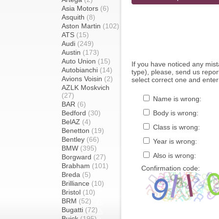
Asia Motors
(6)
Asquith
(8)
Aston Martin
(102)
ATS
(15)
Audi
(249)
Austin
(173)
Auto Union
(15)
If you have noticed any mi
Autobianchi
(14)
type), please, send us report
Avions Voisin
(2)
select correct one and enter
AZLK Moskvich
(27)
Name is wrong:
BAR
(6)
Bedford
(30)
Body is wrong:
BelAZ
(4)
Class is wrong:
Benetton
(19)
Bentley
(66)
Year is wrong:
BMW
(395)
Also is wrong:
Borgward
(27)
Brabham
(101)
Confirmation code:
Breda
(5)
Brilliance
(10)
Bristol
(10)
BRM
(52)
Bugatti
(72)
Buick
(195)