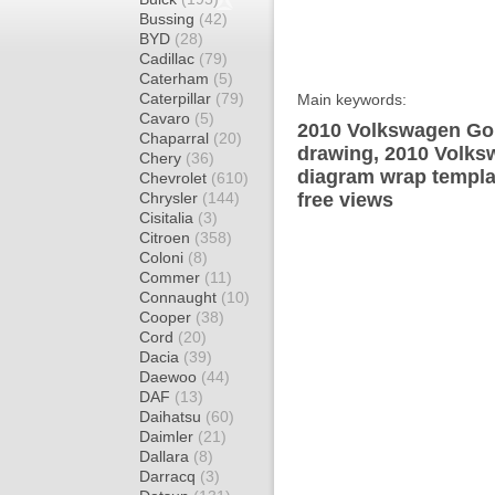
Bussing
(42)
BYD
(28)
Cadillac
(79)
Caterham
(5)
Caterpillar
(79)
Main keywords:
Cavaro
(5)
2010 Volkswagen Gol
Chaparral
(20)
drawing, 2010 Volks
Chery
(36)
diagram wrap templat
Chevrolet
(610)
Chrysler
(144)
free views
Cisitalia
(3)
Citroen
(358)
Coloni
(8)
Commer
(11)
Connaught
(10)
Cooper
(38)
Cord
(20)
Dacia
(39)
Daewoo
(44)
DAF
(13)
Daihatsu
(60)
Daimler
(21)
Dallara
(8)
Darracq
(3)