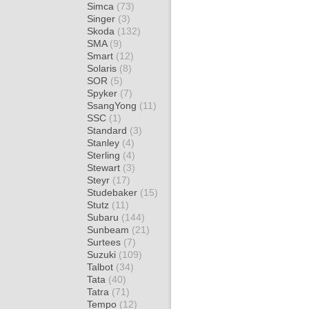
Simca
(73)
Singer
(3)
Skoda
(132)
SMA
(9)
Smart
(12)
Solaris
(8)
SOR
(5)
Spyker
(7)
SsangYong
(11)
SSC
(1)
Standard
(3)
Stanley
(4)
Sterling
(4)
Stewart
(3)
Steyr
(17)
Studebaker
(15)
Stutz
(11)
Subaru
(144)
Sunbeam
(21)
Surtees
(7)
Suzuki
(109)
Talbot
(34)
Tata
(40)
Tatra
(71)
Tempo
(12)