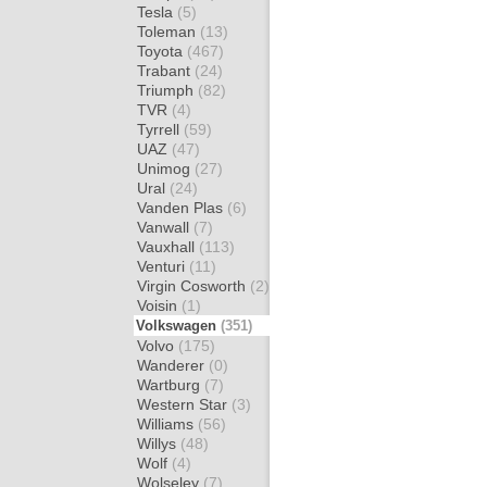
Tesla
(5)
Toleman
(13)
Toyota
(467)
Trabant
(24)
Triumph
(82)
TVR
(4)
Tyrrell
(59)
UAZ
(47)
Unimog
(27)
Ural
(24)
Vanden Plas
(6)
Vanwall
(7)
Vauxhall
(113)
Venturi
(11)
Virgin Cosworth
(2)
Voisin
(1)
Volkswagen
(351)
Volvo
(175)
Wanderer
(0)
Wartburg
(7)
Western Star
(3)
Williams
(56)
Willys
(48)
Wolf
(4)
Wolseley
(7)