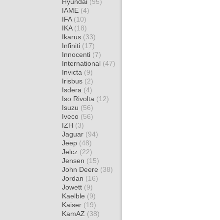
Hyundai
(95)
IAME
(4)
IFA
(10)
IKA
(18)
Ikarus
(33)
Infiniti
(17)
Innocenti
(7)
International
(47)
Invicta
(9)
Irisbus
(2)
Isdera
(4)
Iso Rivolta
(12)
Isuzu
(56)
Iveco
(56)
IZH
(3)
Jaguar
(94)
Jeep
(48)
Jelcz
(22)
Jensen
(15)
John Deere
(38)
Jordan
(16)
Jowett
(9)
Kaelble
(9)
Kaiser
(19)
KamAZ
(38)