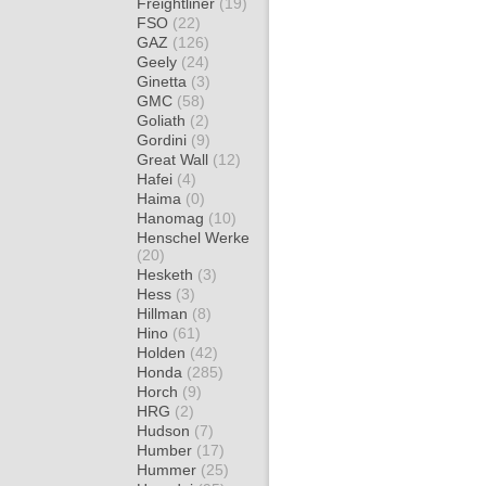
Freightliner
(19)
FSO
(22)
GAZ
(126)
Geely
(24)
Ginetta
(3)
GMC
(58)
Goliath
(2)
Gordini
(9)
Great Wall
(12)
Hafei
(4)
Haima
(0)
Hanomag
(10)
Henschel Werke
(20)
Hesketh
(3)
Hess
(3)
Hillman
(8)
Hino
(61)
Holden
(42)
Honda
(285)
Horch
(9)
HRG
(2)
Hudson
(7)
Humber
(17)
Hummer
(25)