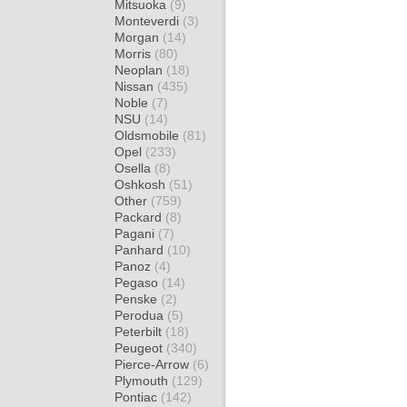
Mitsuoka
(9)
Monteverdi
(3)
Morgan
(14)
Morris
(80)
Neoplan
(18)
Nissan
(435)
Noble
(7)
NSU
(14)
Oldsmobile
(81)
Opel
(233)
Osella
(8)
Oshkosh
(51)
Other
(759)
Packard
(8)
Pagani
(7)
Panhard
(10)
Panoz
(4)
Pegaso
(14)
Penske
(2)
Perodua
(5)
Peterbilt
(18)
Peugeot
(340)
Pierce-Arrow
(6)
Plymouth
(129)
Pontiac
(142)