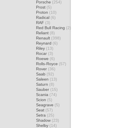
Porsche
(254)
Prost
(5)
Proton
(10)
Radical
(6)
RAF
(3)
Red Bull Racing
(2)
Reliant
(8)
Renault
(398)
Reynard
(6)
Riley
(13)
Rocar
(3)
Roewe
(6)
Rolls-Royce
(57)
Rover
(36)
Saab
(92)
Saleen
(13)
Saturn
(8)
Sauber
(15)
Scania
(74)
Scion
(5)
Seagrave
(5)
Seat
(57)
Setra
(25)
Shadow
(23)
Shelby
(14)