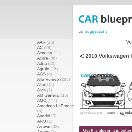
us
|
suggestions
Vo
AAR
(13)
AC
(39)
Acadian
(11)
<
2010 Volkswagen G
Acura
(38)
Adria
(20)
Agrale
(15)
AGS
(4)
Alfa Romeo
(295)
Allard
(4)
Alvis
(1)
AM General
(16)
AMC
(114)
American LaFrance
(5)
Enla
Downloads: 1987 |
Share
|
Anadol
(3)
ARO
(1)
Arrows
(32)
Get this blueprint in better
Artega
(2)