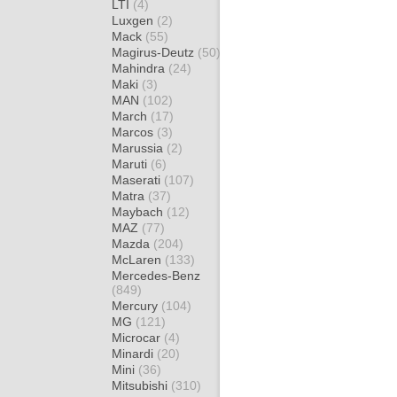
LTI
(4)
Luxgen
(2)
Mack
(55)
Magirus-Deutz
(50)
Mahindra
(24)
Maki
(3)
MAN
(102)
March
(17)
Marcos
(3)
Marussia
(2)
Maruti
(6)
Maserati
(107)
Matra
(37)
Maybach
(12)
MAZ
(77)
Mazda
(204)
McLaren
(133)
Mercedes-Benz
(849)
Mercury
(104)
MG
(121)
Microcar
(4)
Minardi
(20)
Mini
(36)
Mitsubishi
(310)