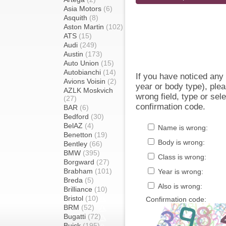
Asia Motors
(6)
Asquith
(8)
Aston Martin
(102)
ATS
(15)
Audi
(249)
Austin
(173)
Auto Union
(15)
Autobianchi
(14)
If you have noticed an
Avions Voisin
(2)
year or body type), plea
AZLK Moskvich
wrong field, type or sel
(27)
confirmation code.
BAR
(6)
Bedford
(30)
BelAZ
(4)
Name is wrong:
Benetton
(19)
Body is wrong:
Bentley
(66)
BMW
(395)
Class is wrong:
Borgward
(27)
Brabham
(101)
Year is wrong:
Breda
(5)
Also is wrong:
Brilliance
(10)
Bristol
(10)
Confirmation code:
BRM
(52)
Bugatti
(72)
Buick
(195)