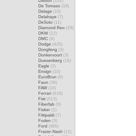
Datsun
(131)
De Tomaso
(18)
Delage
(10)
Delahaye
(7)
DeSoto
(11)
Diamond Reo
(28)
DKW
(12)
DMC
(4)
Dodge
(425)
Dongfeng
(3)
Donkervoort
(3)
Duesenberg
(16)
Eagle
(2)
Ensign
(10)
EuroBrun
(6)
Faun
(36)
FAW
(16)
Ferrari
(618)
Fiat
(513)
Fiberfab
(9)
Fisker
(1)
Fittipaldi
(7)
Foden
(3)
Ford
(965)
Frazer-Nash
(12)