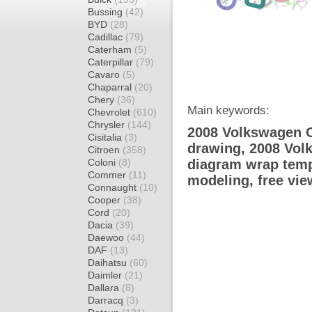
Bussing
(42)
BYD
(28)
Cadillac
(79)
Caterham
(5)
Caterpillar
(79)
Cavaro
(5)
Chaparral
(20)
Chery
(36)
Main keywords:
Chevrolet
(610)
Chrysler
(144)
2008 Volkswagen C
Cisitalia
(3)
drawing, 2008 Vo
Citroen
(358)
Coloni
(8)
diagram wrap templ
Commer
(11)
modeling, free vi
Connaught
(10)
Cooper
(38)
Cord
(20)
Dacia
(39)
Daewoo
(44)
DAF
(13)
Daihatsu
(60)
Daimler
(21)
Dallara
(8)
Darracq
(3)