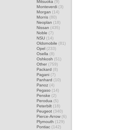
Mitsuoka
(9)
Monteverdi
(3)
Morgan
(14)
Morris
(80)
Neoplan
(18)
Nissan
(435)
Noble
(7)
NSU
(14)
Oldsmobile
(81)
Opel
(233)
Osella
(8)
Oshkosh
(51)
Other
(759)
Packard
(8)
Pagani
(7)
Panhard
(10)
Panoz
(4)
Pegaso
(14)
Penske
(2)
Perodua
(5)
Peterbilt
(18)
Peugeot
(340)
Pierce-Arrow
(6)
Plymouth
(129)
Pontiac
(142)