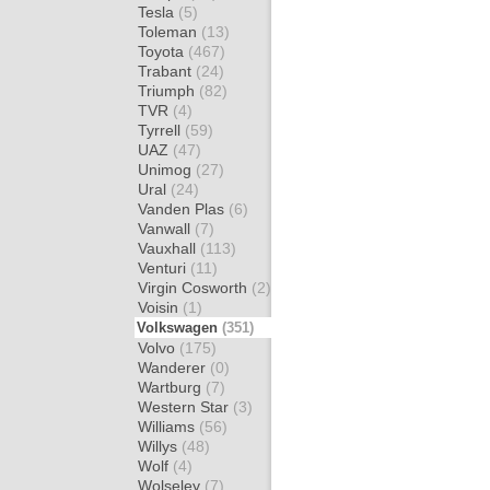
Tesla
(5)
Toleman
(13)
Toyota
(467)
Trabant
(24)
Triumph
(82)
TVR
(4)
Tyrrell
(59)
UAZ
(47)
Unimog
(27)
Ural
(24)
Vanden Plas
(6)
Vanwall
(7)
Vauxhall
(113)
Venturi
(11)
Virgin Cosworth
(2)
Voisin
(1)
Volkswagen
(351)
Volvo
(175)
Wanderer
(0)
Wartburg
(7)
Western Star
(3)
Williams
(56)
Willys
(48)
Wolf
(4)
Wolseley
(7)