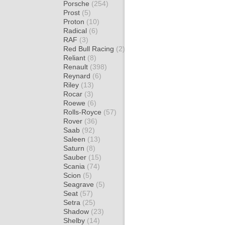
Porsche
(254)
Prost
(5)
Proton
(10)
Radical
(6)
RAF
(3)
Red Bull Racing
(2)
Reliant
(8)
Renault
(398)
Reynard
(6)
Riley
(13)
Rocar
(3)
Roewe
(6)
Rolls-Royce
(57)
Rover
(36)
Saab
(92)
Saleen
(13)
Saturn
(8)
Sauber
(15)
Scania
(74)
Scion
(5)
Seagrave
(5)
Seat
(57)
Setra
(25)
Shadow
(23)
Shelby
(14)