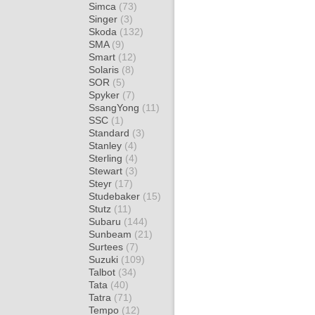
Simca
(73)
Singer
(3)
Skoda
(132)
SMA
(9)
Smart
(12)
Solaris
(8)
SOR
(5)
Spyker
(7)
SsangYong
(11)
SSC
(1)
Standard
(3)
Stanley
(4)
Sterling
(4)
Stewart
(3)
Steyr
(17)
Studebaker
(15)
Stutz
(11)
Subaru
(144)
Sunbeam
(21)
Surtees
(7)
Suzuki
(109)
Talbot
(34)
Tata
(40)
Tatra
(71)
Tempo
(12)