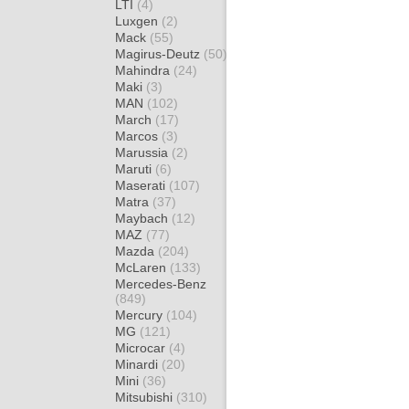
LTI
(4)
Luxgen
(2)
Mack
(55)
Magirus-Deutz
(50)
Mahindra
(24)
Maki
(3)
MAN
(102)
March
(17)
Marcos
(3)
Marussia
(2)
Maruti
(6)
Maserati
(107)
Matra
(37)
Maybach
(12)
MAZ
(77)
Mazda
(204)
McLaren
(133)
Mercedes-Benz
(849)
Mercury
(104)
MG
(121)
Microcar
(4)
Minardi
(20)
Mini
(36)
Mitsubishi
(310)