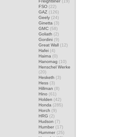
Freightliner
(19)
FSO
(22)
GAZ
(126)
Geely
(24)
Ginetta
(3)
GMC
(58)
Goliath
(2)
Gordini
(9)
Great Wall
(12)
Hafei
(4)
Haima
(0)
Hanomag
(10)
Henschel Werke
(20)
Hesketh
(3)
Hess
(3)
Hillman
(8)
Hino
(61)
Holden
(42)
Honda
(285)
Horch
(9)
HRG
(2)
Hudson
(7)
Humber
(17)
Hummer
(25)