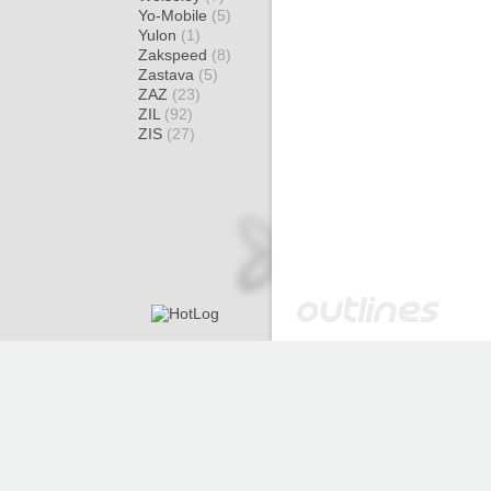
Yo-Mobile
(5)
Yulon
(1)
Zakspeed
(8)
Zastava
(5)
ZAZ
(23)
ZIL
(92)
ZIS
(27)