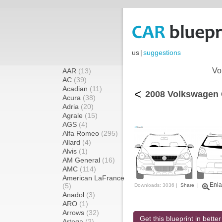
us
|
suggestions
Vo
AAR
(13)
AC
(39)
Acadian
(11)
<
2008 Volkswagen 
Acura
(38)
Adria
(20)
Agrale
(15)
AGS
(4)
Alfa Romeo
(295)
Allard
(4)
Alvis
(1)
AM General
(16)
AMC
(114)
American LaFrance
Enla
(5)
Downloads: 3036 |
Share
|
Anadol
(3)
ARO
(1)
Arrows
(32)
Get this blueprint in better
Artega
(2)