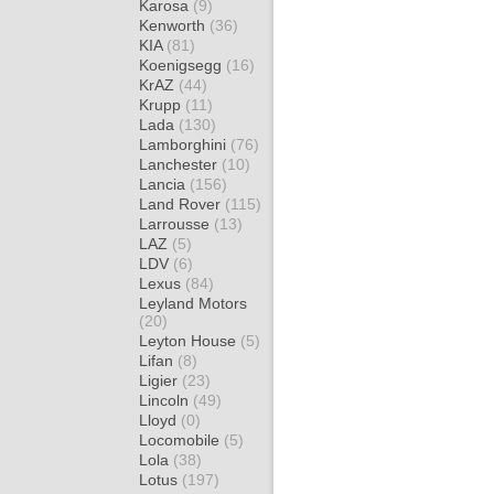
Karosa
(9)
Kenworth
(36)
KIA
(81)
Koenigsegg
(16)
KrAZ
(44)
Krupp
(11)
Lada
(130)
Lamborghini
(76)
Lanchester
(10)
Lancia
(156)
Land Rover
(115)
Larrousse
(13)
LAZ
(5)
LDV
(6)
Lexus
(84)
Leyland Motors
(20)
Leyton House
(5)
Lifan
(8)
Ligier
(23)
Lincoln
(49)
Lloyd
(0)
Locomobile
(5)
Lola
(38)
Lotus
(197)