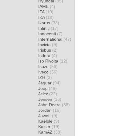
Hyundai
(95)
IAME
(4)
IFA
(10)
IKA
(18)
Ikarus
(33)
Infiniti
(17)
Innocenti
(7)
International
(47)
Invicta
(9)
Irisbus
(2)
Isdera
(4)
Iso Rivolta
(12)
Isuzu
(56)
Iveco
(56)
IZH
(3)
Jaguar
(94)
Jeep
(48)
Jelcz
(22)
Jensen
(15)
John Deere
(38)
Jordan
(16)
Jowett
(9)
Kaelble
(9)
Kaiser
(19)
KamAZ
(38)