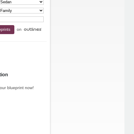
on
tion
our blueprint now!