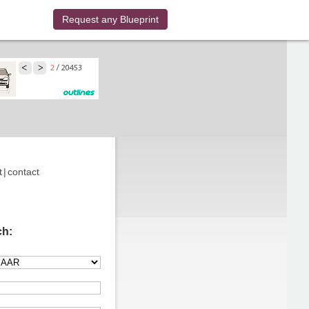
Request any Blueprint
t
|
contact
ch: