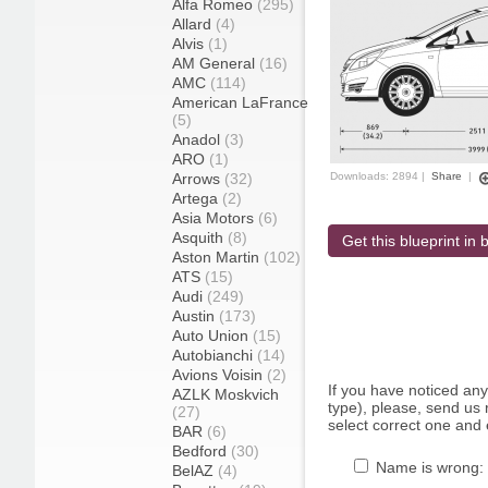
Alfa Romeo
(295)
Allard
(4)
Alvis
(1)
AM General
(16)
AMC
(114)
American LaFrance
(5)
Anadol
(3)
ARO
(1)
Arrows
(32)
Downloads: 2894 |
Share
|
Artega
(2)
Asia Motors
(6)
Asquith
(8)
Get this blueprint in b
Aston Martin
(102)
ATS
(15)
Audi
(249)
Austin
(173)
Auto Union
(15)
Autobianchi
(14)
Avions Voisin
(2)
If you have noticed an
AZLK Moskvich
type), please, send us r
(27)
select correct one and 
BAR
(6)
Bedford
(30)
Name is wrong:
BelAZ
(4)