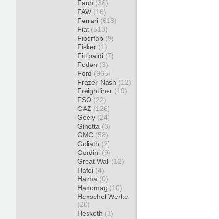
Faun
(36)
FAW
(16)
Ferrari
(618)
Fiat
(513)
Fiberfab
(9)
Fisker
(1)
Fittipaldi
(7)
Foden
(3)
Ford
(965)
Frazer-Nash
(12)
Freightliner
(19)
FSO
(22)
GAZ
(126)
Geely
(24)
Ginetta
(3)
GMC
(58)
Goliath
(2)
Gordini
(9)
Great Wall
(12)
Hafei
(4)
Haima
(0)
Hanomag
(10)
Henschel Werke
(20)
Hesketh
(3)