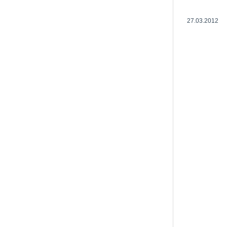
27.03.2012