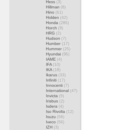
Hess
(3)
Hillman
(8)
Hino
(61)
Holden
(42)
Honda
(285)
Horch
(9)
HRG
(2)
Hudson
(7)
Humber
(17)
Hummer
(25)
Hyundai
(95)
IAME
(4)
IFA
(10)
IKA
(18)
Ikarus
(33)
Infiniti
(17)
Innocenti
(7)
International
(47)
Invicta
(9)
Irisbus
(2)
Isdera
(4)
Iso Rivolta
(12)
Isuzu
(56)
Iveco
(56)
IZH
(3)