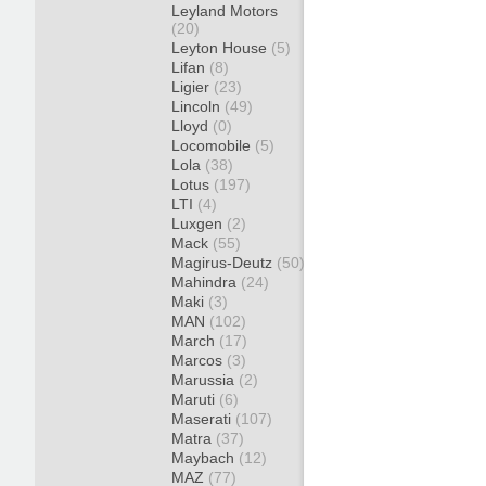
Leyland Motors
(20)
Leyton House
(5)
Lifan
(8)
Ligier
(23)
Lincoln
(49)
Lloyd
(0)
Locomobile
(5)
Lola
(38)
Lotus
(197)
LTI
(4)
Luxgen
(2)
Mack
(55)
Magirus-Deutz
(50)
Mahindra
(24)
Maki
(3)
MAN
(102)
March
(17)
Marcos
(3)
Marussia
(2)
Maruti
(6)
Maserati
(107)
Matra
(37)
Maybach
(12)
MAZ
(77)