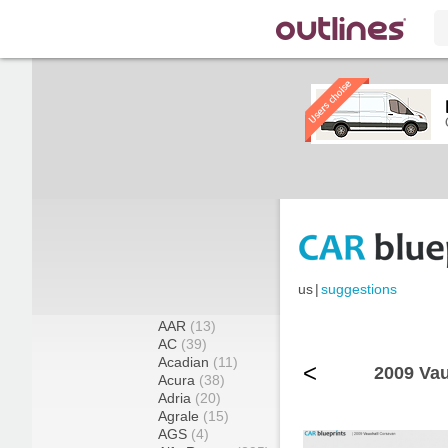
us
|
suggestions
AAR
(13)
AC
(39)
Acadian
(11)
<
2009 Vau
Acura
(38)
Adria
(20)
Agrale
(15)
AGS
(4)