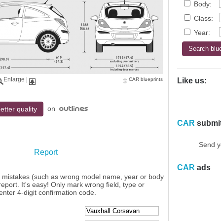
Body:
Class:
Year:
Enlarge
|
CAR blueprints
Like us:
on
etter quality
CAR
submi
Send y
Report
CAR
ads
y mistakes (such as wrong model name, year or body
eport. It's easy! Only mark wrong field, type or
enter 4-digit confirmation code.