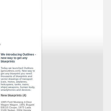
s
We introducing Outlines -
new way to get any
blueprints
Today we launched Outlines
(
getoutlines.com
). New way to
get any blueprint you need:
thousants of blueprints and
vector drawings of transport
(cars, motos, airplanes,
helicopters, tanks, trains,
ships) weapons, human body,
smartphones and devices.
New blueprints (4)
1965 Ford Mustang 4-Door
Wagon Wagon
,
1991 Bugatti
EB110 Coupe
,
1975 Lada
2106 Sedan
,
2004 Honda