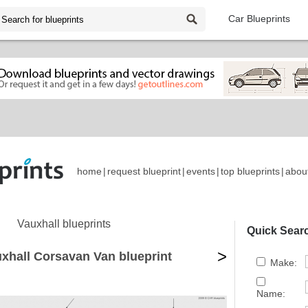
Car Blueprints
home
|
request blueprint
|
events
|
top blueprints
|
abou
Vauxhall blueprints
Quick Sear
>
xhall Corsavan Van blueprint
Make:
Name: