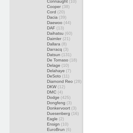
Connaught
(10)
Cooper
(38)
Cord
(20)
Dacia
(39)
Daewoo
(44)
DAF
(13)
Daihatsu
(60)
Daimler
(21)
Dallara
(8)
Darracq
(3)
Datsun
(131)
De Tomaso
(18)
Delage
(10)
Delahaye
(7)
DeSoto
(11)
Diamond Reo
(28)
DKW
(12)
DMC
(4)
Dodge
(425)
Dongfeng
(3)
Donkervoort
(3)
Duesenberg
(16)
Eagle
(2)
Ensign
(10)
EuroBrun
(6)