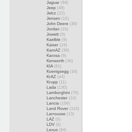
Jaguar
(94)
Jeep
(48)
Jelcz
(22)
Jensen
(15)
John Deere
(38)
Jordan
(16)
Jowett
(9)
Kaelble
(9)
Kaiser
(19)
KamAZ
(38)
Karosa
(9)
Kenworth
(36)
KIA
(81)
Koenigsegg
(16)
KrAZ
(44)
Krupp
(11)
Lada
(130)
Lamborghini
(76)
Lanchester
(10)
Lancia
(156)
Land Rover
(115)
Larrousse
(13)
LAZ
(5)
LDV
(6)
Lexus
(84)