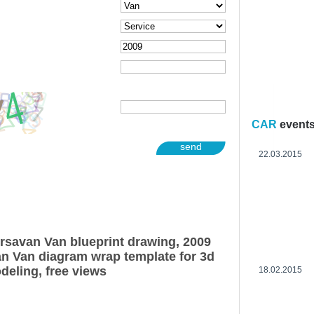
CAR
event
send
22.03.2015
rsavan Van blueprint drawing, 2009
n Van diagram wrap template for 3d
deling, free views
18.02.2015