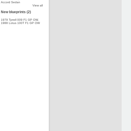
Accord Sedan
View all
New blueprints (2)
1979 Tyrrell 009 F1 GP OW
,
1988 Lotus 100T F1 GP OW