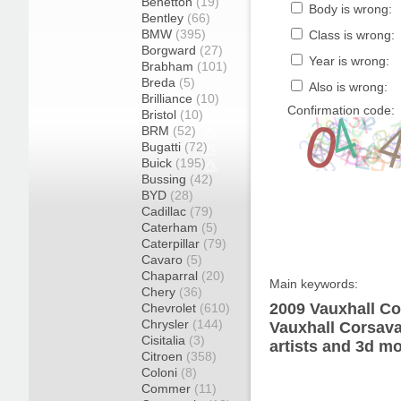
Benetton
(19)
Body is wrong:
Bentley
(66)
BMW
(395)
Class is wrong:
Borgward
(27)
Year is wrong:
Brabham
(101)
Breda
(5)
Also is wrong:
Brilliance
(10)
Confirmation code:
Bristol
(10)
BRM
(52)
Bugatti
(72)
Buick
(195)
Bussing
(42)
BYD
(28)
Cadillac
(79)
Caterham
(5)
Caterpillar
(79)
Cavaro
(5)
Chaparral
(20)
Main keywords:
Chery
(36)
2009 Vauxhall Co
Chevrolet
(610)
Chrysler
(144)
Vauxhall Corsava
Cisitalia
(3)
artists and 3d mo
Citroen
(358)
Coloni
(8)
Commer
(11)