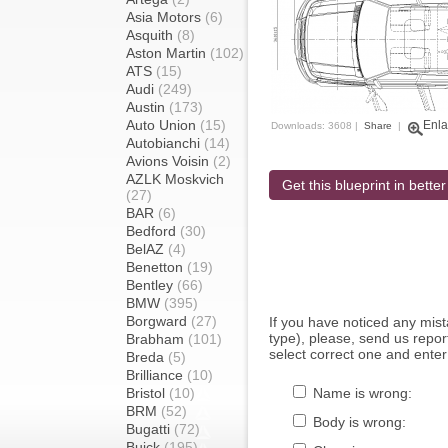
Asia Motors
(6)
Asquith
(8)
Aston Martin
(102)
ATS
(15)
Audi
(249)
Austin
(173)
Auto Union
(15)
Enla
Downloads: 3608 |
Share
|
Autobianchi
(14)
Avions Voisin
(2)
AZLK Moskvich
Get this blueprint in better
(27)
BAR
(6)
Bedford
(30)
BelAZ
(4)
Benetton
(19)
Bentley
(66)
BMW
(395)
Borgward
(27)
If you have noticed any mi
type), please, send us report
Brabham
(101)
select correct one and enter
Breda
(5)
Brilliance
(10)
Bristol
(10)
Name is wrong:
BRM
(52)
Body is wrong:
Bugatti
(72)
Buick
(195)