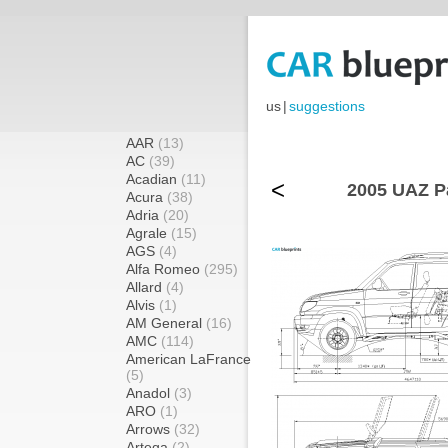
us
|
suggestions
AAR
(13)
AC
(39)
Acadian
(11)
<
2005 UAZ Pa
Acura
(38)
Adria
(20)
Agrale
(15)
AGS
(4)
Alfa Romeo
(295)
Allard
(4)
Alvis
(1)
AM General
(16)
AMC
(114)
American LaFrance
(5)
Anadol
(3)
ARO
(1)
Arrows
(32)
Artega
(2)