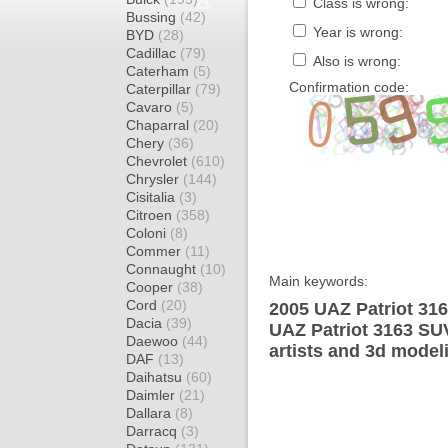
Class is wrong:
Bussing
(42)
Year is wrong:
BYD
(28)
Cadillac
(79)
Also is wrong:
Caterham
(5)
Confirmation code:
Caterpillar
(79)
Cavaro
(5)
Chaparral
(20)
Chery
(36)
Chevrolet
(610)
Chrysler
(144)
Cisitalia
(3)
Citroen
(358)
Coloni
(8)
Commer
(11)
Connaught
(10)
Main keywords:
Cooper
(38)
Cord
(20)
2005 UAZ Patriot 316
Dacia
(39)
UAZ Patriot 3163 SU
Daewoo
(44)
artists and 3d model
DAF
(13)
Daihatsu
(60)
Daimler
(21)
Dallara
(8)
Darracq
(3)