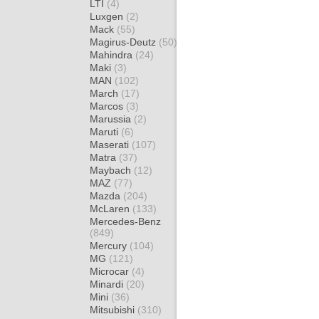
LTI
(4)
Luxgen
(2)
Mack
(55)
Magirus-Deutz
(50)
Mahindra
(24)
Maki
(3)
MAN
(102)
March
(17)
Marcos
(3)
Marussia
(2)
Maruti
(6)
Maserati
(107)
Matra
(37)
Maybach
(12)
MAZ
(77)
Mazda
(204)
McLaren
(133)
Mercedes-Benz
(849)
Mercury
(104)
MG
(121)
Microcar
(4)
Minardi
(20)
Mini
(36)
Mitsubishi
(310)