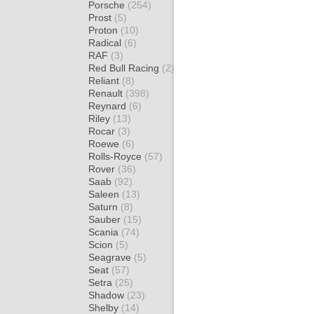
Porsche
(254)
Prost
(5)
Proton
(10)
Radical
(6)
RAF
(3)
Red Bull Racing
(2)
Reliant
(8)
Renault
(398)
Reynard
(6)
Riley
(13)
Rocar
(3)
Roewe
(6)
Rolls-Royce
(57)
Rover
(36)
Saab
(92)
Saleen
(13)
Saturn
(8)
Sauber
(15)
Scania
(74)
Scion
(5)
Seagrave
(5)
Seat
(57)
Setra
(25)
Shadow
(23)
Shelby
(14)