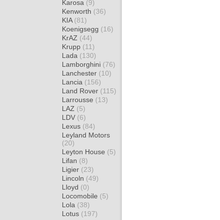
Karosa
(9)
Kenworth
(36)
KIA
(81)
Koenigsegg
(16)
KrAZ
(44)
Krupp
(11)
Lada
(130)
Lamborghini
(76)
Lanchester
(10)
Lancia
(156)
Land Rover
(115)
Larrousse
(13)
LAZ
(5)
LDV
(6)
Lexus
(84)
Leyland Motors
(20)
Leyton House
(5)
Lifan
(8)
Ligier
(23)
Lincoln
(49)
Lloyd
(0)
Locomobile
(5)
Lola
(38)
Lotus
(197)