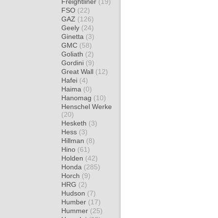
Freightliner
(19)
FSO
(22)
GAZ
(126)
Geely
(24)
Ginetta
(3)
GMC
(58)
Goliath
(2)
Gordini
(9)
Great Wall
(12)
Hafei
(4)
Haima
(0)
Hanomag
(10)
Henschel Werke
(20)
Hesketh
(3)
Hess
(3)
Hillman
(8)
Hino
(61)
Holden
(42)
Honda
(285)
Horch
(9)
HRG
(2)
Hudson
(7)
Humber
(17)
Hummer
(25)