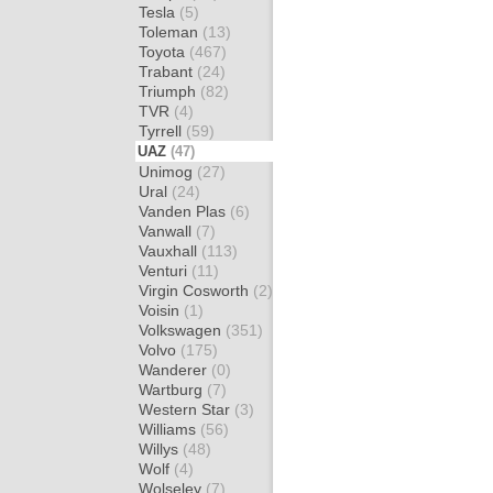
Tesla
(5)
Toleman
(13)
Toyota
(467)
Trabant
(24)
Triumph
(82)
TVR
(4)
Tyrrell
(59)
UAZ
(47)
Unimog
(27)
Ural
(24)
Vanden Plas
(6)
Vanwall
(7)
Vauxhall
(113)
Venturi
(11)
Virgin Cosworth
(2)
Voisin
(1)
Volkswagen
(351)
Volvo
(175)
Wanderer
(0)
Wartburg
(7)
Western Star
(3)
Williams
(56)
Willys
(48)
Wolf
(4)
Wolseley
(7)