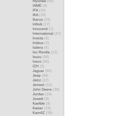
Hyundai
(95)
IAME
(4)
IFA
(10)
IKA
(18)
Ikarus
(33)
Infiniti
(17)
Innocenti
(7)
International
(47)
Invicta
(9)
Irisbus
(2)
Isdera
(4)
Iso Rivolta
(12)
Isuzu
(56)
Iveco
(56)
IZH
(3)
Jaguar
(94)
Jeep
(48)
Jelcz
(22)
Jensen
(15)
John Deere
(38)
Jordan
(16)
Jowett
(9)
Kaelble
(9)
Kaiser
(19)
KamAZ
(38)