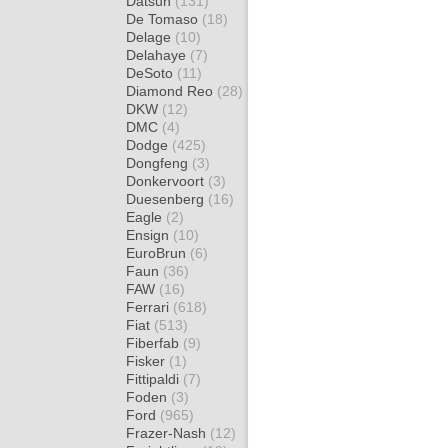
Datsun
(131)
De Tomaso
(18)
Delage
(10)
Delahaye
(7)
DeSoto
(11)
Diamond Reo
(28)
DKW
(12)
DMC
(4)
Dodge
(425)
Dongfeng
(3)
Donkervoort
(3)
Duesenberg
(16)
Eagle
(2)
Ensign
(10)
EuroBrun
(6)
Faun
(36)
FAW
(16)
Ferrari
(618)
Fiat
(513)
Fiberfab
(9)
Fisker
(1)
Fittipaldi
(7)
Foden
(3)
Ford
(965)
Frazer-Nash
(12)