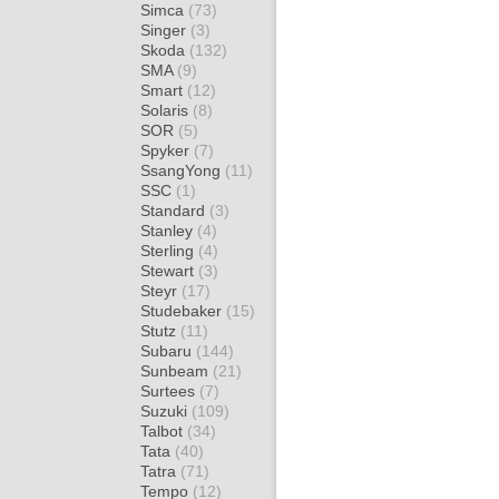
Simca
(73)
Singer
(3)
Skoda
(132)
SMA
(9)
Smart
(12)
Solaris
(8)
SOR
(5)
Spyker
(7)
SsangYong
(11)
SSC
(1)
Standard
(3)
Stanley
(4)
Sterling
(4)
Stewart
(3)
Steyr
(17)
Studebaker
(15)
Stutz
(11)
Subaru
(144)
Sunbeam
(21)
Surtees
(7)
Suzuki
(109)
Talbot
(34)
Tata
(40)
Tatra
(71)
Tempo
(12)