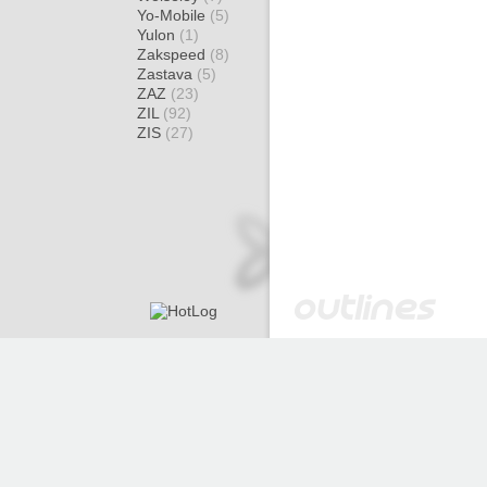
Yo-Mobile
(5)
Yulon
(1)
Zakspeed
(8)
Zastava
(5)
ZAZ
(23)
ZIL
(92)
ZIS
(27)