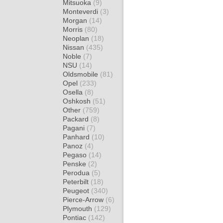
Mitsuoka
(9)
Monteverdi
(3)
Morgan
(14)
Morris
(80)
Neoplan
(18)
Nissan
(435)
Noble
(7)
NSU
(14)
Oldsmobile
(81)
Opel
(233)
Osella
(8)
Oshkosh
(51)
Other
(759)
Packard
(8)
Pagani
(7)
Panhard
(10)
Panoz
(4)
Pegaso
(14)
Penske
(2)
Perodua
(5)
Peterbilt
(18)
Peugeot
(340)
Pierce-Arrow
(6)
Plymouth
(129)
Pontiac
(142)