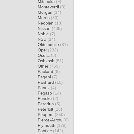
Mitsuoka
(9)
Monteverdi
(3)
Morgan
(14)
Morris
(80)
Neoplan
(18)
Nissan
(435)
Noble
(7)
NSU
(14)
Oldsmobile
(81)
Opel
(233)
Osella
(8)
Oshkosh
(51)
Other
(759)
Packard
(8)
Pagani
(7)
Panhard
(10)
Panoz
(4)
Pegaso
(14)
Penske
(2)
Perodua
(5)
Peterbilt
(18)
Peugeot
(340)
Pierce-Arrow
(6)
Plymouth
(129)
Pontiac
(142)