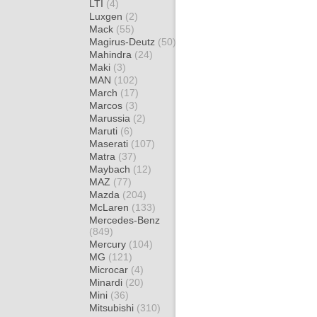
LTI
(4)
Luxgen
(2)
Mack
(55)
Magirus-Deutz
(50)
Mahindra
(24)
Maki
(3)
MAN
(102)
March
(17)
Marcos
(3)
Marussia
(2)
Maruti
(6)
Maserati
(107)
Matra
(37)
Maybach
(12)
MAZ
(77)
Mazda
(204)
McLaren
(133)
Mercedes-Benz
(849)
Mercury
(104)
MG
(121)
Microcar
(4)
Minardi
(20)
Mini
(36)
Mitsubishi
(310)