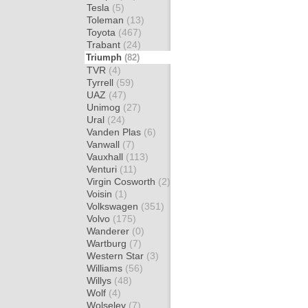
Tesla
(5)
Toleman
(13)
Toyota
(467)
Trabant
(24)
Triumph
(82)
TVR
(4)
Tyrrell
(59)
UAZ
(47)
Unimog
(27)
Ural
(24)
Vanden Plas
(6)
Vanwall
(7)
Vauxhall
(113)
Venturi
(11)
Virgin Cosworth
(2)
Voisin
(1)
Volkswagen
(351)
Volvo
(175)
Wanderer
(0)
Wartburg
(7)
Western Star
(3)
Williams
(56)
Willys
(48)
Wolf
(4)
Wolseley
(7)