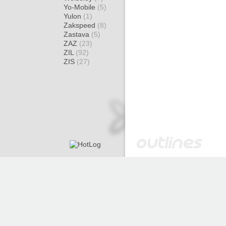
Yo-Mobile
(5)
Yulon
(1)
Zakspeed
(8)
Zastava
(5)
ZAZ
(23)
ZIL
(92)
ZIS
(27)