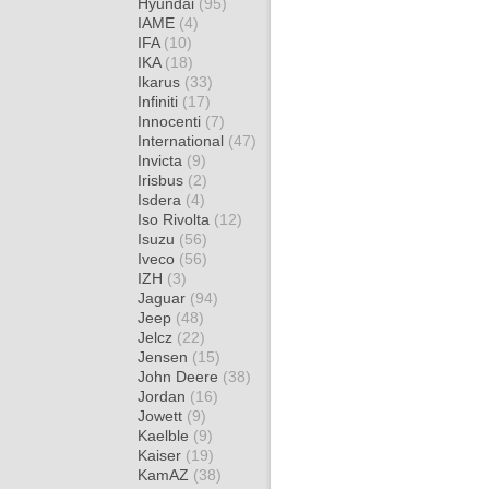
Hyundai
(95)
IAME
(4)
IFA
(10)
IKA
(18)
Ikarus
(33)
Infiniti
(17)
Innocenti
(7)
International
(47)
Invicta
(9)
Irisbus
(2)
Isdera
(4)
Iso Rivolta
(12)
Isuzu
(56)
Iveco
(56)
IZH
(3)
Jaguar
(94)
Jeep
(48)
Jelcz
(22)
Jensen
(15)
John Deere
(38)
Jordan
(16)
Jowett
(9)
Kaelble
(9)
Kaiser
(19)
KamAZ
(38)