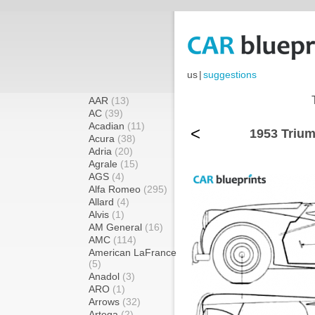
us
|
suggestions
AAR
(13)
AC
(39)
Acadian
(11)
<
1953 Trium
Acura
(38)
Adria
(20)
Agrale
(15)
AGS
(4)
Alfa Romeo
(295)
Allard
(4)
Alvis
(1)
AM General
(16)
AMC
(114)
American LaFrance
(5)
Anadol
(3)
ARO
(1)
Arrows
(32)
Artega
(2)