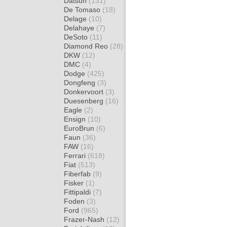
Datsun
(131)
De Tomaso
(18)
Delage
(10)
Delahaye
(7)
DeSoto
(11)
Diamond Reo
(28)
DKW
(12)
DMC
(4)
Dodge
(425)
Dongfeng
(3)
Donkervoort
(3)
Duesenberg
(16)
Eagle
(2)
Ensign
(10)
EuroBrun
(6)
Faun
(36)
FAW
(16)
Ferrari
(618)
Fiat
(513)
Fiberfab
(9)
Fisker
(1)
Fittipaldi
(7)
Foden
(3)
Ford
(965)
Frazer-Nash
(12)