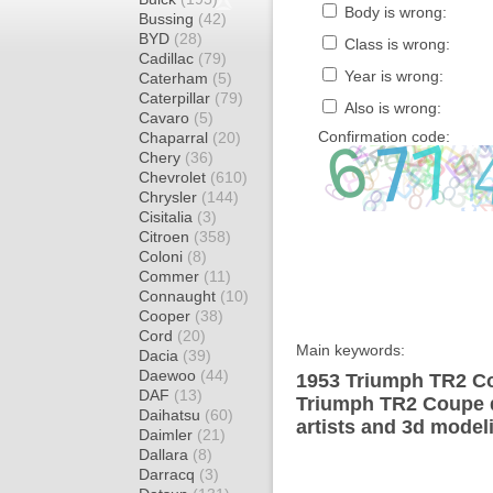
Body is wrong:
Bussing
(42)
BYD
(28)
Class is wrong:
Cadillac
(79)
Year is wrong:
Caterham
(5)
Caterpillar
(79)
Also is wrong:
Cavaro
(5)
Confirmation code:
Chaparral
(20)
Chery
(36)
Chevrolet
(610)
Chrysler
(144)
Cisitalia
(3)
Citroen
(358)
Coloni
(8)
Commer
(11)
Connaught
(10)
Cooper
(38)
Cord
(20)
Main keywords:
Dacia
(39)
Daewoo
(44)
1953 Triumph TR2 Co
DAF
(13)
Triumph TR2 Coupe d
Daihatsu
(60)
artists and 3d model
Daimler
(21)
Dallara
(8)
Darracq
(3)