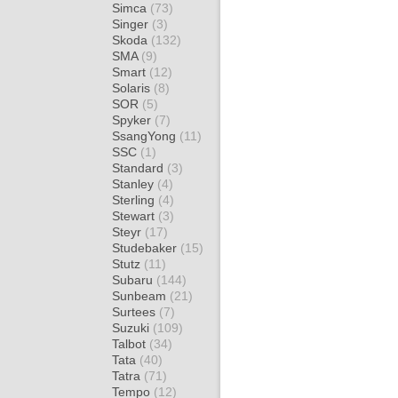
Simca
(73)
Singer
(3)
Skoda
(132)
SMA
(9)
Smart
(12)
Solaris
(8)
SOR
(5)
Spyker
(7)
SsangYong
(11)
SSC
(1)
Standard
(3)
Stanley
(4)
Sterling
(4)
Stewart
(3)
Steyr
(17)
Studebaker
(15)
Stutz
(11)
Subaru
(144)
Sunbeam
(21)
Surtees
(7)
Suzuki
(109)
Talbot
(34)
Tata
(40)
Tatra
(71)
Tempo
(12)