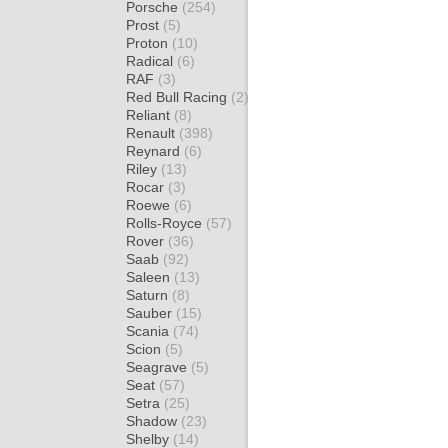
Porsche
(254)
Prost
(5)
Proton
(10)
Radical
(6)
RAF
(3)
Red Bull Racing
(2)
Reliant
(8)
Renault
(398)
Reynard
(6)
Riley
(13)
Rocar
(3)
Roewe
(6)
Rolls-Royce
(57)
Rover
(36)
Saab
(92)
Saleen
(13)
Saturn
(8)
Sauber
(15)
Scania
(74)
Scion
(5)
Seagrave
(5)
Seat
(57)
Setra
(25)
Shadow
(23)
Shelby
(14)