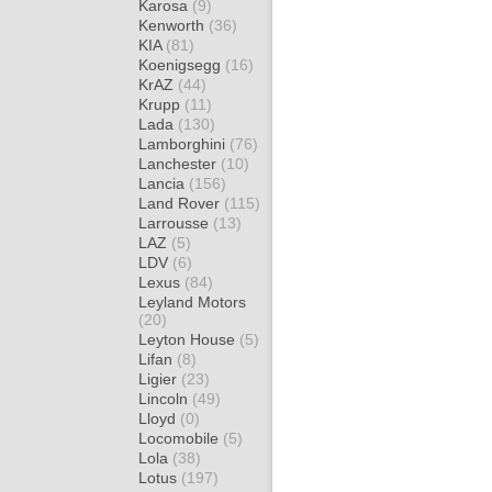
Karosa
(9)
Kenworth
(36)
KIA
(81)
Koenigsegg
(16)
KrAZ
(44)
Krupp
(11)
Lada
(130)
Lamborghini
(76)
Lanchester
(10)
Lancia
(156)
Land Rover
(115)
Larrousse
(13)
LAZ
(5)
LDV
(6)
Lexus
(84)
Leyland Motors
(20)
Leyton House
(5)
Lifan
(8)
Ligier
(23)
Lincoln
(49)
Lloyd
(0)
Locomobile
(5)
Lola
(38)
Lotus
(197)