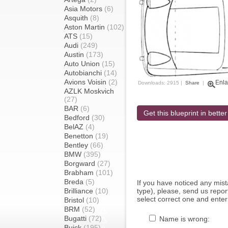
Asia Motors
(6)
Asquith
(8)
Aston Martin
(102)
ATS
(15)
Audi
(249)
Austin
(173)
Auto Union
(15)
Autobianchi
(14)
Avions Voisin
(2)
Enla
Downloads: 2915 |
Share
|
AZLK Moskvich
(27)
BAR
(6)
Get this blueprint in better
Bedford
(30)
BelAZ
(4)
Benetton
(19)
Bentley
(66)
BMW
(395)
Borgward
(27)
Brabham
(101)
Breda
(5)
If you have noticed any mi
Brilliance
(10)
type), please, send us report
select correct one and enter
Bristol
(10)
BRM
(52)
Bugatti
(72)
Name is wrong:
Buick
(195)