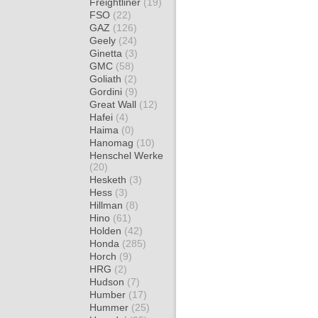
Freightliner
(19)
FSO
(22)
GAZ
(126)
Geely
(24)
Ginetta
(3)
GMC
(58)
Goliath
(2)
Gordini
(9)
Great Wall
(12)
Hafei
(4)
Haima
(0)
Hanomag
(10)
Henschel Werke
(20)
Hesketh
(3)
Hess
(3)
Hillman
(8)
Hino
(61)
Holden
(42)
Honda
(285)
Horch
(9)
HRG
(2)
Hudson
(7)
Humber
(17)
Hummer
(25)