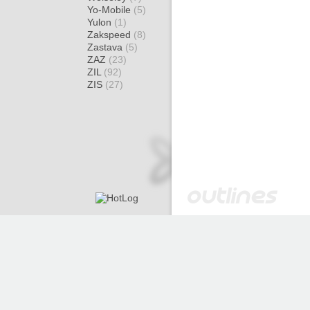
Yo-Mobile
(5)
Yulon
(1)
Zakspeed
(8)
Zastava
(5)
ZAZ
(23)
ZIL
(92)
ZIS
(27)