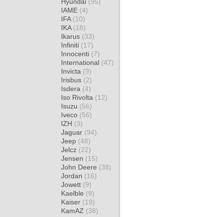
Hyundai
(95)
IAME
(4)
IFA
(10)
IKA
(18)
Ikarus
(33)
Infiniti
(17)
Innocenti
(7)
International
(47)
Invicta
(9)
Irisbus
(2)
Isdera
(4)
Iso Rivolta
(12)
Isuzu
(56)
Iveco
(56)
IZH
(3)
Jaguar
(94)
Jeep
(48)
Jelcz
(22)
Jensen
(15)
John Deere
(38)
Jordan
(16)
Jowett
(9)
Kaelble
(9)
Kaiser
(19)
KamAZ
(38)