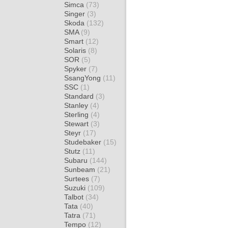
Simca
(73)
Singer
(3)
Skoda
(132)
SMA
(9)
Smart
(12)
Solaris
(8)
SOR
(5)
Spyker
(7)
SsangYong
(11)
SSC
(1)
Standard
(3)
Stanley
(4)
Sterling
(4)
Stewart
(3)
Steyr
(17)
Studebaker
(15)
Stutz
(11)
Subaru
(144)
Sunbeam
(21)
Surtees
(7)
Suzuki
(109)
Talbot
(34)
Tata
(40)
Tatra
(71)
Tempo
(12)