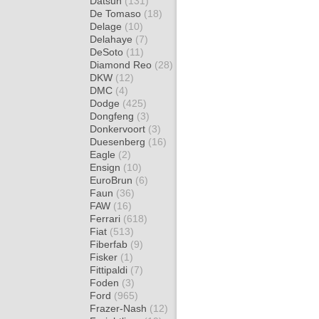
Datsun
(131)
De Tomaso
(18)
Delage
(10)
Delahaye
(7)
DeSoto
(11)
Diamond Reo
(28)
DKW
(12)
DMC
(4)
Dodge
(425)
Dongfeng
(3)
Donkervoort
(3)
Duesenberg
(16)
Eagle
(2)
Ensign
(10)
EuroBrun
(6)
Faun
(36)
FAW
(16)
Ferrari
(618)
Fiat
(513)
Fiberfab
(9)
Fisker
(1)
Fittipaldi
(7)
Foden
(3)
Ford
(965)
Frazer-Nash
(12)