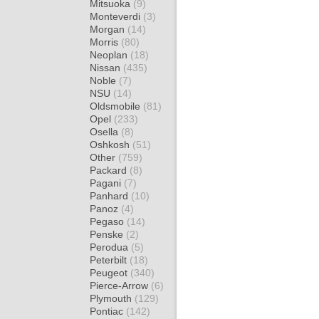
Mitsuoka
(9)
Monteverdi
(3)
Morgan
(14)
Morris
(80)
Neoplan
(18)
Nissan
(435)
Noble
(7)
NSU
(14)
Oldsmobile
(81)
Opel
(233)
Osella
(8)
Oshkosh
(51)
Other
(759)
Packard
(8)
Pagani
(7)
Panhard
(10)
Panoz
(4)
Pegaso
(14)
Penske
(2)
Perodua
(5)
Peterbilt
(18)
Peugeot
(340)
Pierce-Arrow
(6)
Plymouth
(129)
Pontiac
(142)