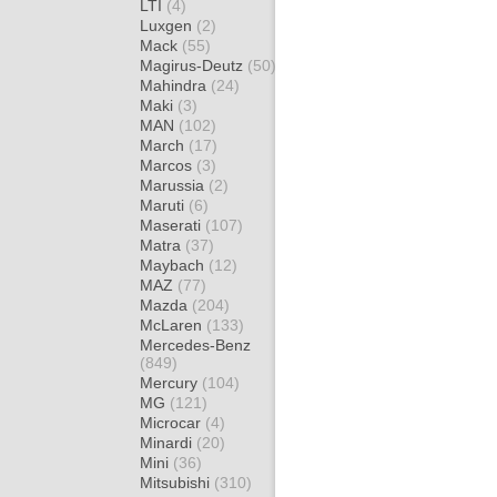
LTI
(4)
Luxgen
(2)
Mack
(55)
Magirus-Deutz
(50)
Mahindra
(24)
Maki
(3)
MAN
(102)
March
(17)
Marcos
(3)
Marussia
(2)
Maruti
(6)
Maserati
(107)
Matra
(37)
Maybach
(12)
MAZ
(77)
Mazda
(204)
McLaren
(133)
Mercedes-Benz
(849)
Mercury
(104)
MG
(121)
Microcar
(4)
Minardi
(20)
Mini
(36)
Mitsubishi
(310)