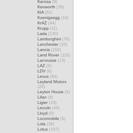
Karosa
(9)
Kenworth
(36)
KIA
(81)
Koenigsegg
(16)
KrAZ
(44)
Krupp
(11)
Lada
(130)
Lamborghini
(76)
Lanchester
(10)
Lancia
(156)
Land Rover
(115)
Larrousse
(13)
LAZ
(5)
LDV
(6)
Lexus
(84)
Leyland Motors
(20)
Leyton House
(5)
Lifan
(8)
Ligier
(23)
Lincoln
(49)
Lloyd
(0)
Locomobile
(5)
Lola
(38)
Lotus
(197)