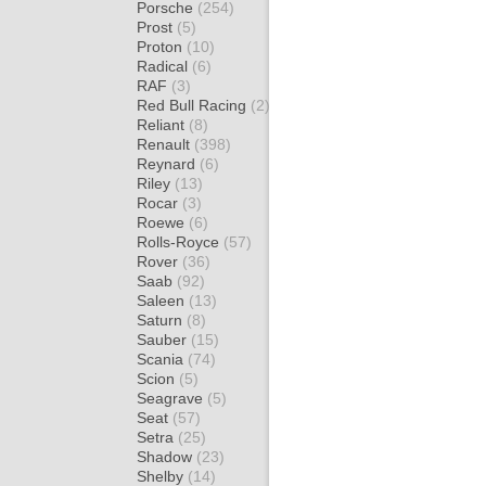
Porsche
(254)
Prost
(5)
Proton
(10)
Radical
(6)
RAF
(3)
Red Bull Racing
(2)
Reliant
(8)
Renault
(398)
Reynard
(6)
Riley
(13)
Rocar
(3)
Roewe
(6)
Rolls-Royce
(57)
Rover
(36)
Saab
(92)
Saleen
(13)
Saturn
(8)
Sauber
(15)
Scania
(74)
Scion
(5)
Seagrave
(5)
Seat
(57)
Setra
(25)
Shadow
(23)
Shelby
(14)