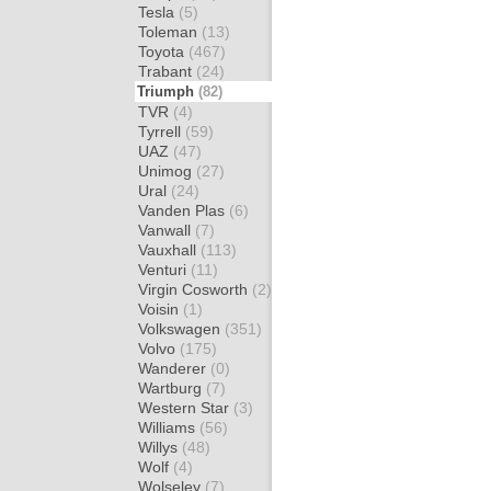
Tesla
(5)
Toleman
(13)
Toyota
(467)
Trabant
(24)
Triumph
(82)
TVR
(4)
Tyrrell
(59)
UAZ
(47)
Unimog
(27)
Ural
(24)
Vanden Plas
(6)
Vanwall
(7)
Vauxhall
(113)
Venturi
(11)
Virgin Cosworth
(2)
Voisin
(1)
Volkswagen
(351)
Volvo
(175)
Wanderer
(0)
Wartburg
(7)
Western Star
(3)
Williams
(56)
Willys
(48)
Wolf
(4)
Wolseley
(7)