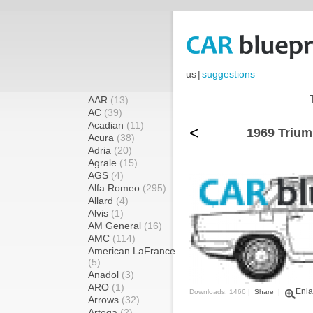
us
|
suggestions
AAR
(13)
AC
(39)
Acadian
(11)
<
1969 Trium
Acura
(38)
Adria
(20)
Agrale
(15)
AGS
(4)
Alfa Romeo
(295)
Allard
(4)
Alvis
(1)
AM General
(16)
AMC
(114)
American LaFrance
(5)
Anadol
(3)
ARO
(1)
Enla
Downloads: 1466 |
Share
|
Arrows
(32)
Artega
(2)