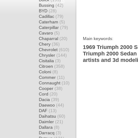
Bussing
(42)
BYD
(28)
Cadillac
(79)
Caterham
(5)
Caterpillar
(79)
Cavaro
(5)
Chaparral
(20)
Main keywords:
Chery
(36)
1969 Triumph 2000 S
Chevrolet
(610)
Triumph 2000 Sedan 
Chrysler
(144)
artists and 3d model
Cisitalia
(3)
Citroen
(358)
Coloni
(8)
Commer
(11)
Connaught
(10)
Cooper
(38)
Cord
(20)
Dacia
(39)
Daewoo
(44)
DAF
(13)
Daihatsu
(60)
Daimler
(21)
Dallara
(8)
Darracq
(3)