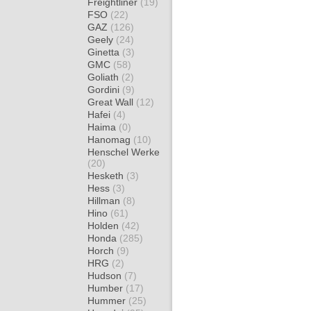
Freightliner
(19)
FSO
(22)
GAZ
(126)
Geely
(24)
Ginetta
(3)
GMC
(58)
Goliath
(2)
Gordini
(9)
Great Wall
(12)
Hafei
(4)
Haima
(0)
Hanomag
(10)
Henschel Werke
(20)
Hesketh
(3)
Hess
(3)
Hillman
(8)
Hino
(61)
Holden
(42)
Honda
(285)
Horch
(9)
HRG
(2)
Hudson
(7)
Humber
(17)
Hummer
(25)