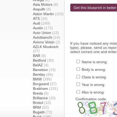
Asia Motors
(6)
Get this blueprint in better
Asquith
(8)
Aston Martin
(102)
ATS
(15)
Audi
(249)
Austin
(173)
Auto Union
(15)
Autobianchi
(14)
Avions Voisin
(2)
If you have noticed any mi
AZLK Moskvich
type), please, send us report
(27)
select correct one and enter
BAR
(6)
Bedford
(30)
Name is wrong:
BelAZ
(4)
Body is wrong:
Benetton
(19)
Bentley
(66)
Class is wrong:
BMW
(395)
Borgward
(27)
Year is wrong:
Brabham
(101)
Also is wrong:
Breda
(5)
Brilliance
(10)
Confirmation code:
Bristol
(10)
BRM
(52)
Bugatti
(72)
Buick
(195)