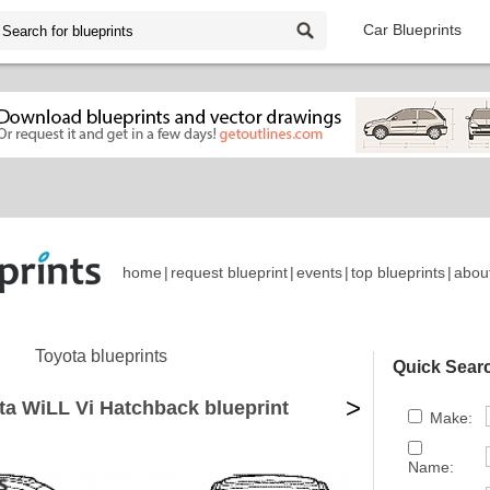
Car Blueprints
home
|
request blueprint
|
events
|
top blueprints
|
abou
Toyota blueprints
Quick Sear
>
ta WiLL Vi Hatchback blueprint
Make:
Name: