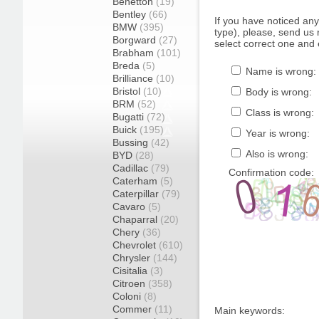
Benetton
(19)
Bentley
(66)
If you have noticed an
BMW
(395)
type), please, send us r
Borgward
(27)
select correct one and 
Brabham
(101)
Breda
(5)
Name is wrong:
Brilliance
(10)
Bristol
(10)
Body is wrong:
BRM
(52)
Class is wrong:
Bugatti
(72)
Buick
(195)
Year is wrong:
Bussing
(42)
Also is wrong:
BYD
(28)
Cadillac
(79)
Confirmation code:
Caterham
(5)
Caterpillar
(79)
Cavaro
(5)
Chaparral
(20)
Chery
(36)
Chevrolet
(610)
Chrysler
(144)
Cisitalia
(3)
Citroen
(358)
Coloni
(8)
Commer
(11)
Main keywords: