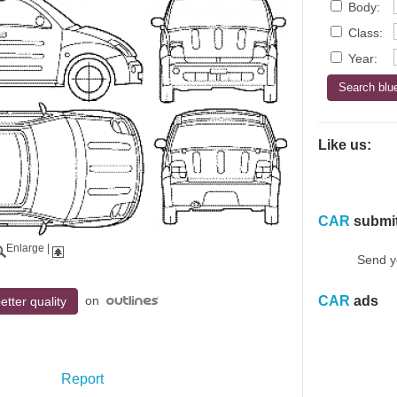
Body:
Class:
Year:
Like us:
CAR
submi
Enlarge
|
Send y
on
CAR
ads
etter quality
Report