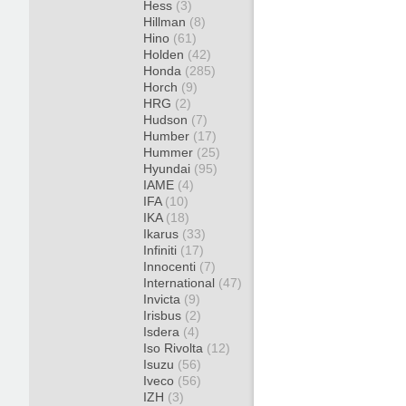
Hess
(3)
Hillman
(8)
Hino
(61)
Holden
(42)
Honda
(285)
Horch
(9)
HRG
(2)
Hudson
(7)
Humber
(17)
Hummer
(25)
Hyundai
(95)
IAME
(4)
IFA
(10)
IKA
(18)
Ikarus
(33)
Infiniti
(17)
Innocenti
(7)
International
(47)
Invicta
(9)
Irisbus
(2)
Isdera
(4)
Iso Rivolta
(12)
Isuzu
(56)
Iveco
(56)
IZH
(3)