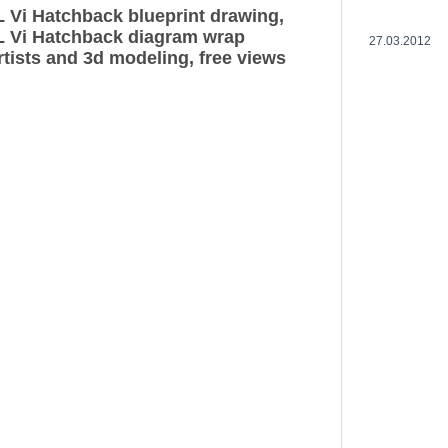
 Vi Hatchback blueprint drawing,
L Vi Hatchback diagram wrap
27.03.2012
rtists and 3d modeling, free views