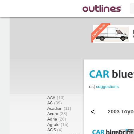
us
|
suggestions
AAR
(13)
AC
(39)
Acadian
(11)
<
2003 Toyo
Acura
(38)
Adria
(20)
Agrale
(15)
AGS
(4)