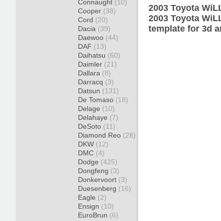
Connaught
(10)
2003 Toyota WiLL
Cooper
(38)
2003 Toyota WiL
Cord
(20)
template for 3d a
Dacia
(39)
Daewoo
(44)
DAF
(13)
Daihatsu
(60)
Daimler
(21)
Dallara
(8)
Darracq
(3)
Datsun
(131)
De Tomaso
(18)
Delage
(10)
Delahaye
(7)
DeSoto
(11)
Diamond Reo
(28)
DKW
(12)
DMC
(4)
Dodge
(425)
Dongfeng
(3)
Donkervoort
(3)
Duesenberg
(16)
Eagle
(2)
Ensign
(10)
EuroBrun
(6)