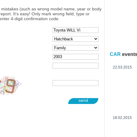
y mistakes (such as wrong model name, year or body
eport. It's easy! Only mark wrong field, type or
enter 4-digit confirmation code.
CAR
event
22.03.2015
send
18.02.2015