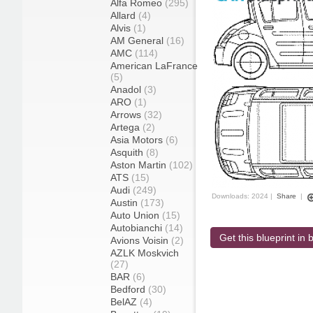
Alfa Romeo
(295)
Allard
(4)
Alvis
(1)
AM General
(16)
AMC
(114)
American LaFrance
(5)
Anadol
(3)
ARO
(1)
Arrows
(32)
Artega
(2)
Asia Motors
(6)
Asquith
(8)
Aston Martin
(102)
ATS
(15)
Audi
(249)
Downloads: 2024 |
Share
|
Austin
(173)
Auto Union
(15)
Autobianchi
(14)
Get this blueprint in b
Avions Voisin
(2)
AZLK Moskvich
(27)
BAR
(6)
Bedford
(30)
BelAZ
(4)