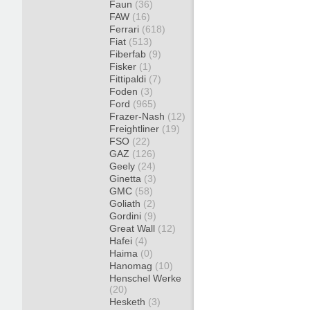
Faun
(36)
FAW
(16)
Ferrari
(618)
Fiat
(513)
Fiberfab
(9)
Fisker
(1)
Fittipaldi
(7)
Foden
(3)
Ford
(965)
Frazer-Nash
(12)
Freightliner
(19)
FSO
(22)
GAZ
(126)
Geely
(24)
Ginetta
(3)
GMC
(58)
Goliath
(2)
Gordini
(9)
Great Wall
(12)
Hafei
(4)
Haima
(0)
Hanomag
(10)
Henschel Werke
(20)
Hesketh
(3)