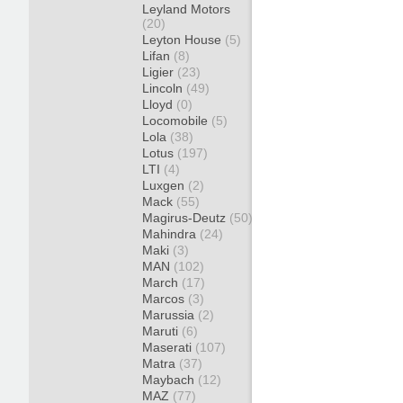
Leyland Motors
(20)
Leyton House
(5)
Lifan
(8)
Ligier
(23)
Lincoln
(49)
Lloyd
(0)
Locomobile
(5)
Lola
(38)
Lotus
(197)
LTI
(4)
Luxgen
(2)
Mack
(55)
Magirus-Deutz
(50)
Mahindra
(24)
Maki
(3)
MAN
(102)
March
(17)
Marcos
(3)
Marussia
(2)
Maruti
(6)
Maserati
(107)
Matra
(37)
Maybach
(12)
MAZ
(77)