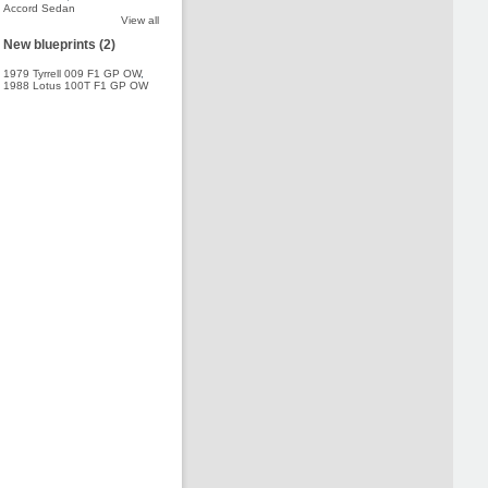
Accord Sedan
View all
New blueprints (2)
1979 Tyrrell 009 F1 GP OW
,
1988 Lotus 100T F1 GP OW