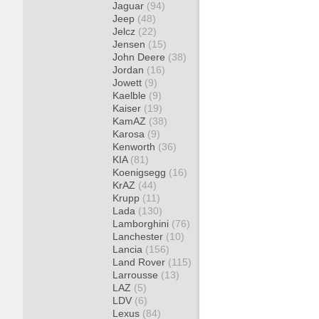
Jaguar
(94)
Jeep
(48)
Jelcz
(22)
Jensen
(15)
John Deere
(38)
Jordan
(16)
Jowett
(9)
Kaelble
(9)
Kaiser
(19)
KamAZ
(38)
Karosa
(9)
Kenworth
(36)
KIA
(81)
Koenigsegg
(16)
KrAZ
(44)
Krupp
(11)
Lada
(130)
Lamborghini
(76)
Lanchester
(10)
Lancia
(156)
Land Rover
(115)
Larrousse
(13)
LAZ
(5)
LDV
(6)
Lexus
(84)