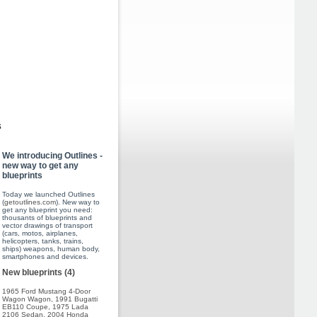
s
We introducing Outlines -
new way to get any
blueprints
Today we launched Outlines
(
getoutlines.com
). New way to
get any blueprint you need:
thousants of blueprints and
vector drawings of transport
(cars, motos, airplanes,
helicopters, tanks, trains,
ships) weapons, human body,
smartphones and devices.
New blueprints (4)
1965 Ford Mustang 4-Door
Wagon Wagon
,
1991 Bugatti
EB110 Coupe
,
1975 Lada
2106 Sedan
,
2004 Honda