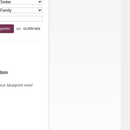
on
tion
our blueprint now!