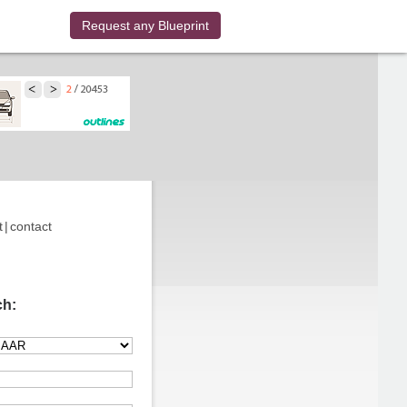
Request any Blueprint
t
|
contact
ch: