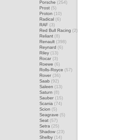
Porsche
(254)
Prost
(5)
Proton
(10)
Radical
(6)
RAF
(3)
Red Bull Racing
(2)
Reliant
(8)
Renault
(398)
Reynard
(6)
Riley
(13)
Rocar
(3)
Roewe
(6)
Rolls-Royce
(57)
Rover
(36)
Saab
(92)
Saleen
(13)
Saturn
(8)
Sauber
(15)
Scania
(74)
Scion
(5)
Seagrave
(5)
Seat
(57)
Setra
(25)
Shadow
(23)
Shelby
(14)