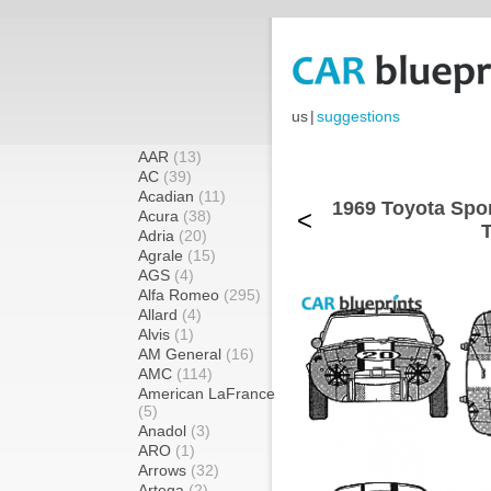
us
|
suggestions
AAR
(13)
AC
(39)
Acadian
(11)
1969 Toyota Spor
<
Acura
(38)
T
Adria
(20)
Agrale
(15)
AGS
(4)
Alfa Romeo
(295)
Allard
(4)
Alvis
(1)
AM General
(16)
AMC
(114)
American LaFrance
(5)
Anadol
(3)
ARO
(1)
Arrows
(32)
Artega
(2)