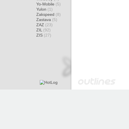
Yo-Mobile
(5)
Yulon
(1)
Zakspeed
(8)
Zastava
(5)
ZAZ
(23)
ZIL
(92)
ZIS
(27)