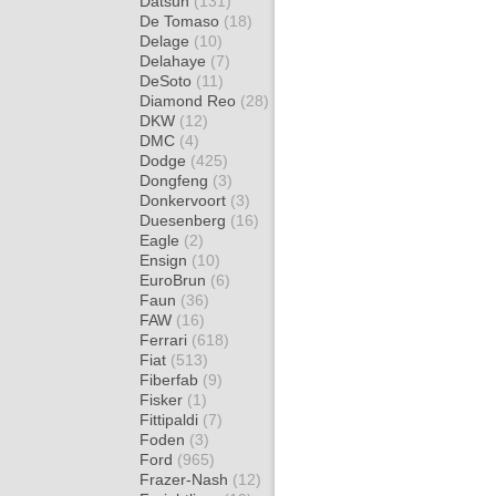
Datsun
(131)
De Tomaso
(18)
Delage
(10)
Delahaye
(7)
DeSoto
(11)
Diamond Reo
(28)
DKW
(12)
DMC
(4)
Dodge
(425)
Dongfeng
(3)
Donkervoort
(3)
Duesenberg
(16)
Eagle
(2)
Ensign
(10)
EuroBrun
(6)
Faun
(36)
FAW
(16)
Ferrari
(618)
Fiat
(513)
Fiberfab
(9)
Fisker
(1)
Fittipaldi
(7)
Foden
(3)
Ford
(965)
Frazer-Nash
(12)