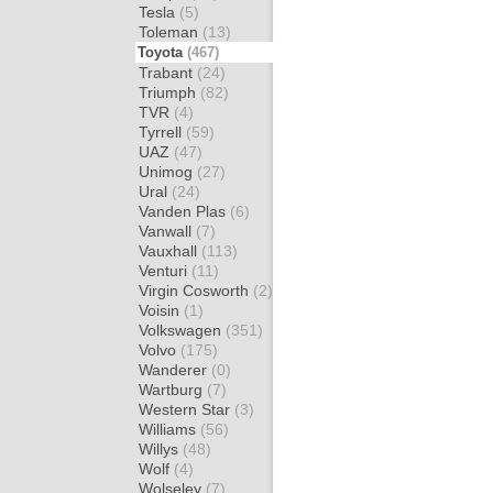
Tesla
(5)
Toleman
(13)
Toyota
(467)
Trabant
(24)
Triumph
(82)
TVR
(4)
Tyrrell
(59)
UAZ
(47)
Unimog
(27)
Ural
(24)
Vanden Plas
(6)
Vanwall
(7)
Vauxhall
(113)
Venturi
(11)
Virgin Cosworth
(2)
Voisin
(1)
Volkswagen
(351)
Volvo
(175)
Wanderer
(0)
Wartburg
(7)
Western Star
(3)
Williams
(56)
Willys
(48)
Wolf
(4)
Wolseley
(7)