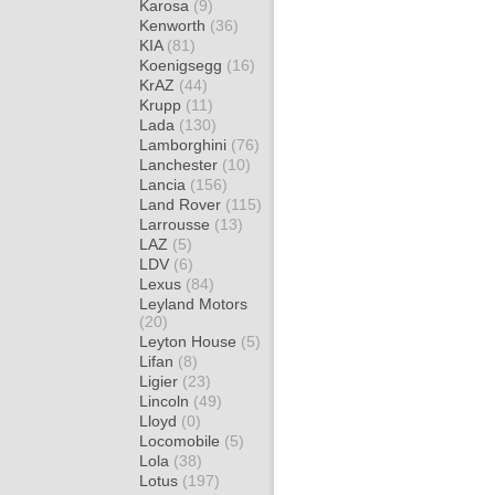
Karosa
(9)
Kenworth
(36)
KIA
(81)
Koenigsegg
(16)
KrAZ
(44)
Krupp
(11)
Lada
(130)
Lamborghini
(76)
Lanchester
(10)
Lancia
(156)
Land Rover
(115)
Larrousse
(13)
LAZ
(5)
LDV
(6)
Lexus
(84)
Leyland Motors
(20)
Leyton House
(5)
Lifan
(8)
Ligier
(23)
Lincoln
(49)
Lloyd
(0)
Locomobile
(5)
Lola
(38)
Lotus
(197)