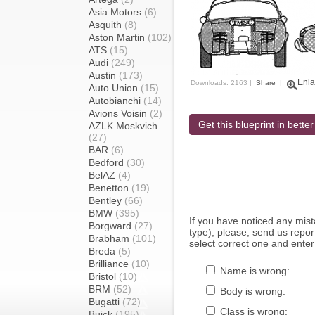
Asia Motors
(6)
Asquith
(8)
Aston Martin
(102)
ATS
(15)
Audi
(249)
Austin
(173)
Enla
Downloads: 2163 |
Share
|
Auto Union
(15)
Autobianchi
(14)
Avions Voisin
(2)
Get this blueprint in better
AZLK Moskvich
(27)
BAR
(6)
Bedford
(30)
BelAZ
(4)
Benetton
(19)
Bentley
(66)
BMW
(395)
If you have noticed any mi
Borgward
(27)
type), please, send us report
Brabham
(101)
select correct one and enter
Breda
(5)
Brilliance
(10)
Name is wrong:
Bristol
(10)
BRM
(52)
Body is wrong:
Bugatti
(72)
Class is wrong:
Buick
(195)