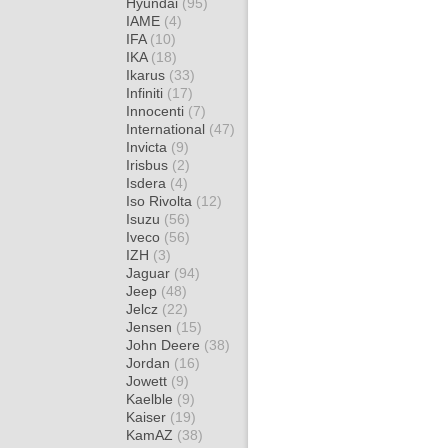
Hyundai
(95)
IAME
(4)
IFA
(10)
IKA
(18)
Ikarus
(33)
Infiniti
(17)
Innocenti
(7)
International
(47)
Invicta
(9)
Irisbus
(2)
Isdera
(4)
Iso Rivolta
(12)
Isuzu
(56)
Iveco
(56)
IZH
(3)
Jaguar
(94)
Jeep
(48)
Jelcz
(22)
Jensen
(15)
John Deere
(38)
Jordan
(16)
Jowett
(9)
Kaelble
(9)
Kaiser
(19)
KamAZ
(38)