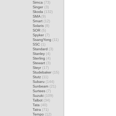
Simca
(73)
Singer
(3)
Skoda
(132)
SMA
(9)
Smart
(12)
Solaris
(8)
SOR
(5)
Spyker
(7)
SsangYong
(11)
SSC
(1)
Standard
(3)
Stanley
(4)
Sterling
(4)
Stewart
(3)
Steyr
(17)
Studebaker
(15)
Stutz
(11)
Subaru
(144)
Sunbeam
(21)
Surtees
(7)
Suzuki
(109)
Talbot
(34)
Tata
(40)
Tatra
(71)
Tempo
(12)