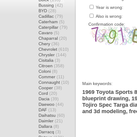
Bussing
(42)
Year is wrong:
BYD
(28)
Cadillac
(79)
Also is wrong:
Caterham
(5)
Confirmation code:
Caterpillar
(79)
Cavaro
(5)
Chaparral
(20)
Chery
(36)
Chevrolet
(610)
Chrysler
(144)
Cisitalia
(3)
Citroen
(358)
Coloni
(8)
Commer
(11)
Connaught
(10)
Main keywords:
Cooper
(38)
1969 Toyota Sports 8
Cord
(20)
blueprint drawing, 1
Dacia
(39)
Daewoo
(44)
Tojiro Spec Targa di
DAF
(13)
and 3d modeling, fre
Daihatsu
(60)
Daimler
(21)
Dallara
(8)
Darracq
(3)