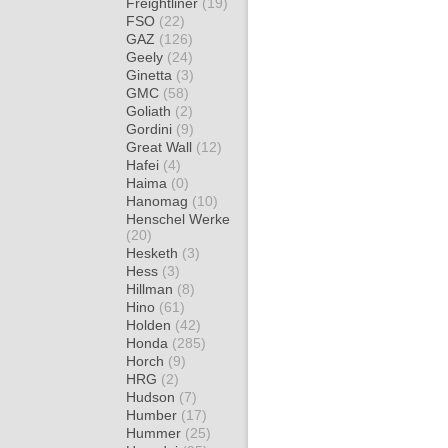
Freightliner
(19)
FSO
(22)
GAZ
(126)
Geely
(24)
Ginetta
(3)
GMC
(58)
Goliath
(2)
Gordini
(9)
Great Wall
(12)
Hafei
(4)
Haima
(0)
Hanomag
(10)
Henschel Werke
(20)
Hesketh
(3)
Hess
(3)
Hillman
(8)
Hino
(61)
Holden
(42)
Honda
(285)
Horch
(9)
HRG
(2)
Hudson
(7)
Humber
(17)
Hummer
(25)