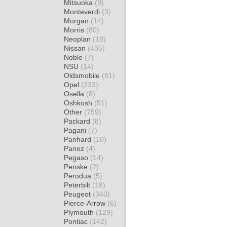
Mitsuoka
(9)
Monteverdi
(3)
Morgan
(14)
Morris
(80)
Neoplan
(18)
Nissan
(435)
Noble
(7)
NSU
(14)
Oldsmobile
(81)
Opel
(233)
Osella
(8)
Oshkosh
(51)
Other
(759)
Packard
(8)
Pagani
(7)
Panhard
(10)
Panoz
(4)
Pegaso
(14)
Penske
(2)
Perodua
(5)
Peterbilt
(18)
Peugeot
(340)
Pierce-Arrow
(6)
Plymouth
(129)
Pontiac
(142)