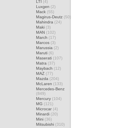
LTI
(4)
Luxgen
(2)
Mack
(55)
Magirus-Deutz
(50)
Mahindra
(24)
Maki
(3)
MAN
(102)
March
(17)
Marcos
(3)
Marussia
(2)
Maruti
(6)
Maserati
(107)
Matra
(37)
Maybach
(12)
MAZ
(77)
Mazda
(204)
McLaren
(133)
Mercedes-Benz
(849)
Mercury
(104)
MG
(121)
Microcar
(4)
Minardi
(20)
Mini
(36)
Mitsubishi
(310)