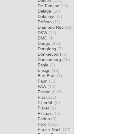
Datsun
(131)
De Tomaso
(18)
Delage
(10)
Delahaye
(7)
DeSoto
(11)
Diamond Reo
(28)
DKW
(12)
DMC
(4)
Dodge
(425)
Dongfeng
(3)
Donkervoort
(3)
Duesenberg
(16)
Eagle
(2)
Ensign
(10)
EuroBrun
(6)
Faun
(36)
FAW
(16)
Ferrari
(618)
Fiat
(513)
Fiberfab
(9)
Fisker
(1)
Fittipaldi
(7)
Foden
(3)
Ford
(965)
Frazer-Nash
(12)