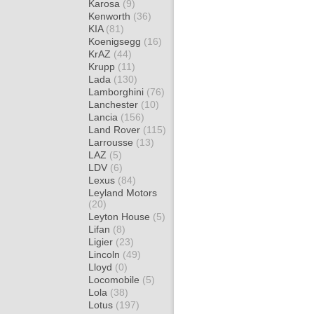
Karosa
(9)
Kenworth
(36)
KIA
(81)
Koenigsegg
(16)
KrAZ
(44)
Krupp
(11)
Lada
(130)
Lamborghini
(76)
Lanchester
(10)
Lancia
(156)
Land Rover
(115)
Larrousse
(13)
LAZ
(5)
LDV
(6)
Lexus
(84)
Leyland Motors
(20)
Leyton House
(5)
Lifan
(8)
Ligier
(23)
Lincoln
(49)
Lloyd
(0)
Locomobile
(5)
Lola
(38)
Lotus
(197)