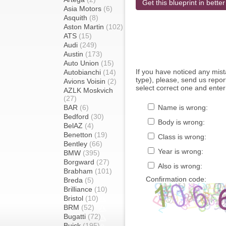
Get this blueprint in better
Asia Motors
(6)
Asquith
(8)
Aston Martin
(102)
ATS
(15)
Audi
(249)
Austin
(173)
Auto Union
(15)
If you have noticed any mi
Autobianchi
(14)
type), please, send us report
Avions Voisin
(2)
select correct one and enter
AZLK Moskvich
(27)
BAR
(6)
Name is wrong:
Bedford
(30)
Body is wrong:
BelAZ
(4)
Benetton
(19)
Class is wrong:
Bentley
(66)
Year is wrong:
BMW
(395)
Borgward
(27)
Also is wrong:
Brabham
(101)
Confirmation code:
Breda
(5)
Brilliance
(10)
Bristol
(10)
BRM
(52)
Bugatti
(72)
Buick
(195)