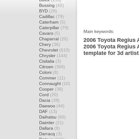
Bussing
(42)
BYD
(28)
Cadillac
(79)
Caterham
(5)
Caterpillar
(79)
Main keywords:
Cavaro
(5)
Chaparral
(20)
2006 Toyota Regius 
Chery
(36)
2006 Toyota Regius 
Chevrolet
(610)
template for 3d artis
Chrysler
(144)
Cisitalia
(3)
Citroen
(358)
Coloni
(8)
Commer
(11)
Connaught
(10)
Cooper
(38)
Cord
(20)
Dacia
(39)
Daewoo
(44)
DAF
(13)
Daihatsu
(60)
Daimler
(21)
Dallara
(8)
Darracq
(3)