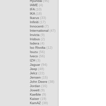
Hyundai
(95)
IAME
(4)
IFA
(10)
IKA
(18)
Ikarus
(33)
Infiniti
(17)
Innocenti
(7)
International
(47)
Invicta
(9)
Irisbus
(2)
Isdera
(4)
Iso Rivolta
(12)
Isuzu
(56)
Iveco
(56)
IZH
(3)
Jaguar
(94)
Jeep
(48)
Jelcz
(22)
Jensen
(15)
John Deere
(38)
Jordan
(16)
Jowett
(9)
Kaelble
(9)
Kaiser
(19)
KamAZ
(38)