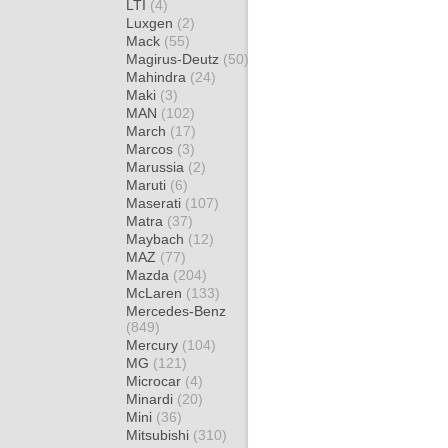
LTI
(4)
Luxgen
(2)
Mack
(55)
Magirus-Deutz
(50)
Mahindra
(24)
Maki
(3)
MAN
(102)
March
(17)
Marcos
(3)
Marussia
(2)
Maruti
(6)
Maserati
(107)
Matra
(37)
Maybach
(12)
MAZ
(77)
Mazda
(204)
McLaren
(133)
Mercedes-Benz
(849)
Mercury
(104)
MG
(121)
Microcar
(4)
Minardi
(20)
Mini
(36)
Mitsubishi
(310)