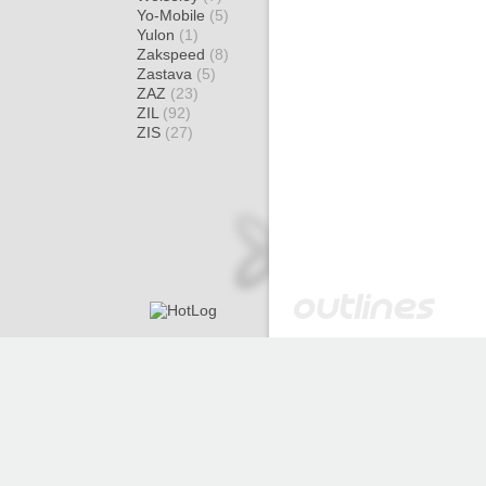
Yo-Mobile
(5)
Yulon
(1)
Zakspeed
(8)
Zastava
(5)
ZAZ
(23)
ZIL
(92)
ZIS
(27)