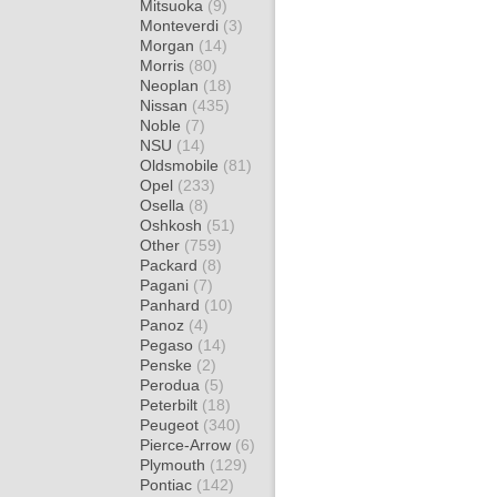
Mitsuoka
(9)
Monteverdi
(3)
Morgan
(14)
Morris
(80)
Neoplan
(18)
Nissan
(435)
Noble
(7)
NSU
(14)
Oldsmobile
(81)
Opel
(233)
Osella
(8)
Oshkosh
(51)
Other
(759)
Packard
(8)
Pagani
(7)
Panhard
(10)
Panoz
(4)
Pegaso
(14)
Penske
(2)
Perodua
(5)
Peterbilt
(18)
Peugeot
(340)
Pierce-Arrow
(6)
Plymouth
(129)
Pontiac
(142)