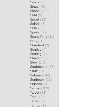
Simca
(73)
Singer
(3)
Skoda
(132)
SMA
(9)
Smart
(12)
Solaris
(8)
SOR
(5)
Spyker
(7)
SsangYong
(11)
SSC
(1)
Standard
(3)
Stanley
(4)
Sterling
(4)
Stewart
(3)
Steyr
(17)
Studebaker
(15)
Stutz
(11)
Subaru
(144)
Sunbeam
(21)
Surtees
(7)
Suzuki
(109)
Talbot
(34)
Tata
(40)
Tatra
(71)
Tempo
(12)