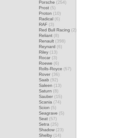
Porsche
(254)
Prost
(5)
Proton
(10)
Radical
(6)
RAF
(3)
Red Bull Racing
(2)
Reliant
(8)
Renault
(398)
Reynard
(6)
Riley
(13)
Rocar
(3)
Roewe
(6)
Rolls-Royce
(57)
Rover
(36)
Saab
(92)
Saleen
(13)
Saturn
(8)
Sauber
(15)
Scania
(74)
Scion
(5)
Seagrave
(5)
Seat
(57)
Setra
(25)
Shadow
(23)
Shelby
(14)