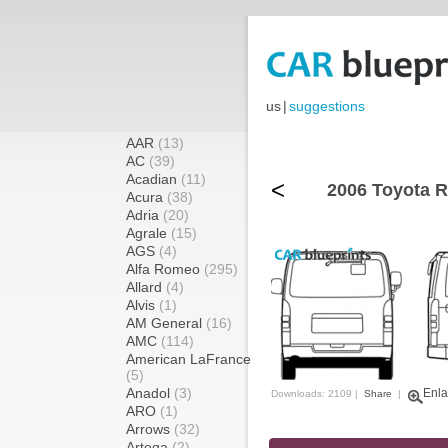
us
|
suggestions
AAR
(13)
AC
(39)
Acadian
(11)
<
2006 Toyota R
Acura
(38)
Adria
(20)
Agrale
(15)
AGS
(4)
Alfa Romeo
(295)
Allard
(4)
Alvis
(1)
AM General
(16)
AMC
(114)
American LaFrance
(5)
Anadol
(3)
Enla
Downloads: 2109 |
Share
|
ARO
(1)
Arrows
(32)
Artega
(2)