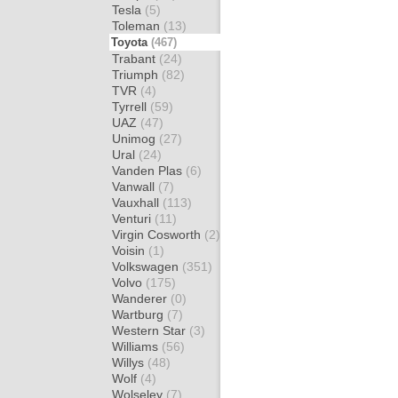
Tesla
(5)
Toleman
(13)
Toyota
(467)
Trabant
(24)
Triumph
(82)
TVR
(4)
Tyrrell
(59)
UAZ
(47)
Unimog
(27)
Ural
(24)
Vanden Plas
(6)
Vanwall
(7)
Vauxhall
(113)
Venturi
(11)
Virgin Cosworth
(2)
Voisin
(1)
Volkswagen
(351)
Volvo
(175)
Wanderer
(0)
Wartburg
(7)
Western Star
(3)
Williams
(56)
Willys
(48)
Wolf
(4)
Wolseley
(7)