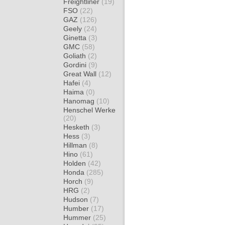
Freightliner
(19)
FSO
(22)
GAZ
(126)
Geely
(24)
Ginetta
(3)
GMC
(58)
Goliath
(2)
Gordini
(9)
Great Wall
(12)
Hafei
(4)
Haima
(0)
Hanomag
(10)
Henschel Werke
(20)
Hesketh
(3)
Hess
(3)
Hillman
(8)
Hino
(61)
Holden
(42)
Honda
(285)
Horch
(9)
HRG
(2)
Hudson
(7)
Humber
(17)
Hummer
(25)