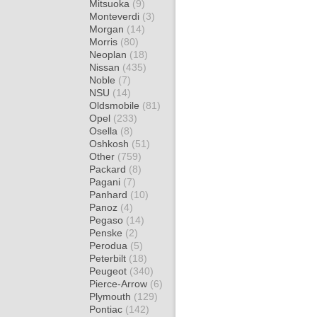
Mitsuoka
(9)
Monteverdi
(3)
Morgan
(14)
Morris
(80)
Neoplan
(18)
Nissan
(435)
Noble
(7)
NSU
(14)
Oldsmobile
(81)
Opel
(233)
Osella
(8)
Oshkosh
(51)
Other
(759)
Packard
(8)
Pagani
(7)
Panhard
(10)
Panoz
(4)
Pegaso
(14)
Penske
(2)
Perodua
(5)
Peterbilt
(18)
Peugeot
(340)
Pierce-Arrow
(6)
Plymouth
(129)
Pontiac
(142)