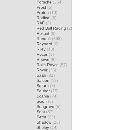
Porsche
(254)
Prost
(5)
Proton
(10)
Radical
(6)
RAF
(3)
Red Bull Racing
(2)
Reliant
(8)
Renault
(398)
Reynard
(6)
Riley
(13)
Rocar
(3)
Roewe
(6)
Rolls-Royce
(57)
Rover
(36)
Saab
(92)
Saleen
(13)
Saturn
(8)
Sauber
(15)
Scania
(74)
Scion
(5)
Seagrave
(5)
Seat
(57)
Setra
(25)
Shadow
(23)
Shelby
(14)