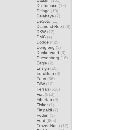
Datsun
(131)
De Tomaso
(18)
Delage
(10)
Delahaye
(7)
DeSoto
(11)
Diamond Reo
(28)
DKW
(12)
DMC
(4)
Dodge
(425)
Dongfeng
(3)
Donkervoort
(3)
Duesenberg
(16)
Eagle
(2)
Ensign
(10)
EuroBrun
(6)
Faun
(36)
FAW
(16)
Ferrari
(618)
Fiat
(513)
Fiberfab
(9)
Fisker
(1)
Fittipaldi
(7)
Foden
(3)
Ford
(965)
Frazer-Nash
(12)