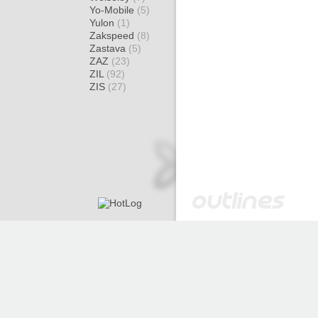
Yo-Mobile
(5)
Yulon
(1)
Zakspeed
(8)
Zastava
(5)
ZAZ
(23)
ZIL
(92)
ZIS
(27)