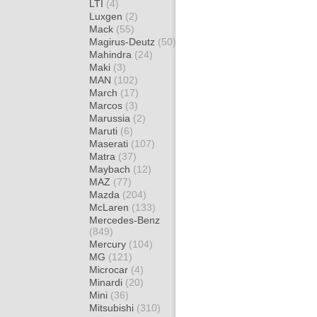
LTI
(4)
Luxgen
(2)
Mack
(55)
Magirus-Deutz
(50)
Mahindra
(24)
Maki
(3)
MAN
(102)
March
(17)
Marcos
(3)
Marussia
(2)
Maruti
(6)
Maserati
(107)
Matra
(37)
Maybach
(12)
MAZ
(77)
Mazda
(204)
McLaren
(133)
Mercedes-Benz
(849)
Mercury
(104)
MG
(121)
Microcar
(4)
Minardi
(20)
Mini
(36)
Mitsubishi
(310)