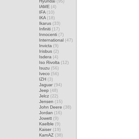
Hyundai
(95)
IAME
(4)
IFA
(10)
IKA
(18)
Ikarus
(33)
Infiniti
(17)
Innocenti
(7)
International
(47)
Invicta
(9)
Irisbus
(2)
Isdera
(4)
Iso Rivolta
(12)
Isuzu
(56)
Iveco
(56)
IZH
(3)
Jaguar
(94)
Jeep
(48)
Jelcz
(22)
Jensen
(15)
John Deere
(38)
Jordan
(16)
Jowett
(9)
Kaelble
(9)
Kaiser
(19)
KamAZ
(38)