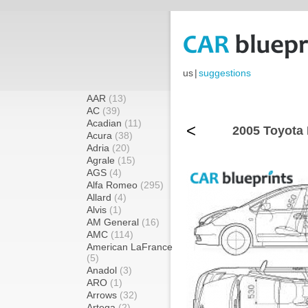
us
|
suggestions
AAR
(13)
AC
(39)
Acadian
(11)
<
2005 Toyota 
Acura
(38)
Adria
(20)
Agrale
(15)
AGS
(4)
Alfa Romeo
(295)
Allard
(4)
Alvis
(1)
AM General
(16)
AMC
(114)
American LaFrance
(5)
Anadol
(3)
ARO
(1)
Arrows
(32)
Artega
(2)