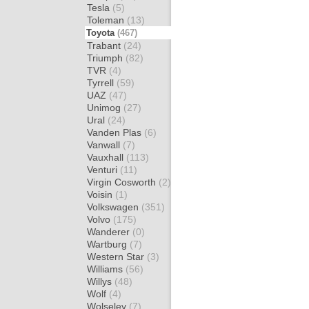
Tesla
(5)
Toleman
(13)
Toyota
(467)
Trabant
(24)
Triumph
(82)
TVR
(4)
Tyrrell
(59)
UAZ
(47)
Unimog
(27)
Ural
(24)
Vanden Plas
(6)
Vanwall
(7)
Vauxhall
(113)
Venturi
(11)
Virgin Cosworth
(2)
Voisin
(1)
Volkswagen
(351)
Volvo
(175)
Wanderer
(0)
Wartburg
(7)
Western Star
(3)
Williams
(56)
Willys
(48)
Wolf
(4)
Wolseley
(7)