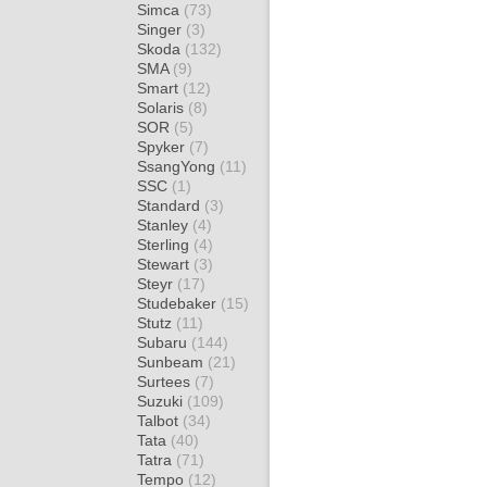
Simca
(73)
Singer
(3)
Skoda
(132)
SMA
(9)
Smart
(12)
Solaris
(8)
SOR
(5)
Spyker
(7)
SsangYong
(11)
SSC
(1)
Standard
(3)
Stanley
(4)
Sterling
(4)
Stewart
(3)
Steyr
(17)
Studebaker
(15)
Stutz
(11)
Subaru
(144)
Sunbeam
(21)
Surtees
(7)
Suzuki
(109)
Talbot
(34)
Tata
(40)
Tatra
(71)
Tempo
(12)