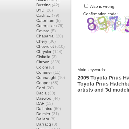
Bussing
(42)
Also is wrong:
BYD
(28)
Confirmation code:
Cadillac
(79)
Caterham
(5)
Caterpillar
(79)
Cavaro
(5)
Chaparral
(20)
Chery
(36)
Chevrolet
(610)
Chrysler
(144)
Cisitalia
(3)
Citroen
(358)
Coloni
(8)
Main keywords:
Commer
(11)
2005 Toyota Prius Ha
Connaught
(10)
Cooper
(38)
Toyota Prius Hatchb
Cord
(20)
artists and 3d model
Dacia
(39)
Daewoo
(44)
DAF
(13)
Daihatsu
(60)
Daimler
(21)
Dallara
(8)
Darracq
(3)