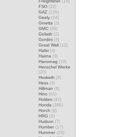
Freightliner
(19)
FSO
(22)
GAZ
(126)
Geely
(24)
Ginetta
(3)
GMC
(58)
Goliath
(2)
Gordini
(9)
Great Wall
(12)
Hafei
(4)
Haima
(0)
Hanomag
(10)
Henschel Werke
(20)
Hesketh
(3)
Hess
(3)
Hillman
(8)
Hino
(61)
Holden
(42)
Honda
(285)
Horch
(9)
HRG
(2)
Hudson
(7)
Humber
(17)
Hummer
(25)