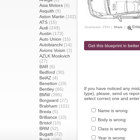
Asia Motors
(6)
Asquith
(8)
Aston Martin
(102)
ATS
(15)
Enla
Audi
(249)
Downloads: 2593 |
Share
|
Austin
(173)
Auto Union
(15)
Autobianchi
(14)
Get this blueprint in better
Avions Voisin
(2)
AZLK Moskvich
(27)
BAR
(6)
Bedford
(30)
BelAZ
(4)
Benetton
(19)
If you have noticed any mi
Bentley
(66)
type), please, send us report
BMW
(395)
select correct one and enter
Borgward
(27)
Brabham
(101)
Name is wrong:
Breda
(5)
Brilliance
(10)
Body is wrong:
Bristol
(10)
BRM
(52)
Class is wrong:
Bugatti
(72)
Year is wrong:
Buick
(195)