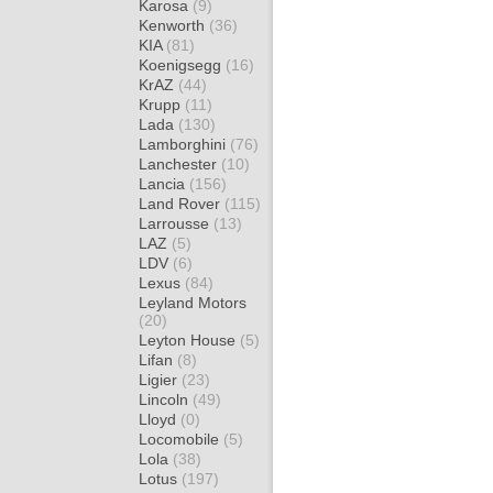
Karosa
(9)
Kenworth
(36)
KIA
(81)
Koenigsegg
(16)
KrAZ
(44)
Krupp
(11)
Lada
(130)
Lamborghini
(76)
Lanchester
(10)
Lancia
(156)
Land Rover
(115)
Larrousse
(13)
LAZ
(5)
LDV
(6)
Lexus
(84)
Leyland Motors
(20)
Leyton House
(5)
Lifan
(8)
Ligier
(23)
Lincoln
(49)
Lloyd
(0)
Locomobile
(5)
Lola
(38)
Lotus
(197)