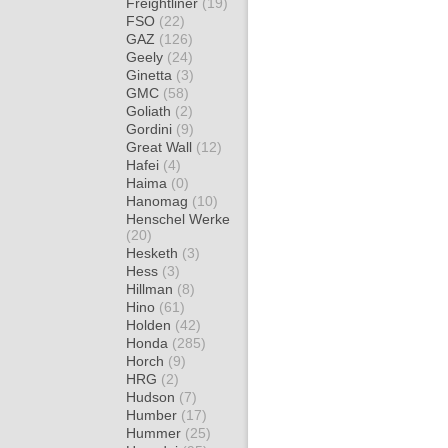
Freightliner
(19)
FSO
(22)
GAZ
(126)
Geely
(24)
Ginetta
(3)
GMC
(58)
Goliath
(2)
Gordini
(9)
Great Wall
(12)
Hafei
(4)
Haima
(0)
Hanomag
(10)
Henschel Werke
(20)
Hesketh
(3)
Hess
(3)
Hillman
(8)
Hino
(61)
Holden
(42)
Honda
(285)
Horch
(9)
HRG
(2)
Hudson
(7)
Humber
(17)
Hummer
(25)