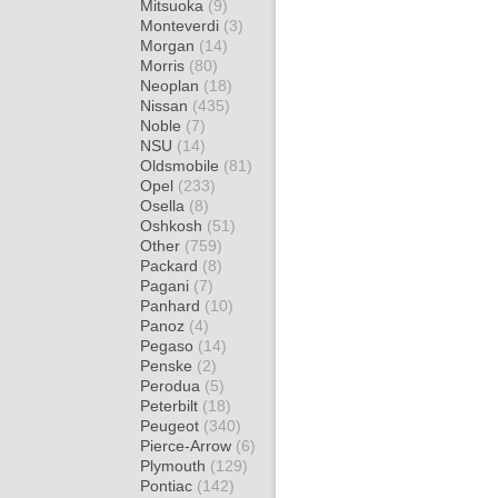
Mitsuoka
(9)
Monteverdi
(3)
Morgan
(14)
Morris
(80)
Neoplan
(18)
Nissan
(435)
Noble
(7)
NSU
(14)
Oldsmobile
(81)
Opel
(233)
Osella
(8)
Oshkosh
(51)
Other
(759)
Packard
(8)
Pagani
(7)
Panhard
(10)
Panoz
(4)
Pegaso
(14)
Penske
(2)
Perodua
(5)
Peterbilt
(18)
Peugeot
(340)
Pierce-Arrow
(6)
Plymouth
(129)
Pontiac
(142)