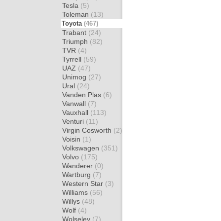
Tesla
(5)
Toleman
(13)
Toyota
(467)
Trabant
(24)
Triumph
(82)
TVR
(4)
Tyrrell
(59)
UAZ
(47)
Unimog
(27)
Ural
(24)
Vanden Plas
(6)
Vanwall
(7)
Vauxhall
(113)
Venturi
(11)
Virgin Cosworth
(2)
Voisin
(1)
Volkswagen
(351)
Volvo
(175)
Wanderer
(0)
Wartburg
(7)
Western Star
(3)
Williams
(56)
Willys
(48)
Wolf
(4)
Wolseley
(7)