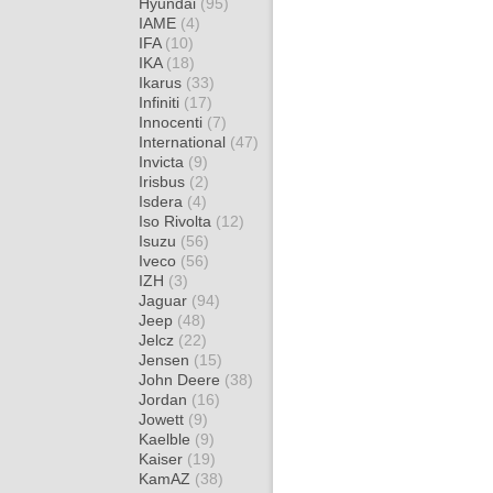
Hyundai
(95)
IAME
(4)
IFA
(10)
IKA
(18)
Ikarus
(33)
Infiniti
(17)
Innocenti
(7)
International
(47)
Invicta
(9)
Irisbus
(2)
Isdera
(4)
Iso Rivolta
(12)
Isuzu
(56)
Iveco
(56)
IZH
(3)
Jaguar
(94)
Jeep
(48)
Jelcz
(22)
Jensen
(15)
John Deere
(38)
Jordan
(16)
Jowett
(9)
Kaelble
(9)
Kaiser
(19)
KamAZ
(38)