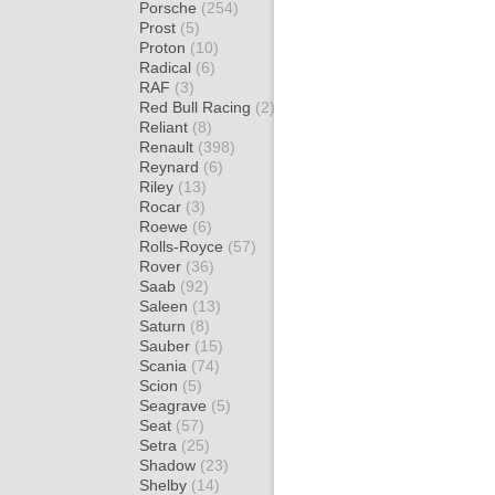
Porsche
(254)
Prost
(5)
Proton
(10)
Radical
(6)
RAF
(3)
Red Bull Racing
(2)
Reliant
(8)
Renault
(398)
Reynard
(6)
Riley
(13)
Rocar
(3)
Roewe
(6)
Rolls-Royce
(57)
Rover
(36)
Saab
(92)
Saleen
(13)
Saturn
(8)
Sauber
(15)
Scania
(74)
Scion
(5)
Seagrave
(5)
Seat
(57)
Setra
(25)
Shadow
(23)
Shelby
(14)