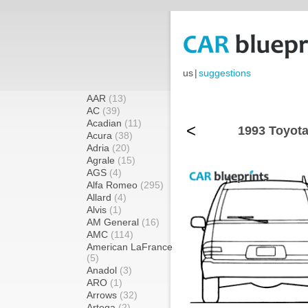
us
|
suggestions
AAR
(13)
AC
(39)
Acadian
(11)
<
1993 Toyota
Acura
(38)
Adria
(20)
Agrale
(15)
AGS
(4)
Alfa Romeo
(295)
Allard
(4)
Alvis
(1)
AM General
(16)
AMC
(114)
American LaFrance
(5)
Anadol
(3)
ARO
(1)
Arrows
(32)
Artega
(2)