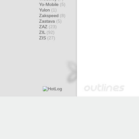
Yo-Mobile
(5)
Yulon
(1)
Zakspeed
(8)
Zastava
(5)
ZAZ
(23)
ZIL
(92)
ZIS
(27)