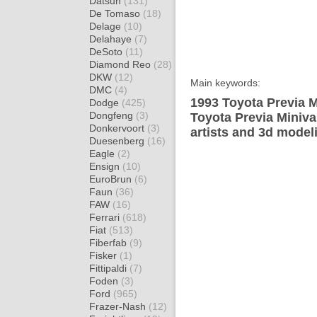
Datsun
(131)
De Tomaso
(18)
Delage
(10)
Delahaye
(7)
DeSoto
(11)
Diamond Reo
(28)
DKW
(12)
Main keywords:
DMC
(4)
1993 Toyota Previa M
Dodge
(425)
Dongfeng
(3)
Toyota Previa Miniva
Donkervoort
(3)
artists and 3d model
Duesenberg
(16)
Eagle
(2)
Ensign
(10)
EuroBrun
(6)
Faun
(36)
FAW
(16)
Ferrari
(618)
Fiat
(513)
Fiberfab
(9)
Fisker
(1)
Fittipaldi
(7)
Foden
(3)
Ford
(965)
Frazer-Nash
(12)