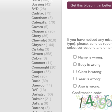
Bussing
(42)
Get this blueprint in better
BYD
(28)
Cadillac
(79)
Caterham
(5)
Caterpillar
(79)
Cavaro
(5)
Chaparral
(20)
Chery
(36)
If you have noticed any mi
Chevrolet
(610)
type), please, send us report
Chrysler
(144)
select correct one and enter
Cisitalia
(3)
Citroen
(358)
Name is wrong:
Coloni
(8)
Commer
(11)
Body is wrong:
Connaught
(10)
Cooper
(38)
Class is wrong:
Cord
(20)
Year is wrong:
Dacia
(39)
Daewoo
(44)
Also is wrong:
DAF
(13)
Confirmation code:
Daihatsu
(60)
Daimler
(21)
Dallara
(8)
Darracq
(3)