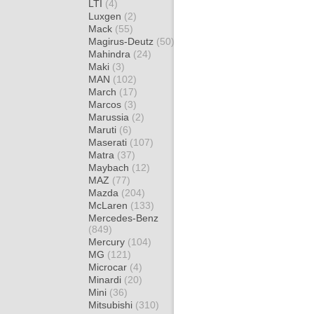
LTI
(4)
Luxgen
(2)
Mack
(55)
Magirus-Deutz
(50)
Mahindra
(24)
Maki
(3)
MAN
(102)
March
(17)
Marcos
(3)
Marussia
(2)
Maruti
(6)
Maserati
(107)
Matra
(37)
Maybach
(12)
MAZ
(77)
Mazda
(204)
McLaren
(133)
Mercedes-Benz
(849)
Mercury
(104)
MG
(121)
Microcar
(4)
Minardi
(20)
Mini
(36)
Mitsubishi
(310)