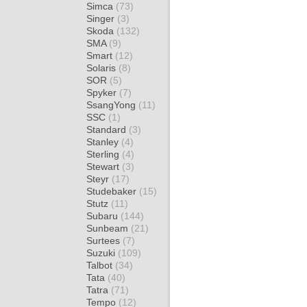
Simca
(73)
Singer
(3)
Skoda
(132)
SMA
(9)
Smart
(12)
Solaris
(8)
SOR
(5)
Spyker
(7)
SsangYong
(11)
SSC
(1)
Standard
(3)
Stanley
(4)
Sterling
(4)
Stewart
(3)
Steyr
(17)
Studebaker
(15)
Stutz
(11)
Subaru
(144)
Sunbeam
(21)
Surtees
(7)
Suzuki
(109)
Talbot
(34)
Tata
(40)
Tatra
(71)
Tempo
(12)