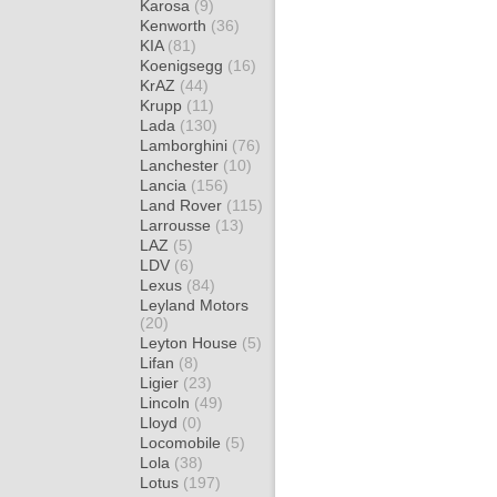
Karosa
(9)
Kenworth
(36)
KIA
(81)
Koenigsegg
(16)
KrAZ
(44)
Krupp
(11)
Lada
(130)
Lamborghini
(76)
Lanchester
(10)
Lancia
(156)
Land Rover
(115)
Larrousse
(13)
LAZ
(5)
LDV
(6)
Lexus
(84)
Leyland Motors
(20)
Leyton House
(5)
Lifan
(8)
Ligier
(23)
Lincoln
(49)
Lloyd
(0)
Locomobile
(5)
Lola
(38)
Lotus
(197)