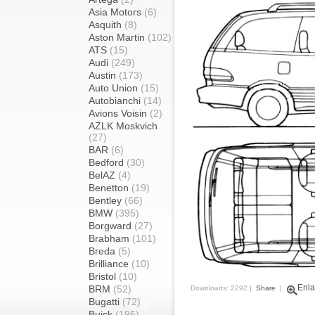
Asia Motors
(6)
Asquith
(8)
Aston Martin
(102)
ATS
(15)
Audi
(249)
Austin
(173)
Auto Union
(15)
Autobianchi
(14)
Avions Voisin
(2)
AZLK Moskvich
(27)
BAR
(6)
Bedford
(30)
BelAZ
(4)
Benetton
(19)
Bentley
(66)
BMW
(395)
Borgward
(27)
Brabham
(101)
Breda
(5)
Brilliance
(10)
Bristol
(10)
Enla
BRM
(52)
Downloads: 2292 |
Share
|
Bugatti
(72)
Buick
(195)