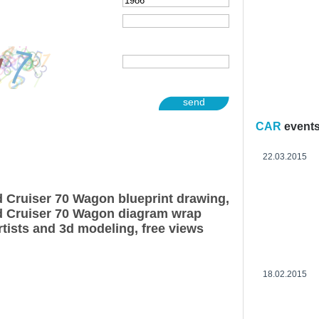
send
CAR
event
22.03.2015
 Cruiser 70 Wagon blueprint drawing,
d Cruiser 70 Wagon diagram wrap
rtists and 3d modeling, free views
18.02.2015