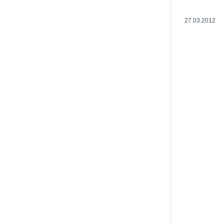
27.03.2012