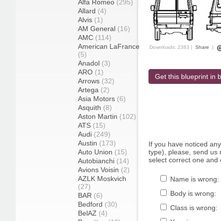
Alfa Romeo
(295)
Allard
(4)
Alvis
(1)
AM General
(16)
AMC
(114)
American LaFrance
Downloads: 2383 |
Share
|
(5)
Anadol
(3)
ARO
(1)
Get this blueprint in b
Arrows
(32)
Artega
(2)
Asia Motors
(6)
Asquith
(8)
Aston Martin
(102)
ATS
(15)
Audi
(249)
Austin
(173)
If you have noticed an
Auto Union
(15)
type), please, send us r
select correct one and 
Autobianchi
(14)
Avions Voisin
(2)
AZLK Moskvich
Name is wrong:
(27)
Body is wrong:
BAR
(6)
Bedford
(30)
Class is wrong:
BelAZ
(4)