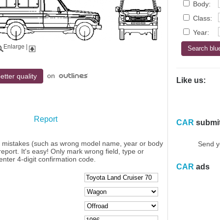
Body:
Class:
Year:
Enlarge
|
on
etter quality
Like us:
Report
CAR
submi
y mistakes (such as wrong model name, year or body
Send y
eport. It's easy! Only mark wrong field, type or
enter 4-digit confirmation code.
CAR
ads