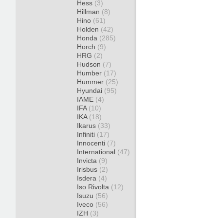
Hess
(3)
Hillman
(8)
Hino
(61)
Holden
(42)
Honda
(285)
Horch
(9)
HRG
(2)
Hudson
(7)
Humber
(17)
Hummer
(25)
Hyundai
(95)
IAME
(4)
IFA
(10)
IKA
(18)
Ikarus
(33)
Infiniti
(17)
Innocenti
(7)
International
(47)
Invicta
(9)
Irisbus
(2)
Isdera
(4)
Iso Rivolta
(12)
Isuzu
(56)
Iveco
(56)
IZH
(3)