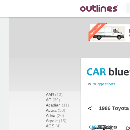
us
|
suggestions
AAR
(13)
AC
(39)
Acadian
(11)
<
1986 Toyota
Acura
(38)
Adria
(20)
Agrale
(15)
AGS
(4)