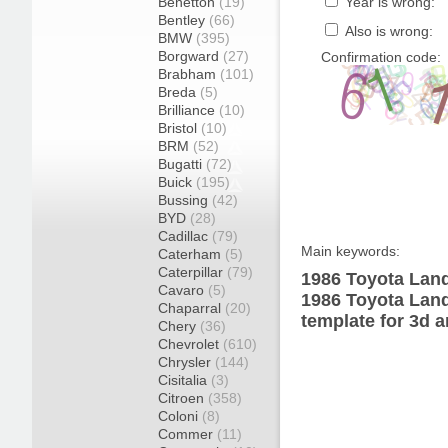
Benetton
(19)
Year is wrong:
Bentley
(66)
Also is wrong:
BMW
(395)
Borgward
(27)
Confirmation code:
Brabham
(101)
Breda
(5)
Brilliance
(10)
Bristol
(10)
BRM
(52)
Bugatti
(72)
Buick
(195)
Bussing
(42)
BYD
(28)
Cadillac
(79)
Main keywords:
Caterham
(5)
Caterpillar
(79)
1986 Toyota Land
Cavaro
(5)
1986 Toyota Lan
Chaparral
(20)
template for 3d a
Chery
(36)
Chevrolet
(610)
Chrysler
(144)
Cisitalia
(3)
Citroen
(358)
Coloni
(8)
Commer
(11)