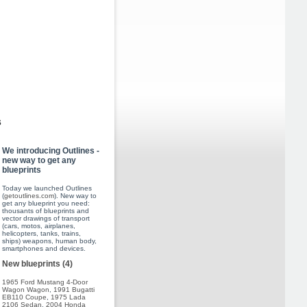
s
We introducing Outlines -
new way to get any
blueprints
Today we launched Outlines
(
getoutlines.com
). New way to
get any blueprint you need:
thousants of blueprints and
vector drawings of transport
(cars, motos, airplanes,
helicopters, tanks, trains,
ships) weapons, human body,
smartphones and devices.
New blueprints (4)
1965 Ford Mustang 4-Door
Wagon Wagon
,
1991 Bugatti
EB110 Coupe
,
1975 Lada
2106 Sedan
,
2004 Honda