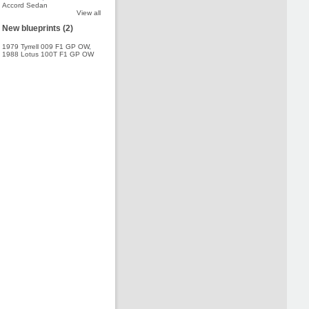
Accord Sedan
View all
New blueprints (2)
1979 Tyrrell 009 F1 GP OW
,
1988 Lotus 100T F1 GP OW