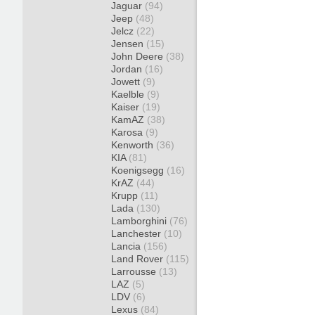
Jaguar
(94)
Jeep
(48)
Jelcz
(22)
Jensen
(15)
John Deere
(38)
Jordan
(16)
Jowett
(9)
Kaelble
(9)
Kaiser
(19)
KamAZ
(38)
Karosa
(9)
Kenworth
(36)
KIA
(81)
Koenigsegg
(16)
KrAZ
(44)
Krupp
(11)
Lada
(130)
Lamborghini
(76)
Lanchester
(10)
Lancia
(156)
Land Rover
(115)
Larrousse
(13)
LAZ
(5)
LDV
(6)
Lexus
(84)