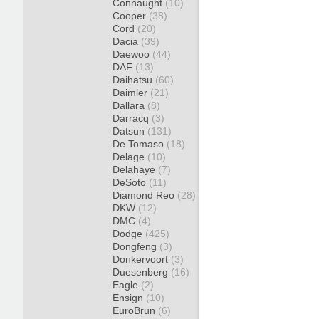
Connaught
(10)
Cooper
(38)
Cord
(20)
Dacia
(39)
Daewoo
(44)
DAF
(13)
Daihatsu
(60)
Daimler
(21)
Dallara
(8)
Darracq
(3)
Datsun
(131)
De Tomaso
(18)
Delage
(10)
Delahaye
(7)
DeSoto
(11)
Diamond Reo
(28)
DKW
(12)
DMC
(4)
Dodge
(425)
Dongfeng
(3)
Donkervoort
(3)
Duesenberg
(16)
Eagle
(2)
Ensign
(10)
EuroBrun
(6)