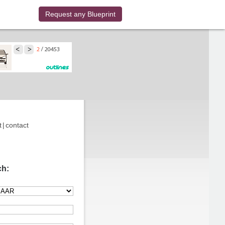
Request any Blueprint
t
|
contact
ch: