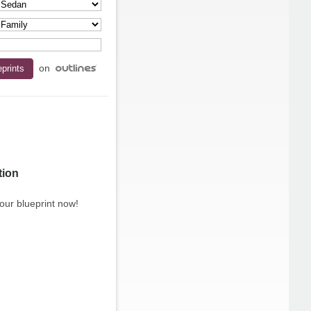
on
tion
our blueprint now!