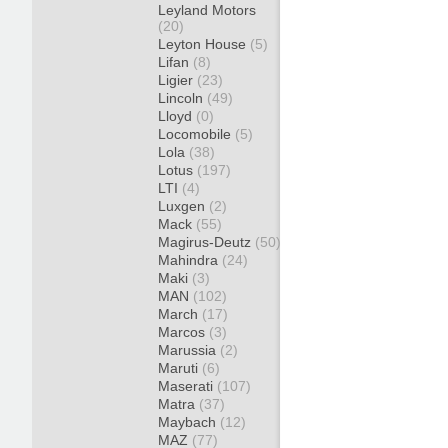
Leyland Motors
(20)
Leyton House
(5)
Lifan
(8)
Ligier
(23)
Lincoln
(49)
Lloyd
(0)
Locomobile
(5)
Lola
(38)
Lotus
(197)
LTI
(4)
Luxgen
(2)
Mack
(55)
Magirus-Deutz
(50)
Mahindra
(24)
Maki
(3)
MAN
(102)
March
(17)
Marcos
(3)
Marussia
(2)
Maruti
(6)
Maserati
(107)
Matra
(37)
Maybach
(12)
MAZ
(77)