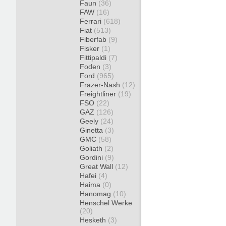
Faun
(36)
FAW
(16)
Ferrari
(618)
Fiat
(513)
Fiberfab
(9)
Fisker
(1)
Fittipaldi
(7)
Foden
(3)
Ford
(965)
Frazer-Nash
(12)
Freightliner
(19)
FSO
(22)
GAZ
(126)
Geely
(24)
Ginetta
(3)
GMC
(58)
Goliath
(2)
Gordini
(9)
Great Wall
(12)
Hafei
(4)
Haima
(0)
Hanomag
(10)
Henschel Werke
(20)
Hesketh
(3)