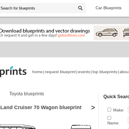
Car Blueprints
home
|
request blueprint
|
events
|
top blueprints
|
abou
Toyota blueprints
Quick Sear
>
 Land Cruiser 70 Wagon blueprint
Make:
Name: