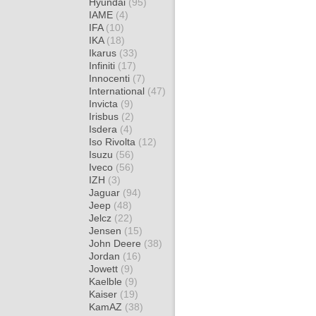
Hyundai
(95)
IAME
(4)
IFA
(10)
IKA
(18)
Ikarus
(33)
Infiniti
(17)
Innocenti
(7)
International
(47)
Invicta
(9)
Irisbus
(2)
Isdera
(4)
Iso Rivolta
(12)
Isuzu
(56)
Iveco
(56)
IZH
(3)
Jaguar
(94)
Jeep
(48)
Jelcz
(22)
Jensen
(15)
John Deere
(38)
Jordan
(16)
Jowett
(9)
Kaelble
(9)
Kaiser
(19)
KamAZ
(38)