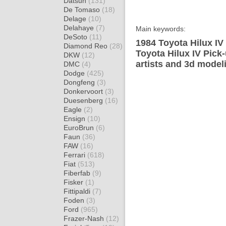
Datsun
(131)
De Tomaso
(18)
Delage
(10)
Delahaye
(7)
Main keywords:
DeSoto
(11)
1984 Toyota Hilux IV
Diamond Reo
(28)
Toyota Hilux IV Pick
DKW
(12)
artists and 3d model
DMC
(4)
Dodge
(425)
Dongfeng
(3)
Donkervoort
(3)
Duesenberg
(16)
Eagle
(2)
Ensign
(10)
EuroBrun
(6)
Faun
(36)
FAW
(16)
Ferrari
(618)
Fiat
(513)
Fiberfab
(9)
Fisker
(1)
Fittipaldi
(7)
Foden
(3)
Ford
(965)
Frazer-Nash
(12)