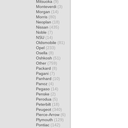
Mitsuoka
(9)
Monteverdi
(3)
Morgan
(14)
Morris
(80)
Neoplan
(18)
Nissan
(435)
Noble
(7)
NSU
(14)
Oldsmobile
(81)
Opel
(233)
Osella
(8)
Oshkosh
(51)
Other
(759)
Packard
(8)
Pagani
(7)
Panhard
(10)
Panoz
(4)
Pegaso
(14)
Penske
(2)
Perodua
(5)
Peterbilt
(18)
Peugeot
(340)
Pierce-Arrow
(6)
Plymouth
(129)
Pontiac
(142)