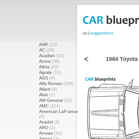
us
|
suggestions
AAR
(13)
AC
(39)
Acadian
(11)
<
1984 Toyota 
Acura
(38)
Adria
(20)
Agrale
(15)
AGS
(4)
Alfa Romeo
(295)
Allard
(4)
Alvis
(1)
AM General
(16)
AMC
(114)
American LaFrance
(5)
Anadol
(3)
ARO
(1)
Arrows
(32)
Artega
(2)