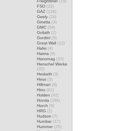
Freightliner
(19)
FSO
(22)
GAZ
(126)
Geely
(24)
Ginetta
(3)
GMC
(58)
Goliath
(2)
Gordini
(9)
Great Wall
(12)
Hafei
(4)
Haima
(0)
Hanomag
(10)
Henschel Werke
(20)
Hesketh
(3)
Hess
(3)
Hillman
(8)
Hino
(61)
Holden
(42)
Honda
(285)
Horch
(9)
HRG
(2)
Hudson
(7)
Humber
(17)
Hummer
(25)