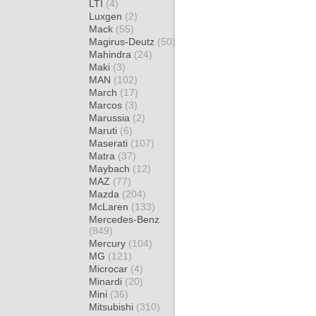
LTI
(4)
Luxgen
(2)
Mack
(55)
Magirus-Deutz
(50)
Mahindra
(24)
Maki
(3)
MAN
(102)
March
(17)
Marcos
(3)
Marussia
(2)
Maruti
(6)
Maserati
(107)
Matra
(37)
Maybach
(12)
MAZ
(77)
Mazda
(204)
McLaren
(133)
Mercedes-Benz
(849)
Mercury
(104)
MG
(121)
Microcar
(4)
Minardi
(20)
Mini
(36)
Mitsubishi
(310)