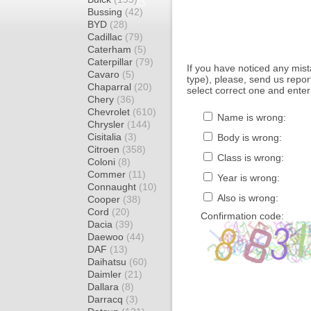
Bussing
(42)
BYD
(28)
Cadillac
(79)
Caterham
(5)
Caterpillar
(79)
If you have noticed any mi
Cavaro
(5)
type), please, send us report
Chaparral
(20)
select correct one and enter
Chery
(36)
Chevrolet
(610)
Name is wrong:
Chrysler
(144)
Cisitalia
(3)
Body is wrong:
Citroen
(358)
Class is wrong:
Coloni
(8)
Commer
(11)
Year is wrong:
Connaught
(10)
Also is wrong:
Cooper
(38)
Cord
(20)
Confirmation code:
Dacia
(39)
Daewoo
(44)
DAF
(13)
Daihatsu
(60)
Daimler
(21)
Dallara
(8)
Darracq
(3)