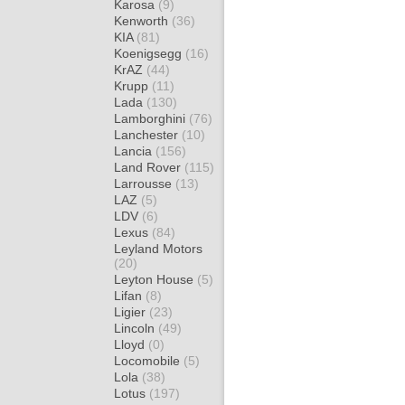
Karosa
(9)
Kenworth
(36)
KIA
(81)
Koenigsegg
(16)
KrAZ
(44)
Krupp
(11)
Lada
(130)
Lamborghini
(76)
Lanchester
(10)
Lancia
(156)
Land Rover
(115)
Larrousse
(13)
LAZ
(5)
LDV
(6)
Lexus
(84)
Leyland Motors
(20)
Leyton House
(5)
Lifan
(8)
Ligier
(23)
Lincoln
(49)
Lloyd
(0)
Locomobile
(5)
Lola
(38)
Lotus
(197)