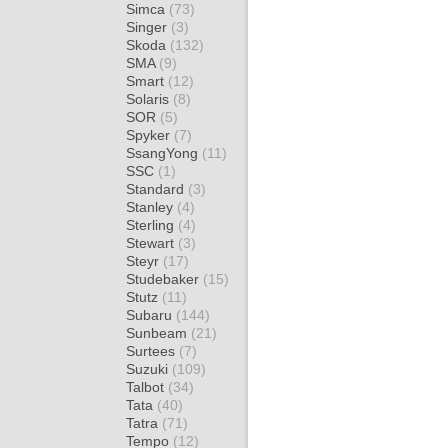
Simca
(73)
Singer
(3)
Skoda
(132)
SMA
(9)
Smart
(12)
Solaris
(8)
SOR
(5)
Spyker
(7)
SsangYong
(11)
SSC
(1)
Standard
(3)
Stanley
(4)
Sterling
(4)
Stewart
(3)
Steyr
(17)
Studebaker
(15)
Stutz
(11)
Subaru
(144)
Sunbeam
(21)
Surtees
(7)
Suzuki
(109)
Talbot
(34)
Tata
(40)
Tatra
(71)
Tempo
(12)