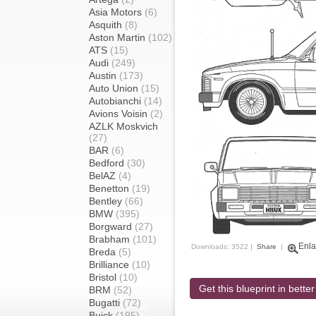
Asia Motors
(6)
Asquith
(8)
Aston Martin
(102)
ATS
(15)
Audi
(249)
Austin
(173)
Auto Union
(15)
Autobianchi
(14)
Avions Voisin
(2)
AZLK Moskvich
(27)
BAR
(6)
Bedford
(30)
BelAZ
(4)
Benetton
(19)
Bentley
(66)
BMW
(395)
Borgward
(27)
Brabham
(101)
Enla
Downloads: 3522 |
Share
|
Breda
(5)
Brilliance
(10)
Bristol
(10)
Get this blueprint in better
BRM
(52)
Bugatti
(72)
Buick
(195)