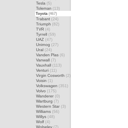
Tesla
(5)
Toleman
(13)
Toyota
(467)
Trabant
(24)
Triumph
(82)
TVR
(4)
Tyrrell
(59)
UAZ
(47)
Unimog
(27)
Ural
(24)
Vanden Plas
(6)
Vanwall
(7)
Vauxhall
(113)
Venturi
(11)
Virgin Cosworth
(2)
Voisin
(1)
Volkswagen
(351)
Volvo
(175)
Wanderer
(0)
Wartburg
(7)
Western Star
(3)
Williams
(56)
Willys
(48)
Wolf
(4)
Wolseley
(7)