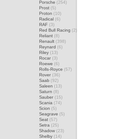
Porsche
(254)
Prost
(5)
Proton
(10)
Radical
(6)
RAF
(3)
Red Bull Racing
(2)
Reliant
(8)
Renault
(398)
Reynard
(6)
Riley
(13)
Rocar
(3)
Roewe
(6)
Rolls-Royce
(57)
Rover
(36)
Saab
(92)
Saleen
(13)
Saturn
(8)
Sauber
(15)
Scania
(74)
Scion
(5)
Seagrave
(5)
Seat
(57)
Setra
(25)
Shadow
(23)
Shelby
(14)