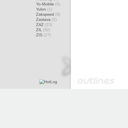
Yo-Mobile
(5)
Yulon
(1)
Zakspeed
(8)
Zastava
(5)
ZAZ
(23)
ZIL
(92)
ZIS
(27)