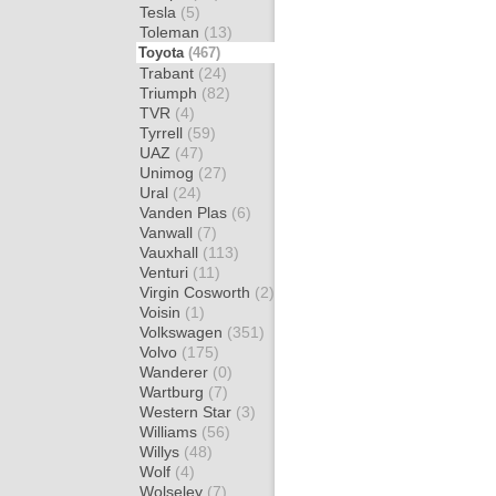
Tesla
(5)
Toleman
(13)
Toyota
(467)
Trabant
(24)
Triumph
(82)
TVR
(4)
Tyrrell
(59)
UAZ
(47)
Unimog
(27)
Ural
(24)
Vanden Plas
(6)
Vanwall
(7)
Vauxhall
(113)
Venturi
(11)
Virgin Cosworth
(2)
Voisin
(1)
Volkswagen
(351)
Volvo
(175)
Wanderer
(0)
Wartburg
(7)
Western Star
(3)
Williams
(56)
Willys
(48)
Wolf
(4)
Wolseley
(7)