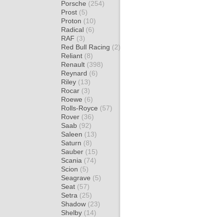
Porsche
(254)
Prost
(5)
Proton
(10)
Radical
(6)
RAF
(3)
Red Bull Racing
(2)
Reliant
(8)
Renault
(398)
Reynard
(6)
Riley
(13)
Rocar
(3)
Roewe
(6)
Rolls-Royce
(57)
Rover
(36)
Saab
(92)
Saleen
(13)
Saturn
(8)
Sauber
(15)
Scania
(74)
Scion
(5)
Seagrave
(5)
Seat
(57)
Setra
(25)
Shadow
(23)
Shelby
(14)