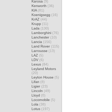
Karosa
(9)
Kenworth
(36)
KIA
(81)
Koenigsegg
(16)
KrAZ
(44)
Krupp
(11)
Lada
(130)
Lamborghini
(76)
Lanchester
(10)
Lancia
(156)
Land Rover
(115)
Larrousse
(13)
LAZ
(5)
LDV
(6)
Lexus
(84)
Leyland Motors
(20)
Leyton House
(5)
Lifan
(8)
Ligier
(23)
Lincoln
(49)
Lloyd
(0)
Locomobile
(5)
Lola
(38)
Lotus
(197)