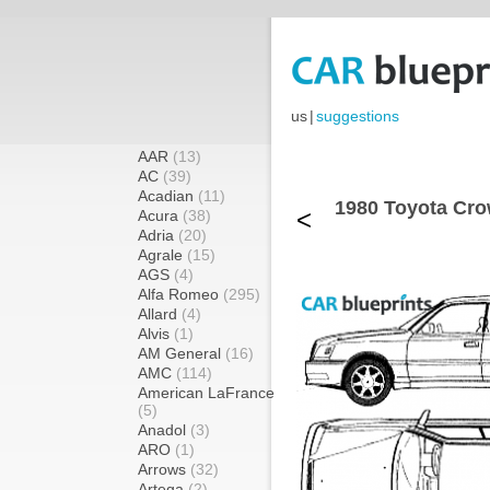
us
|
suggestions
AAR
(13)
AC
(39)
Acadian
(11)
1980 Toyota Cro
<
Acura
(38)
Adria
(20)
Agrale
(15)
AGS
(4)
Alfa Romeo
(295)
Allard
(4)
Alvis
(1)
AM General
(16)
AMC
(114)
American LaFrance
(5)
Anadol
(3)
ARO
(1)
Arrows
(32)
Artega
(2)