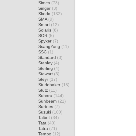
Simca
(73)
Singer
(3)
Skoda
(132)
SMA
(9)
Smart
(12)
Solaris
(8)
SOR
(5)
Spyker
(7)
SsangYong
(11)
SSC
(1)
Standard
(3)
Stanley
(4)
Sterling
(4)
Stewart
(3)
Steyr
(17)
Studebaker
(15)
Stutz
(11)
Subaru
(144)
Sunbeam
(21)
Surtees
(7)
Suzuki
(109)
Talbot
(34)
Tata
(40)
Tatra
(71)
Tempo
(12)