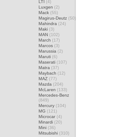
LTI
(4)
Luxgen
(2)
Mack
(55)
Magirus-Deutz
(50)
Mahindra
(24)
Maki
(3)
MAN
(102)
March
(17)
Marcos
(3)
Marussia
(2)
Maruti
(6)
Maserati
(107)
Matra
(37)
Maybach
(12)
MAZ
(77)
Mazda
(204)
McLaren
(133)
Mercedes-Benz
(849)
Mercury
(104)
MG
(121)
Microcar
(4)
Minardi
(20)
Mini
(36)
Mitsubishi
(310)