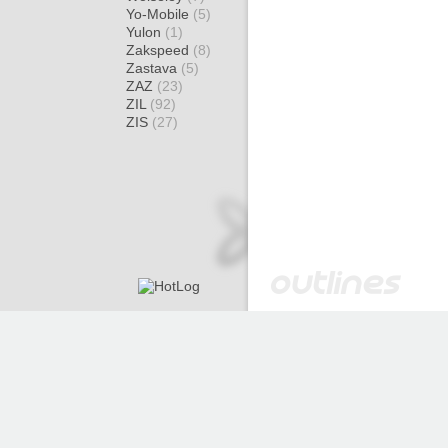
Yo-Mobile
(5)
Yulon
(1)
Zakspeed
(8)
Zastava
(5)
ZAZ
(23)
ZIL
(92)
ZIS
(27)