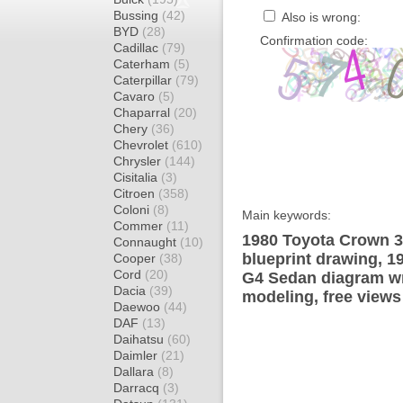
Bussing
(42)
Also is wrong:
BYD
(28)
Confirmation code:
Cadillac
(79)
Caterham
(5)
Caterpillar
(79)
Cavaro
(5)
Chaparral
(20)
Chery
(36)
Chevrolet
(610)
Chrysler
(144)
Cisitalia
(3)
Citroen
(358)
Coloni
(8)
Main keywords:
Commer
(11)
1980 Toyota Crown 
Connaught
(10)
blueprint drawing, 
Cooper
(38)
Cord
(20)
G4 Sedan diagram wra
Dacia
(39)
modeling, free views
Daewoo
(44)
DAF
(13)
Daihatsu
(60)
Daimler
(21)
Dallara
(8)
Darracq
(3)