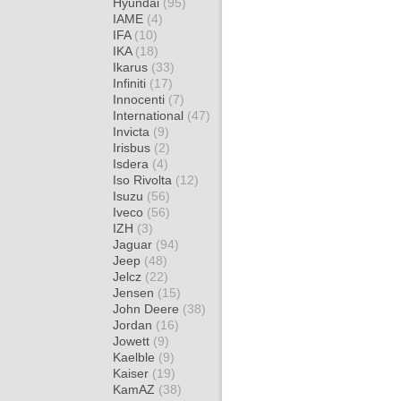
Hyundai
(95)
IAME
(4)
IFA
(10)
IKA
(18)
Ikarus
(33)
Infiniti
(17)
Innocenti
(7)
International
(47)
Invicta
(9)
Irisbus
(2)
Isdera
(4)
Iso Rivolta
(12)
Isuzu
(56)
Iveco
(56)
IZH
(3)
Jaguar
(94)
Jeep
(48)
Jelcz
(22)
Jensen
(15)
John Deere
(38)
Jordan
(16)
Jowett
(9)
Kaelble
(9)
Kaiser
(19)
KamAZ
(38)