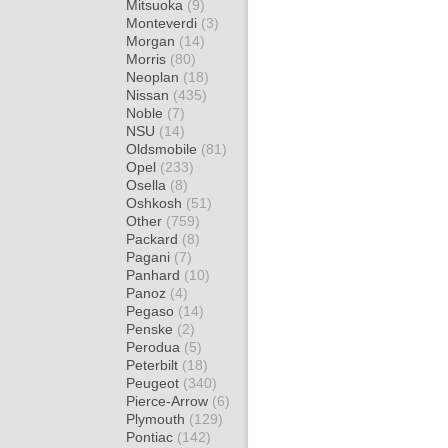
Mitsuoka
(9)
Monteverdi
(3)
Morgan
(14)
Morris
(80)
Neoplan
(18)
Nissan
(435)
Noble
(7)
NSU
(14)
Oldsmobile
(81)
Opel
(233)
Osella
(8)
Oshkosh
(51)
Other
(759)
Packard
(8)
Pagani
(7)
Panhard
(10)
Panoz
(4)
Pegaso
(14)
Penske
(2)
Perodua
(5)
Peterbilt
(18)
Peugeot
(340)
Pierce-Arrow
(6)
Plymouth
(129)
Pontiac
(142)