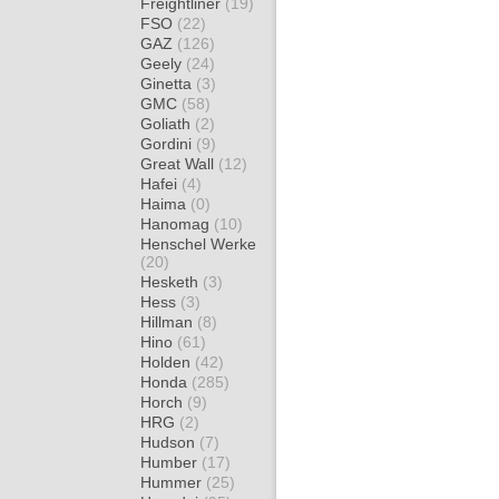
Freightliner
(19)
FSO
(22)
GAZ
(126)
Geely
(24)
Ginetta
(3)
GMC
(58)
Goliath
(2)
Gordini
(9)
Great Wall
(12)
Hafei
(4)
Haima
(0)
Hanomag
(10)
Henschel Werke
(20)
Hesketh
(3)
Hess
(3)
Hillman
(8)
Hino
(61)
Holden
(42)
Honda
(285)
Horch
(9)
HRG
(2)
Hudson
(7)
Humber
(17)
Hummer
(25)