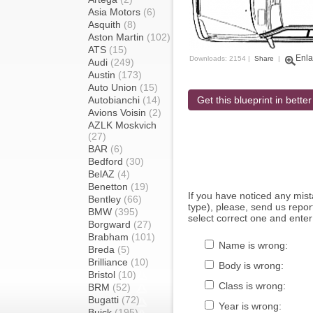
Asia Motors
(6)
Asquith
(8)
Aston Martin
(102)
ATS
(15)
Enla
Downloads: 2154 |
Share
|
Audi
(249)
Austin
(173)
Auto Union
(15)
Autobianchi
(14)
Get this blueprint in better
Avions Voisin
(2)
AZLK Moskvich
(27)
BAR
(6)
Bedford
(30)
BelAZ
(4)
Benetton
(19)
If you have noticed any mi
Bentley
(66)
type), please, send us report
BMW
(395)
select correct one and enter
Borgward
(27)
Brabham
(101)
Name is wrong:
Breda
(5)
Brilliance
(10)
Body is wrong:
Bristol
(10)
Class is wrong:
BRM
(52)
Bugatti
(72)
Year is wrong:
Buick
(195)