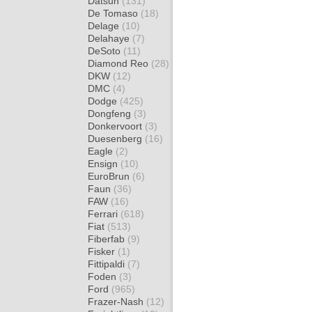
Datsun
(131)
De Tomaso
(18)
Delage
(10)
Delahaye
(7)
DeSoto
(11)
Diamond Reo
(28)
DKW
(12)
DMC
(4)
Dodge
(425)
Dongfeng
(3)
Donkervoort
(3)
Duesenberg
(16)
Eagle
(2)
Ensign
(10)
EuroBrun
(6)
Faun
(36)
FAW
(16)
Ferrari
(618)
Fiat
(513)
Fiberfab
(9)
Fisker
(1)
Fittipaldi
(7)
Foden
(3)
Ford
(965)
Frazer-Nash
(12)