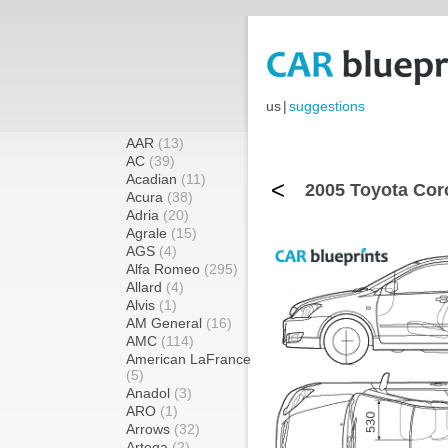
us
|
suggestions
AAR
(13)
AC
(39)
Acadian
(11)
<
2005 Toyota Cor
Acura
(38)
Adria
(20)
Agrale
(15)
AGS
(4)
Alfa Romeo
(295)
Allard
(4)
Alvis
(1)
AM General
(16)
AMC
(114)
American LaFrance
(5)
Anadol
(3)
ARO
(1)
Arrows
(32)
Artega
(2)