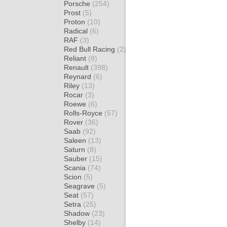
Porsche
(254)
Prost
(5)
Proton
(10)
Radical
(6)
RAF
(3)
Red Bull Racing
(2)
Reliant
(8)
Renault
(398)
Reynard
(6)
Riley
(13)
Rocar
(3)
Roewe
(6)
Rolls-Royce
(57)
Rover
(36)
Saab
(92)
Saleen
(13)
Saturn
(8)
Sauber
(15)
Scania
(74)
Scion
(5)
Seagrave
(5)
Seat
(57)
Setra
(25)
Shadow
(23)
Shelby
(14)