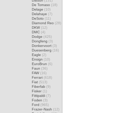
Datsun
(131)
De Tomaso
(18)
Delage
(10)
Delahaye
(7)
DeSoto
(11)
Diamond Reo
(28)
DKW
(12)
DMC
(4)
Dodge
(425)
Dongfeng
(3)
Donkervoort
(3)
Duesenberg
(16)
Eagle
(2)
Ensign
(10)
EuroBrun
(6)
Faun
(36)
FAW
(16)
Ferrari
(618)
Fiat
(513)
Fiberfab
(9)
Fisker
(1)
Fittipaldi
(7)
Foden
(3)
Ford
(965)
Frazer-Nash
(12)