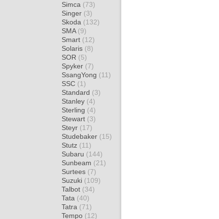
Simca
(73)
Singer
(3)
Skoda
(132)
SMA
(9)
Smart
(12)
Solaris
(8)
SOR
(5)
Spyker
(7)
SsangYong
(11)
SSC
(1)
Standard
(3)
Stanley
(4)
Sterling
(4)
Stewart
(3)
Steyr
(17)
Studebaker
(15)
Stutz
(11)
Subaru
(144)
Sunbeam
(21)
Surtees
(7)
Suzuki
(109)
Talbot
(34)
Tata
(40)
Tatra
(71)
Tempo
(12)