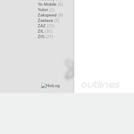
Yo-Mobile
(5)
Yulon
(1)
Zakspeed
(8)
Zastava
(5)
ZAZ
(23)
ZIL
(92)
ZIS
(27)