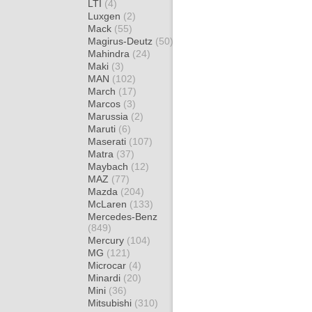
LTI
(4)
Luxgen
(2)
Mack
(55)
Magirus-Deutz
(50)
Mahindra
(24)
Maki
(3)
MAN
(102)
March
(17)
Marcos
(3)
Marussia
(2)
Maruti
(6)
Maserati
(107)
Matra
(37)
Maybach
(12)
MAZ
(77)
Mazda
(204)
McLaren
(133)
Mercedes-Benz
(849)
Mercury
(104)
MG
(121)
Microcar
(4)
Minardi
(20)
Mini
(36)
Mitsubishi
(310)