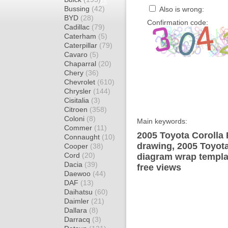
Bussing
(42)
Also is wrong:
BYD
(28)
Confirmation code:
Cadillac
(79)
Caterham
(5)
Caterpillar
(79)
Cavaro
(5)
Chaparral
(20)
Chery
(36)
Chevrolet
(610)
Chrysler
(144)
Cisitalia
(3)
Citroen
(358)
Coloni
(8)
Main keywords:
Commer
(11)
2005 Toyota Corolla
Connaught
(10)
drawing, 2005 Toyot
Cooper
(38)
Cord
(20)
diagram wrap templat
Dacia
(39)
free views
Daewoo
(44)
DAF
(13)
Daihatsu
(60)
Daimler
(21)
Dallara
(8)
Darracq
(3)