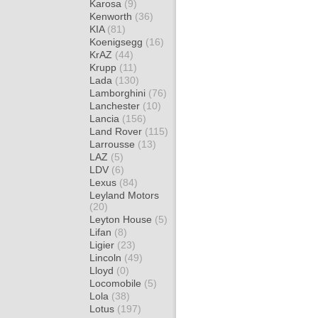
Karosa
(9)
Kenworth
(36)
KIA
(81)
Koenigsegg
(16)
KrAZ
(44)
Krupp
(11)
Lada
(130)
Lamborghini
(76)
Lanchester
(10)
Lancia
(156)
Land Rover
(115)
Larrousse
(13)
LAZ
(5)
LDV
(6)
Lexus
(84)
Leyland Motors
(20)
Leyton House
(5)
Lifan
(8)
Ligier
(23)
Lincoln
(49)
Lloyd
(0)
Locomobile
(5)
Lola
(38)
Lotus
(197)