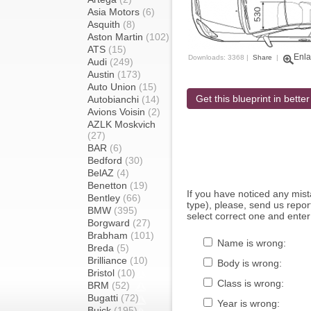
Asia Motors
(6)
Asquith
(8)
Aston Martin
(102)
ATS
(15)
Enla
Downloads: 3368 |
Share
|
Audi
(249)
Austin
(173)
Auto Union
(15)
Get this blueprint in better
Autobianchi
(14)
Avions Voisin
(2)
AZLK Moskvich
(27)
BAR
(6)
Bedford
(30)
BelAZ
(4)
Benetton
(19)
If you have noticed any mi
Bentley
(66)
type), please, send us report
BMW
(395)
select correct one and enter
Borgward
(27)
Brabham
(101)
Name is wrong:
Breda
(5)
Brilliance
(10)
Body is wrong:
Bristol
(10)
Class is wrong:
BRM
(52)
Bugatti
(72)
Year is wrong:
Buick
(195)