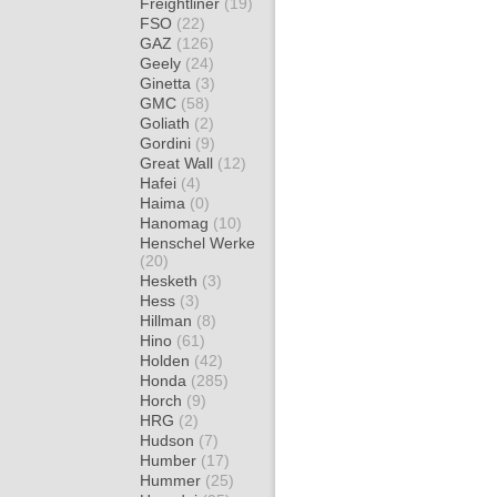
Freightliner
(19)
FSO
(22)
GAZ
(126)
Geely
(24)
Ginetta
(3)
GMC
(58)
Goliath
(2)
Gordini
(9)
Great Wall
(12)
Hafei
(4)
Haima
(0)
Hanomag
(10)
Henschel Werke
(20)
Hesketh
(3)
Hess
(3)
Hillman
(8)
Hino
(61)
Holden
(42)
Honda
(285)
Horch
(9)
HRG
(2)
Hudson
(7)
Humber
(17)
Hummer
(25)