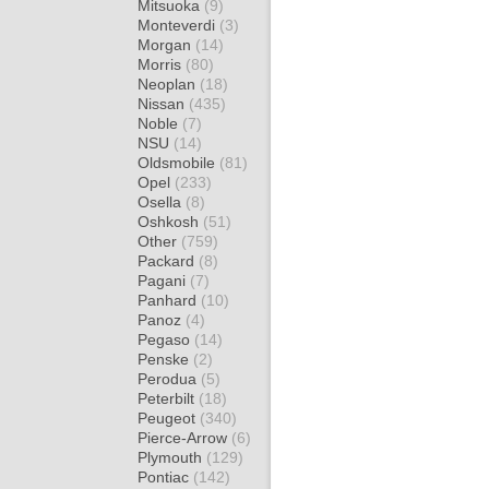
Mitsuoka
(9)
Monteverdi
(3)
Morgan
(14)
Morris
(80)
Neoplan
(18)
Nissan
(435)
Noble
(7)
NSU
(14)
Oldsmobile
(81)
Opel
(233)
Osella
(8)
Oshkosh
(51)
Other
(759)
Packard
(8)
Pagani
(7)
Panhard
(10)
Panoz
(4)
Pegaso
(14)
Penske
(2)
Perodua
(5)
Peterbilt
(18)
Peugeot
(340)
Pierce-Arrow
(6)
Plymouth
(129)
Pontiac
(142)