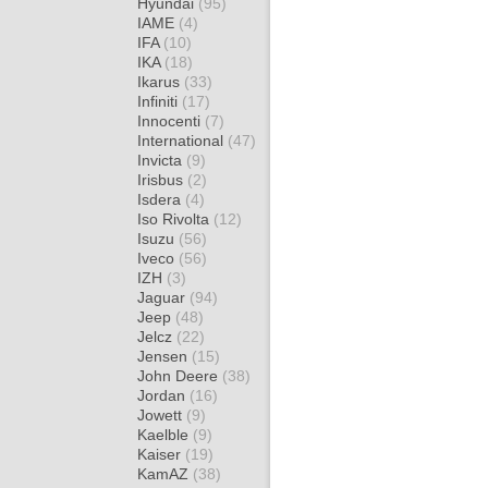
Hyundai
(95)
IAME
(4)
IFA
(10)
IKA
(18)
Ikarus
(33)
Infiniti
(17)
Innocenti
(7)
International
(47)
Invicta
(9)
Irisbus
(2)
Isdera
(4)
Iso Rivolta
(12)
Isuzu
(56)
Iveco
(56)
IZH
(3)
Jaguar
(94)
Jeep
(48)
Jelcz
(22)
Jensen
(15)
John Deere
(38)
Jordan
(16)
Jowett
(9)
Kaelble
(9)
Kaiser
(19)
KamAZ
(38)