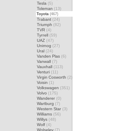
Tesla
(5)
Toleman
(13)
Toyota
(467)
Trabant
(24)
Triumph
(82)
TVR
(4)
Tyrrell
(59)
UAZ
(47)
Unimog
(27)
Ural
(24)
Vanden Plas
(6)
Vanwall
(7)
Vauxhall
(113)
Venturi
(11)
Virgin Cosworth
(2)
Voisin
(1)
Volkswagen
(351)
Volvo
(175)
Wanderer
(0)
Wartburg
(7)
Western Star
(3)
Williams
(56)
Willys
(48)
Wolf
(4)
Wolseley
(7)