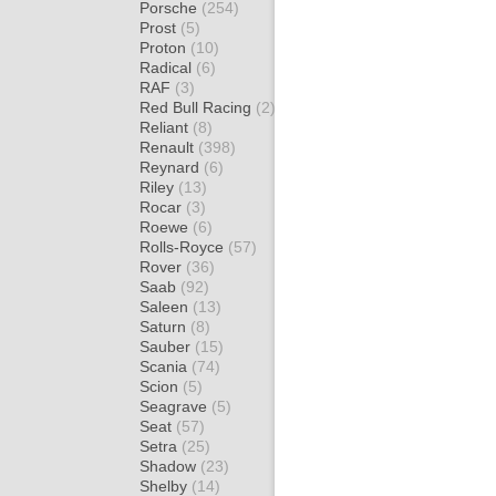
Porsche
(254)
Prost
(5)
Proton
(10)
Radical
(6)
RAF
(3)
Red Bull Racing
(2)
Reliant
(8)
Renault
(398)
Reynard
(6)
Riley
(13)
Rocar
(3)
Roewe
(6)
Rolls-Royce
(57)
Rover
(36)
Saab
(92)
Saleen
(13)
Saturn
(8)
Sauber
(15)
Scania
(74)
Scion
(5)
Seagrave
(5)
Seat
(57)
Setra
(25)
Shadow
(23)
Shelby
(14)