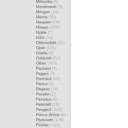
Mitsuoka
(9)
Monteverdi
(3)
Morgan
(14)
Morris
(80)
Neoplan
(18)
Nissan
(435)
Noble
(7)
NSU
(14)
Oldsmobile
(81)
Opel
(233)
Osella
(8)
Oshkosh
(51)
Other
(759)
Packard
(8)
Pagani
(7)
Panhard
(10)
Panoz
(4)
Pegaso
(14)
Penske
(2)
Perodua
(5)
Peterbilt
(18)
Peugeot
(340)
Pierce-Arrow
(6)
Plymouth
(129)
Pontiac
(142)