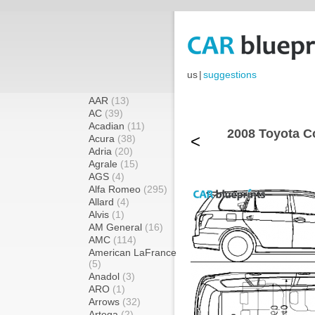
us
|
suggestions
AAR
(13)
AC
(39)
Acadian
(11)
2008 Toyota C
<
Acura
(38)
Adria
(20)
Agrale
(15)
AGS
(4)
Alfa Romeo
(295)
Allard
(4)
Alvis
(1)
AM General
(16)
AMC
(114)
American LaFrance
(5)
Anadol
(3)
ARO
(1)
Arrows
(32)
Artega
(2)