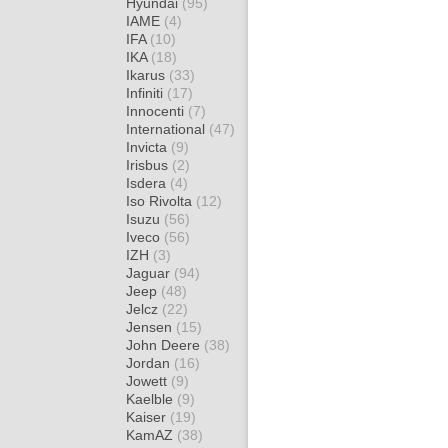
Hyundai
(95)
IAME
(4)
IFA
(10)
IKA
(18)
Ikarus
(33)
Infiniti
(17)
Innocenti
(7)
International
(47)
Invicta
(9)
Irisbus
(2)
Isdera
(4)
Iso Rivolta
(12)
Isuzu
(56)
Iveco
(56)
IZH
(3)
Jaguar
(94)
Jeep
(48)
Jelcz
(22)
Jensen
(15)
John Deere
(38)
Jordan
(16)
Jowett
(9)
Kaelble
(9)
Kaiser
(19)
KamAZ
(38)