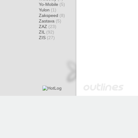
Yo-Mobile
(5)
Yulon
(1)
Zakspeed
(8)
Zastava
(5)
ZAZ
(23)
ZIL
(92)
ZIS
(27)