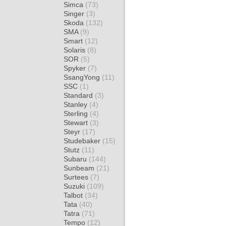
Simca
(73)
Singer
(3)
Skoda
(132)
SMA
(9)
Smart
(12)
Solaris
(8)
SOR
(5)
Spyker
(7)
SsangYong
(11)
SSC
(1)
Standard
(3)
Stanley
(4)
Sterling
(4)
Stewart
(3)
Steyr
(17)
Studebaker
(15)
Stutz
(11)
Subaru
(144)
Sunbeam
(21)
Surtees
(7)
Suzuki
(109)
Talbot
(34)
Tata
(40)
Tatra
(71)
Tempo
(12)