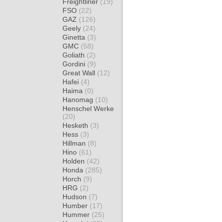
Freightliner
(19)
FSO
(22)
GAZ
(126)
Geely
(24)
Ginetta
(3)
GMC
(58)
Goliath
(2)
Gordini
(9)
Great Wall
(12)
Hafei
(4)
Haima
(0)
Hanomag
(10)
Henschel Werke
(20)
Hesketh
(3)
Hess
(3)
Hillman
(8)
Hino
(61)
Holden
(42)
Honda
(285)
Horch
(9)
HRG
(2)
Hudson
(7)
Humber
(17)
Hummer
(25)