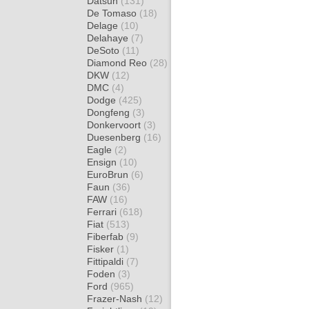
Datsun
(131)
De Tomaso
(18)
Delage
(10)
Delahaye
(7)
DeSoto
(11)
Diamond Reo
(28)
DKW
(12)
DMC
(4)
Dodge
(425)
Dongfeng
(3)
Donkervoort
(3)
Duesenberg
(16)
Eagle
(2)
Ensign
(10)
EuroBrun
(6)
Faun
(36)
FAW
(16)
Ferrari
(618)
Fiat
(513)
Fiberfab
(9)
Fisker
(1)
Fittipaldi
(7)
Foden
(3)
Ford
(965)
Frazer-Nash
(12)