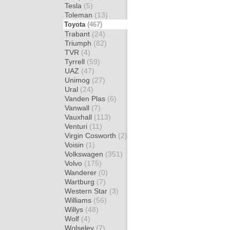
Tesla
(5)
Toleman
(13)
Toyota
(467)
Trabant
(24)
Triumph
(82)
TVR
(4)
Tyrrell
(59)
UAZ
(47)
Unimog
(27)
Ural
(24)
Vanden Plas
(6)
Vanwall
(7)
Vauxhall
(113)
Venturi
(11)
Virgin Cosworth
(2)
Voisin
(1)
Volkswagen
(351)
Volvo
(175)
Wanderer
(0)
Wartburg
(7)
Western Star
(3)
Williams
(56)
Willys
(48)
Wolf
(4)
Wolseley
(7)