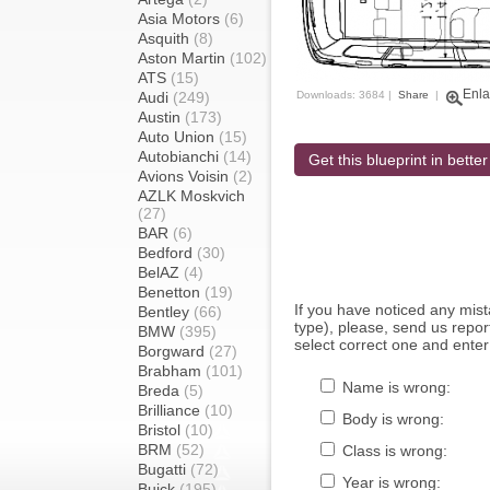
Asia Motors
(6)
Asquith
(8)
Aston Martin
(102)
ATS
(15)
Enla
Audi
(249)
Downloads: 3684 |
Share
|
Austin
(173)
Auto Union
(15)
Autobianchi
(14)
Get this blueprint in better
Avions Voisin
(2)
AZLK Moskvich
(27)
BAR
(6)
Bedford
(30)
BelAZ
(4)
Benetton
(19)
If you have noticed any mi
Bentley
(66)
type), please, send us report
BMW
(395)
select correct one and enter
Borgward
(27)
Brabham
(101)
Name is wrong:
Breda
(5)
Brilliance
(10)
Body is wrong:
Bristol
(10)
BRM
(52)
Class is wrong:
Bugatti
(72)
Year is wrong:
Buick
(195)