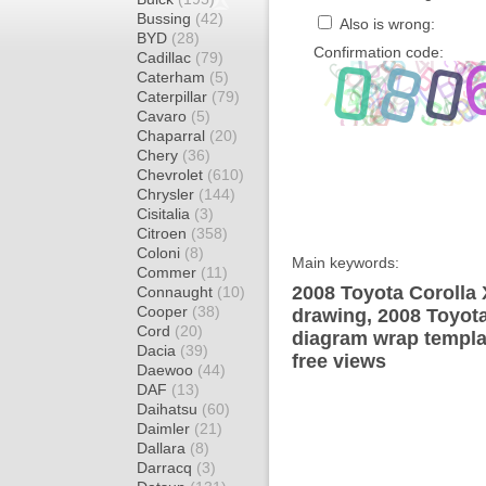
Bussing
(42)
Also is wrong:
BYD
(28)
Confirmation code:
Cadillac
(79)
Caterham
(5)
Caterpillar
(79)
Cavaro
(5)
Chaparral
(20)
Chery
(36)
Chevrolet
(610)
Chrysler
(144)
Cisitalia
(3)
Citroen
(358)
Coloni
(8)
Main keywords:
Commer
(11)
2008 Toyota Corolla 
Connaught
(10)
Cooper
(38)
drawing, 2008 Toyot
Cord
(20)
diagram wrap templat
Dacia
(39)
free views
Daewoo
(44)
DAF
(13)
Daihatsu
(60)
Daimler
(21)
Dallara
(8)
Darracq
(3)