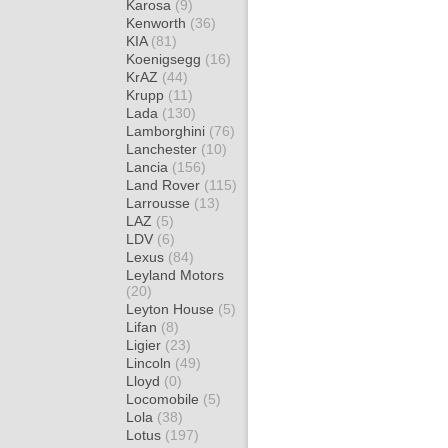
Karosa
(9)
Kenworth
(36)
KIA
(81)
Koenigsegg
(16)
KrAZ
(44)
Krupp
(11)
Lada
(130)
Lamborghini
(76)
Lanchester
(10)
Lancia
(156)
Land Rover
(115)
Larrousse
(13)
LAZ
(5)
LDV
(6)
Lexus
(84)
Leyland Motors
(20)
Leyton House
(5)
Lifan
(8)
Ligier
(23)
Lincoln
(49)
Lloyd
(0)
Locomobile
(5)
Lola
(38)
Lotus
(197)