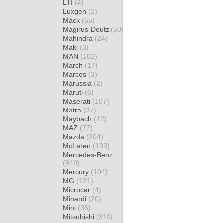
LTI
(4)
Luxgen
(2)
Mack
(55)
Magirus-Deutz
(50)
Mahindra
(24)
Maki
(3)
MAN
(102)
March
(17)
Marcos
(3)
Marussia
(2)
Maruti
(6)
Maserati
(107)
Matra
(37)
Maybach
(12)
MAZ
(77)
Mazda
(204)
McLaren
(133)
Mercedes-Benz
(849)
Mercury
(104)
MG
(121)
Microcar
(4)
Minardi
(20)
Mini
(36)
Mitsubishi
(310)