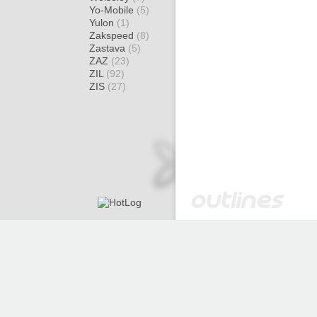
Yo-Mobile
(5)
Yulon
(1)
Zakspeed
(8)
Zastava
(5)
ZAZ
(23)
ZIL
(92)
ZIS
(27)