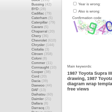
Year is wrong:
Bussing
(42)
BYD
(28)
Also is wrong:
Cadillac
(79)
Caterham
(5)
Confirmation code:
Caterpillar
(79)
Cavaro
(5)
Chaparral
(20)
Chery
(36)
Chevrolet
(610)
Chrysler
(144)
Cisitalia
(3)
Citroen
(358)
Coloni
(8)
Commer
(11)
Main keywords:
Connaught
(10)
Cooper
(38)
1987 Toyota Supra II
Cord
(20)
drawing, 1987 Toyota
Dacia
(39)
diagram wrap templat
Daewoo
(44)
free views
DAF
(13)
Daihatsu
(60)
Daimler
(21)
Dallara
(8)
Darracq
(3)