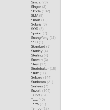
Simca
(73)
Singer
(3)
Skoda
(132)
SMA
(9)
Smart
(12)
Solaris
(8)
SOR
(5)
Spyker
(7)
SsangYong
(11)
SSC
(1)
Standard
(3)
Stanley
(4)
Sterling
(4)
Stewart
(3)
Steyr
(17)
Studebaker
(15)
Stutz
(11)
Subaru
(144)
Sunbeam
(21)
Surtees
(7)
Suzuki
(109)
Talbot
(34)
Tata
(40)
Tatra
(71)
Tempo
(12)