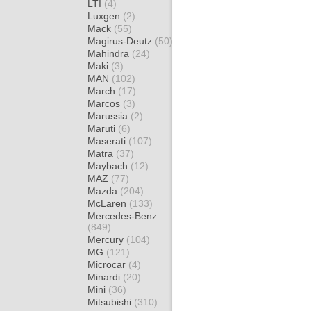
LTI
(4)
Luxgen
(2)
Mack
(55)
Magirus-Deutz
(50)
Mahindra
(24)
Maki
(3)
MAN
(102)
March
(17)
Marcos
(3)
Marussia
(2)
Maruti
(6)
Maserati
(107)
Matra
(37)
Maybach
(12)
MAZ
(77)
Mazda
(204)
McLaren
(133)
Mercedes-Benz
(849)
Mercury
(104)
MG
(121)
Microcar
(4)
Minardi
(20)
Mini
(36)
Mitsubishi
(310)