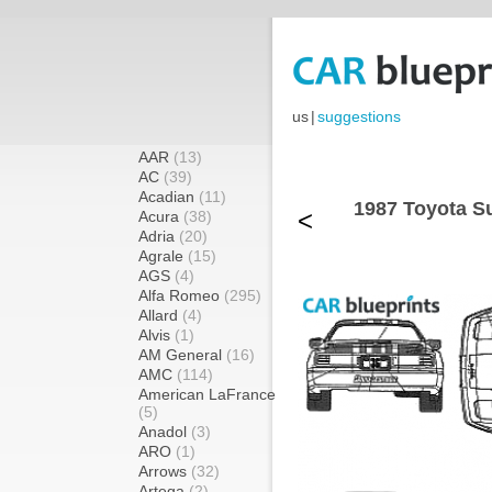
us
|
suggestions
AAR
(13)
AC
(39)
Acadian
(11)
1987 Toyota Su
<
Acura
(38)
Adria
(20)
Agrale
(15)
AGS
(4)
Alfa Romeo
(295)
Allard
(4)
Alvis
(1)
AM General
(16)
AMC
(114)
American LaFrance
(5)
Anadol
(3)
ARO
(1)
Arrows
(32)
Artega
(2)