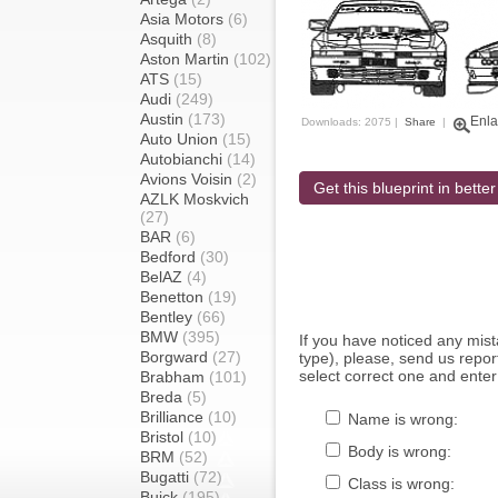
Asia Motors
(6)
Asquith
(8)
Aston Martin
(102)
ATS
(15)
Audi
(249)
Austin
(173)
Enla
Downloads: 2075 |
Share
|
Auto Union
(15)
Autobianchi
(14)
Avions Voisin
(2)
Get this blueprint in better
AZLK Moskvich
(27)
BAR
(6)
Bedford
(30)
BelAZ
(4)
Benetton
(19)
Bentley
(66)
BMW
(395)
If you have noticed any mi
Borgward
(27)
type), please, send us report
select correct one and enter
Brabham
(101)
Breda
(5)
Brilliance
(10)
Name is wrong:
Bristol
(10)
Body is wrong:
BRM
(52)
Bugatti
(72)
Class is wrong:
Buick
(195)