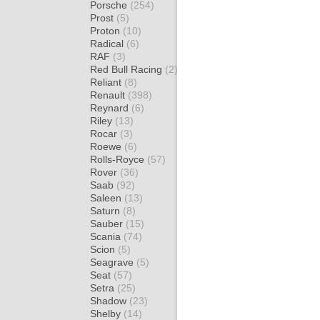
Porsche
(254)
Prost
(5)
Proton
(10)
Radical
(6)
RAF
(3)
Red Bull Racing
(2)
Reliant
(8)
Renault
(398)
Reynard
(6)
Riley
(13)
Rocar
(3)
Roewe
(6)
Rolls-Royce
(57)
Rover
(36)
Saab
(92)
Saleen
(13)
Saturn
(8)
Sauber
(15)
Scania
(74)
Scion
(5)
Seagrave
(5)
Seat
(57)
Setra
(25)
Shadow
(23)
Shelby
(14)