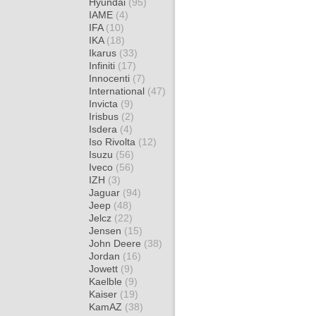
Hyundai
(95)
IAME
(4)
IFA
(10)
IKA
(18)
Ikarus
(33)
Infiniti
(17)
Innocenti
(7)
International
(47)
Invicta
(9)
Irisbus
(2)
Isdera
(4)
Iso Rivolta
(12)
Isuzu
(56)
Iveco
(56)
IZH
(3)
Jaguar
(94)
Jeep
(48)
Jelcz
(22)
Jensen
(15)
John Deere
(38)
Jordan
(16)
Jowett
(9)
Kaelble
(9)
Kaiser
(19)
KamAZ
(38)