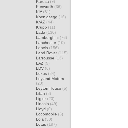
Karosa
(9)
Kenworth
(36)
KIA
(81)
Koenigsegg
(16)
KrAZ
(44)
Krupp
(11)
Lada
(130)
Lamborghini
(76)
Lanchester
(10)
Lancia
(156)
Land Rover
(115)
Larrousse
(13)
LAZ
(5)
LDV
(6)
Lexus
(84)
Leyland Motors
(20)
Leyton House
(5)
Lifan
(8)
Ligier
(23)
Lincoln
(49)
Lloyd
(0)
Locomobile
(5)
Lola
(38)
Lotus
(197)