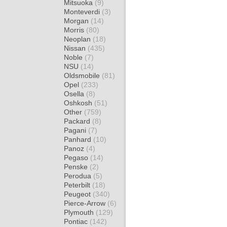
Mitsuoka
(9)
Monteverdi
(3)
Morgan
(14)
Morris
(80)
Neoplan
(18)
Nissan
(435)
Noble
(7)
NSU
(14)
Oldsmobile
(81)
Opel
(233)
Osella
(8)
Oshkosh
(51)
Other
(759)
Packard
(8)
Pagani
(7)
Panhard
(10)
Panoz
(4)
Pegaso
(14)
Penske
(2)
Perodua
(5)
Peterbilt
(18)
Peugeot
(340)
Pierce-Arrow
(6)
Plymouth
(129)
Pontiac
(142)