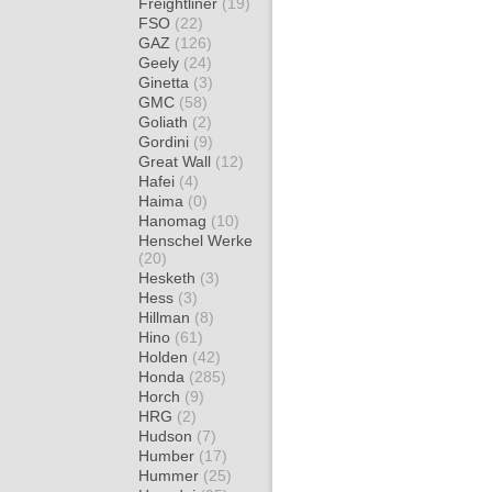
Freightliner
(19)
FSO
(22)
GAZ
(126)
Geely
(24)
Ginetta
(3)
GMC
(58)
Goliath
(2)
Gordini
(9)
Great Wall
(12)
Hafei
(4)
Haima
(0)
Hanomag
(10)
Henschel Werke
(20)
Hesketh
(3)
Hess
(3)
Hillman
(8)
Hino
(61)
Holden
(42)
Honda
(285)
Horch
(9)
HRG
(2)
Hudson
(7)
Humber
(17)
Hummer
(25)