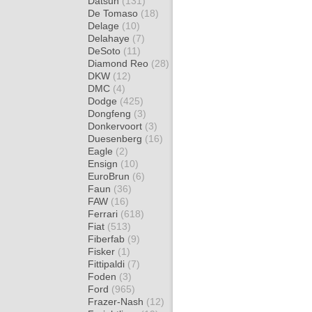
Datsun
(131)
De Tomaso
(18)
Delage
(10)
Delahaye
(7)
DeSoto
(11)
Diamond Reo
(28)
DKW
(12)
DMC
(4)
Dodge
(425)
Dongfeng
(3)
Donkervoort
(3)
Duesenberg
(16)
Eagle
(2)
Ensign
(10)
EuroBrun
(6)
Faun
(36)
FAW
(16)
Ferrari
(618)
Fiat
(513)
Fiberfab
(9)
Fisker
(1)
Fittipaldi
(7)
Foden
(3)
Ford
(965)
Frazer-Nash
(12)