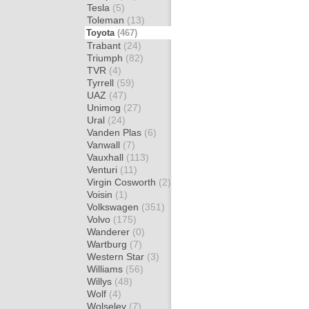
Tesla
(5)
Toleman
(13)
Toyota
(467)
Trabant
(24)
Triumph
(82)
TVR
(4)
Tyrrell
(59)
UAZ
(47)
Unimog
(27)
Ural
(24)
Vanden Plas
(6)
Vanwall
(7)
Vauxhall
(113)
Venturi
(11)
Virgin Cosworth
(2)
Voisin
(1)
Volkswagen
(351)
Volvo
(175)
Wanderer
(0)
Wartburg
(7)
Western Star
(3)
Williams
(56)
Willys
(48)
Wolf
(4)
Wolseley
(7)