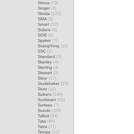
Simca
(73)
Singer
(3)
Skoda
(132)
SMA
(9)
Smart
(12)
Solaris
(8)
SOR
(5)
Spyker
(7)
SsangYong
(11)
SSC
(1)
Standard
(3)
Stanley
(4)
Sterling
(4)
Stewart
(3)
Steyr
(17)
Studebaker
(15)
Stutz
(11)
Subaru
(144)
Sunbeam
(21)
Surtees
(7)
Suzuki
(109)
Talbot
(34)
Tata
(40)
Tatra
(71)
Tempo
(12)