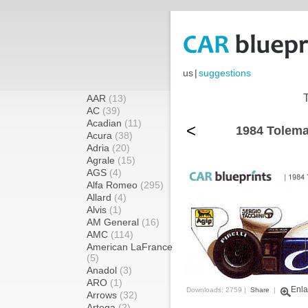
us
|
suggestions
AAR
(13)
AC
(39)
Acadian
(11)
<
1984 Tolema
Acura
(38)
Adria
(20)
Agrale
(15)
AGS
(4)
Alfa Romeo
(295)
Allard
(4)
Alvis
(1)
AM General
(16)
AMC
(114)
American LaFrance
(5)
Anadol
(3)
ARO
(1)
Enla
Downloads: 2759 |
Share
|
Arrows
(32)
Artega
(2)