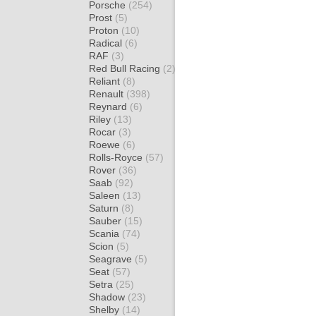
Porsche
(254)
Prost
(5)
Proton
(10)
Radical
(6)
RAF
(3)
Red Bull Racing
(2)
Reliant
(8)
Renault
(398)
Reynard
(6)
Riley
(13)
Rocar
(3)
Roewe
(6)
Rolls-Royce
(57)
Rover
(36)
Saab
(92)
Saleen
(13)
Saturn
(8)
Sauber
(15)
Scania
(74)
Scion
(5)
Seagrave
(5)
Seat
(57)
Setra
(25)
Shadow
(23)
Shelby
(14)