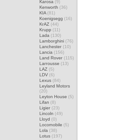
Karosa
(9)
Kenworth
(36)
KIA
(81)
Koenigsegg
(16)
KrAZ
(44)
Krupp
(11)
Lada
(130)
Lamborghini
(76)
Lanchester
(10)
Lancia
(156)
Land Rover
(115)
Larrousse
(13)
LAZ
(5)
LDV
(6)
Lexus
(84)
Leyland Motors
(20)
Leyton House
(5)
Lifan
(8)
Ligier
(23)
Lincoln
(49)
Lloyd
(0)
Locomobile
(5)
Lola
(38)
Lotus
(197)