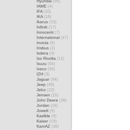
Hyundai
(95)
IAME
(4)
IFA
(10)
IKA
(18)
Ikarus
(33)
Infiniti
(17)
Innocenti
(7)
International
(47)
Invicta
(9)
Irisbus
(2)
Isdera
(4)
Iso Rivolta
(12)
Isuzu
(56)
Iveco
(56)
IZH
(3)
Jaguar
(94)
Jeep
(48)
Jelcz
(22)
Jensen
(15)
John Deere
(38)
Jordan
(16)
Jowett
(9)
Kaelble
(9)
Kaiser
(19)
KamAZ
(38)