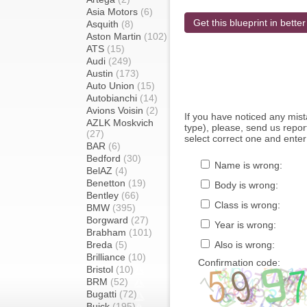
Asia Motors
(6)
Get this blueprint in better
Asquith
(8)
Aston Martin
(102)
ATS
(15)
Audi
(249)
Austin
(173)
Auto Union
(15)
Autobianchi
(14)
Avions Voisin
(2)
If you have noticed any mi
AZLK Moskvich
type), please, send us report
(27)
select correct one and enter
BAR
(6)
Bedford
(30)
Name is wrong:
BelAZ
(4)
Benetton
(19)
Body is wrong:
Bentley
(66)
Class is wrong:
BMW
(395)
Borgward
(27)
Year is wrong:
Brabham
(101)
Breda
(5)
Also is wrong:
Brilliance
(10)
Confirmation code:
Bristol
(10)
BRM
(52)
Bugatti
(72)
Buick
(195)