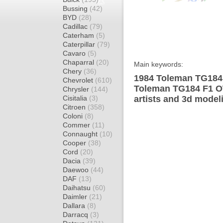
Bussing
(42)
BYD
(28)
Cadillac
(79)
Caterham
(5)
Caterpillar
(79)
Cavaro
(5)
Chaparral
(20)
Main keywords:
Chery
(36)
1984 Toleman TG184 
Chevrolet
(610)
Toleman TG184 F1 OW
Chrysler
(144)
Cisitalia
(3)
artists and 3d model
Citroen
(358)
Coloni
(8)
Commer
(11)
Connaught
(10)
Cooper
(38)
Cord
(20)
Dacia
(39)
Daewoo
(44)
DAF
(13)
Daihatsu
(60)
Daimler
(21)
Dallara
(8)
Darracq
(3)