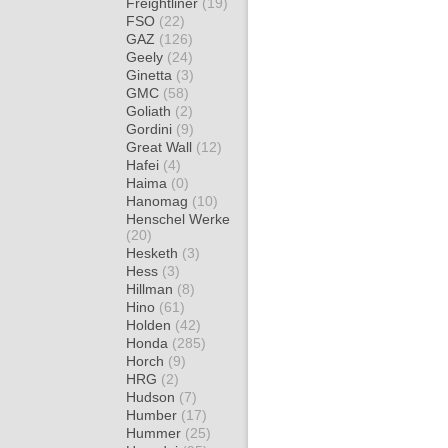
Freightliner
(19)
FSO
(22)
GAZ
(126)
Geely
(24)
Ginetta
(3)
GMC
(58)
Goliath
(2)
Gordini
(9)
Great Wall
(12)
Hafei
(4)
Haima
(0)
Hanomag
(10)
Henschel Werke
(20)
Hesketh
(3)
Hess
(3)
Hillman
(8)
Hino
(61)
Holden
(42)
Honda
(285)
Horch
(9)
HRG
(2)
Hudson
(7)
Humber
(17)
Hummer
(25)