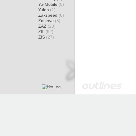
Yo-Mobile
(5)
Yulon
(1)
Zakspeed
(8)
Zastava
(5)
ZAZ
(23)
ZIL
(92)
ZIS
(27)