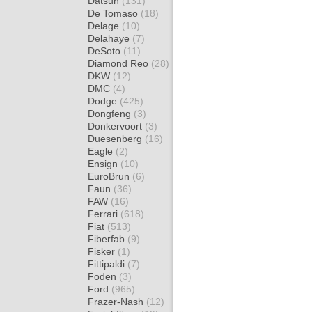
Datsun
(131)
De Tomaso
(18)
Delage
(10)
Delahaye
(7)
DeSoto
(11)
Diamond Reo
(28)
DKW
(12)
DMC
(4)
Dodge
(425)
Dongfeng
(3)
Donkervoort
(3)
Duesenberg
(16)
Eagle
(2)
Ensign
(10)
EuroBrun
(6)
Faun
(36)
FAW
(16)
Ferrari
(618)
Fiat
(513)
Fiberfab
(9)
Fisker
(1)
Fittipaldi
(7)
Foden
(3)
Ford
(965)
Frazer-Nash
(12)