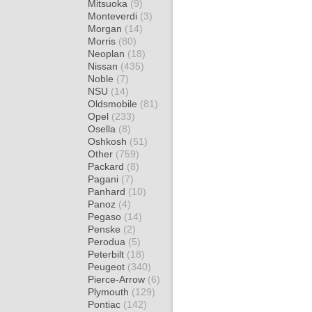
Mitsuoka
(9)
Monteverdi
(3)
Morgan
(14)
Morris
(80)
Neoplan
(18)
Nissan
(435)
Noble
(7)
NSU
(14)
Oldsmobile
(81)
Opel
(233)
Osella
(8)
Oshkosh
(51)
Other
(759)
Packard
(8)
Pagani
(7)
Panhard
(10)
Panoz
(4)
Pegaso
(14)
Penske
(2)
Perodua
(5)
Peterbilt
(18)
Peugeot
(340)
Pierce-Arrow
(6)
Plymouth
(129)
Pontiac
(142)