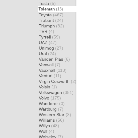
Tesla
(5)
Toleman
(13)
Toyota
(467)
Trabant
(24)
Triumph
(82)
TVR
(4)
Tyrrell
(59)
UAZ
(47)
Unimog
(27)
Ural
(24)
Vanden Plas
(6)
Vanwall
(7)
Vauxhall
(113)
Venturi
(11)
Virgin Cosworth
(2)
Voisin
(1)
Volkswagen
(351)
Volvo
(175)
Wanderer
(0)
Wartburg
(7)
Western Star
(3)
Williams
(56)
Willys
(48)
Wolf
(4)
Wolseley
(7)