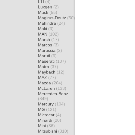
LTI
(4)
Luxgen
(2)
Mack
(55)
Magirus-Deutz
(50)
Mahindra
(24)
Maki
(3)
MAN
(102)
March
(17)
Marcos
(3)
Marussia
(2)
Maruti
(6)
Maserati
(107)
Matra
(37)
Maybach
(12)
MAZ
(77)
Mazda
(204)
McLaren
(133)
Mercedes-Benz
(849)
Mercury
(104)
MG
(121)
Microcar
(4)
Minardi
(20)
Mini
(36)
Mitsubishi
(310)