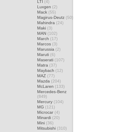
LTI
(4)
Luxgen
(2)
Mack
(55)
Magirus-Deutz
(50)
Mahindra
(24)
Maki
(3)
MAN
(102)
March
(17)
Marcos
(3)
Marussia
(2)
Maruti
(6)
Maserati
(107)
Matra
(37)
Maybach
(12)
MAZ
(77)
Mazda
(204)
McLaren
(133)
Mercedes-Benz
(849)
Mercury
(104)
MG
(121)
Microcar
(4)
Minardi
(20)
Mini
(36)
Mitsubishi
(310)