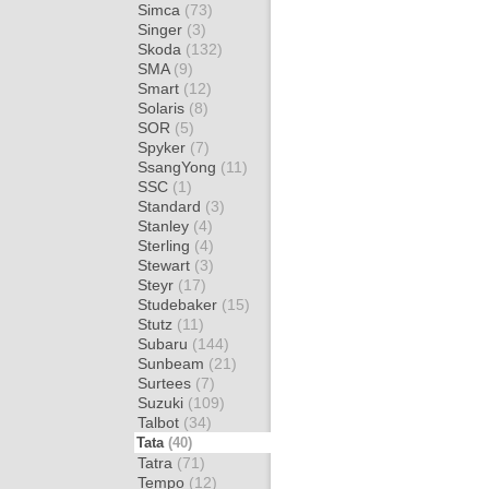
Simca
(73)
Singer
(3)
Skoda
(132)
SMA
(9)
Smart
(12)
Solaris
(8)
SOR
(5)
Spyker
(7)
SsangYong
(11)
SSC
(1)
Standard
(3)
Stanley
(4)
Sterling
(4)
Stewart
(3)
Steyr
(17)
Studebaker
(15)
Stutz
(11)
Subaru
(144)
Sunbeam
(21)
Surtees
(7)
Suzuki
(109)
Talbot
(34)
Tata
(40)
Tatra
(71)
Tempo
(12)