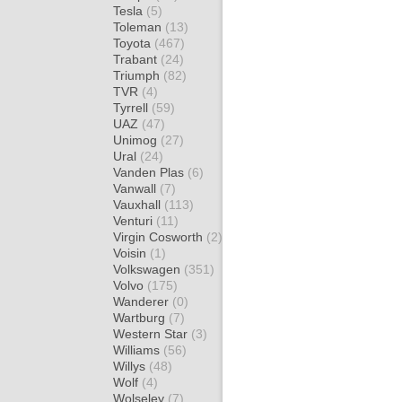
Tesla
(5)
Toleman
(13)
Toyota
(467)
Trabant
(24)
Triumph
(82)
TVR
(4)
Tyrrell
(59)
UAZ
(47)
Unimog
(27)
Ural
(24)
Vanden Plas
(6)
Vanwall
(7)
Vauxhall
(113)
Venturi
(11)
Virgin Cosworth
(2)
Voisin
(1)
Volkswagen
(351)
Volvo
(175)
Wanderer
(0)
Wartburg
(7)
Western Star
(3)
Williams
(56)
Willys
(48)
Wolf
(4)
Wolseley
(7)