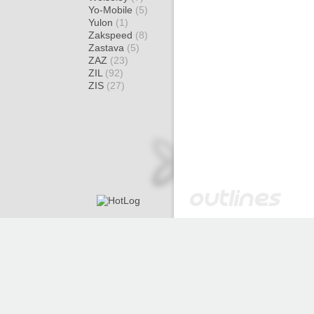
Yo-Mobile
(5)
Yulon
(1)
Zakspeed
(8)
Zastava
(5)
ZAZ
(23)
ZIL
(92)
ZIS
(27)