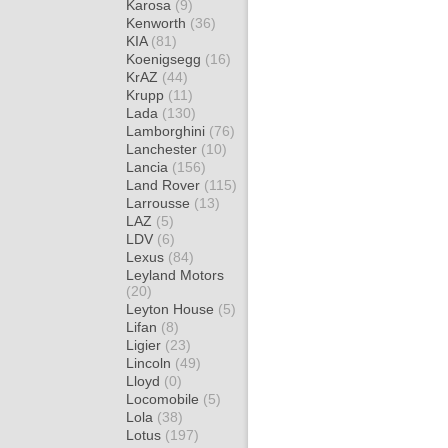
Karosa
(9)
Kenworth
(36)
KIA
(81)
Koenigsegg
(16)
KrAZ
(44)
Krupp
(11)
Lada
(130)
Lamborghini
(76)
Lanchester
(10)
Lancia
(156)
Land Rover
(115)
Larrousse
(13)
LAZ
(5)
LDV
(6)
Lexus
(84)
Leyland Motors
(20)
Leyton House
(5)
Lifan
(8)
Ligier
(23)
Lincoln
(49)
Lloyd
(0)
Locomobile
(5)
Lola
(38)
Lotus
(197)