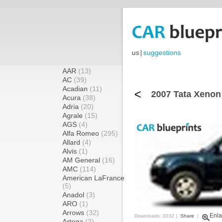
us
|
suggestions
AAR
(13)
AC
(39)
Acadian
(11)
<
2007 Tata Xenon
Acura
(38)
Adria
(20)
Agrale
(15)
AGS
(4)
Alfa Romeo
(295)
Allard
(4)
Alvis
(1)
AM General
(16)
AMC
(114)
American LaFrance
(5)
Anadol
(3)
ARO
(1)
Arrows
(32)
Enla
Downloads: 2032 |
Share
|
Artega
(2)