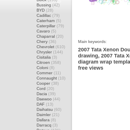
Bussing
(42)
BYD
(28)
Cadillac
(79)
Caterham
(5)
Caterpillar
(79)
Cavaro
(5)
Chaparral
(20)
Chery
(36)
Main keywords:
Chevrolet
(610)
2007 Tata Xenon Dou
Chrysler
(144)
drawing, 2007 Tata 
Cisitalia
(3)
diagram wrap templat
Citroen
(358)
free views
Coloni
(8)
Commer
(11)
Connaught
(10)
Cooper
(38)
Cord
(20)
Dacia
(39)
Daewoo
(44)
DAF
(13)
Daihatsu
(60)
Daimler
(21)
Dallara
(8)
Darracq
(3)