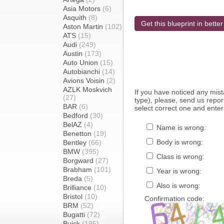
Asia Motors
(6)
Asquith
(8)
Get this blueprint in better
Aston Martin
(102)
ATS
(15)
Audi
(249)
Austin
(173)
Auto Union
(15)
Autobianchi
(14)
Avions Voisin
(2)
AZLK Moskvich
If you have noticed any mi
(27)
type), please, send us report
BAR
(6)
select correct one and enter
Bedford
(30)
BelAZ
(4)
Name is wrong:
Benetton
(19)
Body is wrong:
Bentley
(66)
BMW
(395)
Class is wrong:
Borgward
(27)
Brabham
(101)
Year is wrong:
Breda
(5)
Also is wrong:
Brilliance
(10)
Bristol
(10)
Confirmation code:
BRM
(52)
Bugatti
(72)
Buick
(195)