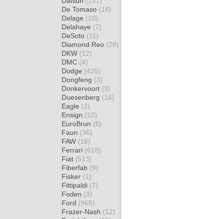
Datsun
(131)
De Tomaso
(18)
Delage
(10)
Delahaye
(7)
DeSoto
(11)
Diamond Reo
(28)
DKW
(12)
DMC
(4)
Dodge
(425)
Dongfeng
(3)
Donkervoort
(3)
Duesenberg
(16)
Eagle
(2)
Ensign
(10)
EuroBrun
(6)
Faun
(36)
FAW
(16)
Ferrari
(618)
Fiat
(513)
Fiberfab
(9)
Fisker
(1)
Fittipaldi
(7)
Foden
(3)
Ford
(965)
Frazer-Nash
(12)