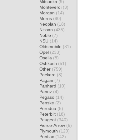
Mitsuoka
(9)
Monteverdi
(3)
Morgan
(14)
Morris
(80)
Neoplan
(18)
Nissan
(435)
Noble
(7)
NSU
(14)
Oldsmobile
(81)
Opel
(233)
Osella
(8)
Oshkosh
(51)
Other
(759)
Packard
(8)
Pagani
(7)
Panhard
(10)
Panoz
(4)
Pegaso
(14)
Penske
(2)
Perodua
(5)
Peterbilt
(18)
Peugeot
(340)
Pierce-Arrow
(6)
Plymouth
(129)
Pontiac
(142)