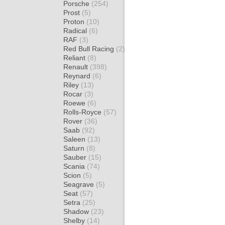
Porsche
(254)
Prost
(5)
Proton
(10)
Radical
(6)
RAF
(3)
Red Bull Racing
(2)
Reliant
(8)
Renault
(398)
Reynard
(6)
Riley
(13)
Rocar
(3)
Roewe
(6)
Rolls-Royce
(57)
Rover
(36)
Saab
(92)
Saleen
(13)
Saturn
(8)
Sauber
(15)
Scania
(74)
Scion
(5)
Seagrave
(5)
Seat
(57)
Setra
(25)
Shadow
(23)
Shelby
(14)