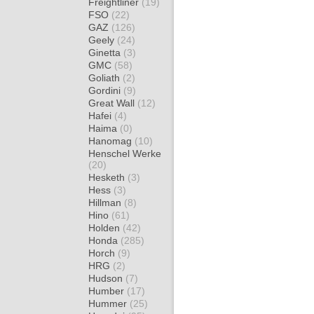
Freightliner
(19)
FSO
(22)
GAZ
(126)
Geely
(24)
Ginetta
(3)
GMC
(58)
Goliath
(2)
Gordini
(9)
Great Wall
(12)
Hafei
(4)
Haima
(0)
Hanomag
(10)
Henschel Werke
(20)
Hesketh
(3)
Hess
(3)
Hillman
(8)
Hino
(61)
Holden
(42)
Honda
(285)
Horch
(9)
HRG
(2)
Hudson
(7)
Humber
(17)
Hummer
(25)