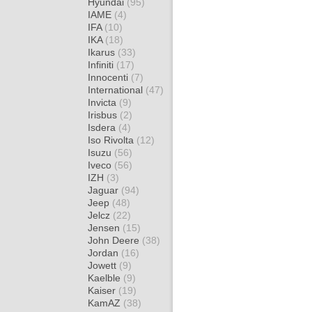
Hyundai
(95)
IAME
(4)
IFA
(10)
IKA
(18)
Ikarus
(33)
Infiniti
(17)
Innocenti
(7)
International
(47)
Invicta
(9)
Irisbus
(2)
Isdera
(4)
Iso Rivolta
(12)
Isuzu
(56)
Iveco
(56)
IZH
(3)
Jaguar
(94)
Jeep
(48)
Jelcz
(22)
Jensen
(15)
John Deere
(38)
Jordan
(16)
Jowett
(9)
Kaelble
(9)
Kaiser
(19)
KamAZ
(38)