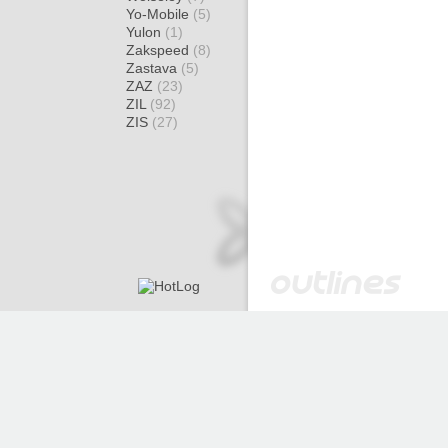
Yo-Mobile
(5)
Yulon
(1)
Zakspeed
(8)
Zastava
(5)
ZAZ
(23)
ZIL
(92)
ZIS
(27)