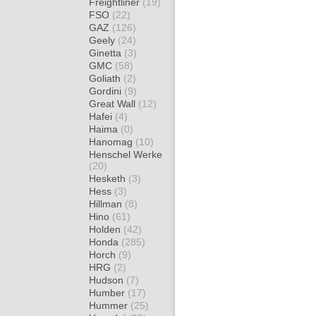
Freightliner
(19)
FSO
(22)
GAZ
(126)
Geely
(24)
Ginetta
(3)
GMC
(58)
Goliath
(2)
Gordini
(9)
Great Wall
(12)
Hafei
(4)
Haima
(0)
Hanomag
(10)
Henschel Werke
(20)
Hesketh
(3)
Hess
(3)
Hillman
(8)
Hino
(61)
Holden
(42)
Honda
(285)
Horch
(9)
HRG
(2)
Hudson
(7)
Humber
(17)
Hummer
(25)