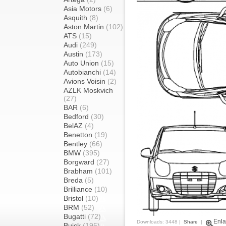
Asia Motors
(6)
Asquith
(8)
Aston Martin
(102)
ATS
(15)
Audi
(249)
Austin
(173)
Auto Union
(15)
Autobianchi
(14)
Avions Voisin
(2)
AZLK Moskvich
(27)
BAR
(6)
Bedford
(30)
BelAZ
(4)
Benetton
(19)
Bentley
(66)
BMW
(395)
Borgward
(27)
Brabham
(101)
Breda
(5)
Brilliance
(10)
Bristol
(10)
BRM
(52)
Bugatti
(72)
Enla
Downloads: 3448 |
Share
|
Buick
(195)