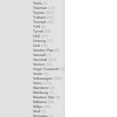
Tesla
(5)
Toleman
(13)
Toyota
(467)
Trabant
(24)
Triumph
(82)
TVR
(4)
Tyrrell
(59)
UAZ
(47)
Unimog
(27)
Ural
(24)
Vanden Plas
(6)
Vanwall
(7)
Vauxhall
(113)
Venturi
(11)
Virgin Cosworth
(2)
Voisin
(1)
Volkswagen
(351)
Volvo
(175)
Wanderer
(0)
Wartburg
(7)
Western Star
(3)
Williams
(56)
Willys
(48)
Wolf
(4)
Wolseley
(7)