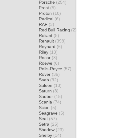
Porsche
(254)
Prost
(5)
Proton
(10)
Radical
(6)
RAF
(3)
Red Bull Racing
(2)
Reliant
(8)
Renault
(398)
Reynard
(6)
Riley
(13)
Rocar
(3)
Roewe
(6)
Rolls-Royce
(57)
Rover
(36)
Saab
(92)
Saleen
(13)
Saturn
(8)
Sauber
(15)
Scania
(74)
Scion
(5)
Seagrave
(5)
Seat
(57)
Setra
(25)
Shadow
(23)
Shelby
(14)