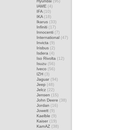
Hyundai
(95)
IAME
(4)
IFA
(10)
IKA
(18)
Ikarus
(33)
Infiniti
(17)
Innocenti
(7)
International
(47)
Invicta
(9)
Irisbus
(2)
Isdera
(4)
Iso Rivolta
(12)
Isuzu
(56)
Iveco
(56)
IZH
(3)
Jaguar
(94)
Jeep
(48)
Jelcz
(22)
Jensen
(15)
John Deere
(38)
Jordan
(16)
Jowett
(9)
Kaelble
(9)
Kaiser
(19)
KamAZ
(38)