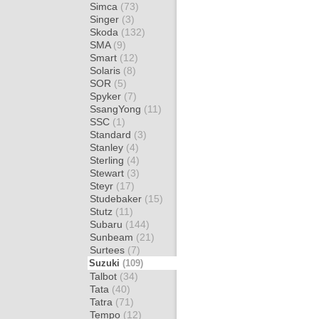
Simca
(73)
Singer
(3)
Skoda
(132)
SMA
(9)
Smart
(12)
Solaris
(8)
SOR
(5)
Spyker
(7)
SsangYong
(11)
SSC
(1)
Standard
(3)
Stanley
(4)
Sterling
(4)
Stewart
(3)
Steyr
(17)
Studebaker
(15)
Stutz
(11)
Subaru
(144)
Sunbeam
(21)
Surtees
(7)
Suzuki
(109)
Talbot
(34)
Tata
(40)
Tatra
(71)
Tempo
(12)