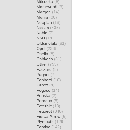
Mitsuoka
(9)
Monteverdi
(3)
Morgan
(14)
Morris
(80)
Neoplan
(18)
Nissan
(435)
Noble
(7)
NSU
(14)
Oldsmobile
(81)
Opel
(233)
Osella
(8)
Oshkosh
(51)
Other
(759)
Packard
(8)
Pagani
(7)
Panhard
(10)
Panoz
(4)
Pegaso
(14)
Penske
(2)
Perodua
(5)
Peterbilt
(18)
Peugeot
(340)
Pierce-Arrow
(6)
Plymouth
(129)
Pontiac
(142)