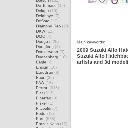
Datsun
(131)
De Tomaso
(18)
Delage
(10)
Delahaye
(7)
DeSoto
(11)
Diamond Reo
(28)
DKW
(12)
DMC
(4)
Dodge
(425)
Main keywords:
Dongfeng
(3)
2009 Suzuki Alto Hat
Donkervoort
(3)
Suzuki Alto Hatchba
Duesenberg
(16)
artists and 3d model
Eagle
(2)
Ensign
(10)
EuroBrun
(6)
Faun
(36)
FAW
(16)
Ferrari
(618)
Fiat
(513)
Fiberfab
(9)
Fisker
(1)
Fittipaldi
(7)
Foden
(3)
Ford
(965)
Frazer-Nash
(12)