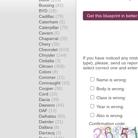
Bussing
(42)
BYD
(28)
Get this blueprint in better
Cadillac
(79)
Caterham
(5)
Caterpillar
(79)
Cavaro
(5)
Chaparral
(20)
Chery
(36)
Chevrolet
(610)
Chrysler
(144)
If you have noticed any mi
Cisitalia
(3)
type), please, send us report
Citroen
(358)
select correct one and enter
Coloni
(8)
Commer
(11)
Name is wrong:
Connaught
(10)
Cooper
(38)
Body is wrong:
Cord
(20)
Class is wrong:
Dacia
(39)
Daewoo
(44)
Year is wrong:
DAF
(13)
Also is wrong:
Daihatsu
(60)
Daimler
(21)
Confirmation code:
Dallara
(8)
Darracq
(3)