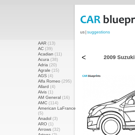
us
|
suggestions
AAR
(13)
AC
(39)
Acadian
(11)
<
2009 Suzuki
Acura
(38)
Adria
(20)
Agrale
(15)
AGS
(4)
Alfa Romeo
(295)
Allard
(4)
Alvis
(1)
AM General
(16)
AMC
(114)
American LaFrance
(5)
Anadol
(3)
ARO
(1)
Arrows
(32)
Artega
(2)