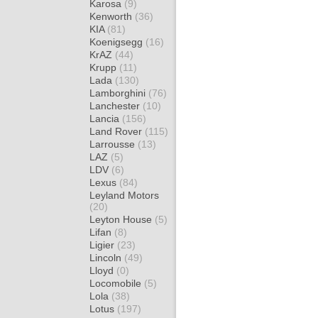
Karosa
(9)
Kenworth
(36)
KIA
(81)
Koenigsegg
(16)
KrAZ
(44)
Krupp
(11)
Lada
(130)
Lamborghini
(76)
Lanchester
(10)
Lancia
(156)
Land Rover
(115)
Larrousse
(13)
LAZ
(5)
LDV
(6)
Lexus
(84)
Leyland Motors
(20)
Leyton House
(5)
Lifan
(8)
Ligier
(23)
Lincoln
(49)
Lloyd
(0)
Locomobile
(5)
Lola
(38)
Lotus
(197)