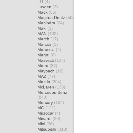
LTI
(4)
Luxgen
(2)
Mack
(55)
Magirus-Deutz
(50)
Mahindra
(24)
Maki
(3)
MAN
(102)
March
(17)
Marcos
(3)
Marussia
(2)
Maruti
(6)
Maserati
(107)
Matra
(37)
Maybach
(12)
MAZ
(77)
Mazda
(204)
McLaren
(133)
Mercedes-Benz
(849)
Mercury
(104)
MG
(121)
Microcar
(4)
Minardi
(20)
Mini
(36)
Mitsubishi
(310)