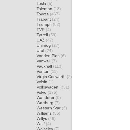
Tesla
(5)
Toleman
(13)
Toyota
(467)
Trabant
(24)
Triumph
(82)
TVR
(4)
Tyrrell
(59)
UAZ
(47)
Unimog
(27)
Ural
(24)
Vanden Plas
(6)
Vanwall
(7)
Vauxhall
(113)
Venturi
(11)
Virgin Cosworth
(2)
Voisin
(1)
Volkswagen
(351)
Volvo
(175)
Wanderer
(0)
Wartburg
(7)
Western Star
(3)
Williams
(56)
Willys
(48)
Wolf
(4)
Wolseley
(7)