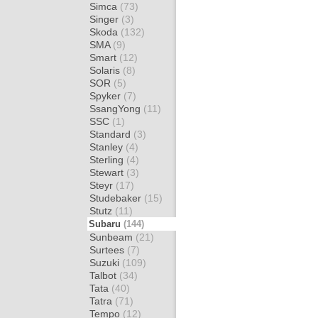
Simca
(73)
Singer
(3)
Skoda
(132)
SMA
(9)
Smart
(12)
Solaris
(8)
SOR
(5)
Spyker
(7)
SsangYong
(11)
SSC
(1)
Standard
(3)
Stanley
(4)
Sterling
(4)
Stewart
(3)
Steyr
(17)
Studebaker
(15)
Stutz
(11)
Subaru
(144)
Sunbeam
(21)
Surtees
(7)
Suzuki
(109)
Talbot
(34)
Tata
(40)
Tatra
(71)
Tempo
(12)