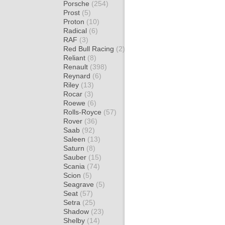
Porsche
(254)
Prost
(5)
Proton
(10)
Radical
(6)
RAF
(3)
Red Bull Racing
(2)
Reliant
(8)
Renault
(398)
Reynard
(6)
Riley
(13)
Rocar
(3)
Roewe
(6)
Rolls-Royce
(57)
Rover
(36)
Saab
(92)
Saleen
(13)
Saturn
(8)
Sauber
(15)
Scania
(74)
Scion
(5)
Seagrave
(5)
Seat
(57)
Setra
(25)
Shadow
(23)
Shelby
(14)