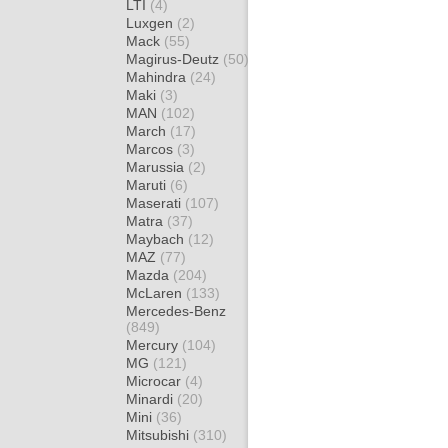
LTI
(4)
Luxgen
(2)
Mack
(55)
Magirus-Deutz
(50)
Mahindra
(24)
Maki
(3)
MAN
(102)
March
(17)
Marcos
(3)
Marussia
(2)
Maruti
(6)
Maserati
(107)
Matra
(37)
Maybach
(12)
MAZ
(77)
Mazda
(204)
McLaren
(133)
Mercedes-Benz
(849)
Mercury
(104)
MG
(121)
Microcar
(4)
Minardi
(20)
Mini
(36)
Mitsubishi
(310)