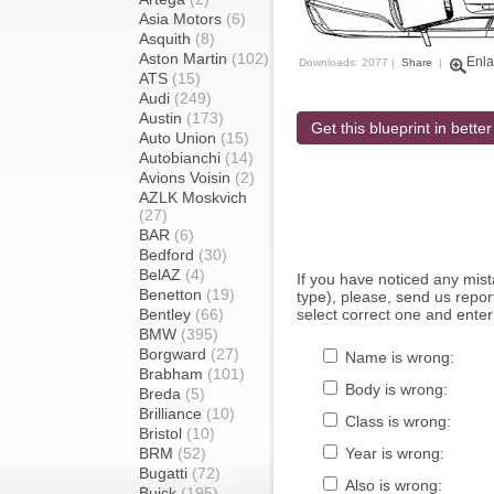
Asia Motors
(6)
Asquith
(8)
Aston Martin
(102)
Enla
Downloads: 2077 |
Share
|
ATS
(15)
Audi
(249)
Austin
(173)
Get this blueprint in better
Auto Union
(15)
Autobianchi
(14)
Avions Voisin
(2)
AZLK Moskvich
(27)
BAR
(6)
Bedford
(30)
BelAZ
(4)
If you have noticed any mi
Benetton
(19)
type), please, send us report
Bentley
(66)
select correct one and enter
BMW
(395)
Borgward
(27)
Name is wrong:
Brabham
(101)
Body is wrong:
Breda
(5)
Brilliance
(10)
Class is wrong:
Bristol
(10)
BRM
(52)
Year is wrong:
Bugatti
(72)
Also is wrong:
Buick
(195)