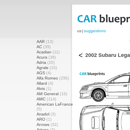
us
|
suggestions
AAR
(13)
AC
(39)
Acadian
(11)
<
2002 Subaru Lega
Acura
(38)
Adria
(20)
Agrale
(15)
AGS
(4)
Alfa Romeo
(295)
Allard
(4)
Alvis
(1)
AM General
(16)
AMC
(114)
American LaFrance
(5)
Anadol
(3)
ARO
(1)
Arrows
(32)
Artega
(2)