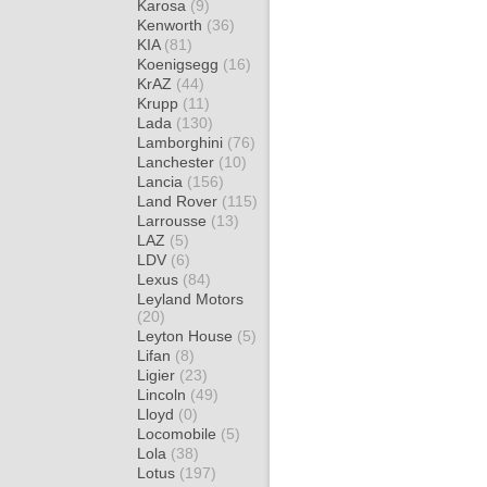
Karosa
(9)
Kenworth
(36)
KIA
(81)
Koenigsegg
(16)
KrAZ
(44)
Krupp
(11)
Lada
(130)
Lamborghini
(76)
Lanchester
(10)
Lancia
(156)
Land Rover
(115)
Larrousse
(13)
LAZ
(5)
LDV
(6)
Lexus
(84)
Leyland Motors
(20)
Leyton House
(5)
Lifan
(8)
Ligier
(23)
Lincoln
(49)
Lloyd
(0)
Locomobile
(5)
Lola
(38)
Lotus
(197)