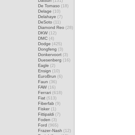
Datsun
(131)
De Tomaso
(18)
Delage
(10)
Delahaye
(7)
DeSoto
(11)
Diamond Reo
(28)
DKW
(12)
DMC
(4)
Dodge
(425)
Dongfeng
(3)
Donkervoort
(3)
Duesenberg
(16)
Eagle
(2)
Ensign
(10)
EuroBrun
(6)
Faun
(36)
FAW
(16)
Ferrari
(618)
Fiat
(513)
Fiberfab
(9)
Fisker
(1)
Fittipaldi
(7)
Foden
(3)
Ford
(965)
Frazer-Nash
(12)