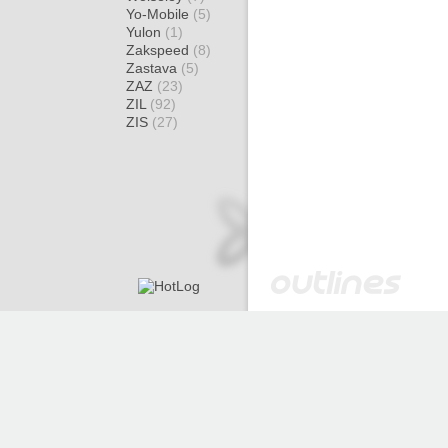
Yo-Mobile
(5)
Yulon
(1)
Zakspeed
(8)
Zastava
(5)
ZAZ
(23)
ZIL
(92)
ZIS
(27)