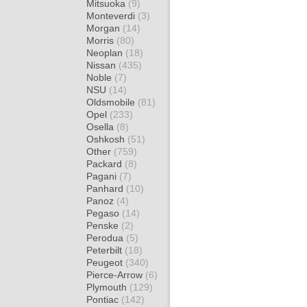
Mitsuoka
(9)
Monteverdi
(3)
Morgan
(14)
Morris
(80)
Neoplan
(18)
Nissan
(435)
Noble
(7)
NSU
(14)
Oldsmobile
(81)
Opel
(233)
Osella
(8)
Oshkosh
(51)
Other
(759)
Packard
(8)
Pagani
(7)
Panhard
(10)
Panoz
(4)
Pegaso
(14)
Penske
(2)
Perodua
(5)
Peterbilt
(18)
Peugeot
(340)
Pierce-Arrow
(6)
Plymouth
(129)
Pontiac
(142)