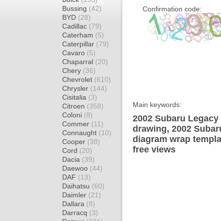
Bussing
(42)
Confirmation code:
BYD
(28)
Cadillac
(79)
Caterham
(5)
Caterpillar
(79)
Cavaro
(5)
Chaparral
(20)
Chery
(36)
Chevrolet
(610)
Chrysler
(144)
Cisitalia
(3)
Main keywords:
Citroen
(358)
Coloni
(8)
2002 Subaru Legacy 
Commer
(11)
drawing, 2002 Suba
Connaught
(10)
diagram wrap templat
Cooper
(38)
free views
Cord
(20)
Dacia
(39)
Daewoo
(44)
DAF
(13)
Daihatsu
(60)
Daimler
(21)
Dallara
(8)
Darracq
(3)