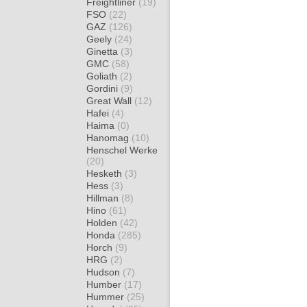
Freightliner
(19)
FSO
(22)
GAZ
(126)
Geely
(24)
Ginetta
(3)
GMC
(58)
Goliath
(2)
Gordini
(9)
Great Wall
(12)
Hafei
(4)
Haima
(0)
Hanomag
(10)
Henschel Werke
(20)
Hesketh
(3)
Hess
(3)
Hillman
(8)
Hino
(61)
Holden
(42)
Honda
(285)
Horch
(9)
HRG
(2)
Hudson
(7)
Humber
(17)
Hummer
(25)