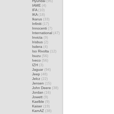
Hyundai
(95)
IAME
(4)
IFA
(10)
IKA
(18)
Ikarus
(33)
Infiniti
(17)
Innocenti
(7)
International
(47)
Invicta
(9)
Irisbus
(2)
Isdera
(4)
Iso Rivolta
(12)
Isuzu
(56)
Iveco
(56)
IZH
(3)
Jaguar
(94)
Jeep
(48)
Jelcz
(22)
Jensen
(15)
John Deere
(38)
Jordan
(16)
Jowett
(9)
Kaelble
(9)
Kaiser
(19)
KamAZ
(38)