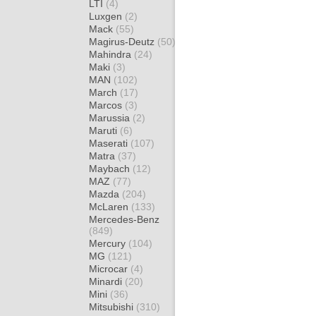
LTI
(4)
Luxgen
(2)
Mack
(55)
Magirus-Deutz
(50)
Mahindra
(24)
Maki
(3)
MAN
(102)
March
(17)
Marcos
(3)
Marussia
(2)
Maruti
(6)
Maserati
(107)
Matra
(37)
Maybach
(12)
MAZ
(77)
Mazda
(204)
McLaren
(133)
Mercedes-Benz
(849)
Mercury
(104)
MG
(121)
Microcar
(4)
Minardi
(20)
Mini
(36)
Mitsubishi
(310)