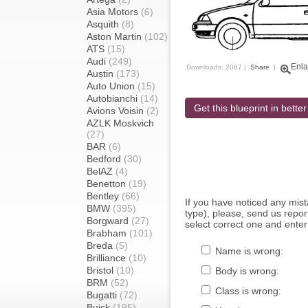
Asia Motors
(6)
Asquith
(8)
Aston Martin
(102)
ATS
(15)
Audi
(249)
Enla
Downloads: 2067 |
Share
|
Austin
(173)
Auto Union
(15)
Autobianchi
(14)
Get this blueprint in better
Avions Voisin
(2)
AZLK Moskvich
(27)
BAR
(6)
Bedford
(30)
BelAZ
(4)
Benetton
(19)
Bentley
(66)
If you have noticed any mi
BMW
(395)
type), please, send us report
Borgward
(27)
select correct one and enter
Brabham
(101)
Breda
(5)
Name is wrong:
Brilliance
(10)
Bristol
(10)
Body is wrong:
BRM
(52)
Class is wrong:
Bugatti
(72)
Buick
(195)