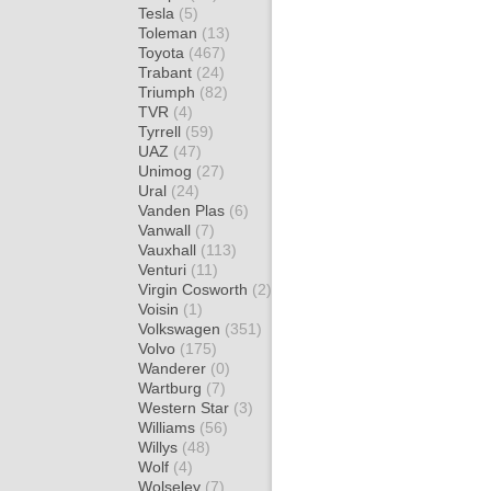
Tesla
(5)
Toleman
(13)
Toyota
(467)
Trabant
(24)
Triumph
(82)
TVR
(4)
Tyrrell
(59)
UAZ
(47)
Unimog
(27)
Ural
(24)
Vanden Plas
(6)
Vanwall
(7)
Vauxhall
(113)
Venturi
(11)
Virgin Cosworth
(2)
Voisin
(1)
Volkswagen
(351)
Volvo
(175)
Wanderer
(0)
Wartburg
(7)
Western Star
(3)
Williams
(56)
Willys
(48)
Wolf
(4)
Wolseley
(7)