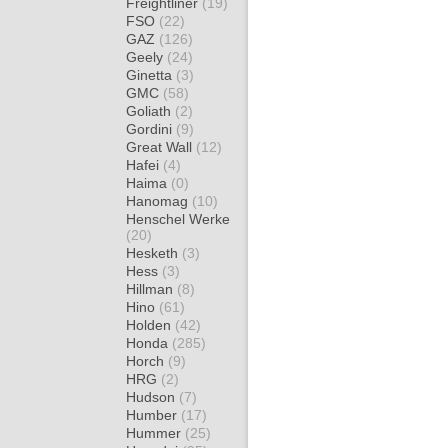
Freightliner
(19)
FSO
(22)
GAZ
(126)
Geely
(24)
Ginetta
(3)
GMC
(58)
Goliath
(2)
Gordini
(9)
Great Wall
(12)
Hafei
(4)
Haima
(0)
Hanomag
(10)
Henschel Werke
(20)
Hesketh
(3)
Hess
(3)
Hillman
(8)
Hino
(61)
Holden
(42)
Honda
(285)
Horch
(9)
HRG
(2)
Hudson
(7)
Humber
(17)
Hummer
(25)