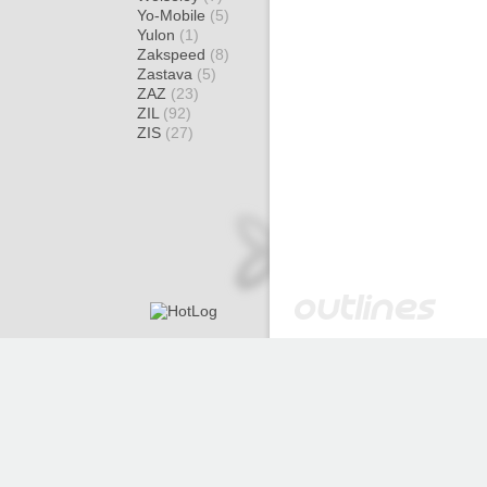
Yo-Mobile
(5)
Yulon
(1)
Zakspeed
(8)
Zastava
(5)
ZAZ
(23)
ZIL
(92)
ZIS
(27)