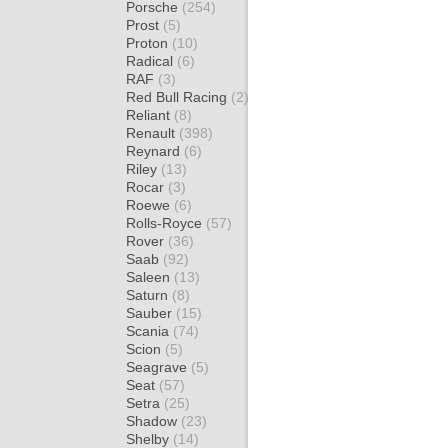
Porsche
(254)
Prost
(5)
Proton
(10)
Radical
(6)
RAF
(3)
Red Bull Racing
(2)
Reliant
(8)
Renault
(398)
Reynard
(6)
Riley
(13)
Rocar
(3)
Roewe
(6)
Rolls-Royce
(57)
Rover
(36)
Saab
(92)
Saleen
(13)
Saturn
(8)
Sauber
(15)
Scania
(74)
Scion
(5)
Seagrave
(5)
Seat
(57)
Setra
(25)
Shadow
(23)
Shelby
(14)