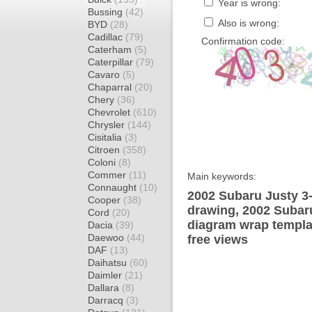
Year is wrong:
Bussing
(42)
Also is wrong:
BYD
(28)
Cadillac
(79)
Confirmation code:
Caterham
(5)
Caterpillar
(79)
Cavaro
(5)
Chaparral
(20)
Chery
(36)
Chevrolet
(610)
Chrysler
(144)
Cisitalia
(3)
Citroen
(358)
Coloni
(8)
Commer
(11)
Main keywords:
Connaught
(10)
2002 Subaru Justy 3
Cooper
(38)
drawing, 2002 Subar
Cord
(20)
diagram wrap templat
Dacia
(39)
Daewoo
(44)
free views
DAF
(13)
Daihatsu
(60)
Daimler
(21)
Dallara
(8)
Darracq
(3)