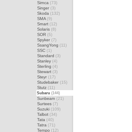
Simca
(73)
Singer
(3)
Skoda
(132)
SMA
(9)
Smart
(12)
Solaris
(8)
SOR
(5)
Spyker
(7)
SsangYong
(11)
SSC
(1)
Standard
(3)
Stanley
(4)
Sterling
(4)
Stewart
(3)
Steyr
(17)
Studebaker
(15)
Stutz
(11)
Subaru
(144)
Sunbeam
(21)
Surtees
(7)
Suzuki
(109)
Talbot
(34)
Tata
(40)
Tatra
(71)
Tempo
(12)