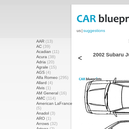
us
|
suggestions
AAR
(13)
AC
(39)
Acadian
(11)
2002 Subaru J
<
Acura
(38)
Adria
(20)
Agrale
(15)
AGS
(4)
Alfa Romeo
(295)
Allard
(4)
Alvis
(1)
AM General
(16)
AMC
(114)
American LaFrance
(5)
Anadol
(3)
ARO
(1)
Arrows
(32)
Artega
(2)