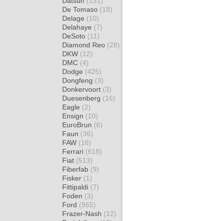
Datsun
(131)
De Tomaso
(18)
Delage
(10)
Delahaye
(7)
DeSoto
(11)
Diamond Reo
(28)
DKW
(12)
DMC
(4)
Dodge
(425)
Dongfeng
(3)
Donkervoort
(3)
Duesenberg
(16)
Eagle
(2)
Ensign
(10)
EuroBrun
(6)
Faun
(36)
FAW
(16)
Ferrari
(618)
Fiat
(513)
Fiberfab
(9)
Fisker
(1)
Fittipaldi
(7)
Foden
(3)
Ford
(965)
Frazer-Nash
(12)