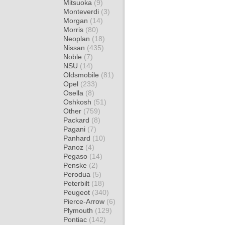
Mitsuoka
(9)
Monteverdi
(3)
Morgan
(14)
Morris
(80)
Neoplan
(18)
Nissan
(435)
Noble
(7)
NSU
(14)
Oldsmobile
(81)
Opel
(233)
Osella
(8)
Oshkosh
(51)
Other
(759)
Packard
(8)
Pagani
(7)
Panhard
(10)
Panoz
(4)
Pegaso
(14)
Penske
(2)
Perodua
(5)
Peterbilt
(18)
Peugeot
(340)
Pierce-Arrow
(6)
Plymouth
(129)
Pontiac
(142)