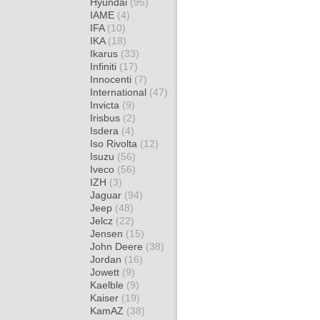
Hyundai
(95)
IAME
(4)
IFA
(10)
IKA
(18)
Ikarus
(33)
Infiniti
(17)
Innocenti
(7)
International
(47)
Invicta
(9)
Irisbus
(2)
Isdera
(4)
Iso Rivolta
(12)
Isuzu
(56)
Iveco
(56)
IZH
(3)
Jaguar
(94)
Jeep
(48)
Jelcz
(22)
Jensen
(15)
John Deere
(38)
Jordan
(16)
Jowett
(9)
Kaelble
(9)
Kaiser
(19)
KamAZ
(38)