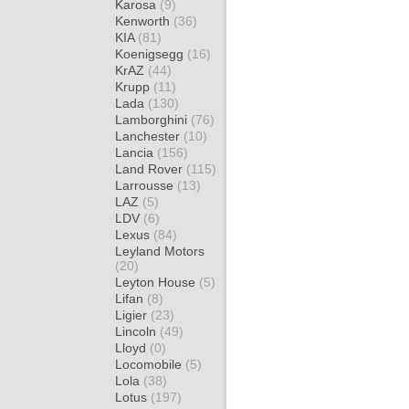
Karosa
(9)
Kenworth
(36)
KIA
(81)
Koenigsegg
(16)
KrAZ
(44)
Krupp
(11)
Lada
(130)
Lamborghini
(76)
Lanchester
(10)
Lancia
(156)
Land Rover
(115)
Larrousse
(13)
LAZ
(5)
LDV
(6)
Lexus
(84)
Leyland Motors
(20)
Leyton House
(5)
Lifan
(8)
Ligier
(23)
Lincoln
(49)
Lloyd
(0)
Locomobile
(5)
Lola
(38)
Lotus
(197)