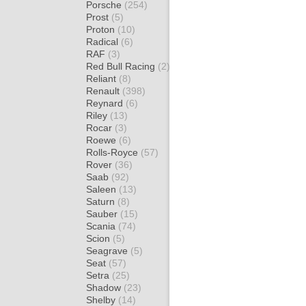
Porsche
(254)
Prost
(5)
Proton
(10)
Radical
(6)
RAF
(3)
Red Bull Racing
(2)
Reliant
(8)
Renault
(398)
Reynard
(6)
Riley
(13)
Rocar
(3)
Roewe
(6)
Rolls-Royce
(57)
Rover
(36)
Saab
(92)
Saleen
(13)
Saturn
(8)
Sauber
(15)
Scania
(74)
Scion
(5)
Seagrave
(5)
Seat
(57)
Setra
(25)
Shadow
(23)
Shelby
(14)