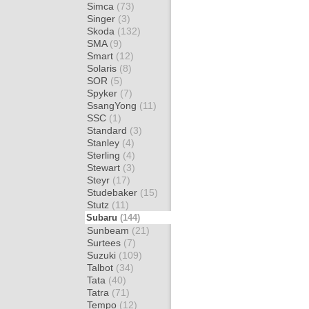
Simca
(73)
Singer
(3)
Skoda
(132)
SMA
(9)
Smart
(12)
Solaris
(8)
SOR
(5)
Spyker
(7)
SsangYong
(11)
SSC
(1)
Standard
(3)
Stanley
(4)
Sterling
(4)
Stewart
(3)
Steyr
(17)
Studebaker
(15)
Stutz
(11)
Subaru
(144)
Sunbeam
(21)
Surtees
(7)
Suzuki
(109)
Talbot
(34)
Tata
(40)
Tatra
(71)
Tempo
(12)