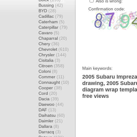
Also is wrong:
Bussing
(42)
Confirmation code:
BYD
(28)
Cadillac
(79)
Caterham
(5)
Caterpillar
(79)
Cavaro
(5)
Chaparral
(20)
Chery
(36)
Chevrolet
(610)
Chrysler
(144)
Cisitalia
(3)
Citroen
(358)
Main keywords:
Coloni
(8)
2005 Subaru Impreza
Commer
(11)
Connaught
(10)
drawing, 2005 Suba
Cooper
(38)
diagram wrap templat
Cord
(20)
free views
Dacia
(39)
Daewoo
(44)
DAF
(13)
Daihatsu
(60)
Daimler
(21)
Dallara
(8)
Darracq
(3)