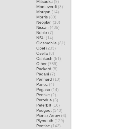
Mitsuoka
(9)
Monteverdi
(3)
Morgan
(14)
Morris
(80)
Neoplan
(18)
Nissan
(435)
Noble
(7)
NSU
(14)
Oldsmobile
(81)
Opel
(233)
Osella
(8)
Oshkosh
(51)
Other
(759)
Packard
(8)
Pagani
(7)
Panhard
(10)
Panoz
(4)
Pegaso
(14)
Penske
(2)
Perodua
(5)
Peterbilt
(18)
Peugeot
(340)
Pierce-Arrow
(6)
Plymouth
(129)
Pontiac
(142)