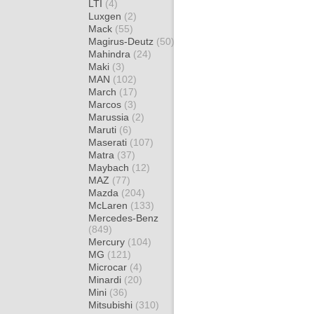
LTI
(4)
Luxgen
(2)
Mack
(55)
Magirus-Deutz
(50)
Mahindra
(24)
Maki
(3)
MAN
(102)
March
(17)
Marcos
(3)
Marussia
(2)
Maruti
(6)
Maserati
(107)
Matra
(37)
Maybach
(12)
MAZ
(77)
Mazda
(204)
McLaren
(133)
Mercedes-Benz
(849)
Mercury
(104)
MG
(121)
Microcar
(4)
Minardi
(20)
Mini
(36)
Mitsubishi
(310)