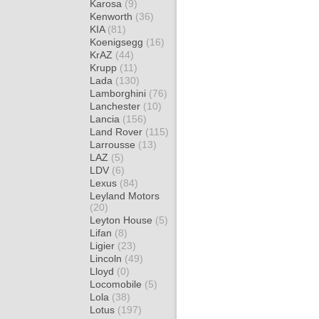
Karosa
(9)
Kenworth
(36)
KIA
(81)
Koenigsegg
(16)
KrAZ
(44)
Krupp
(11)
Lada
(130)
Lamborghini
(76)
Lanchester
(10)
Lancia
(156)
Land Rover
(115)
Larrousse
(13)
LAZ
(5)
LDV
(6)
Lexus
(84)
Leyland Motors
(20)
Leyton House
(5)
Lifan
(8)
Ligier
(23)
Lincoln
(49)
Lloyd
(0)
Locomobile
(5)
Lola
(38)
Lotus
(197)