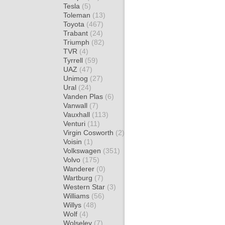
Tesla
(5)
Toleman
(13)
Toyota
(467)
Trabant
(24)
Triumph
(82)
TVR
(4)
Tyrrell
(59)
UAZ
(47)
Unimog
(27)
Ural
(24)
Vanden Plas
(6)
Vanwall
(7)
Vauxhall
(113)
Venturi
(11)
Virgin Cosworth
(2)
Voisin
(1)
Volkswagen
(351)
Volvo
(175)
Wanderer
(0)
Wartburg
(7)
Western Star
(3)
Williams
(56)
Willys
(48)
Wolf
(4)
Wolseley
(7)