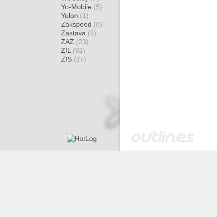
Yo-Mobile
(5)
Yulon
(1)
Zakspeed
(8)
Zastava
(5)
ZAZ
(23)
ZIL
(92)
ZIS
(27)