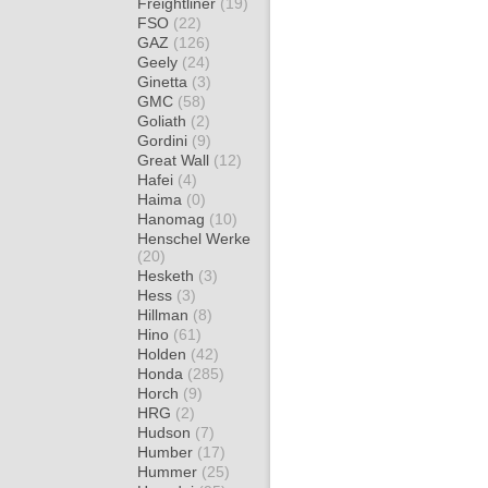
Freightliner
(19)
FSO
(22)
GAZ
(126)
Geely
(24)
Ginetta
(3)
GMC
(58)
Goliath
(2)
Gordini
(9)
Great Wall
(12)
Hafei
(4)
Haima
(0)
Hanomag
(10)
Henschel Werke
(20)
Hesketh
(3)
Hess
(3)
Hillman
(8)
Hino
(61)
Holden
(42)
Honda
(285)
Horch
(9)
HRG
(2)
Hudson
(7)
Humber
(17)
Hummer
(25)