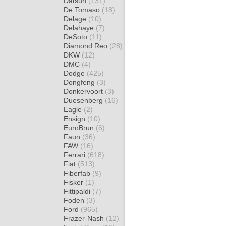
Datsun
(131)
De Tomaso
(18)
Delage
(10)
Delahaye
(7)
DeSoto
(11)
Diamond Reo
(28)
DKW
(12)
DMC
(4)
Dodge
(425)
Dongfeng
(3)
Donkervoort
(3)
Duesenberg
(16)
Eagle
(2)
Ensign
(10)
EuroBrun
(6)
Faun
(36)
FAW
(16)
Ferrari
(618)
Fiat
(513)
Fiberfab
(9)
Fisker
(1)
Fittipaldi
(7)
Foden
(3)
Ford
(965)
Frazer-Nash
(12)