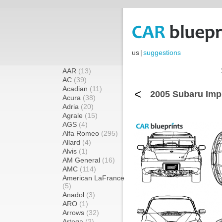
us
|
suggestions
AAR
(13)
AC
(39)
Acadian
(11)
<
2005 Subaru Imp
Acura
(38)
Adria
(20)
Agrale
(15)
AGS
(4)
Alfa Romeo
(295)
Allard
(4)
Alvis
(1)
AM General
(16)
AMC
(114)
American LaFrance
(5)
Anadol
(3)
ARO
(1)
Arrows
(32)
Artega
(2)