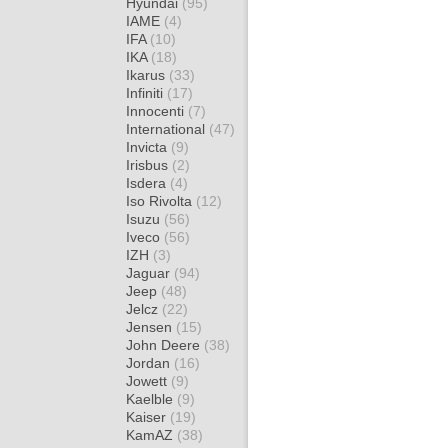
Hyundai
(95)
IAME
(4)
IFA
(10)
IKA
(18)
Ikarus
(33)
Infiniti
(17)
Innocenti
(7)
International
(47)
Invicta
(9)
Irisbus
(2)
Isdera
(4)
Iso Rivolta
(12)
Isuzu
(56)
Iveco
(56)
IZH
(3)
Jaguar
(94)
Jeep
(48)
Jelcz
(22)
Jensen
(15)
John Deere
(38)
Jordan
(16)
Jowett
(9)
Kaelble
(9)
Kaiser
(19)
KamAZ
(38)