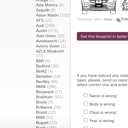
Asia Motors
(6)
Asquith
(8)
Aston Martin
(102)
Enla
Downloads: 3840 |
Share
|
ATS
(15)
Audi
(249)
Austin
(173)
Auto Union
(15)
Get this blueprint in better
Autobianchi
(14)
Avions Voisin
(2)
AZLK Moskvich
(27)
BAR
(6)
Bedford
(30)
BelAZ
(4)
If you have noticed any mi
Benetton
(19)
type), please, send us report
Bentley
(66)
select correct one and enter
BMW
(395)
Borgward
(27)
Name is wrong:
Brabham
(101)
Breda
(5)
Body is wrong:
Brilliance
(10)
Bristol
(10)
Class is wrong:
BRM
(52)
Year is wrong:
Bugatti
(72)
Buick
(195)