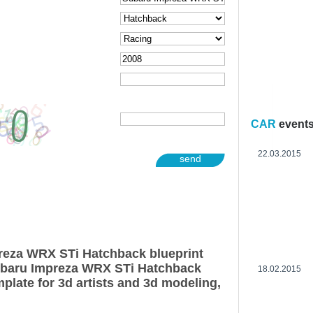
CAR
event
22.03.2015
send
reza WRX STi Hatchback blueprint
ubaru Impreza WRX STi Hatchback
18.02.2015
plate for 3d artists and 3d modeling,