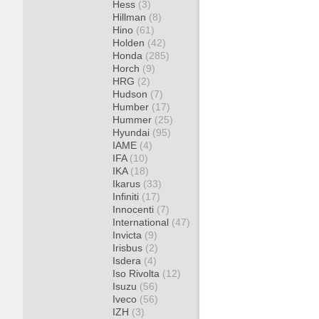
Hess
(3)
Hillman
(8)
Hino
(61)
Holden
(42)
Honda
(285)
Horch
(9)
HRG
(2)
Hudson
(7)
Humber
(17)
Hummer
(25)
Hyundai
(95)
IAME
(4)
IFA
(10)
IKA
(18)
Ikarus
(33)
Infiniti
(17)
Innocenti
(7)
International
(47)
Invicta
(9)
Irisbus
(2)
Isdera
(4)
Iso Rivolta
(12)
Isuzu
(56)
Iveco
(56)
IZH
(3)