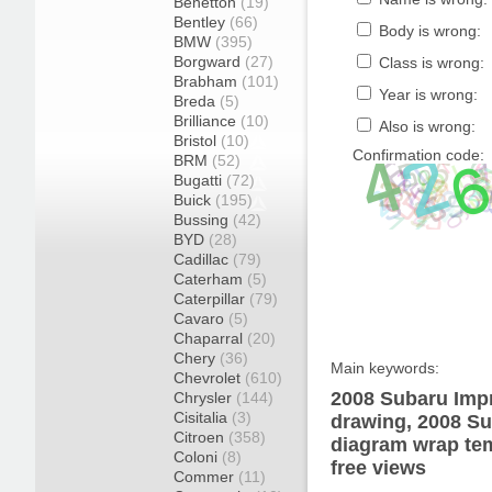
Benetton
(19)
Bentley
(66)
Body is wrong:
BMW
(395)
Borgward
(27)
Class is wrong:
Brabham
(101)
Year is wrong:
Breda
(5)
Brilliance
(10)
Also is wrong:
Bristol
(10)
Confirmation code:
BRM
(52)
Bugatti
(72)
Buick
(195)
Bussing
(42)
BYD
(28)
Cadillac
(79)
Caterham
(5)
Caterpillar
(79)
Cavaro
(5)
Chaparral
(20)
Chery
(36)
Main keywords:
Chevrolet
(610)
2008 Subaru Imp
Chrysler
(144)
Cisitalia
(3)
drawing, 2008 S
Citroen
(358)
diagram wrap tem
Coloni
(8)
free views
Commer
(11)