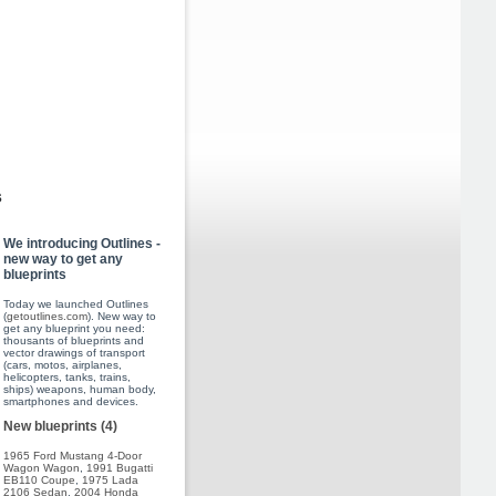
s
We introducing Outlines -
new way to get any
blueprints
Today we launched Outlines
(
getoutlines.com
). New way to
get any blueprint you need:
thousants of blueprints and
vector drawings of transport
(cars, motos, airplanes,
helicopters, tanks, trains,
ships) weapons, human body,
smartphones and devices.
New blueprints (4)
1965 Ford Mustang 4-Door
Wagon Wagon
,
1991 Bugatti
EB110 Coupe
,
1975 Lada
2106 Sedan
,
2004 Honda