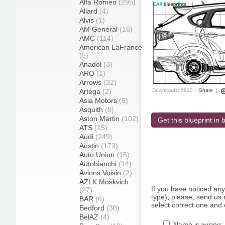
Alfa Romeo
(295)
Allard
(4)
Alvis
(1)
AM General
(16)
AMC
(114)
American LaFrance
(5)
Anadol
(3)
ARO
(1)
Arrows
(32)
Artega
(2)
Downloads: 5910 |
Share
|
Asia Motors
(6)
Asquith
(8)
Aston Martin
(102)
Get this blueprint in b
ATS
(15)
Audi
(249)
Austin
(173)
Auto Union
(15)
Autobianchi
(14)
Avions Voisin
(2)
AZLK Moskvich
If you have noticed an
(27)
type), please, send us r
BAR
(6)
select correct one and 
Bedford
(30)
BelAZ
(4)
Name is wrong: