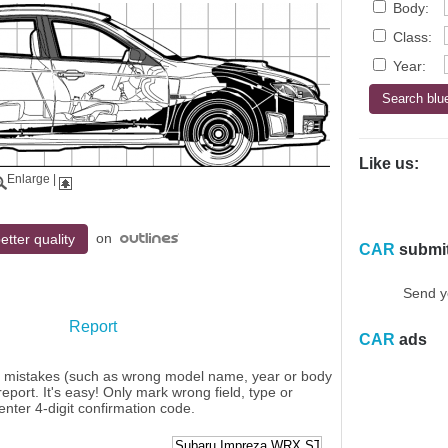
Body:
Class:
Year:
Like us:
Enlarge
|
on
etter quality
CAR
submi
Send y
Report
CAR
ads
y mistakes (such as wrong model name, year or body
eport. It's easy! Only mark wrong field, type or
enter 4-digit confirmation code.