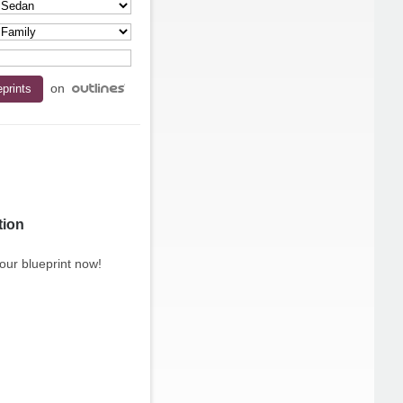
on
tion
our blueprint now!