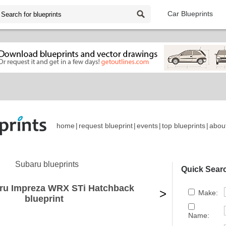
Car Blueprints
home
|
request blueprint
|
events
|
top blueprints
|
abou
Subaru blueprints
Quick Sear
ru Impreza WRX STi Hatchback
>
Make:
blueprint
Name: