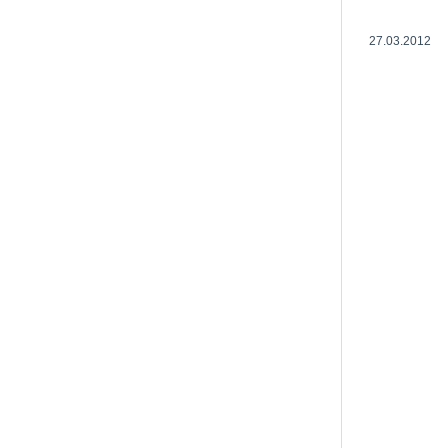
27.03.2012