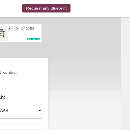
Request any Blueprint
t
|
contact
ch: