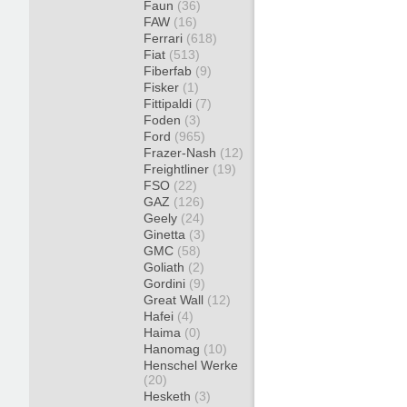
Faun
(36)
FAW
(16)
Ferrari
(618)
Fiat
(513)
Fiberfab
(9)
Fisker
(1)
Fittipaldi
(7)
Foden
(3)
Ford
(965)
Frazer-Nash
(12)
Freightliner
(19)
FSO
(22)
GAZ
(126)
Geely
(24)
Ginetta
(3)
GMC
(58)
Goliath
(2)
Gordini
(9)
Great Wall
(12)
Hafei
(4)
Haima
(0)
Hanomag
(10)
Henschel Werke
(20)
Hesketh
(3)