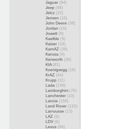
Jaguar
(94)
Jeep
(48)
Jelcz
(22)
Jensen
(15)
John Deere
(38)
Jordan
(16)
Jowett
(9)
Kaelble
(9)
Kaiser
(19)
KamAZ
(38)
Karosa
(9)
Kenworth
(36)
KIA
(81)
Koenigsegg
(16)
KrAZ
(44)
Krupp
(11)
Lada
(130)
Lamborghini
(76)
Lanchester
(10)
Lancia
(156)
Land Rover
(115)
Larrousse
(13)
LAZ
(5)
LDV
(6)
Lexus
(84)