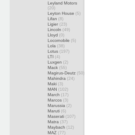
Leyland Motors
(20)
Leyton House
(5)
Lifan
(8)
Ligier
(23)
Lincoln
(49)
Lloyd
(0)
Locomobile
(5)
Lola
(38)
Lotus
(197)
LTI
(4)
Luxgen
(2)
Mack
(55)
Magirus-Deutz
(50)
Mahindra
(24)
Maki
(3)
MAN
(102)
March
(17)
Marcos
(3)
Marussia
(2)
Maruti
(6)
Maserati
(107)
Matra
(37)
Maybach
(12)
MAZ
(77)