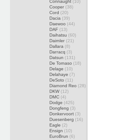
Connaught
(10)
Cooper
(38)
Cord
(20)
Dacia
(39)
Daewoo
(44)
DAF
(13)
Daihatsu
(60)
Daimler
(21)
Dallara
(8)
Darracq
(3)
Datsun
(131)
De Tomaso
(18)
Delage
(10)
Delahaye
(7)
DeSoto
(11)
Diamond Reo
(28)
DKW
(12)
DMC
(4)
Dodge
(425)
Dongfeng
(3)
Donkervoort
(3)
Duesenberg
(16)
Eagle
(2)
Ensign
(10)
EuroBrun
(6)