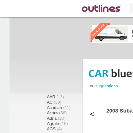
us
|
suggestions
AAR
(13)
AC
(39)
Acadian
(11)
2008 Suba
<
Acura
(38)
Adria
(20)
Agrale
(15)
AGS
(4)