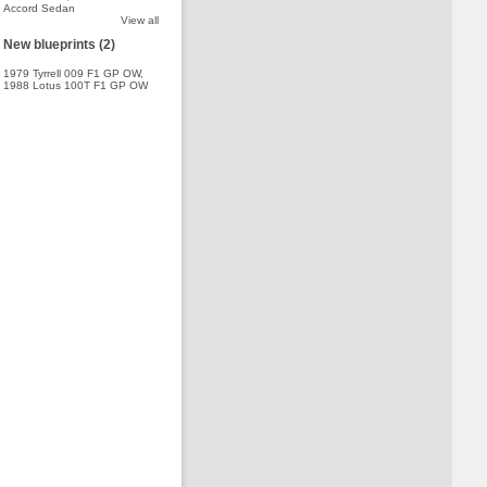
Accord Sedan
View all
New blueprints (2)
1979 Tyrrell 009 F1 GP OW
,
1988 Lotus 100T F1 GP OW