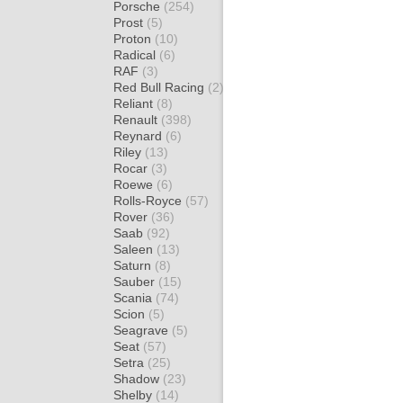
Porsche
(254)
Prost
(5)
Proton
(10)
Radical
(6)
RAF
(3)
Red Bull Racing
(2)
Reliant
(8)
Renault
(398)
Reynard
(6)
Riley
(13)
Rocar
(3)
Roewe
(6)
Rolls-Royce
(57)
Rover
(36)
Saab
(92)
Saleen
(13)
Saturn
(8)
Sauber
(15)
Scania
(74)
Scion
(5)
Seagrave
(5)
Seat
(57)
Setra
(25)
Shadow
(23)
Shelby
(14)