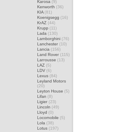
Karosa
(9)
Kenworth
(36)
KIA
(81)
Koenigsegg
(16)
KrAZ
(44)
Krupp
(11)
Lada
(130)
Lamborghini
(76)
Lanchester
(10)
Lancia
(156)
Land Rover
(115)
Larrousse
(13)
LAZ
(5)
LDV
(6)
Lexus
(84)
Leyland Motors
(20)
Leyton House
(5)
Lifan
(8)
Ligier
(23)
Lincoln
(49)
Lloyd
(0)
Locomobile
(5)
Lola
(38)
Lotus
(197)