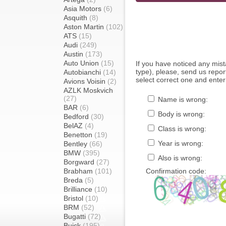
Asia Motors
(6)
Asquith
(8)
Aston Martin
(102)
ATS
(15)
Audi
(249)
Austin
(173)
Auto Union
(15)
If you have noticed any mi
type), please, send us report
Autobianchi
(14)
select correct one and enter
Avions Voisin
(2)
AZLK Moskvich
(27)
Name is wrong:
BAR
(6)
Body is wrong:
Bedford
(30)
BelAZ
(4)
Class is wrong:
Benetton
(19)
Year is wrong:
Bentley
(66)
BMW
(395)
Also is wrong:
Borgward
(27)
Brabham
(101)
Confirmation code:
Breda
(5)
Brilliance
(10)
Bristol
(10)
BRM
(52)
Bugatti
(72)
Buick
(195)