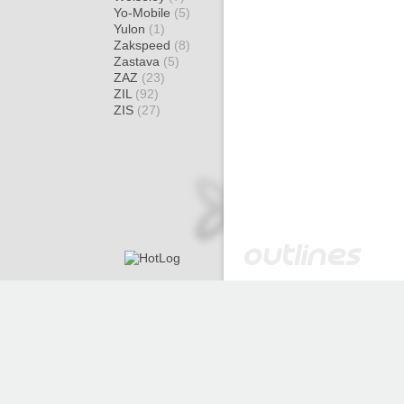
Yo-Mobile
(5)
Yulon
(1)
Zakspeed
(8)
Zastava
(5)
ZAZ
(23)
ZIL
(92)
ZIS
(27)