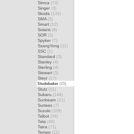
Simca
(73)
Singer
(3)
Skoda
(132)
SMA
(9)
Smart
(12)
Solaris
(8)
SOR
(5)
Spyker
(7)
SsangYong
(11)
SSC
(1)
Standard
(3)
Stanley
(4)
Sterling
(4)
Stewart
(3)
Steyr
(17)
Studebaker
(15)
Stutz
(11)
Subaru
(144)
Sunbeam
(21)
Surtees
(7)
Suzuki
(109)
Talbot
(34)
Tata
(40)
Tatra
(71)
Tempo
(12)