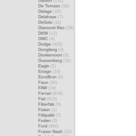
Datsun
(131)
De Tomaso
(18)
Delage
(10)
Delahaye
(7)
DeSoto
(11)
Diamond Reo
(28)
DKW
(12)
DMC
(4)
Dodge
(425)
Dongfeng
(3)
Donkervoort
(3)
Duesenberg
(16)
Eagle
(2)
Ensign
(10)
EuroBrun
(6)
Faun
(36)
FAW
(16)
Ferrari
(618)
Fiat
(513)
Fiberfab
(9)
Fisker
(1)
Fittipaldi
(7)
Foden
(3)
Ford
(965)
Frazer-Nash
(12)