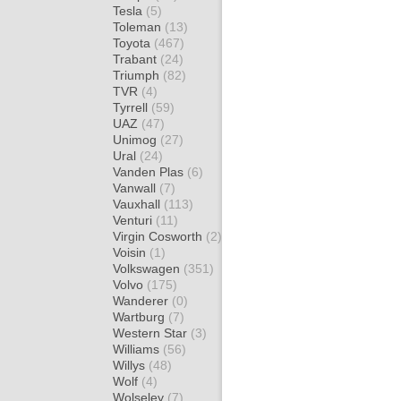
Tesla
(5)
Toleman
(13)
Toyota
(467)
Trabant
(24)
Triumph
(82)
TVR
(4)
Tyrrell
(59)
UAZ
(47)
Unimog
(27)
Ural
(24)
Vanden Plas
(6)
Vanwall
(7)
Vauxhall
(113)
Venturi
(11)
Virgin Cosworth
(2)
Voisin
(1)
Volkswagen
(351)
Volvo
(175)
Wanderer
(0)
Wartburg
(7)
Western Star
(3)
Williams
(56)
Willys
(48)
Wolf
(4)
Wolseley
(7)