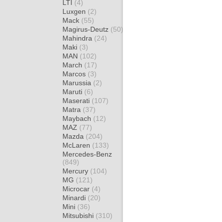
LTI
(4)
Luxgen
(2)
Mack
(55)
Magirus-Deutz
(50)
Mahindra
(24)
Maki
(3)
MAN
(102)
March
(17)
Marcos
(3)
Marussia
(2)
Maruti
(6)
Maserati
(107)
Matra
(37)
Maybach
(12)
MAZ
(77)
Mazda
(204)
McLaren
(133)
Mercedes-Benz
(849)
Mercury
(104)
MG
(121)
Microcar
(4)
Minardi
(20)
Mini
(36)
Mitsubishi
(310)