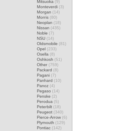
Mitsuoka
(9)
Monteverdi
(3)
Morgan
(14)
Morris
(80)
Neoplan
(18)
Nissan
(435)
Noble
(7)
NSU
(14)
Oldsmobile
(81)
Opel
(233)
Osella
(8)
Oshkosh
(51)
Other
(759)
Packard
(8)
Pagani
(7)
Panhard
(10)
Panoz
(4)
Pegaso
(14)
Penske
(2)
Perodua
(5)
Peterbilt
(18)
Peugeot
(340)
Pierce-Arrow
(6)
Plymouth
(129)
Pontiac
(142)