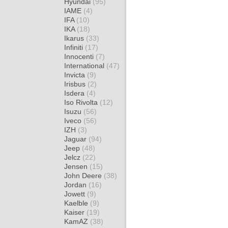
Hyundai
(95)
IAME
(4)
IFA
(10)
IKA
(18)
Ikarus
(33)
Infiniti
(17)
Innocenti
(7)
International
(47)
Invicta
(9)
Irisbus
(2)
Isdera
(4)
Iso Rivolta
(12)
Isuzu
(56)
Iveco
(56)
IZH
(3)
Jaguar
(94)
Jeep
(48)
Jelcz
(22)
Jensen
(15)
John Deere
(38)
Jordan
(16)
Jowett
(9)
Kaelble
(9)
Kaiser
(19)
KamAZ
(38)