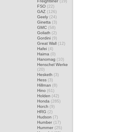
Freightliner
(19)
FSO
(22)
GAZ
(126)
Geely
(24)
Ginetta
(3)
GMC
(58)
Goliath
(2)
Gordini
(9)
Great Wall
(12)
Hafei
(4)
Haima
(0)
Hanomag
(10)
Henschel Werke
(20)
Hesketh
(3)
Hess
(3)
Hillman
(8)
Hino
(61)
Holden
(42)
Honda
(285)
Horch
(9)
HRG
(2)
Hudson
(7)
Humber
(17)
Hummer
(25)