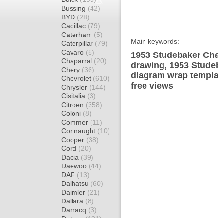
Bussing
(42)
BYD
(28)
Cadillac
(79)
Caterham
(5)
Main keywords:
Caterpillar
(79)
Cavaro
(5)
1953 Studebaker Cha
Chaparral
(20)
drawing, 1953 Stude
Chery
(36)
diagram wrap templat
Chevrolet
(610)
free views
Chrysler
(144)
Cisitalia
(3)
Citroen
(358)
Coloni
(8)
Commer
(11)
Connaught
(10)
Cooper
(38)
Cord
(20)
Dacia
(39)
Daewoo
(44)
DAF
(13)
Daihatsu
(60)
Daimler
(21)
Dallara
(8)
Darracq
(3)