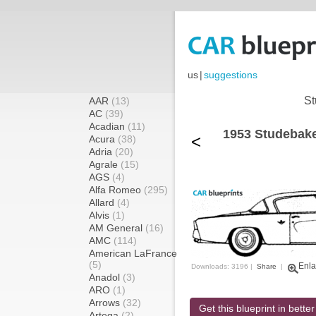
us
|
suggestions
St
AAR
(13)
AC
(39)
Acadian
(11)
1953 Studebake
<
Acura
(38)
Adria
(20)
Agrale
(15)
AGS
(4)
Alfa Romeo
(295)
Allard
(4)
Alvis
(1)
AM General
(16)
AMC
(114)
American LaFrance
(5)
Enla
Downloads: 3196 |
Share
|
Anadol
(3)
ARO
(1)
Arrows
(32)
Get this blueprint in better
Artega
(2)