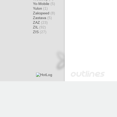
Yo-Mobile
(5)
Yulon
(1)
Zakspeed
(8)
Zastava
(5)
ZAZ
(23)
ZIL
(92)
ZIS
(27)