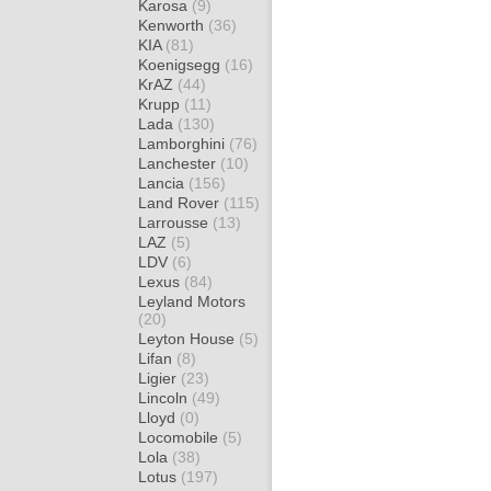
Karosa
(9)
Kenworth
(36)
KIA
(81)
Koenigsegg
(16)
KrAZ
(44)
Krupp
(11)
Lada
(130)
Lamborghini
(76)
Lanchester
(10)
Lancia
(156)
Land Rover
(115)
Larrousse
(13)
LAZ
(5)
LDV
(6)
Lexus
(84)
Leyland Motors
(20)
Leyton House
(5)
Lifan
(8)
Ligier
(23)
Lincoln
(49)
Lloyd
(0)
Locomobile
(5)
Lola
(38)
Lotus
(197)