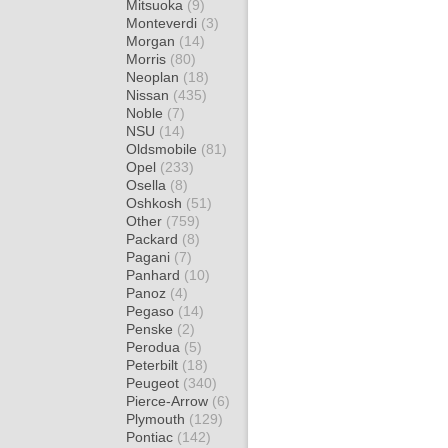
Mitsuoka
(9)
Monteverdi
(3)
Morgan
(14)
Morris
(80)
Neoplan
(18)
Nissan
(435)
Noble
(7)
NSU
(14)
Oldsmobile
(81)
Opel
(233)
Osella
(8)
Oshkosh
(51)
Other
(759)
Packard
(8)
Pagani
(7)
Panhard
(10)
Panoz
(4)
Pegaso
(14)
Penske
(2)
Perodua
(5)
Peterbilt
(18)
Peugeot
(340)
Pierce-Arrow
(6)
Plymouth
(129)
Pontiac
(142)