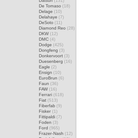
Datsun
(131)
De Tomaso
(18)
Delage
(10)
Delahaye
(7)
DeSoto
(11)
Diamond Reo
(28)
DKW
(12)
DMC
(4)
Dodge
(425)
Dongfeng
(3)
Donkervoort
(3)
Duesenberg
(16)
Eagle
(2)
Ensign
(10)
EuroBrun
(6)
Faun
(36)
FAW
(16)
Ferrari
(618)
Fiat
(513)
Fiberfab
(9)
Fisker
(1)
Fittipaldi
(7)
Foden
(3)
Ford
(965)
Frazer-Nash
(12)