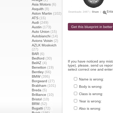
Asia Motors
(6)
Asquith
(8)
Enla
Downloads: 2467 |
Share
|
Aston Martin
(102)
ATS
(15)
Audi
(249)
Get this blueprint in better
Austin
(173)
Auto Union
(15)
Autobianchi
(14)
Avions Voisin
(2)
AZLK Moskvich
(27)
BAR
(6)
Bedford
(30)
If you have noticed any mi
BelAZ
(4)
type), please, send us report
Benetton
(19)
select correct one and enter
Bentley
(66)
BMW
(395)
Name is wrong:
Borgward
(27)
Brabham
(101)
Body is wrong:
Breda
(5)
Class is wrong:
Brilliance
(10)
Bristol
(10)
Year is wrong:
BRM
(52)
Bugatti
(72)
Also is wrong:
Buick
(195)