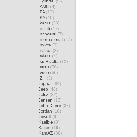
Hyundai
(95)
IAME
(4)
IFA
(10)
IKA
(18)
Ikarus
(33)
Infiniti
(17)
Innocenti
(7)
International
(47)
Invicta
(9)
Irisbus
(2)
Isdera
(4)
Iso Rivolta
(12)
Isuzu
(56)
Iveco
(56)
IZH
(3)
Jaguar
(94)
Jeep
(48)
Jelcz
(22)
Jensen
(15)
John Deere
(38)
Jordan
(16)
Jowett
(9)
Kaelble
(9)
Kaiser
(19)
KamAZ
(38)