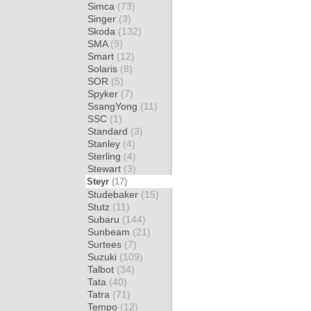
Simca
(73)
Singer
(3)
Skoda
(132)
SMA
(9)
Smart
(12)
Solaris
(8)
SOR
(5)
Spyker
(7)
SsangYong
(11)
SSC
(1)
Standard
(3)
Stanley
(4)
Sterling
(4)
Stewart
(3)
Steyr
(17)
Studebaker
(15)
Stutz
(11)
Subaru
(144)
Sunbeam
(21)
Surtees
(7)
Suzuki
(109)
Talbot
(34)
Tata
(40)
Tatra
(71)
Tempo
(12)