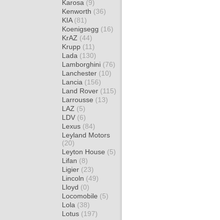
Karosa
(9)
Kenworth
(36)
KIA
(81)
Koenigsegg
(16)
KrAZ
(44)
Krupp
(11)
Lada
(130)
Lamborghini
(76)
Lanchester
(10)
Lancia
(156)
Land Rover
(115)
Larrousse
(13)
LAZ
(5)
LDV
(6)
Lexus
(84)
Leyland Motors
(20)
Leyton House
(5)
Lifan
(8)
Ligier
(23)
Lincoln
(49)
Lloyd
(0)
Locomobile
(5)
Lola
(38)
Lotus
(197)