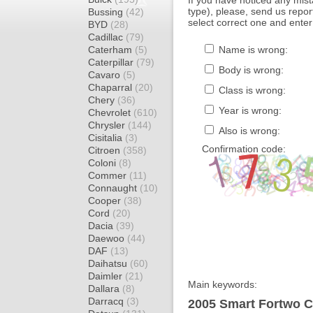
If you have noticed any mi
type), please, send us report
Bussing
(42)
select correct one and enter
BYD
(28)
Cadillac
(79)
Caterham
(5)
Name is wrong:
Caterpillar
(79)
Body is wrong:
Cavaro
(5)
Chaparral
(20)
Class is wrong:
Chery
(36)
Year is wrong:
Chevrolet
(610)
Chrysler
(144)
Also is wrong:
Cisitalia
(3)
Confirmation code:
Citroen
(358)
Coloni
(8)
Commer
(11)
Connaught
(10)
Cooper
(38)
Cord
(20)
Dacia
(39)
Daewoo
(44)
DAF
(13)
Daihatsu
(60)
Daimler
(21)
Main keywords:
Dallara
(8)
Darracq
(3)
2005 Smart Fortwo C