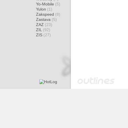
Yo-Mobile
(5)
Yulon
(1)
Zakspeed
(8)
Zastava
(5)
ZAZ
(23)
ZIL
(92)
ZIS
(27)