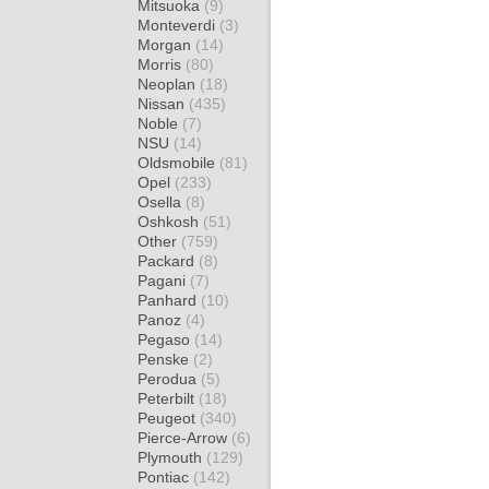
Mitsuoka
(9)
Monteverdi
(3)
Morgan
(14)
Morris
(80)
Neoplan
(18)
Nissan
(435)
Noble
(7)
NSU
(14)
Oldsmobile
(81)
Opel
(233)
Osella
(8)
Oshkosh
(51)
Other
(759)
Packard
(8)
Pagani
(7)
Panhard
(10)
Panoz
(4)
Pegaso
(14)
Penske
(2)
Perodua
(5)
Peterbilt
(18)
Peugeot
(340)
Pierce-Arrow
(6)
Plymouth
(129)
Pontiac
(142)