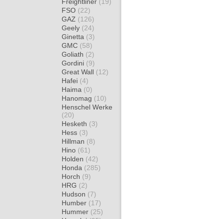
Freightliner
(19)
FSO
(22)
GAZ
(126)
Geely
(24)
Ginetta
(3)
GMC
(58)
Goliath
(2)
Gordini
(9)
Great Wall
(12)
Hafei
(4)
Haima
(0)
Hanomag
(10)
Henschel Werke
(20)
Hesketh
(3)
Hess
(3)
Hillman
(8)
Hino
(61)
Holden
(42)
Honda
(285)
Horch
(9)
HRG
(2)
Hudson
(7)
Humber
(17)
Hummer
(25)