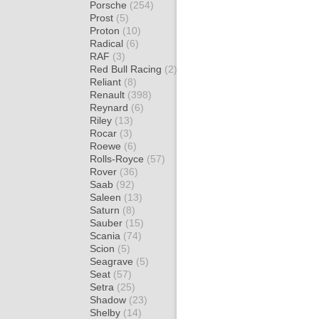
Porsche
(254)
Prost
(5)
Proton
(10)
Radical
(6)
RAF
(3)
Red Bull Racing
(2)
Reliant
(8)
Renault
(398)
Reynard
(6)
Riley
(13)
Rocar
(3)
Roewe
(6)
Rolls-Royce
(57)
Rover
(36)
Saab
(92)
Saleen
(13)
Saturn
(8)
Sauber
(15)
Scania
(74)
Scion
(5)
Seagrave
(5)
Seat
(57)
Setra
(25)
Shadow
(23)
Shelby
(14)