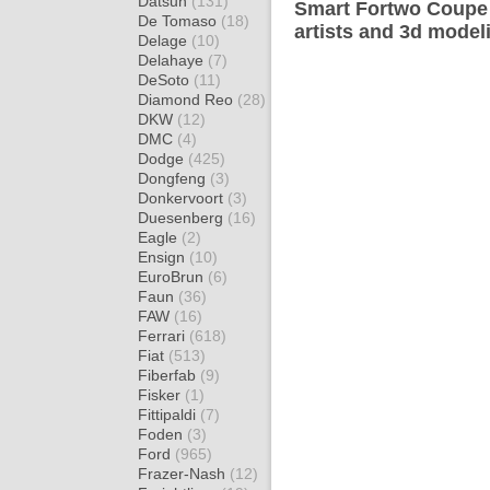
Datsun
(131)
Smart Fortwo Coupe 
De Tomaso
(18)
artists and 3d model
Delage
(10)
Delahaye
(7)
DeSoto
(11)
Diamond Reo
(28)
DKW
(12)
DMC
(4)
Dodge
(425)
Dongfeng
(3)
Donkervoort
(3)
Duesenberg
(16)
Eagle
(2)
Ensign
(10)
EuroBrun
(6)
Faun
(36)
FAW
(16)
Ferrari
(618)
Fiat
(513)
Fiberfab
(9)
Fisker
(1)
Fittipaldi
(7)
Foden
(3)
Ford
(965)
Frazer-Nash
(12)