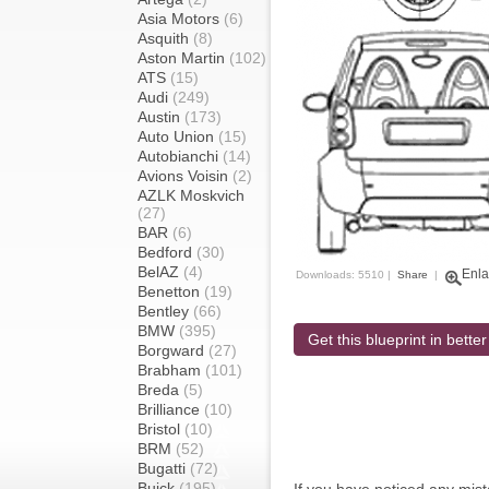
Asia Motors
(6)
Asquith
(8)
Aston Martin
(102)
ATS
(15)
Audi
(249)
Austin
(173)
Auto Union
(15)
Autobianchi
(14)
Avions Voisin
(2)
AZLK Moskvich
(27)
BAR
(6)
Bedford
(30)
BelAZ
(4)
Enla
Downloads: 5510 |
Share
|
Benetton
(19)
Bentley
(66)
BMW
(395)
Get this blueprint in better
Borgward
(27)
Brabham
(101)
Breda
(5)
Brilliance
(10)
Bristol
(10)
BRM
(52)
Bugatti
(72)
Buick
(195)