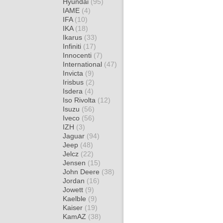
Hyundai
(95)
IAME
(4)
IFA
(10)
IKA
(18)
Ikarus
(33)
Infiniti
(17)
Innocenti
(7)
International
(47)
Invicta
(9)
Irisbus
(2)
Isdera
(4)
Iso Rivolta
(12)
Isuzu
(56)
Iveco
(56)
IZH
(3)
Jaguar
(94)
Jeep
(48)
Jelcz
(22)
Jensen
(15)
John Deere
(38)
Jordan
(16)
Jowett
(9)
Kaelble
(9)
Kaiser
(19)
KamAZ
(38)