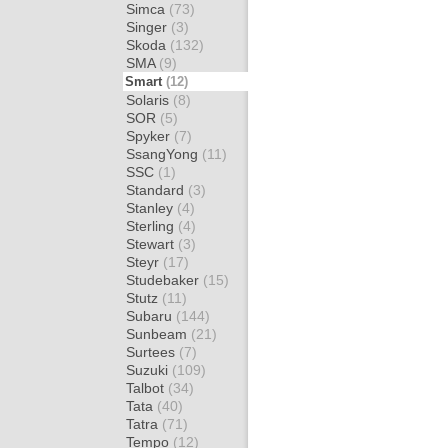
Simca
(73)
Singer
(3)
Skoda
(132)
SMA
(9)
Smart
(12)
Solaris
(8)
SOR
(5)
Spyker
(7)
SsangYong
(11)
SSC
(1)
Standard
(3)
Stanley
(4)
Sterling
(4)
Stewart
(3)
Steyr
(17)
Studebaker
(15)
Stutz
(11)
Subaru
(144)
Sunbeam
(21)
Surtees
(7)
Suzuki
(109)
Talbot
(34)
Tata
(40)
Tatra
(71)
Tempo
(12)