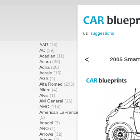
us
|
suggestions
AAR
(13)
AC
(39)
Acadian
(11)
<
2005 Smart
Acura
(38)
Adria
(20)
Agrale
(15)
AGS
(4)
Alfa Romeo
(295)
Allard
(4)
Alvis
(1)
AM General
(16)
AMC
(114)
American LaFrance
(5)
Anadol
(3)
ARO
(1)
Arrows
(32)
Artega
(2)