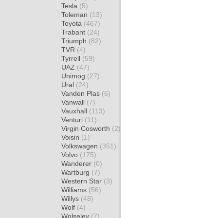
Tesla
(5)
Toleman
(13)
Toyota
(467)
Trabant
(24)
Triumph
(82)
TVR
(4)
Tyrrell
(59)
UAZ
(47)
Unimog
(27)
Ural
(24)
Vanden Plas
(6)
Vanwall
(7)
Vauxhall
(113)
Venturi
(11)
Virgin Cosworth
(2)
Voisin
(1)
Volkswagen
(351)
Volvo
(175)
Wanderer
(0)
Wartburg
(7)
Western Star
(3)
Williams
(56)
Willys
(48)
Wolf
(4)
Wolseley
(7)