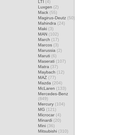
LTI
(4)
Luxgen
(2)
Mack
(55)
Magirus-Deutz
(50)
Mahindra
(24)
Maki
(3)
MAN
(102)
March
(17)
Marcos
(3)
Marussia
(2)
Maruti
(6)
Maserati
(107)
Matra
(37)
Maybach
(12)
MAZ
(77)
Mazda
(204)
McLaren
(133)
Mercedes-Benz
(849)
Mercury
(104)
MG
(121)
Microcar
(4)
Minardi
(20)
Mini
(36)
Mitsubishi
(310)