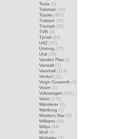
Tesla
(5)
Toleman
(13)
Toyota
(467)
Trabant
(24)
Triumph
(82)
TVR
(4)
Tyrrell
(59)
UAZ
(47)
Unimog
(27)
Ural
(24)
Vanden Plas
(6)
Vanwall
(7)
Vauxhall
(113)
Venturi
(11)
Virgin Cosworth
(2)
Voisin
(1)
Volkswagen
(351)
Volvo
(175)
Wanderer
(0)
Wartburg
(7)
Western Star
(3)
Williams
(56)
Willys
(48)
Wolf
(4)
Wolseley
(7)