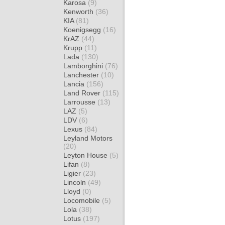
Karosa
(9)
Kenworth
(36)
KIA
(81)
Koenigsegg
(16)
KrAZ
(44)
Krupp
(11)
Lada
(130)
Lamborghini
(76)
Lanchester
(10)
Lancia
(156)
Land Rover
(115)
Larrousse
(13)
LAZ
(5)
LDV
(6)
Lexus
(84)
Leyland Motors
(20)
Leyton House
(5)
Lifan
(8)
Ligier
(23)
Lincoln
(49)
Lloyd
(0)
Locomobile
(5)
Lola
(38)
Lotus
(197)