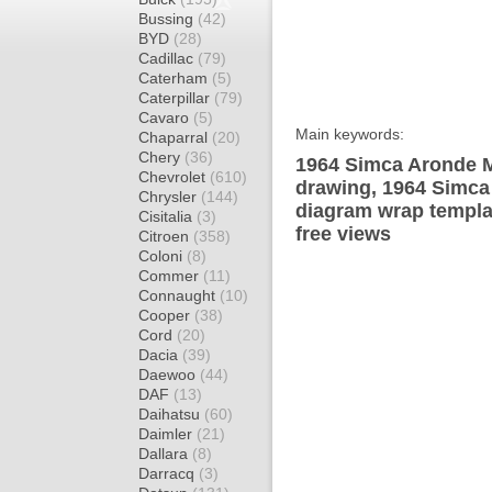
Bussing
(42)
BYD
(28)
Cadillac
(79)
Caterham
(5)
Caterpillar
(79)
Cavaro
(5)
Main keywords:
Chaparral
(20)
Chery
(36)
1964 Simca Aronde M
Chevrolet
(610)
drawing, 1964 Simca
Chrysler
(144)
diagram wrap templat
Cisitalia
(3)
free views
Citroen
(358)
Coloni
(8)
Commer
(11)
Connaught
(10)
Cooper
(38)
Cord
(20)
Dacia
(39)
Daewoo
(44)
DAF
(13)
Daihatsu
(60)
Daimler
(21)
Dallara
(8)
Darracq
(3)