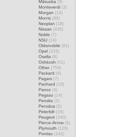
Mitsuoka
(9)
Monteverdi
(3)
Morgan
(14)
Morris
(80)
Neoplan
(18)
Nissan
(435)
Noble
(7)
NSU
(14)
Oldsmobile
(81)
Opel
(233)
Osella
(8)
Oshkosh
(51)
Other
(759)
Packard
(8)
Pagani
(7)
Panhard
(10)
Panoz
(4)
Pegaso
(14)
Penske
(2)
Perodua
(5)
Peterbilt
(18)
Peugeot
(340)
Pierce-Arrow
(6)
Plymouth
(129)
Pontiac
(142)