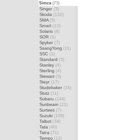
Simca
(73)
Singer
(3)
Skoda
(132)
SMA
(9)
Smart
(12)
Solaris
(8)
SOR
(5)
Spyker
(7)
SsangYong
(11)
SSC
(1)
Standard
(3)
Stanley
(4)
Sterling
(4)
Stewart
(3)
Steyr
(17)
Studebaker
(15)
Stutz
(11)
Subaru
(144)
Sunbeam
(21)
Surtees
(7)
Suzuki
(109)
Talbot
(34)
Tata
(40)
Tatra
(71)
Tempo
(12)