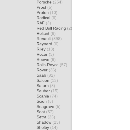
Porsche
(254)
Prost
(5)
Proton
(10)
Radical
(6)
RAF
(3)
Red Bull Racing
(2)
Reliant
(8)
Renault
(398)
Reynard
(6)
Riley
(13)
Rocar
(3)
Roewe
(6)
Rolls-Royce
(57)
Rover
(36)
Saab
(92)
Saleen
(13)
Saturn
(8)
Sauber
(15)
Scania
(74)
Scion
(5)
Seagrave
(5)
Seat
(57)
Setra
(25)
Shadow
(23)
Shelby
(14)