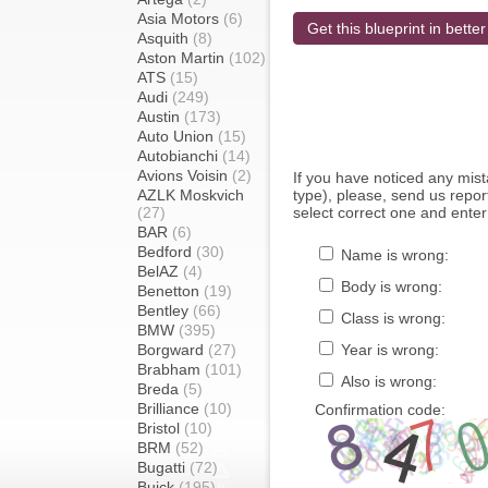
Asia Motors
(6)
Get this blueprint in better
Asquith
(8)
Aston Martin
(102)
ATS
(15)
Audi
(249)
Austin
(173)
Auto Union
(15)
Autobianchi
(14)
Avions Voisin
(2)
If you have noticed any mi
AZLK Moskvich
type), please, send us report
(27)
select correct one and enter
BAR
(6)
Bedford
(30)
Name is wrong:
BelAZ
(4)
Body is wrong:
Benetton
(19)
Bentley
(66)
Class is wrong:
BMW
(395)
Borgward
(27)
Year is wrong:
Brabham
(101)
Also is wrong:
Breda
(5)
Brilliance
(10)
Confirmation code:
Bristol
(10)
BRM
(52)
Bugatti
(72)
Buick
(195)