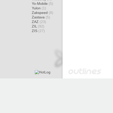
Yo-Mobile
(5)
Yulon
(1)
Zakspeed
(8)
Zastava
(5)
ZAZ
(23)
ZIL
(92)
ZIS
(27)