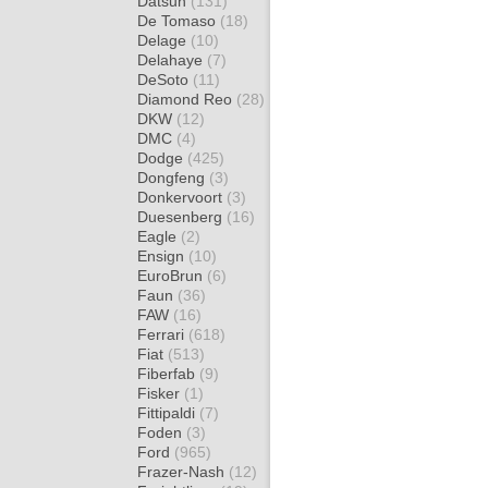
Datsun
(131)
De Tomaso
(18)
Delage
(10)
Delahaye
(7)
DeSoto
(11)
Diamond Reo
(28)
DKW
(12)
DMC
(4)
Dodge
(425)
Dongfeng
(3)
Donkervoort
(3)
Duesenberg
(16)
Eagle
(2)
Ensign
(10)
EuroBrun
(6)
Faun
(36)
FAW
(16)
Ferrari
(618)
Fiat
(513)
Fiberfab
(9)
Fisker
(1)
Fittipaldi
(7)
Foden
(3)
Ford
(965)
Frazer-Nash
(12)