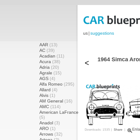
us
|
suggestions
AAR
(13)
AC
(39)
Acadian
(11)
1964 Simca Aro
<
Acura
(38)
Adria
(20)
Agrale
(15)
AGS
(4)
Alfa Romeo
(295)
Allard
(4)
Alvis
(1)
AM General
(16)
AMC
(114)
American LaFrance
(5)
Anadol
(3)
ARO
(1)
Enla
Downloads: 1535 |
Share
|
Arrows
(32)
Artega
(2)