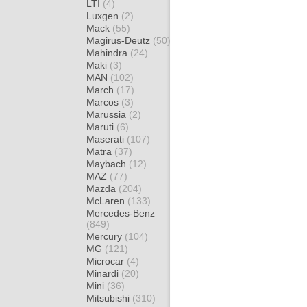
LTI
(4)
Luxgen
(2)
Mack
(55)
Magirus-Deutz
(50)
Mahindra
(24)
Maki
(3)
MAN
(102)
March
(17)
Marcos
(3)
Marussia
(2)
Maruti
(6)
Maserati
(107)
Matra
(37)
Maybach
(12)
MAZ
(77)
Mazda
(204)
McLaren
(133)
Mercedes-Benz
(849)
Mercury
(104)
MG
(121)
Microcar
(4)
Minardi
(20)
Mini
(36)
Mitsubishi
(310)