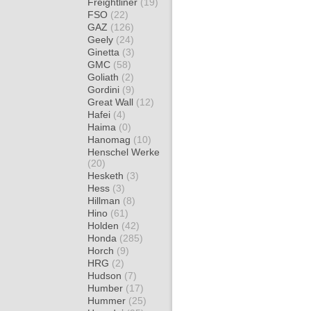
Freightliner
(19)
FSO
(22)
GAZ
(126)
Geely
(24)
Ginetta
(3)
GMC
(58)
Goliath
(2)
Gordini
(9)
Great Wall
(12)
Hafei
(4)
Haima
(0)
Hanomag
(10)
Henschel Werke
(20)
Hesketh
(3)
Hess
(3)
Hillman
(8)
Hino
(61)
Holden
(42)
Honda
(285)
Horch
(9)
HRG
(2)
Hudson
(7)
Humber
(17)
Hummer
(25)