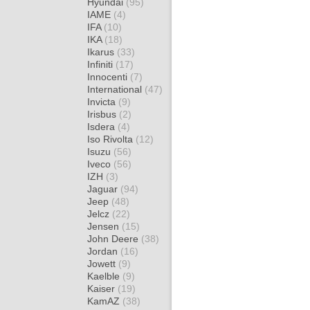
Hyundai
(95)
IAME
(4)
IFA
(10)
IKA
(18)
Ikarus
(33)
Infiniti
(17)
Innocenti
(7)
International
(47)
Invicta
(9)
Irisbus
(2)
Isdera
(4)
Iso Rivolta
(12)
Isuzu
(56)
Iveco
(56)
IZH
(3)
Jaguar
(94)
Jeep
(48)
Jelcz
(22)
Jensen
(15)
John Deere
(38)
Jordan
(16)
Jowett
(9)
Kaelble
(9)
Kaiser
(19)
KamAZ
(38)