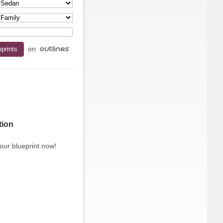
on
tion
our blueprint now!