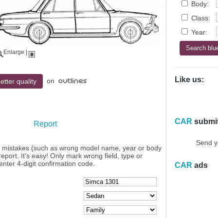
Body:
Class:
Year:
Enlarge
|
Like us:
on
etter quality
CAR
submi
Report
Send y
y mistakes (such as wrong model name, year or body
eport. It's easy! Only mark wrong field, type or
enter 4-digit confirmation code.
CAR
ads