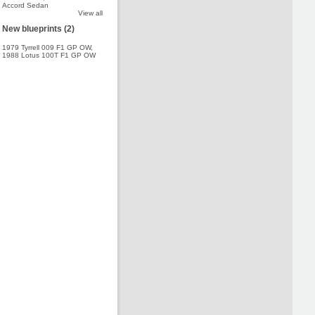
Accord Sedan
View all
New blueprints (2)
1979 Tyrrell 009 F1 GP OW
,
1988 Lotus 100T F1 GP OW