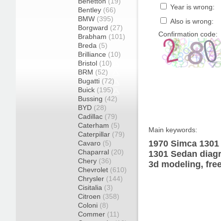
Benetton
(19)
Year is wrong:
Bentley
(66)
BMW
(395)
Also is wrong:
Borgward
(27)
Confirmation code:
Brabham
(101)
Breda
(5)
Brilliance
(10)
Bristol
(10)
BRM
(52)
Bugatti
(72)
Buick
(195)
Bussing
(42)
BYD
(28)
Cadillac
(79)
Caterham
(5)
Main keywords:
Caterpillar
(79)
1970 Simca 1301 
Cavaro
(5)
Chaparral
(20)
1301 Sedan diagr
Chery
(36)
3d modeling, fre
Chevrolet
(610)
Chrysler
(144)
Cisitalia
(3)
Citroen
(358)
Coloni
(8)
Commer
(11)