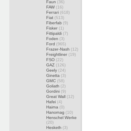
Faun
(36)
FAW
(16)
Ferrari
(618)
Fiat
(513)
Fiberfab
(9)
Fisker
(1)
Fittipaldi
(7)
Foden
(3)
Ford
(965)
Frazer-Nash
(12)
Freightliner
(19)
FSO
(22)
GAZ
(126)
Geely
(24)
Ginetta
(3)
GMC
(58)
Goliath
(2)
Gordini
(9)
Great Wall
(12)
Hafei
(4)
Haima
(0)
Hanomag
(10)
Henschel Werke
(20)
Hesketh
(3)