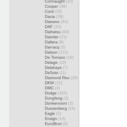
Connaught
(10)
Cooper
(38)
Cord
(20)
Dacia
(39)
Daewoo
(44)
DAF
(13)
Daihatsu
(60)
Daimler
(21)
Dallara
(8)
Darracq
(3)
Datsun
(131)
De Tomaso
(18)
Delage
(10)
Delahaye
(7)
DeSoto
(11)
Diamond Reo
(28)
DKW
(12)
DMC
(4)
Dodge
(425)
Dongfeng
(3)
Donkervoort
(3)
Duesenberg
(16)
Eagle
(2)
Ensign
(10)
EuroBrun
(6)