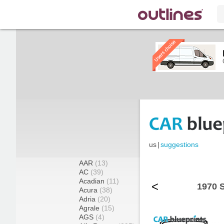
us
|
suggestions
AAR
(13)
AC
(39)
Acadian
(11)
<
1970 
Acura
(38)
Adria
(20)
Agrale
(15)
AGS
(4)