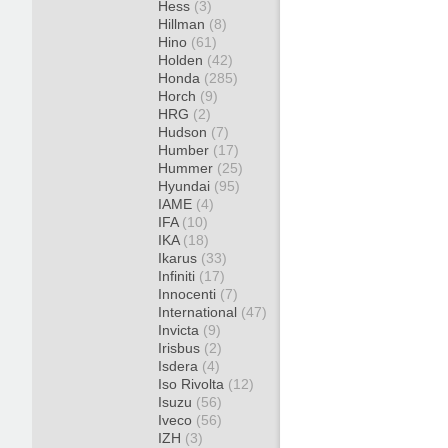
Hess
(3)
Hillman
(8)
Hino
(61)
Holden
(42)
Honda
(285)
Horch
(9)
HRG
(2)
Hudson
(7)
Humber
(17)
Hummer
(25)
Hyundai
(95)
IAME
(4)
IFA
(10)
IKA
(18)
Ikarus
(33)
Infiniti
(17)
Innocenti
(7)
International
(47)
Invicta
(9)
Irisbus
(2)
Isdera
(4)
Iso Rivolta
(12)
Isuzu
(56)
Iveco
(56)
IZH
(3)