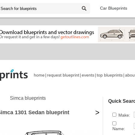
Car Blueprints
home
|
request blueprint
|
events
|
top blueprints
|
abou
Simca blueprints
Quick Sear
>
Simca 1301 Sedan blueprint
Make:
Name: