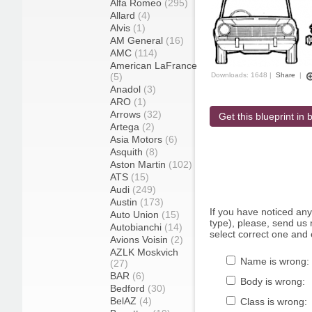
Alfa Romeo
(295)
Allard
(4)
Alvis
(1)
AM General
(16)
AMC
(114)
American LaFrance
(5)
Downloads: 1648 |
Share
|
Anadol
(3)
ARO
(1)
Arrows
(32)
Get this blueprint in b
Artega
(2)
Asia Motors
(6)
Asquith
(8)
Aston Martin
(102)
ATS
(15)
Audi
(249)
Austin
(173)
If you have noticed an
Auto Union
(15)
type), please, send us r
Autobianchi
(14)
select correct one and 
Avions Voisin
(2)
AZLK Moskvich
Name is wrong:
(27)
BAR
(6)
Body is wrong:
Bedford
(30)
BelAZ
(4)
Class is wrong: