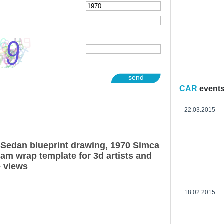
send
CAR
event
22.03.2015
Sedan blueprint drawing, 1970 Simca
am wrap template for 3d artists and
e views
18.02.2015