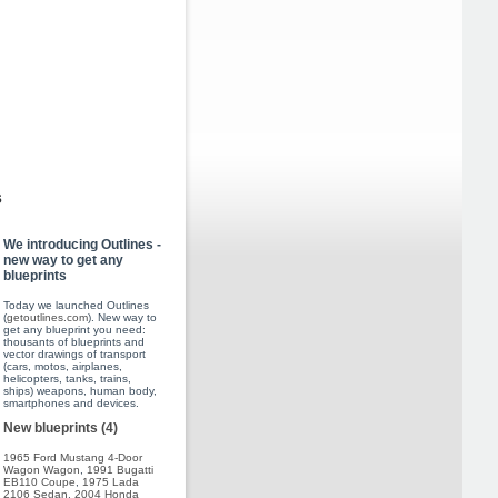
s
We introducing Outlines -
new way to get any
blueprints
Today we launched Outlines
(
getoutlines.com
). New way to
get any blueprint you need:
thousants of blueprints and
vector drawings of transport
(cars, motos, airplanes,
helicopters, tanks, trains,
ships) weapons, human body,
smartphones and devices.
New blueprints (4)
1965 Ford Mustang 4-Door
Wagon Wagon
,
1991 Bugatti
EB110 Coupe
,
1975 Lada
2106 Sedan
,
2004 Honda