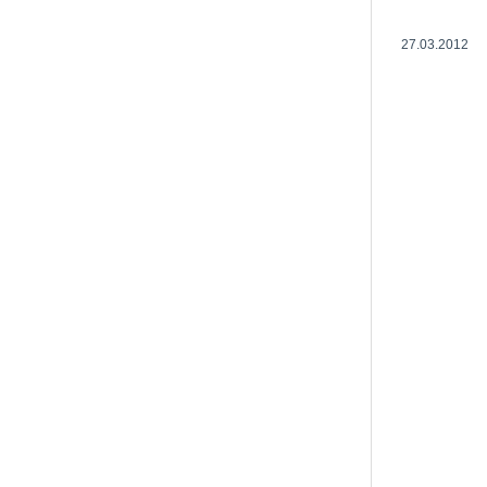
27.03.2012