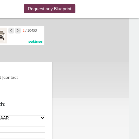
Request any Blueprint
t
|
contact
ch: