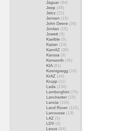
Jaguar
(94)
Jeep
(48)
Jelcz
(22)
Jensen
(15)
John Deere
(38)
Jordan
(16)
Jowett
(9)
Kaelble
(9)
Kaiser
(19)
KamAZ
(38)
Karosa
(9)
Kenworth
(36)
KIA
(81)
Koenigsegg
(16)
KrAZ
(44)
Krupp
(11)
Lada
(130)
Lamborghini
(76)
Lanchester
(10)
Lancia
(156)
Land Rover
(115)
Larrousse
(13)
LAZ
(5)
LDV
(6)
Lexus
(84)