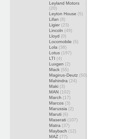
Leyland Motors
(20)
Leyton House
(5)
Lifan
(8)
Ligier
(23)
Lincoln
(49)
Lloyd
(0)
Locomobile
(5)
Lola
(38)
Lotus
(197)
LTI
(4)
Luxgen
(2)
Mack
(55)
Magirus-Deutz
(50)
Mahindra
(24)
Maki
(3)
MAN
(102)
March
(17)
Marcos
(3)
Marussia
(2)
Maruti
(6)
Maserati
(107)
Matra
(37)
Maybach
(12)
MAZ
(77)