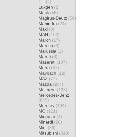
LTI
(4)
Luxgen
(2)
Mack
(55)
Magirus-Deutz
(50)
Mahindra
(24)
Maki
(3)
MAN
(102)
March
(17)
Marcos
(3)
Marussia
(2)
Maruti
(6)
Maserati
(107)
Matra
(37)
Maybach
(12)
MAZ
(77)
Mazda
(204)
McLaren
(133)
Mercedes-Benz
(849)
Mercury
(104)
MG
(121)
Microcar
(4)
Minardi
(20)
Mini
(36)
Mitsubishi
(310)