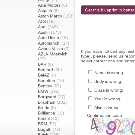
Asia Motors
(6)
Get this blueprint in better
Asquith
(8)
Aston Martin
(102)
ATS
(15)
Audi
(249)
Austin
(173)
Auto Union
(15)
Autobianchi
(14)
Avions Voisin
(2)
If you have noticed any mi
AZLK Moskvich
type), please, send us report
(27)
select correct one and enter
BAR
(6)
Bedford
(30)
Name is wrong:
BelAZ
(4)
Benetton
(19)
Body is wrong:
Bentley
(66)
Class is wrong:
BMW
(395)
Borgward
(27)
Year is wrong:
Brabham
(101)
Breda
(5)
Also is wrong:
Brilliance
(10)
Confirmation code:
Bristol
(10)
BRM
(52)
Bugatti
(72)
Buick
(195)