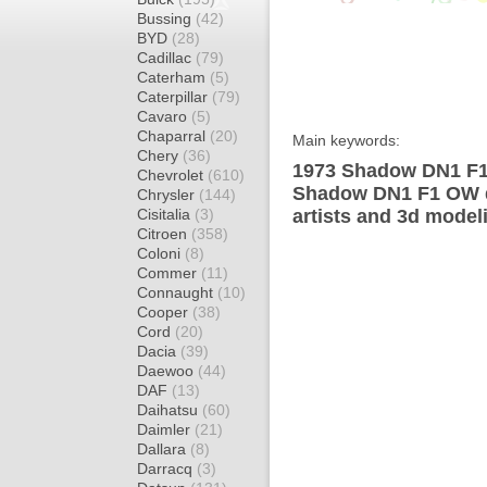
Bussing
(42)
BYD
(28)
Cadillac
(79)
Caterham
(5)
Caterpillar
(79)
Cavaro
(5)
Chaparral
(20)
Main keywords:
Chery
(36)
1973 Shadow DN1 F1 
Chevrolet
(610)
Shadow DN1 F1 OW d
Chrysler
(144)
Cisitalia
(3)
artists and 3d model
Citroen
(358)
Coloni
(8)
Commer
(11)
Connaught
(10)
Cooper
(38)
Cord
(20)
Dacia
(39)
Daewoo
(44)
DAF
(13)
Daihatsu
(60)
Daimler
(21)
Dallara
(8)
Darracq
(3)