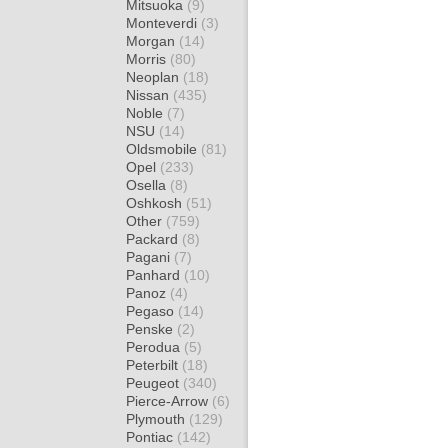
Mitsuoka
(9)
Monteverdi
(3)
Morgan
(14)
Morris
(80)
Neoplan
(18)
Nissan
(435)
Noble
(7)
NSU
(14)
Oldsmobile
(81)
Opel
(233)
Osella
(8)
Oshkosh
(51)
Other
(759)
Packard
(8)
Pagani
(7)
Panhard
(10)
Panoz
(4)
Pegaso
(14)
Penske
(2)
Perodua
(5)
Peterbilt
(18)
Peugeot
(340)
Pierce-Arrow
(6)
Plymouth
(129)
Pontiac
(142)