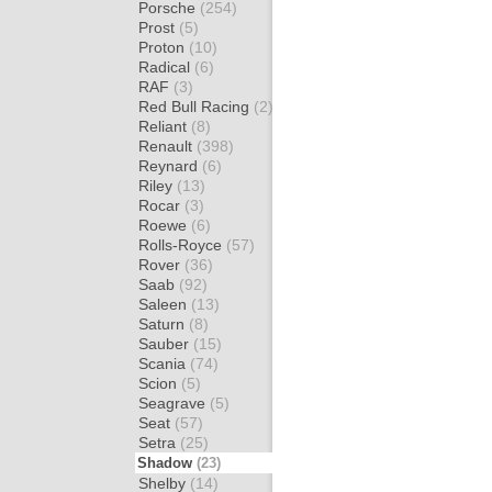
Porsche
(254)
Prost
(5)
Proton
(10)
Radical
(6)
RAF
(3)
Red Bull Racing
(2)
Reliant
(8)
Renault
(398)
Reynard
(6)
Riley
(13)
Rocar
(3)
Roewe
(6)
Rolls-Royce
(57)
Rover
(36)
Saab
(92)
Saleen
(13)
Saturn
(8)
Sauber
(15)
Scania
(74)
Scion
(5)
Seagrave
(5)
Seat
(57)
Setra
(25)
Shadow
(23)
Shelby
(14)