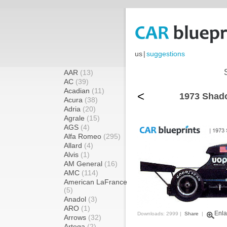
us
|
suggestions
AAR
(13)
AC
(39)
Acadian
(11)
<
1973 Shad
Acura
(38)
Adria
(20)
Agrale
(15)
AGS
(4)
Alfa Romeo
(295)
Allard
(4)
Alvis
(1)
AM General
(16)
AMC
(114)
American LaFrance
(5)
Anadol
(3)
ARO
(1)
Enla
Downloads: 2999 |
Share
|
Arrows
(32)
Artega
(2)