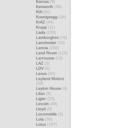
Karosa
(9)
Kenworth
(36)
KIA
(81)
Koenigsegg
(16)
KrAZ
(44)
Krupp
(11)
Lada
(130)
Lamborghini
(76)
Lanchester
(10)
Lancia
(156)
Land Rover
(115)
Larrousse
(13)
LAZ
(5)
LDV
(6)
Lexus
(84)
Leyland Motors
(20)
Leyton House
(5)
Lifan
(8)
Ligier
(23)
Lincoln
(49)
Lloyd
(0)
Locomobile
(5)
Lola
(38)
Lotus
(197)