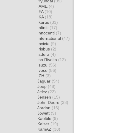
Hyundai
(95)
IAME
(4)
IFA
(10)
IKA
(18)
Ikarus
(33)
Infiniti
(17)
Innocenti
(7)
International
(47)
Invicta
(9)
Irisbus
(2)
Isdera
(4)
Iso Rivolta
(12)
Isuzu
(56)
Iveco
(56)
IZH
(3)
Jaguar
(94)
Jeep
(48)
Jelcz
(22)
Jensen
(15)
John Deere
(38)
Jordan
(16)
Jowett
(9)
Kaelble
(9)
Kaiser
(19)
KamAZ
(38)