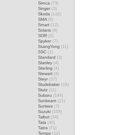
Simca
(73)
Singer
(3)
Skoda
(132)
SMA
(9)
Smart
(12)
Solaris
(8)
SOR
(5)
Spyker
(7)
SsangYong
(11)
SSC
(1)
Standard
(3)
Stanley
(4)
Sterling
(4)
Stewart
(3)
Steyr
(17)
Studebaker
(15)
Stutz
(11)
Subaru
(144)
Sunbeam
(21)
Surtees
(7)
Suzuki
(109)
Talbot
(34)
Tata
(40)
Tatra
(71)
Tempo
(12)