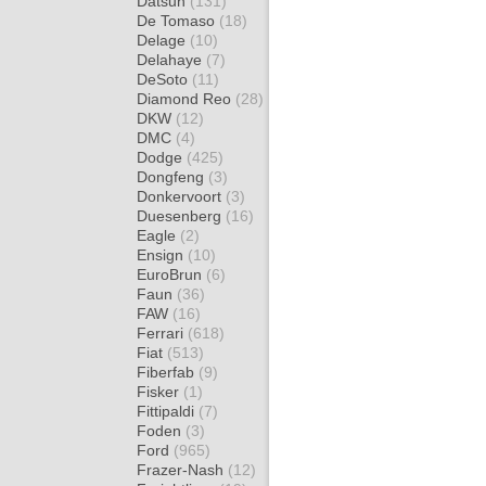
Datsun
(131)
De Tomaso
(18)
Delage
(10)
Delahaye
(7)
DeSoto
(11)
Diamond Reo
(28)
DKW
(12)
DMC
(4)
Dodge
(425)
Dongfeng
(3)
Donkervoort
(3)
Duesenberg
(16)
Eagle
(2)
Ensign
(10)
EuroBrun
(6)
Faun
(36)
FAW
(16)
Ferrari
(618)
Fiat
(513)
Fiberfab
(9)
Fisker
(1)
Fittipaldi
(7)
Foden
(3)
Ford
(965)
Frazer-Nash
(12)