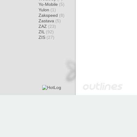
Yo-Mobile
(5)
Yulon
(1)
Zakspeed
(8)
Zastava
(5)
ZAZ
(23)
ZIL
(92)
ZIS
(27)