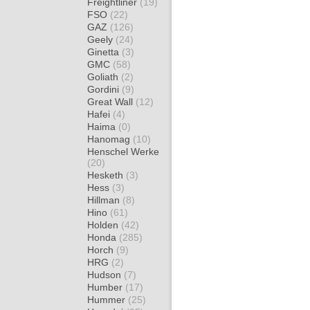
Freightliner
(19)
FSO
(22)
GAZ
(126)
Geely
(24)
Ginetta
(3)
GMC
(58)
Goliath
(2)
Gordini
(9)
Great Wall
(12)
Hafei
(4)
Haima
(0)
Hanomag
(10)
Henschel Werke
(20)
Hesketh
(3)
Hess
(3)
Hillman
(8)
Hino
(61)
Holden
(42)
Honda
(285)
Horch
(9)
HRG
(2)
Hudson
(7)
Humber
(17)
Hummer
(25)