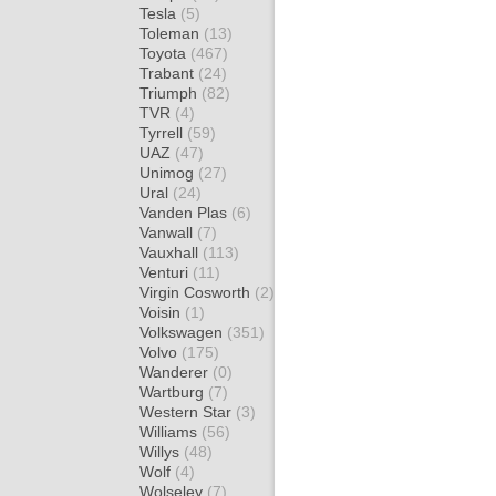
Tesla
(5)
Toleman
(13)
Toyota
(467)
Trabant
(24)
Triumph
(82)
TVR
(4)
Tyrrell
(59)
UAZ
(47)
Unimog
(27)
Ural
(24)
Vanden Plas
(6)
Vanwall
(7)
Vauxhall
(113)
Venturi
(11)
Virgin Cosworth
(2)
Voisin
(1)
Volkswagen
(351)
Volvo
(175)
Wanderer
(0)
Wartburg
(7)
Western Star
(3)
Williams
(56)
Willys
(48)
Wolf
(4)
Wolseley
(7)