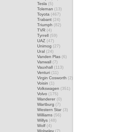
Tesla
(5)
Toleman
(13)
Toyota
(467)
Trabant
(24)
Triumph
(82)
TVR
(4)
Tyrrell
(59)
UAZ
(47)
Unimog
(27)
Ural
(24)
Vanden Plas
(6)
Vanwall
(7)
Vauxhall
(113)
Venturi
(11)
Virgin Cosworth
(2)
Voisin
(1)
Volkswagen
(351)
Volvo
(175)
Wanderer
(0)
Wartburg
(7)
Western Star
(3)
Williams
(56)
Willys
(48)
Wolf
(4)
Wolseley
(7)