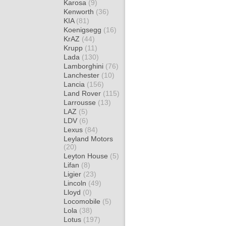
Karosa
(9)
Kenworth
(36)
KIA
(81)
Koenigsegg
(16)
KrAZ
(44)
Krupp
(11)
Lada
(130)
Lamborghini
(76)
Lanchester
(10)
Lancia
(156)
Land Rover
(115)
Larrousse
(13)
LAZ
(5)
LDV
(6)
Lexus
(84)
Leyland Motors
(20)
Leyton House
(5)
Lifan
(8)
Ligier
(23)
Lincoln
(49)
Lloyd
(0)
Locomobile
(5)
Lola
(38)
Lotus
(197)