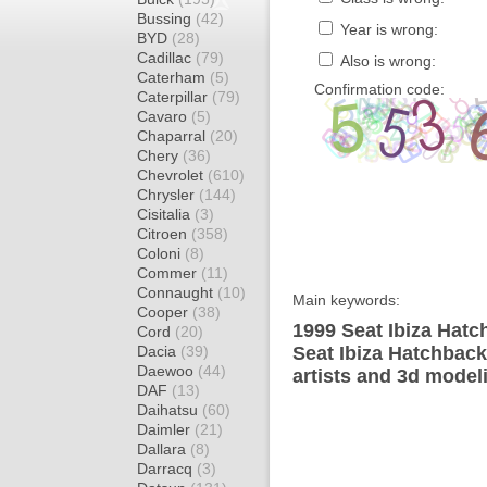
Bussing
(42)
Year is wrong:
BYD
(28)
Cadillac
(79)
Also is wrong:
Caterham
(5)
Confirmation code:
Caterpillar
(79)
Cavaro
(5)
Chaparral
(20)
Chery
(36)
Chevrolet
(610)
Chrysler
(144)
Cisitalia
(3)
Citroen
(358)
Coloni
(8)
Commer
(11)
Connaught
(10)
Main keywords:
Cooper
(38)
1999 Seat Ibiza Hatc
Cord
(20)
Dacia
(39)
Seat Ibiza Hatchback
Daewoo
(44)
artists and 3d model
DAF
(13)
Daihatsu
(60)
Daimler
(21)
Dallara
(8)
Darracq
(3)