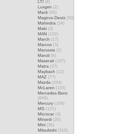
LTI
(4)
Luxgen
(2)
Mack
(55)
Magirus-Deutz
(50)
Mahindra
(24)
Maki
(3)
MAN
(102)
March
(17)
Marcos
(3)
Marussia
(2)
Maruti
(6)
Maserati
(107)
Matra
(37)
Maybach
(12)
MAZ
(77)
Mazda
(204)
McLaren
(133)
Mercedes-Benz
(849)
Mercury
(104)
MG
(121)
Microcar
(4)
Minardi
(20)
Mini
(36)
Mitsubishi
(310)