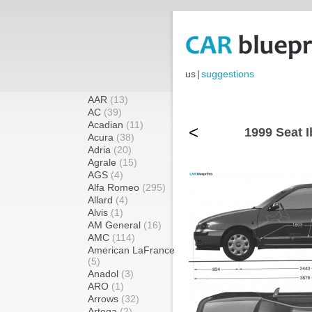
us
|
suggestions
AAR
(13)
AC
(39)
Acadian
(11)
<
1999 Seat I
Acura
(38)
Adria
(20)
Agrale
(15)
AGS
(4)
Alfa Romeo
(295)
Allard
(4)
Alvis
(1)
AM General
(16)
AMC
(114)
American LaFrance
(5)
Anadol
(3)
ARO
(1)
Arrows
(32)
Artega
(2)