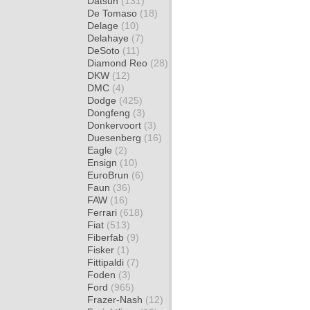
Datsun
(131)
De Tomaso
(18)
Delage
(10)
Delahaye
(7)
DeSoto
(11)
Diamond Reo
(28)
DKW
(12)
DMC
(4)
Dodge
(425)
Dongfeng
(3)
Donkervoort
(3)
Duesenberg
(16)
Eagle
(2)
Ensign
(10)
EuroBrun
(6)
Faun
(36)
FAW
(16)
Ferrari
(618)
Fiat
(513)
Fiberfab
(9)
Fisker
(1)
Fittipaldi
(7)
Foden
(3)
Ford
(965)
Frazer-Nash
(12)