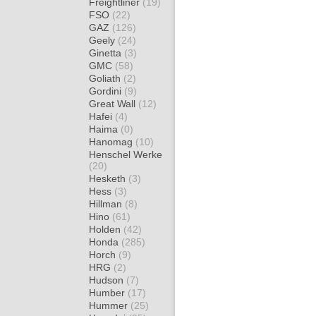
Freightliner
(19)
FSO
(22)
GAZ
(126)
Geely
(24)
Ginetta
(3)
GMC
(58)
Goliath
(2)
Gordini
(9)
Great Wall
(12)
Hafei
(4)
Haima
(0)
Hanomag
(10)
Henschel Werke
(20)
Hesketh
(3)
Hess
(3)
Hillman
(8)
Hino
(61)
Holden
(42)
Honda
(285)
Horch
(9)
HRG
(2)
Hudson
(7)
Humber
(17)
Hummer
(25)