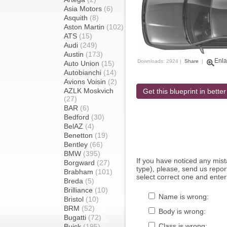
Asia Motors
(6)
Asquith
(8)
Aston Martin
(102)
ATS
(15)
Audi
(249)
Austin
(173)
Enla
Downloads: 2924 |
Share
|
Auto Union
(15)
Autobianchi
(14)
Avions Voisin
(2)
AZLK Moskvich
Get this blueprint in better
(27)
BAR
(6)
Bedford
(30)
BelAZ
(4)
Benetton
(19)
Bentley
(66)
BMW
(395)
If you have noticed any mi
Borgward
(27)
type), please, send us report
Brabham
(101)
select correct one and enter
Breda
(5)
Brilliance
(10)
Name is wrong:
Bristol
(10)
BRM
(52)
Body is wrong:
Bugatti
(72)
Class is wrong:
Buick
(195)