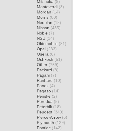
Mitsuoka
(9)
Monteverdi
(3)
Morgan
(14)
Morris
(80)
Neoplan
(18)
Nissan
(435)
Noble
(7)
NSU
(14)
Oldsmobile
(81)
Opel
(233)
Osella
(8)
Oshkosh
(51)
Other
(759)
Packard
(8)
Pagani
(7)
Panhard
(10)
Panoz
(4)
Pegaso
(14)
Penske
(2)
Perodua
(5)
Peterbilt
(18)
Peugeot
(340)
Pierce-Arrow
(6)
Plymouth
(129)
Pontiac
(142)