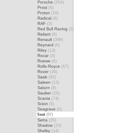
Porsche
(254)
Prost
(5)
Proton
(10)
Radical
(6)
RAF
(3)
Red Bull Racing
(2)
Reliant
(8)
Renault
(398)
Reynard
(6)
Riley
(13)
Rocar
(3)
Roewe
(6)
Rolls-Royce
(57)
Rover
(36)
Saab
(92)
Saleen
(13)
Saturn
(8)
Sauber
(15)
Scania
(74)
Scion
(5)
Seagrave
(5)
Seat
(57)
Setra
(25)
Shadow
(23)
Shelby
(14)