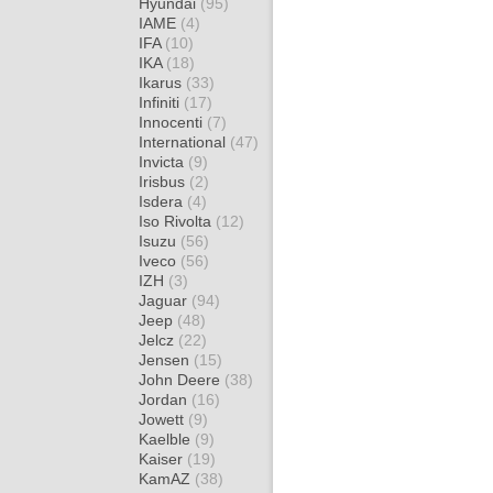
Hyundai
(95)
IAME
(4)
IFA
(10)
IKA
(18)
Ikarus
(33)
Infiniti
(17)
Innocenti
(7)
International
(47)
Invicta
(9)
Irisbus
(2)
Isdera
(4)
Iso Rivolta
(12)
Isuzu
(56)
Iveco
(56)
IZH
(3)
Jaguar
(94)
Jeep
(48)
Jelcz
(22)
Jensen
(15)
John Deere
(38)
Jordan
(16)
Jowett
(9)
Kaelble
(9)
Kaiser
(19)
KamAZ
(38)