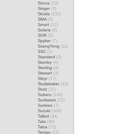
Simca
(73)
Singer
(3)
Skoda
(132)
SMA
(9)
Smart
(12)
Solaris
(8)
SOR
(5)
Spyker
(7)
SsangYong
(11)
SSC
(1)
Standard
(3)
Stanley
(4)
Sterling
(4)
Stewart
(3)
Steyr
(17)
Studebaker
(15)
Stutz
(11)
Subaru
(144)
Sunbeam
(21)
Surtees
(7)
Suzuki
(109)
Talbot
(34)
Tata
(40)
Tatra
(71)
Tempo
(12)