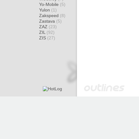
Yo-Mobile
(5)
Yulon
(1)
Zakspeed
(8)
Zastava
(5)
ZAZ
(23)
ZIL
(92)
ZIS
(27)