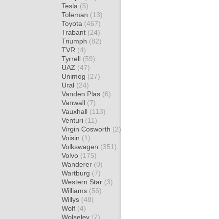
Tesla
(5)
Toleman
(13)
Toyota
(467)
Trabant
(24)
Triumph
(82)
TVR
(4)
Tyrrell
(59)
UAZ
(47)
Unimog
(27)
Ural
(24)
Vanden Plas
(6)
Vanwall
(7)
Vauxhall
(113)
Venturi
(11)
Virgin Cosworth
(2)
Voisin
(1)
Volkswagen
(351)
Volvo
(175)
Wanderer
(0)
Wartburg
(7)
Western Star
(3)
Williams
(56)
Willys
(48)
Wolf
(4)
Wolseley
(7)