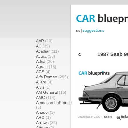
us
|
suggestions
AAR
(13)
AC
(39)
Acadian
(11)
<
1987 Saab 9
Acura
(38)
Adria
(20)
Agrale
(15)
AGS
(4)
Alfa Romeo
(295)
Allard
(4)
Alvis
(1)
AM General
(16)
AMC
(114)
American LaFrance
(5)
Anadol
(3)
Enla
ARO
(1)
Downloads: 2330 |
Share
|
Arrows
(32)
Artega
(2)