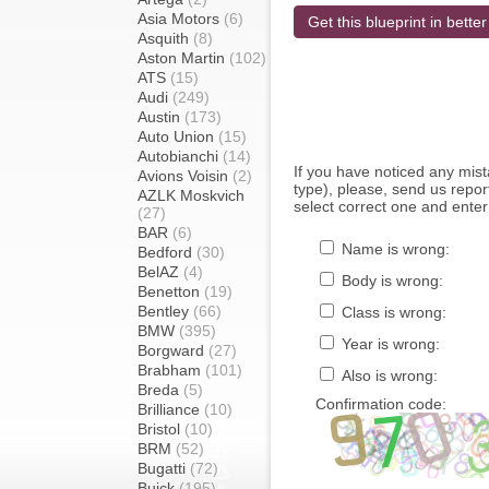
Asia Motors
(6)
Get this blueprint in better
Asquith
(8)
Aston Martin
(102)
ATS
(15)
Audi
(249)
Austin
(173)
Auto Union
(15)
Autobianchi
(14)
If you have noticed any mi
Avions Voisin
(2)
type), please, send us report
AZLK Moskvich
select correct one and enter
(27)
BAR
(6)
Name is wrong:
Bedford
(30)
BelAZ
(4)
Body is wrong:
Benetton
(19)
Bentley
(66)
Class is wrong:
BMW
(395)
Year is wrong:
Borgward
(27)
Brabham
(101)
Also is wrong:
Breda
(5)
Confirmation code:
Brilliance
(10)
Bristol
(10)
BRM
(52)
Bugatti
(72)
Buick
(195)