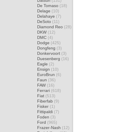
Datsun
(131)
De Tomaso
(18)
Delage
(10)
Delahaye
(7)
DeSoto
(11)
Diamond Reo
(28)
DKW
(12)
DMC
(4)
Dodge
(425)
Dongfeng
(3)
Donkervoort
(3)
Duesenberg
(16)
Eagle
(2)
Ensign
(10)
EuroBrun
(6)
Faun
(36)
FAW
(16)
Ferrari
(618)
Fiat
(513)
Fiberfab
(9)
Fisker
(1)
Fittipaldi
(7)
Foden
(3)
Ford
(965)
Frazer-Nash
(12)