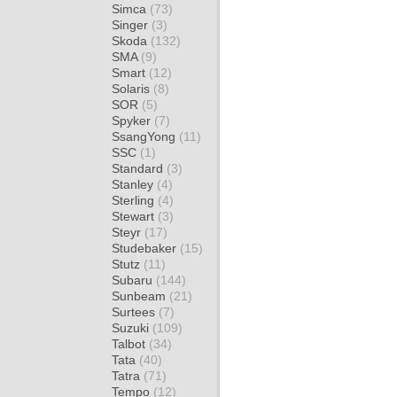
Simca
(73)
Singer
(3)
Skoda
(132)
SMA
(9)
Smart
(12)
Solaris
(8)
SOR
(5)
Spyker
(7)
SsangYong
(11)
SSC
(1)
Standard
(3)
Stanley
(4)
Sterling
(4)
Stewart
(3)
Steyr
(17)
Studebaker
(15)
Stutz
(11)
Subaru
(144)
Sunbeam
(21)
Surtees
(7)
Suzuki
(109)
Talbot
(34)
Tata
(40)
Tatra
(71)
Tempo
(12)