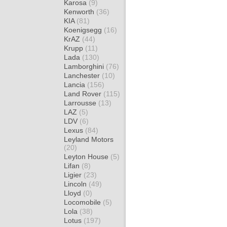
Karosa
(9)
Kenworth
(36)
KIA
(81)
Koenigsegg
(16)
KrAZ
(44)
Krupp
(11)
Lada
(130)
Lamborghini
(76)
Lanchester
(10)
Lancia
(156)
Land Rover
(115)
Larrousse
(13)
LAZ
(5)
LDV
(6)
Lexus
(84)
Leyland Motors
(20)
Leyton House
(5)
Lifan
(8)
Ligier
(23)
Lincoln
(49)
Lloyd
(0)
Locomobile
(5)
Lola
(38)
Lotus
(197)