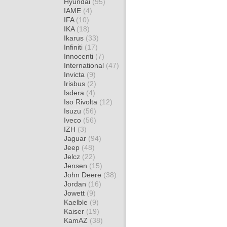
Hyundai
(95)
IAME
(4)
IFA
(10)
IKA
(18)
Ikarus
(33)
Infiniti
(17)
Innocenti
(7)
International
(47)
Invicta
(9)
Irisbus
(2)
Isdera
(4)
Iso Rivolta
(12)
Isuzu
(56)
Iveco
(56)
IZH
(3)
Jaguar
(94)
Jeep
(48)
Jelcz
(22)
Jensen
(15)
John Deere
(38)
Jordan
(16)
Jowett
(9)
Kaelble
(9)
Kaiser
(19)
KamAZ
(38)