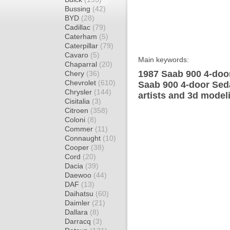
Bussing
(42)
BYD
(28)
Cadillac
(79)
Caterham
(5)
Caterpillar
(79)
Cavaro
(5)
Main keywords:
Chaparral
(20)
1987 Saab 900 4-doo
Chery
(36)
Chevrolet
(610)
Saab 900 4-door Sed
Chrysler
(144)
artists and 3d model
Cisitalia
(3)
Citroen
(358)
Coloni
(8)
Commer
(11)
Connaught
(10)
Cooper
(38)
Cord
(20)
Dacia
(39)
Daewoo
(44)
DAF
(13)
Daihatsu
(60)
Daimler
(21)
Dallara
(8)
Darracq
(3)