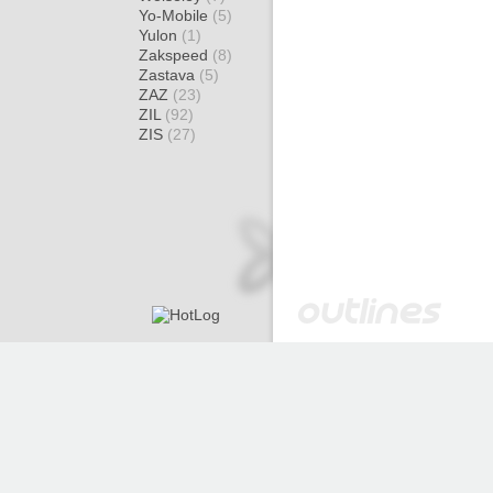
Yo-Mobile
(5)
Yulon
(1)
Zakspeed
(8)
Zastava
(5)
ZAZ
(23)
ZIL
(92)
ZIS
(27)