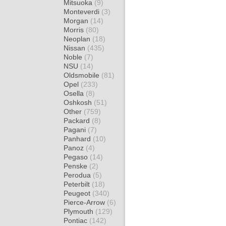
Mitsuoka
(9)
Monteverdi
(3)
Morgan
(14)
Morris
(80)
Neoplan
(18)
Nissan
(435)
Noble
(7)
NSU
(14)
Oldsmobile
(81)
Opel
(233)
Osella
(8)
Oshkosh
(51)
Other
(759)
Packard
(8)
Pagani
(7)
Panhard
(10)
Panoz
(4)
Pegaso
(14)
Penske
(2)
Perodua
(5)
Peterbilt
(18)
Peugeot
(340)
Pierce-Arrow
(6)
Plymouth
(129)
Pontiac
(142)