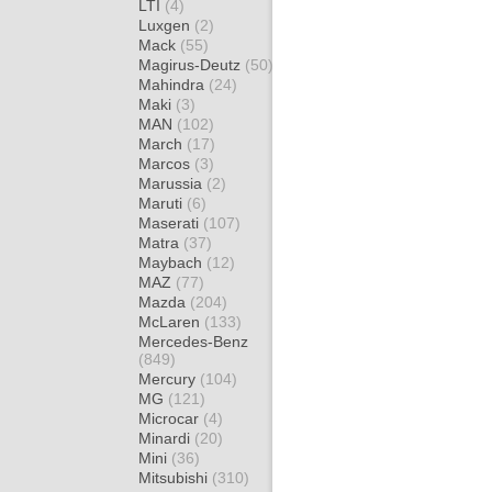
LTI
(4)
Luxgen
(2)
Mack
(55)
Magirus-Deutz
(50)
Mahindra
(24)
Maki
(3)
MAN
(102)
March
(17)
Marcos
(3)
Marussia
(2)
Maruti
(6)
Maserati
(107)
Matra
(37)
Maybach
(12)
MAZ
(77)
Mazda
(204)
McLaren
(133)
Mercedes-Benz
(849)
Mercury
(104)
MG
(121)
Microcar
(4)
Minardi
(20)
Mini
(36)
Mitsubishi
(310)