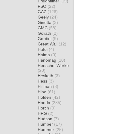
Freightliner
(19)
FSO
(22)
GAZ
(126)
Geely
(24)
Ginetta
(3)
GMC
(58)
Goliath
(2)
Gordini
(9)
Great Wall
(12)
Hafei
(4)
Haima
(0)
Hanomag
(10)
Henschel Werke
(20)
Hesketh
(3)
Hess
(3)
Hillman
(8)
Hino
(61)
Holden
(42)
Honda
(285)
Horch
(9)
HRG
(2)
Hudson
(7)
Humber
(17)
Hummer
(25)