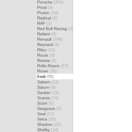
Porsche
(254)
Prost
(5)
Proton
(10)
Radical
(6)
RAF
(3)
Red Bull Racing
(2)
Reliant
(8)
Renault
(398)
Reynard
(6)
Riley
(13)
Rocar
(3)
Roewe
(6)
Rolls-Royce
(57)
Rover
(36)
Saab
(92)
Saleen
(13)
Saturn
(8)
Sauber
(15)
Scania
(74)
Scion
(5)
Seagrave
(5)
Seat
(57)
Setra
(25)
Shadow
(23)
Shelby
(14)