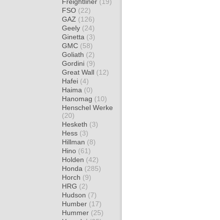
Freightliner
(19)
FSO
(22)
GAZ
(126)
Geely
(24)
Ginetta
(3)
GMC
(58)
Goliath
(2)
Gordini
(9)
Great Wall
(12)
Hafei
(4)
Haima
(0)
Hanomag
(10)
Henschel Werke
(20)
Hesketh
(3)
Hess
(3)
Hillman
(8)
Hino
(61)
Holden
(42)
Honda
(285)
Horch
(9)
HRG
(2)
Hudson
(7)
Humber
(17)
Hummer
(25)