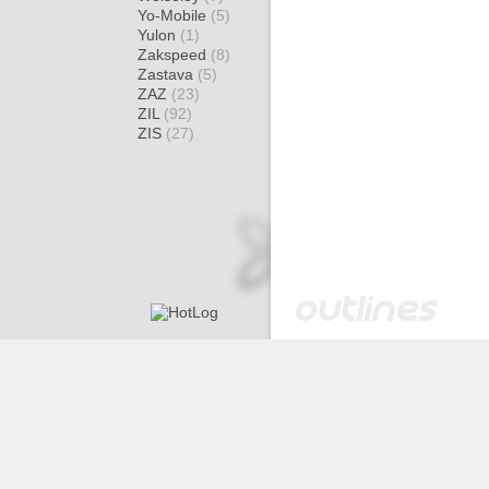
Yo-Mobile
(5)
Yulon
(1)
Zakspeed
(8)
Zastava
(5)
ZAZ
(23)
ZIL
(92)
ZIS
(27)