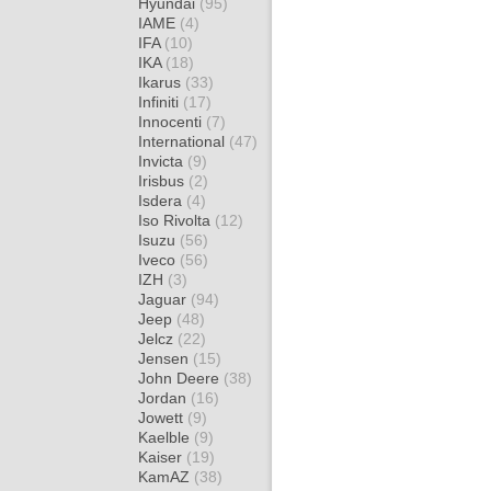
Hyundai
(95)
IAME
(4)
IFA
(10)
IKA
(18)
Ikarus
(33)
Infiniti
(17)
Innocenti
(7)
International
(47)
Invicta
(9)
Irisbus
(2)
Isdera
(4)
Iso Rivolta
(12)
Isuzu
(56)
Iveco
(56)
IZH
(3)
Jaguar
(94)
Jeep
(48)
Jelcz
(22)
Jensen
(15)
John Deere
(38)
Jordan
(16)
Jowett
(9)
Kaelble
(9)
Kaiser
(19)
KamAZ
(38)