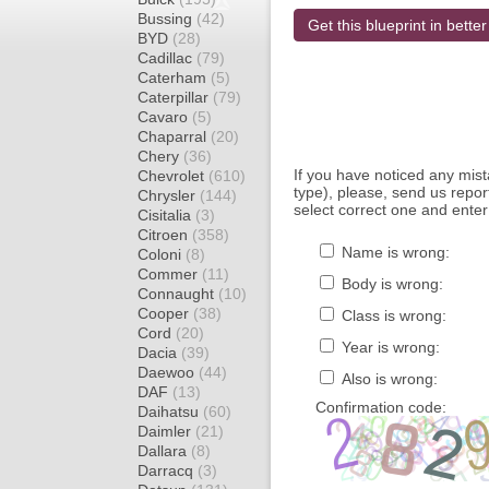
Bussing
(42)
Get this blueprint in better
BYD
(28)
Cadillac
(79)
Caterham
(5)
Caterpillar
(79)
Cavaro
(5)
Chaparral
(20)
Chery
(36)
If you have noticed any mi
Chevrolet
(610)
type), please, send us report
Chrysler
(144)
select correct one and enter
Cisitalia
(3)
Citroen
(358)
Name is wrong:
Coloni
(8)
Commer
(11)
Body is wrong:
Connaught
(10)
Cooper
(38)
Class is wrong:
Cord
(20)
Year is wrong:
Dacia
(39)
Daewoo
(44)
Also is wrong:
DAF
(13)
Confirmation code:
Daihatsu
(60)
Daimler
(21)
Dallara
(8)
Darracq
(3)