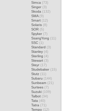
Simca
(73)
Singer
(3)
Skoda
(132)
SMA
(9)
Smart
(12)
Solaris
(8)
SOR
(5)
Spyker
(7)
SsangYong
(11)
SSC
(1)
Standard
(3)
Stanley
(4)
Sterling
(4)
Stewart
(3)
Steyr
(17)
Studebaker
(15)
Stutz
(11)
Subaru
(144)
Sunbeam
(21)
Surtees
(7)
Suzuki
(109)
Talbot
(34)
Tata
(40)
Tatra
(71)
Tempo
(12)