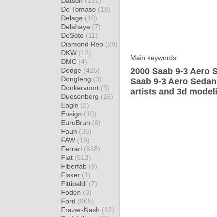
Datsun
(131)
De Tomaso
(18)
Delage
(10)
Delahaye
(7)
DeSoto
(11)
Diamond Reo
(28)
DKW
(12)
Main keywords:
DMC
(4)
Dodge
(425)
2000 Saab 9-3 Aero S
Dongfeng
(3)
Saab 9-3 Aero Sedan
Donkervoort
(3)
artists and 3d model
Duesenberg
(16)
Eagle
(2)
Ensign
(10)
EuroBrun
(6)
Faun
(36)
FAW
(16)
Ferrari
(618)
Fiat
(513)
Fiberfab
(9)
Fisker
(1)
Fittipaldi
(7)
Foden
(3)
Ford
(965)
Frazer-Nash
(12)