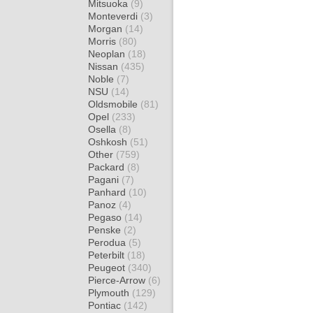
Mitsuoka
(9)
Monteverdi
(3)
Morgan
(14)
Morris
(80)
Neoplan
(18)
Nissan
(435)
Noble
(7)
NSU
(14)
Oldsmobile
(81)
Opel
(233)
Osella
(8)
Oshkosh
(51)
Other
(759)
Packard
(8)
Pagani
(7)
Panhard
(10)
Panoz
(4)
Pegaso
(14)
Penske
(2)
Perodua
(5)
Peterbilt
(18)
Peugeot
(340)
Pierce-Arrow
(6)
Plymouth
(129)
Pontiac
(142)