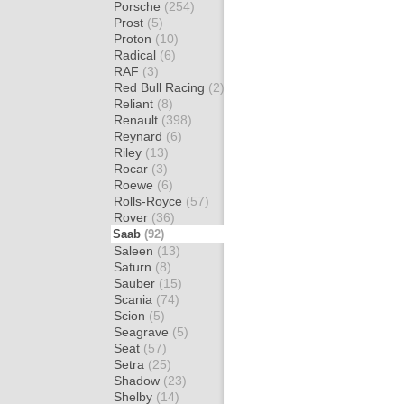
Porsche
(254)
Prost
(5)
Proton
(10)
Radical
(6)
RAF
(3)
Red Bull Racing
(2)
Reliant
(8)
Renault
(398)
Reynard
(6)
Riley
(13)
Rocar
(3)
Roewe
(6)
Rolls-Royce
(57)
Rover
(36)
Saab
(92)
Saleen
(13)
Saturn
(8)
Sauber
(15)
Scania
(74)
Scion
(5)
Seagrave
(5)
Seat
(57)
Setra
(25)
Shadow
(23)
Shelby
(14)