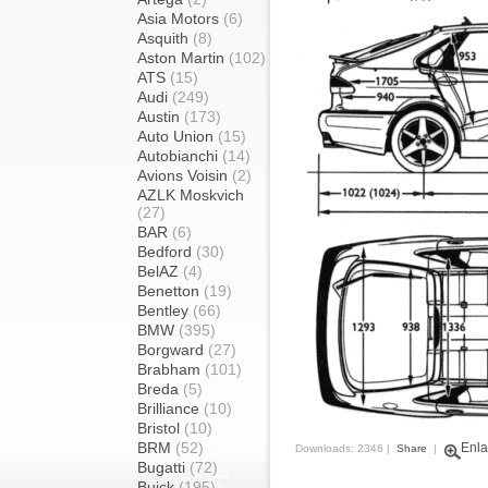
Asia Motors
(6)
Asquith
(8)
Aston Martin
(102)
ATS
(15)
Audi
(249)
Austin
(173)
Auto Union
(15)
Autobianchi
(14)
Avions Voisin
(2)
AZLK Moskvich
(27)
BAR
(6)
Bedford
(30)
BelAZ
(4)
Benetton
(19)
Bentley
(66)
BMW
(395)
Borgward
(27)
Brabham
(101)
Breda
(5)
Brilliance
(10)
Bristol
(10)
BRM
(52)
Enla
Downloads: 2346 |
Share
|
Bugatti
(72)
Buick
(195)