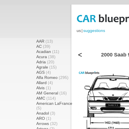
us
|
suggestions
AAR
(13)
AC
(39)
Acadian
(11)
<
2000 Saab 
Acura
(38)
Adria
(20)
Agrale
(15)
AGS
(4)
Alfa Romeo
(295)
Allard
(4)
Alvis
(1)
AM General
(16)
AMC
(114)
American LaFrance
(5)
Anadol
(3)
ARO
(1)
Arrows
(32)
Artega
(2)