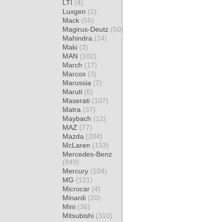
LTI
(4)
Luxgen
(2)
Mack
(55)
Magirus-Deutz
(50)
Mahindra
(24)
Maki
(3)
MAN
(102)
March
(17)
Marcos
(3)
Marussia
(2)
Maruti
(6)
Maserati
(107)
Matra
(37)
Maybach
(12)
MAZ
(77)
Mazda
(204)
McLaren
(133)
Mercedes-Benz
(849)
Mercury
(104)
MG
(121)
Microcar
(4)
Minardi
(20)
Mini
(36)
Mitsubishi
(310)