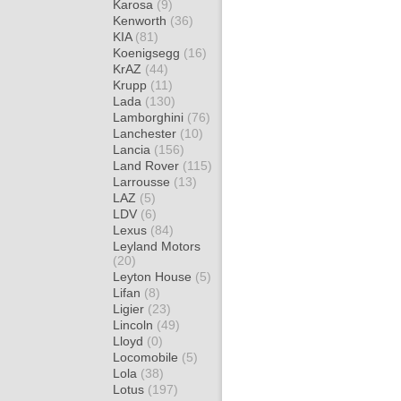
Karosa
(9)
Kenworth
(36)
KIA
(81)
Koenigsegg
(16)
KrAZ
(44)
Krupp
(11)
Lada
(130)
Lamborghini
(76)
Lanchester
(10)
Lancia
(156)
Land Rover
(115)
Larrousse
(13)
LAZ
(5)
LDV
(6)
Lexus
(84)
Leyland Motors
(20)
Leyton House
(5)
Lifan
(8)
Ligier
(23)
Lincoln
(49)
Lloyd
(0)
Locomobile
(5)
Lola
(38)
Lotus
(197)