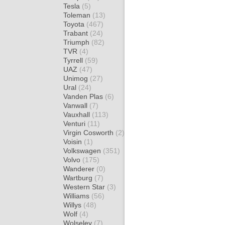
Tesla
(5)
Toleman
(13)
Toyota
(467)
Trabant
(24)
Triumph
(82)
TVR
(4)
Tyrrell
(59)
UAZ
(47)
Unimog
(27)
Ural
(24)
Vanden Plas
(6)
Vanwall
(7)
Vauxhall
(113)
Venturi
(11)
Virgin Cosworth
(2)
Voisin
(1)
Volkswagen
(351)
Volvo
(175)
Wanderer
(0)
Wartburg
(7)
Western Star
(3)
Williams
(56)
Willys
(48)
Wolf
(4)
Wolseley
(7)