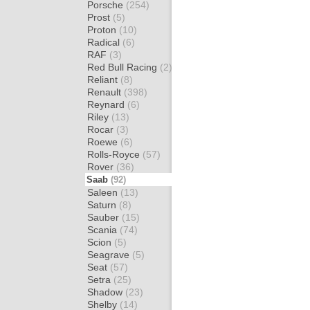
Porsche
(254)
Prost
(5)
Proton
(10)
Radical
(6)
RAF
(3)
Red Bull Racing
(2)
Reliant
(8)
Renault
(398)
Reynard
(6)
Riley
(13)
Rocar
(3)
Roewe
(6)
Rolls-Royce
(57)
Rover
(36)
Saab
(92)
Saleen
(13)
Saturn
(8)
Sauber
(15)
Scania
(74)
Scion
(5)
Seagrave
(5)
Seat
(57)
Setra
(25)
Shadow
(23)
Shelby
(14)