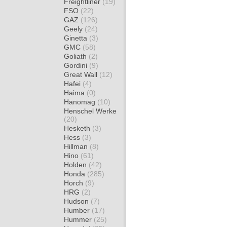
Freightliner
(19)
FSO
(22)
GAZ
(126)
Geely
(24)
Ginetta
(3)
GMC
(58)
Goliath
(2)
Gordini
(9)
Great Wall
(12)
Hafei
(4)
Haima
(0)
Hanomag
(10)
Henschel Werke
(20)
Hesketh
(3)
Hess
(3)
Hillman
(8)
Hino
(61)
Holden
(42)
Honda
(285)
Horch
(9)
HRG
(2)
Hudson
(7)
Humber
(17)
Hummer
(25)