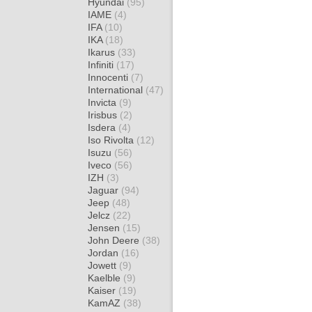
Hyundai
(95)
IAME
(4)
IFA
(10)
IKA
(18)
Ikarus
(33)
Infiniti
(17)
Innocenti
(7)
International
(47)
Invicta
(9)
Irisbus
(2)
Isdera
(4)
Iso Rivolta
(12)
Isuzu
(56)
Iveco
(56)
IZH
(3)
Jaguar
(94)
Jeep
(48)
Jelcz
(22)
Jensen
(15)
John Deere
(38)
Jordan
(16)
Jowett
(9)
Kaelble
(9)
Kaiser
(19)
KamAZ
(38)