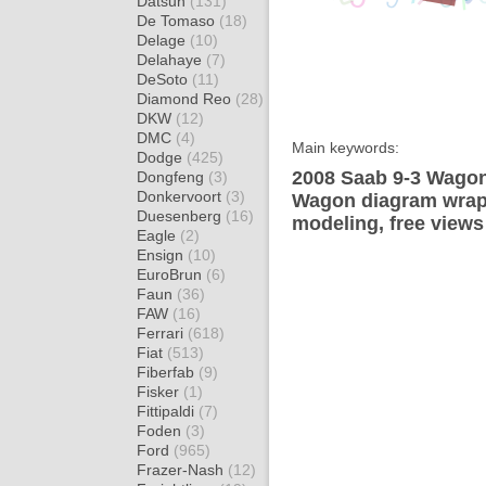
Datsun
(131)
De Tomaso
(18)
Delage
(10)
Delahaye
(7)
DeSoto
(11)
Diamond Reo
(28)
DKW
(12)
DMC
(4)
Main keywords:
Dodge
(425)
2008 Saab 9-3 Wagon
Dongfeng
(3)
Donkervoort
(3)
Wagon diagram wrap t
Duesenberg
(16)
modeling, free views
Eagle
(2)
Ensign
(10)
EuroBrun
(6)
Faun
(36)
FAW
(16)
Ferrari
(618)
Fiat
(513)
Fiberfab
(9)
Fisker
(1)
Fittipaldi
(7)
Foden
(3)
Ford
(965)
Frazer-Nash
(12)