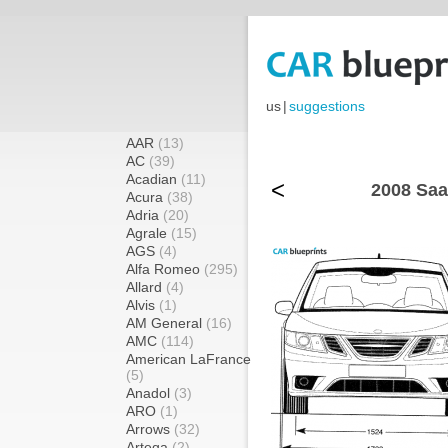
us
|
suggestions
AAR
(13)
AC
(39)
Acadian
(11)
<
2008 Saa
Acura
(38)
Adria
(20)
Agrale
(15)
AGS
(4)
Alfa Romeo
(295)
Allard
(4)
Alvis
(1)
AM General
(16)
AMC
(114)
American LaFrance
(5)
Anadol
(3)
ARO
(1)
Arrows
(32)
Artega
(2)