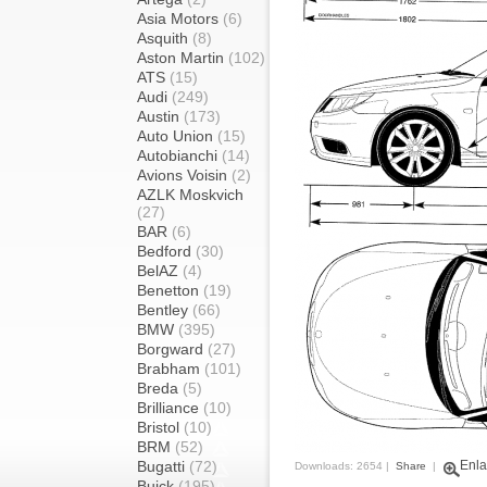
Asia Motors
(6)
Asquith
(8)
Aston Martin
(102)
ATS
(15)
Audi
(249)
Austin
(173)
Auto Union
(15)
Autobianchi
(14)
Avions Voisin
(2)
AZLK Moskvich
(27)
BAR
(6)
Bedford
(30)
BelAZ
(4)
Benetton
(19)
Bentley
(66)
BMW
(395)
Borgward
(27)
Brabham
(101)
Breda
(5)
Brilliance
(10)
Bristol
(10)
BRM
(52)
Bugatti
(72)
Enla
Downloads: 2654 |
Share
|
Buick
(195)