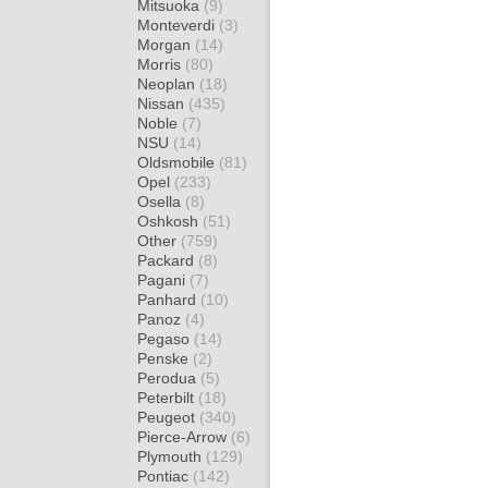
Mitsuoka
(9)
Monteverdi
(3)
Morgan
(14)
Morris
(80)
Neoplan
(18)
Nissan
(435)
Noble
(7)
NSU
(14)
Oldsmobile
(81)
Opel
(233)
Osella
(8)
Oshkosh
(51)
Other
(759)
Packard
(8)
Pagani
(7)
Panhard
(10)
Panoz
(4)
Pegaso
(14)
Penske
(2)
Perodua
(5)
Peterbilt
(18)
Peugeot
(340)
Pierce-Arrow
(6)
Plymouth
(129)
Pontiac
(142)