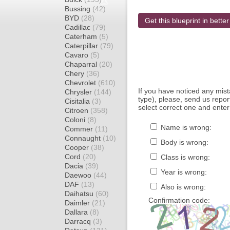
Bussing
(42)
BYD
(28)
Get this blueprint in better
Cadillac
(79)
Caterham
(5)
Caterpillar
(79)
Cavaro
(5)
Chaparral
(20)
Chery
(36)
Chevrolet
(610)
If you have noticed any mi
Chrysler
(144)
type), please, send us report
Cisitalia
(3)
select correct one and enter
Citroen
(358)
Coloni
(8)
Name is wrong:
Commer
(11)
Connaught
(10)
Body is wrong:
Cooper
(38)
Cord
(20)
Class is wrong:
Dacia
(39)
Year is wrong:
Daewoo
(44)
DAF
(13)
Also is wrong:
Daihatsu
(60)
Confirmation code:
Daimler
(21)
Dallara
(8)
Darracq
(3)