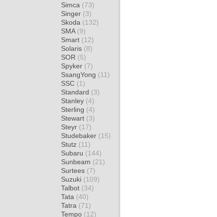
Simca
(73)
Singer
(3)
Skoda
(132)
SMA
(9)
Smart
(12)
Solaris
(8)
SOR
(5)
Spyker
(7)
SsangYong
(11)
SSC
(1)
Standard
(3)
Stanley
(4)
Sterling
(4)
Stewart
(3)
Steyr
(17)
Studebaker
(15)
Stutz
(11)
Subaru
(144)
Sunbeam
(21)
Surtees
(7)
Suzuki
(109)
Talbot
(34)
Tata
(40)
Tatra
(71)
Tempo
(12)