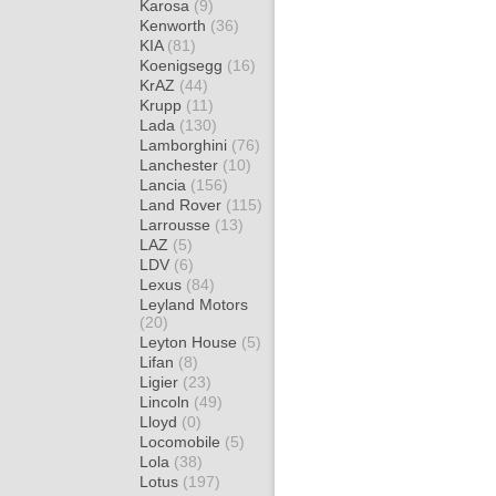
Karosa
(9)
Kenworth
(36)
KIA
(81)
Koenigsegg
(16)
KrAZ
(44)
Krupp
(11)
Lada
(130)
Lamborghini
(76)
Lanchester
(10)
Lancia
(156)
Land Rover
(115)
Larrousse
(13)
LAZ
(5)
LDV
(6)
Lexus
(84)
Leyland Motors
(20)
Leyton House
(5)
Lifan
(8)
Ligier
(23)
Lincoln
(49)
Lloyd
(0)
Locomobile
(5)
Lola
(38)
Lotus
(197)