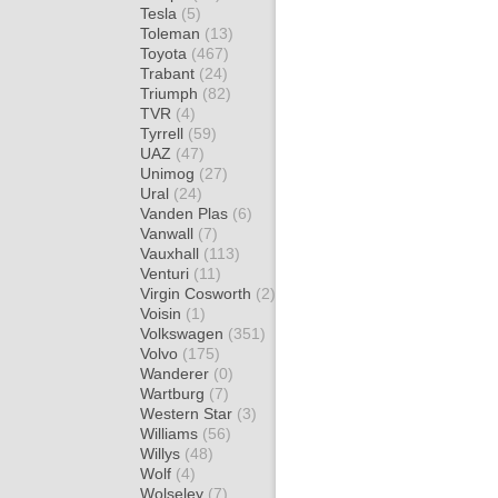
Tesla
(5)
Toleman
(13)
Toyota
(467)
Trabant
(24)
Triumph
(82)
TVR
(4)
Tyrrell
(59)
UAZ
(47)
Unimog
(27)
Ural
(24)
Vanden Plas
(6)
Vanwall
(7)
Vauxhall
(113)
Venturi
(11)
Virgin Cosworth
(2)
Voisin
(1)
Volkswagen
(351)
Volvo
(175)
Wanderer
(0)
Wartburg
(7)
Western Star
(3)
Williams
(56)
Willys
(48)
Wolf
(4)
Wolseley
(7)