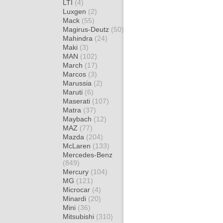
LTI
(4)
Luxgen
(2)
Mack
(55)
Magirus-Deutz
(50)
Mahindra
(24)
Maki
(3)
MAN
(102)
March
(17)
Marcos
(3)
Marussia
(2)
Maruti
(6)
Maserati
(107)
Matra
(37)
Maybach
(12)
MAZ
(77)
Mazda
(204)
McLaren
(133)
Mercedes-Benz
(849)
Mercury
(104)
MG
(121)
Microcar
(4)
Minardi
(20)
Mini
(36)
Mitsubishi
(310)