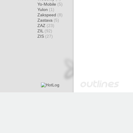
Yo-Mobile
(5)
Yulon
(1)
Zakspeed
(8)
Zastava
(5)
ZAZ
(23)
ZIL
(92)
ZIS
(27)