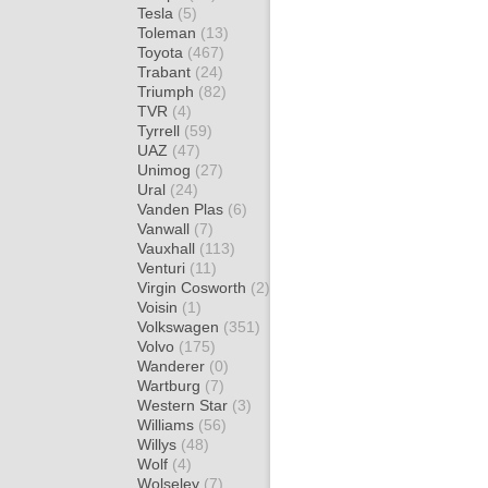
Tesla
(5)
Toleman
(13)
Toyota
(467)
Trabant
(24)
Triumph
(82)
TVR
(4)
Tyrrell
(59)
UAZ
(47)
Unimog
(27)
Ural
(24)
Vanden Plas
(6)
Vanwall
(7)
Vauxhall
(113)
Venturi
(11)
Virgin Cosworth
(2)
Voisin
(1)
Volkswagen
(351)
Volvo
(175)
Wanderer
(0)
Wartburg
(7)
Western Star
(3)
Williams
(56)
Willys
(48)
Wolf
(4)
Wolseley
(7)