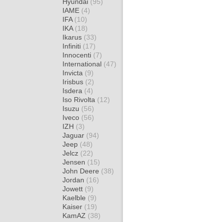
Hyundai
(95)
IAME
(4)
IFA
(10)
IKA
(18)
Ikarus
(33)
Infiniti
(17)
Innocenti
(7)
International
(47)
Invicta
(9)
Irisbus
(2)
Isdera
(4)
Iso Rivolta
(12)
Isuzu
(56)
Iveco
(56)
IZH
(3)
Jaguar
(94)
Jeep
(48)
Jelcz
(22)
Jensen
(15)
John Deere
(38)
Jordan
(16)
Jowett
(9)
Kaelble
(9)
Kaiser
(19)
KamAZ
(38)