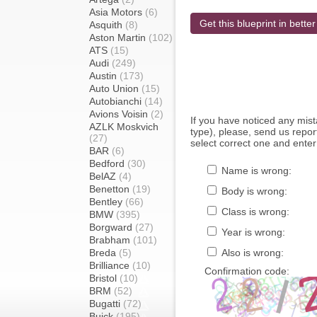
Asia Motors
(6)
Get this blueprint in better
Asquith
(8)
Aston Martin
(102)
ATS
(15)
Audi
(249)
Austin
(173)
Auto Union
(15)
Autobianchi
(14)
Avions Voisin
(2)
If you have noticed any mi
AZLK Moskvich
type), please, send us report
(27)
select correct one and enter
BAR
(6)
Bedford
(30)
Name is wrong:
BelAZ
(4)
Benetton
(19)
Body is wrong:
Bentley
(66)
Class is wrong:
BMW
(395)
Borgward
(27)
Year is wrong:
Brabham
(101)
Breda
(5)
Also is wrong:
Brilliance
(10)
Confirmation code:
Bristol
(10)
BRM
(52)
Bugatti
(72)
Buick
(195)