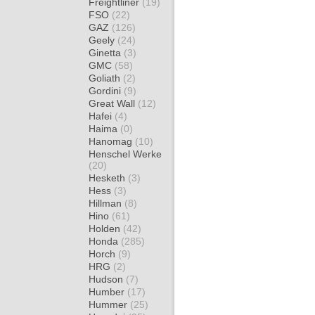
Freightliner
(19)
FSO
(22)
GAZ
(126)
Geely
(24)
Ginetta
(3)
GMC
(58)
Goliath
(2)
Gordini
(9)
Great Wall
(12)
Hafei
(4)
Haima
(0)
Hanomag
(10)
Henschel Werke
(20)
Hesketh
(3)
Hess
(3)
Hillman
(8)
Hino
(61)
Holden
(42)
Honda
(285)
Horch
(9)
HRG
(2)
Hudson
(7)
Humber
(17)
Hummer
(25)