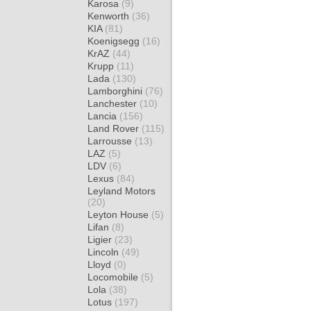
Karosa
(9)
Kenworth
(36)
KIA
(81)
Koenigsegg
(16)
KrAZ
(44)
Krupp
(11)
Lada
(130)
Lamborghini
(76)
Lanchester
(10)
Lancia
(156)
Land Rover
(115)
Larrousse
(13)
LAZ
(5)
LDV
(6)
Lexus
(84)
Leyland Motors
(20)
Leyton House
(5)
Lifan
(8)
Ligier
(23)
Lincoln
(49)
Lloyd
(0)
Locomobile
(5)
Lola
(38)
Lotus
(197)