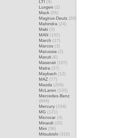
LTI
(4)
Luxgen
(2)
Mack
(55)
Magirus-Deutz
(50)
Mahindra
(24)
Maki
(3)
MAN
(102)
March
(17)
Marcos
(3)
Marussia
(2)
Maruti
(6)
Maserati
(107)
Matra
(37)
Maybach
(12)
MAZ
(77)
Mazda
(204)
McLaren
(133)
Mercedes-Benz
(849)
Mercury
(104)
MG
(121)
Microcar
(4)
Minardi
(20)
Mini
(36)
Mitsubishi
(310)