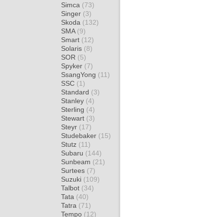
Simca
(73)
Singer
(3)
Skoda
(132)
SMA
(9)
Smart
(12)
Solaris
(8)
SOR
(5)
Spyker
(7)
SsangYong
(11)
SSC
(1)
Standard
(3)
Stanley
(4)
Sterling
(4)
Stewart
(3)
Steyr
(17)
Studebaker
(15)
Stutz
(11)
Subaru
(144)
Sunbeam
(21)
Surtees
(7)
Suzuki
(109)
Talbot
(34)
Tata
(40)
Tatra
(71)
Tempo
(12)