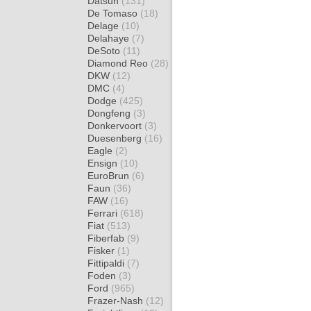
Datsun
(131)
De Tomaso
(18)
Delage
(10)
Delahaye
(7)
DeSoto
(11)
Diamond Reo
(28)
DKW
(12)
DMC
(4)
Dodge
(425)
Dongfeng
(3)
Donkervoort
(3)
Duesenberg
(16)
Eagle
(2)
Ensign
(10)
EuroBrun
(6)
Faun
(36)
FAW
(16)
Ferrari
(618)
Fiat
(513)
Fiberfab
(9)
Fisker
(1)
Fittipaldi
(7)
Foden
(3)
Ford
(965)
Frazer-Nash
(12)