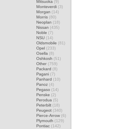
Mitsuoka
(9)
Monteverdi
(3)
Morgan
(14)
Morris
(80)
Neoplan
(18)
Nissan
(435)
Noble
(7)
NSU
(14)
Oldsmobile
(81)
Opel
(233)
Osella
(8)
Oshkosh
(51)
Other
(759)
Packard
(8)
Pagani
(7)
Panhard
(10)
Panoz
(4)
Pegaso
(14)
Penske
(2)
Perodua
(5)
Peterbilt
(18)
Peugeot
(340)
Pierce-Arrow
(6)
Plymouth
(129)
Pontiac
(142)