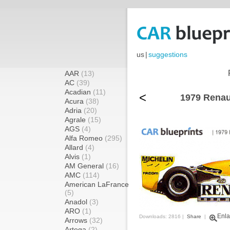
us
|
suggestions
AAR
(13)
AC
(39)
Acadian
(11)
<
1979 Renau
Acura
(38)
Adria
(20)
Agrale
(15)
AGS
(4)
Alfa Romeo
(295)
Allard
(4)
Alvis
(1)
AM General
(16)
AMC
(114)
American LaFrance
(5)
Anadol
(3)
ARO
(1)
Enla
Downloads: 2816 |
Share
|
Arrows
(32)
Artega
(2)