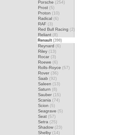
Porsche
(254)
Prost
(5)
Proton
(10)
Radical
(6)
RAF
(3)
Red Bull Racing
(2)
Reliant
(8)
Renault
(398)
Reynard
(6)
Riley
(13)
Rocar
(3)
Roewe
(6)
Rolls-Royce
(57)
Rover
(36)
Saab
(92)
Saleen
(13)
Saturn
(8)
Sauber
(15)
Scania
(74)
Scion
(5)
Seagrave
(5)
Seat
(57)
Setra
(25)
Shadow
(23)
Shelby
(14)