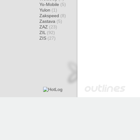
Yo-Mobile
(5)
Yulon
(1)
Zakspeed
(8)
Zastava
(5)
ZAZ
(23)
ZIL
(92)
ZIS
(27)