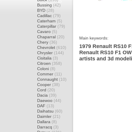
Bussing
(42)
BYD
(28)
Cadillac
(79)
Caterham
(5)
Caterpillar
(79)
Cavaro
(5)
Chaparral
(20)
Main keywords:
Chery
(36)
1979 Renault RS10 F
Chevrolet
(610)
Renault RS10 F1 OW 
Chrysler
(144)
Cisitalia
(3)
artists and 3d model
Citroen
(358)
Coloni
(8)
Commer
(11)
Connaught
(10)
Cooper
(38)
Cord
(20)
Dacia
(39)
Daewoo
(44)
DAF
(13)
Daihatsu
(60)
Daimler
(21)
Dallara
(8)
Darracq
(3)