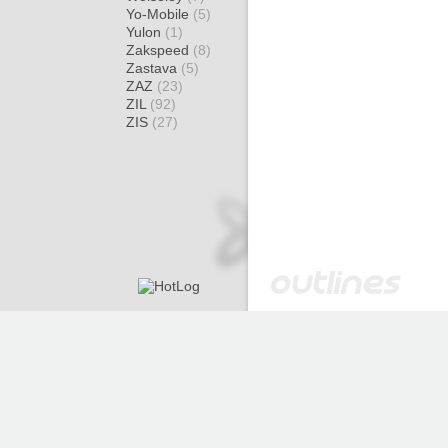
Yo-Mobile
(5)
Yulon
(1)
Zakspeed
(8)
Zastava
(5)
ZAZ
(23)
ZIL
(92)
ZIS
(27)