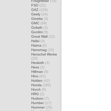
Freightliner
(19)
FSO
(22)
GAZ
(126)
Geely
(24)
Ginetta
(3)
GMC
(58)
Goliath
(2)
Gordini
(9)
Great Wall
(12)
Hafei
(4)
Haima
(0)
Hanomag
(10)
Henschel Werke
(20)
Hesketh
(3)
Hess
(3)
Hillman
(8)
Hino
(61)
Holden
(42)
Honda
(285)
Horch
(9)
HRG
(2)
Hudson
(7)
Humber
(17)
Hummer
(25)