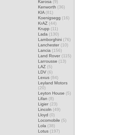
Karosa
(9)
Kenworth
(36)
KIA
(81)
Koenigsegg
(16)
KrAZ
(44)
Krupp
(11)
Lada
(130)
Lamborghini
(76)
Lanchester
(10)
Lancia
(156)
Land Rover
(115)
Larrousse
(13)
LAZ
(5)
LDV
(6)
Lexus
(84)
Leyland Motors
(20)
Leyton House
(5)
Lifan
(8)
Ligier
(23)
Lincoln
(49)
Lloyd
(0)
Locomobile
(5)
Lola
(38)
Lotus
(197)