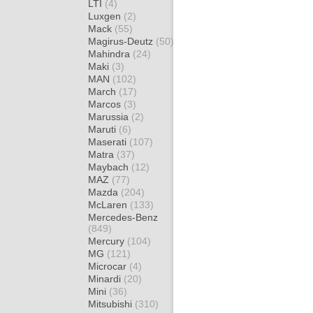
LTI
(4)
Luxgen
(2)
Mack
(55)
Magirus-Deutz
(50)
Mahindra
(24)
Maki
(3)
MAN
(102)
March
(17)
Marcos
(3)
Marussia
(2)
Maruti
(6)
Maserati
(107)
Matra
(37)
Maybach
(12)
MAZ
(77)
Mazda
(204)
McLaren
(133)
Mercedes-Benz
(849)
Mercury
(104)
MG
(121)
Microcar
(4)
Minardi
(20)
Mini
(36)
Mitsubishi
(310)