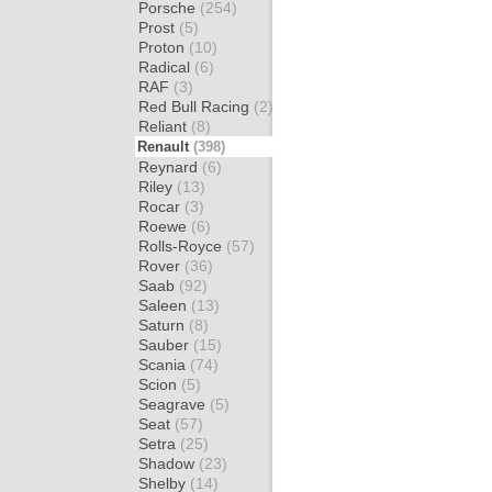
Porsche
(254)
Prost
(5)
Proton
(10)
Radical
(6)
RAF
(3)
Red Bull Racing
(2)
Reliant
(8)
Renault
(398)
Reynard
(6)
Riley
(13)
Rocar
(3)
Roewe
(6)
Rolls-Royce
(57)
Rover
(36)
Saab
(92)
Saleen
(13)
Saturn
(8)
Sauber
(15)
Scania
(74)
Scion
(5)
Seagrave
(5)
Seat
(57)
Setra
(25)
Shadow
(23)
Shelby
(14)