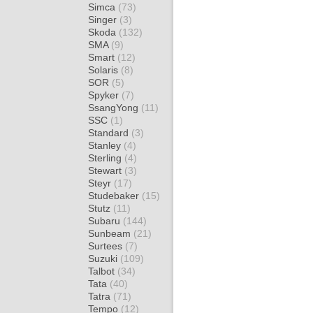
Simca
(73)
Singer
(3)
Skoda
(132)
SMA
(9)
Smart
(12)
Solaris
(8)
SOR
(5)
Spyker
(7)
SsangYong
(11)
SSC
(1)
Standard
(3)
Stanley
(4)
Sterling
(4)
Stewart
(3)
Steyr
(17)
Studebaker
(15)
Stutz
(11)
Subaru
(144)
Sunbeam
(21)
Surtees
(7)
Suzuki
(109)
Talbot
(34)
Tata
(40)
Tatra
(71)
Tempo
(12)