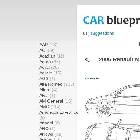
us
|
suggestions
AAR
(13)
AC
(39)
Acadian
(11)
<
2006 Renault M
Acura
(38)
Adria
(20)
Agrale
(15)
AGS
(4)
Alfa Romeo
(295)
Allard
(4)
Alvis
(1)
AM General
(16)
AMC
(114)
American LaFrance
(5)
Anadol
(3)
ARO
(1)
Arrows
(32)
Artega
(2)