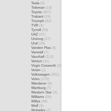
Tesla
(5)
Toleman
(13)
Toyota
(467)
Trabant
(24)
Triumph
(82)
TVR
(4)
Tyrrell
(59)
UAZ
(47)
Unimog
(27)
Ural
(24)
Vanden Plas
(6)
Vanwall
(7)
Vauxhall
(113)
Venturi
(11)
Virgin Cosworth
(2)
Voisin
(1)
Volkswagen
(351)
Volvo
(175)
Wanderer
(0)
Wartburg
(7)
Western Star
(3)
Williams
(56)
Willys
(48)
Wolf
(4)
Wolseley
(7)