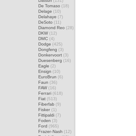
Datsun
(131)
De Tomaso
(18)
Delage
(10)
Delahaye
(7)
DeSoto
(11)
Diamond Reo
(28)
DKW
(12)
DMC
(4)
Dodge
(425)
Dongfeng
(3)
Donkervoort
(3)
Duesenberg
(16)
Eagle
(2)
Ensign
(10)
EuroBrun
(6)
Faun
(36)
FAW
(16)
Ferrari
(618)
Fiat
(513)
Fiberfab
(9)
Fisker
(1)
Fittipaldi
(7)
Foden
(3)
Ford
(965)
Frazer-Nash
(12)