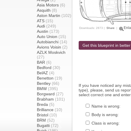
Asia Motors
(6)
Asquith
(8)
Aston Martin
(102)
ATS
(15)
Audi
(249)
Enla
Downloads: 2873 |
Share
|
Austin
(173)
Auto Union
(15)
Autobianchi
(14)
Get this blueprint in better
Avions Voisin
(2)
AZLK Moskvich
(27)
BAR
(6)
Bedford
(30)
BelAZ
(4)
Benetton
(19)
Bentley
(66)
If you have noticed any mi
BMW
(395)
type), please, send us report
Borgward
(27)
select correct one and enter
Brabham
(101)
Breda
(5)
Name is wrong:
Brilliance
(10)
Body is wrong:
Bristol
(10)
BRM
(52)
Class is wrong:
Bugatti
(72)
Buick
(195)