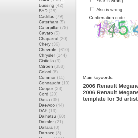
Year is wrong:
Bussing
(42)
Also is wrong:
BYD
(28)
Cadillac
(79)
Confirmation code:
Caterham
(5)
Caterpillar
(79)
Cavaro
(5)
Chaparral
(20)
Chery
(36)
Chevrolet
(610)
Chrysler
(144)
Cisitalia
(3)
Citroen
(358)
Coloni
(8)
Commer
(11)
Main keywords:
Connaught
(10)
2006 Renault Megane 
Cooper
(38)
2006 Renault Megane
Cord
(20)
template for 3d artis
Dacia
(39)
Daewoo
(44)
DAF
(13)
Daihatsu
(60)
Daimler
(21)
Dallara
(8)
Darracq
(3)