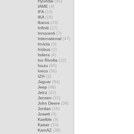
Hyundai
(95)
IAME
(4)
IFA
(10)
IKA
(18)
Ikarus
(33)
Infiniti
(17)
Innocenti
(7)
International
(47)
Invicta
(9)
Irisbus
(2)
Isdera
(4)
Iso Rivolta
(12)
Isuzu
(56)
Iveco
(56)
IZH
(3)
Jaguar
(94)
Jeep
(48)
Jelcz
(22)
Jensen
(15)
John Deere
(38)
Jordan
(16)
Jowett
(9)
Kaelble
(9)
Kaiser
(19)
KamAZ
(38)