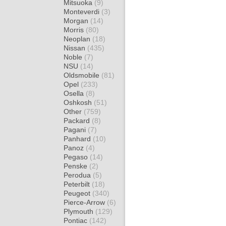
Mitsuoka
(9)
Monteverdi
(3)
Morgan
(14)
Morris
(80)
Neoplan
(18)
Nissan
(435)
Noble
(7)
NSU
(14)
Oldsmobile
(81)
Opel
(233)
Osella
(8)
Oshkosh
(51)
Other
(759)
Packard
(8)
Pagani
(7)
Panhard
(10)
Panoz
(4)
Pegaso
(14)
Penske
(2)
Perodua
(5)
Peterbilt
(18)
Peugeot
(340)
Pierce-Arrow
(6)
Plymouth
(129)
Pontiac
(142)