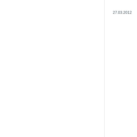
27.03.2012