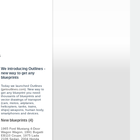
s
We introducing Outlines -
new way to get any
blueprints
Today we launched Outlines
(
getoutlines.com
). New way to
get any blueprint you need:
thousants of blueprints and
vector drawings of transport
(cars, motos, airplanes,
helicopters, tanks, trains,
ships) weapons, human body,
smartphones and devices.
New blueprints (4)
1965 Ford Mustang 4-Door
Wagon Wagon
,
1991 Bugatti
EB110 Coupe
,
1975 Lada
2106 Sedan
,
2004 Honda