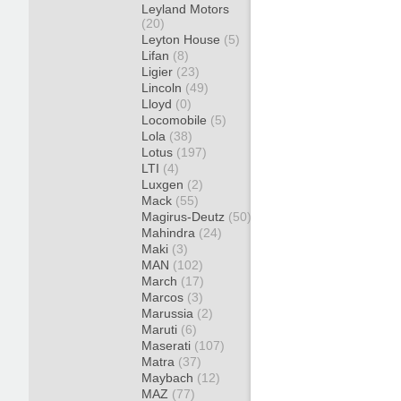
Leyland Motors
(20)
Leyton House
(5)
Lifan
(8)
Ligier
(23)
Lincoln
(49)
Lloyd
(0)
Locomobile
(5)
Lola
(38)
Lotus
(197)
LTI
(4)
Luxgen
(2)
Mack
(55)
Magirus-Deutz
(50)
Mahindra
(24)
Maki
(3)
MAN
(102)
March
(17)
Marcos
(3)
Marussia
(2)
Maruti
(6)
Maserati
(107)
Matra
(37)
Maybach
(12)
MAZ
(77)