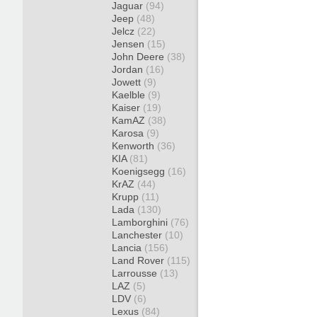
Jaguar
(94)
Jeep
(48)
Jelcz
(22)
Jensen
(15)
John Deere
(38)
Jordan
(16)
Jowett
(9)
Kaelble
(9)
Kaiser
(19)
KamAZ
(38)
Karosa
(9)
Kenworth
(36)
KIA
(81)
Koenigsegg
(16)
KrAZ
(44)
Krupp
(11)
Lada
(130)
Lamborghini
(76)
Lanchester
(10)
Lancia
(156)
Land Rover
(115)
Larrousse
(13)
LAZ
(5)
LDV
(6)
Lexus
(84)