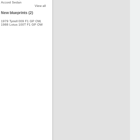
Accord Sedan
View all
New blueprints (2)
1979 Tyrrell 009 F1 GP OW
,
1988 Lotus 100T F1 GP OW