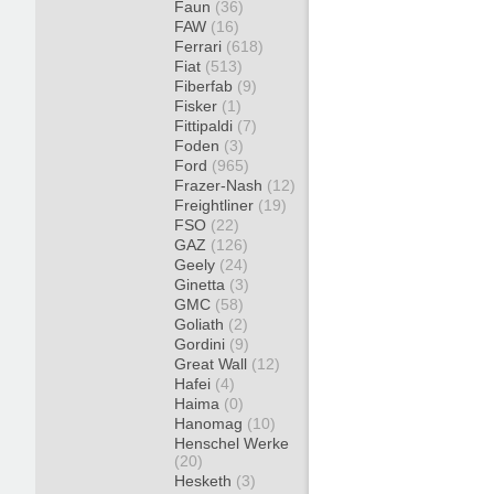
Faun
(36)
FAW
(16)
Ferrari
(618)
Fiat
(513)
Fiberfab
(9)
Fisker
(1)
Fittipaldi
(7)
Foden
(3)
Ford
(965)
Frazer-Nash
(12)
Freightliner
(19)
FSO
(22)
GAZ
(126)
Geely
(24)
Ginetta
(3)
GMC
(58)
Goliath
(2)
Gordini
(9)
Great Wall
(12)
Hafei
(4)
Haima
(0)
Hanomag
(10)
Henschel Werke
(20)
Hesketh
(3)