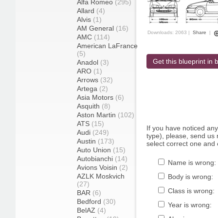
Alfa Romeo
(295)
Allard
(4)
Alvis
(1)
AM General
(16)
Downloads: 2063 |
Share
|
AMC
(114)
American LaFrance
(5)
Get this blueprint in b
Anadol
(3)
ARO
(1)
Arrows
(32)
Artega
(2)
Asia Motors
(6)
Asquith
(8)
Aston Martin
(102)
ATS
(15)
If you have noticed an
Audi
(249)
type), please, send us r
Austin
(173)
select correct one and 
Auto Union
(15)
Autobianchi
(14)
Name is wrong:
Avions Voisin
(2)
AZLK Moskvich
Body is wrong:
(27)
Class is wrong:
BAR
(6)
Bedford
(30)
Year is wrong:
BelAZ
(4)