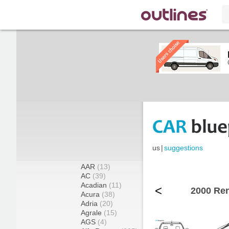
us
|
suggestions
AAR
(13)
AC
(39)
Acadian
(11)
<
2000 Ren
Acura
(38)
Adria
(20)
Agrale
(15)
AGS
(4)