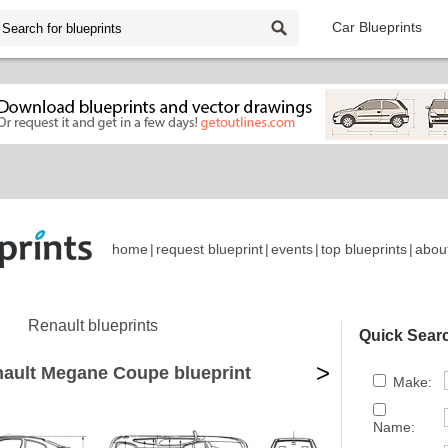
Car Blueprints
home
|
request blueprint
|
events
|
top blueprints
|
abou
Renault blueprints
Quick Sear
>
ault Megane Coupe blueprint
Make:
Name: