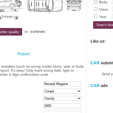
Body:
Class:
Year:
Enlarge
|
on
etter quality
Like us:
Report
CAR
submi
y mistakes (such as wrong model name, year or body
eport. It's easy! Only mark wrong field, type or
Send y
enter 4-digit confirmation code.
CAR
ads