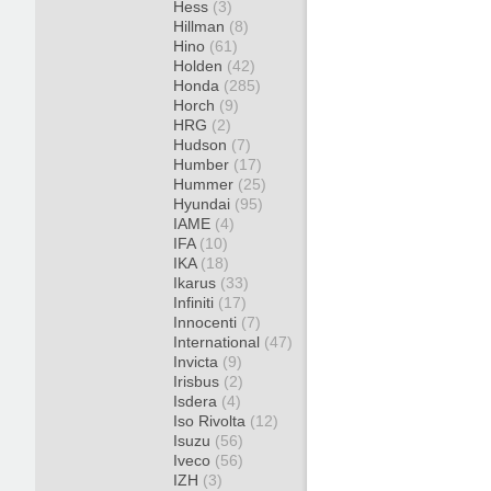
Hess
(3)
Hillman
(8)
Hino
(61)
Holden
(42)
Honda
(285)
Horch
(9)
HRG
(2)
Hudson
(7)
Humber
(17)
Hummer
(25)
Hyundai
(95)
IAME
(4)
IFA
(10)
IKA
(18)
Ikarus
(33)
Infiniti
(17)
Innocenti
(7)
International
(47)
Invicta
(9)
Irisbus
(2)
Isdera
(4)
Iso Rivolta
(12)
Isuzu
(56)
Iveco
(56)
IZH
(3)