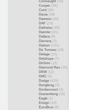
Connaught
(10)
Cooper
(38)
Cord
(20)
Dacia
(39)
Daewoo
(44)
DAF
(13)
Daihatsu
(60)
Daimler
(21)
Dallara
(8)
Darracq
(3)
Datsun
(131)
De Tomaso
(18)
Delage
(10)
Delahaye
(7)
DeSoto
(11)
Diamond Reo
(28)
DKW
(12)
DMC
(4)
Dodge
(425)
Dongfeng
(3)
Donkervoort
(3)
Duesenberg
(16)
Eagle
(2)
Ensign
(10)
EuroBrun
(6)