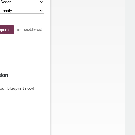
on
tion
our blueprint now!