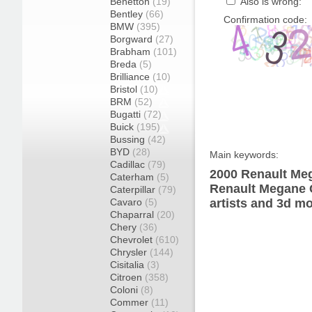
Benetton
(19)
Also is wrong:
Bentley
(66)
Confirmation code:
BMW
(395)
Borgward
(27)
Brabham
(101)
Breda
(5)
Brilliance
(10)
Bristol
(10)
BRM
(52)
Bugatti
(72)
Buick
(195)
Bussing
(42)
BYD
(28)
Main keywords:
Cadillac
(79)
2000 Renault Meg
Caterham
(5)
Renault Megane 
Caterpillar
(79)
Cavaro
(5)
artists and 3d mo
Chaparral
(20)
Chery
(36)
Chevrolet
(610)
Chrysler
(144)
Cisitalia
(3)
Citroen
(358)
Coloni
(8)
Commer
(11)