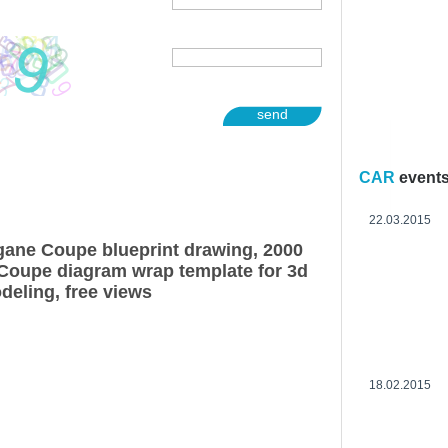
send
CAR
event
22.03.2015
ane Coupe blueprint drawing, 2000
Coupe diagram wrap template for 3d
deling, free views
18.02.2015