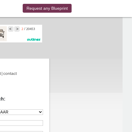
Request any Blueprint
t
|
contact
ch: