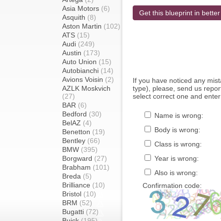
Asia Motors
(6)
Get this blueprint in better
Asquith
(8)
Aston Martin
(102)
ATS
(15)
Audi
(249)
Austin
(173)
Auto Union
(15)
Autobianchi
(14)
Avions Voisin
(2)
If you have noticed any mi
AZLK Moskvich
type), please, send us report
(27)
select correct one and enter
BAR
(6)
Bedford
(30)
Name is wrong:
BelAZ
(4)
Body is wrong:
Benetton
(19)
Bentley
(66)
Class is wrong:
BMW
(395)
Borgward
(27)
Year is wrong:
Brabham
(101)
Also is wrong:
Breda
(5)
Brilliance
(10)
Confirmation code:
Bristol
(10)
BRM
(52)
Bugatti
(72)
Buick
(195)