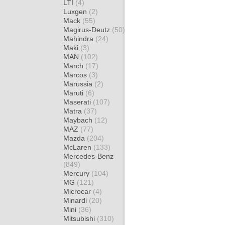
LTI
(4)
Luxgen
(2)
Mack
(55)
Magirus-Deutz
(50)
Mahindra
(24)
Maki
(3)
MAN
(102)
March
(17)
Marcos
(3)
Marussia
(2)
Maruti
(6)
Maserati
(107)
Matra
(37)
Maybach
(12)
MAZ
(77)
Mazda
(204)
McLaren
(133)
Mercedes-Benz
(849)
Mercury
(104)
MG
(121)
Microcar
(4)
Minardi
(20)
Mini
(36)
Mitsubishi
(310)