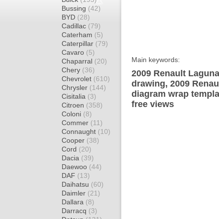
Bussing
(42)
BYD
(28)
Cadillac
(79)
Caterham
(5)
Caterpillar
(79)
Cavaro
(5)
Main keywords:
Chaparral
(20)
Chery
(36)
2009 Renault Laguna
Chevrolet
(610)
drawing, 2009 Renau
Chrysler
(144)
diagram wrap templat
Cisitalia
(3)
free views
Citroen
(358)
Coloni
(8)
Commer
(11)
Connaught
(10)
Cooper
(38)
Cord
(20)
Dacia
(39)
Daewoo
(44)
DAF
(13)
Daihatsu
(60)
Daimler
(21)
Dallara
(8)
Darracq
(3)