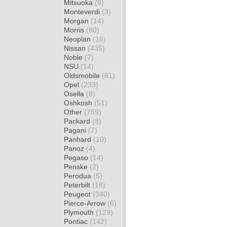
Mitsuoka
(9)
Monteverdi
(3)
Morgan
(14)
Morris
(80)
Neoplan
(18)
Nissan
(435)
Noble
(7)
NSU
(14)
Oldsmobile
(81)
Opel
(233)
Osella
(8)
Oshkosh
(51)
Other
(759)
Packard
(8)
Pagani
(7)
Panhard
(10)
Panoz
(4)
Pegaso
(14)
Penske
(2)
Perodua
(5)
Peterbilt
(18)
Peugeot
(340)
Pierce-Arrow
(6)
Plymouth
(129)
Pontiac
(142)