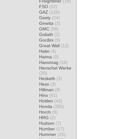
Freightliner
(19)
FSO
(22)
GAZ
(126)
Geely
(24)
Ginetta
(3)
GMC
(58)
Goliath
(2)
Gordini
(9)
Great Wall
(12)
Hafei
(4)
Haima
(0)
Hanomag
(10)
Henschel Werke
(20)
Hesketh
(3)
Hess
(3)
Hillman
(8)
Hino
(61)
Holden
(42)
Honda
(285)
Horch
(9)
HRG
(2)
Hudson
(7)
Humber
(17)
Hummer
(25)