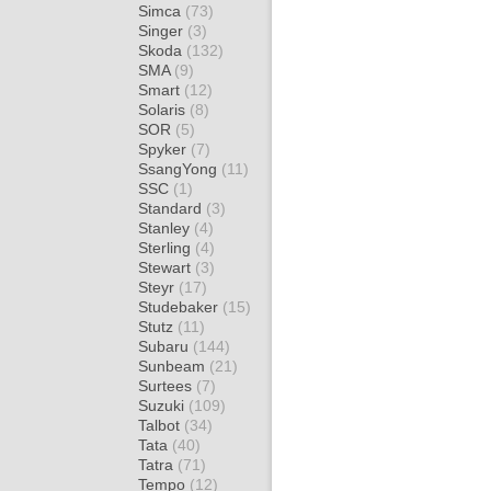
Simca
(73)
Singer
(3)
Skoda
(132)
SMA
(9)
Smart
(12)
Solaris
(8)
SOR
(5)
Spyker
(7)
SsangYong
(11)
SSC
(1)
Standard
(3)
Stanley
(4)
Sterling
(4)
Stewart
(3)
Steyr
(17)
Studebaker
(15)
Stutz
(11)
Subaru
(144)
Sunbeam
(21)
Surtees
(7)
Suzuki
(109)
Talbot
(34)
Tata
(40)
Tatra
(71)
Tempo
(12)