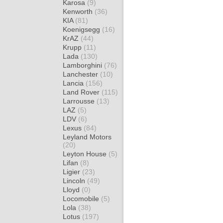
Karosa
(9)
Kenworth
(36)
KIA
(81)
Koenigsegg
(16)
KrAZ
(44)
Krupp
(11)
Lada
(130)
Lamborghini
(76)
Lanchester
(10)
Lancia
(156)
Land Rover
(115)
Larrousse
(13)
LAZ
(5)
LDV
(6)
Lexus
(84)
Leyland Motors
(20)
Leyton House
(5)
Lifan
(8)
Ligier
(23)
Lincoln
(49)
Lloyd
(0)
Locomobile
(5)
Lola
(38)
Lotus
(197)