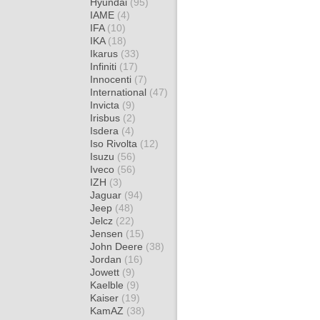
Hyundai
(95)
IAME
(4)
IFA
(10)
IKA
(18)
Ikarus
(33)
Infiniti
(17)
Innocenti
(7)
International
(47)
Invicta
(9)
Irisbus
(2)
Isdera
(4)
Iso Rivolta
(12)
Isuzu
(56)
Iveco
(56)
IZH
(3)
Jaguar
(94)
Jeep
(48)
Jelcz
(22)
Jensen
(15)
John Deere
(38)
Jordan
(16)
Jowett
(9)
Kaelble
(9)
Kaiser
(19)
KamAZ
(38)