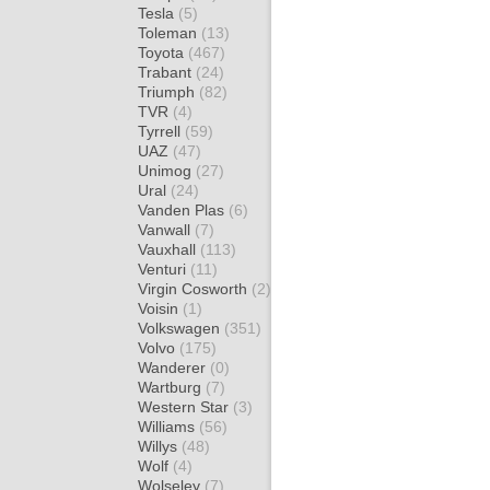
Tesla
(5)
Toleman
(13)
Toyota
(467)
Trabant
(24)
Triumph
(82)
TVR
(4)
Tyrrell
(59)
UAZ
(47)
Unimog
(27)
Ural
(24)
Vanden Plas
(6)
Vanwall
(7)
Vauxhall
(113)
Venturi
(11)
Virgin Cosworth
(2)
Voisin
(1)
Volkswagen
(351)
Volvo
(175)
Wanderer
(0)
Wartburg
(7)
Western Star
(3)
Williams
(56)
Willys
(48)
Wolf
(4)
Wolseley
(7)