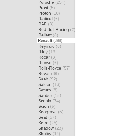
Porsche
(254)
Prost
(5)
Proton
(10)
Radical
(6)
RAF
(3)
Red Bull Racing
(2)
Reliant
(8)
Renault
(398)
Reynard
(6)
Riley
(13)
Rocar
(3)
Roewe
(6)
Rolls-Royce
(57)
Rover
(36)
Saab
(92)
Saleen
(13)
Saturn
(8)
Sauber
(15)
Scania
(74)
Scion
(5)
Seagrave
(5)
Seat
(57)
Setra
(25)
Shadow
(23)
Shelby
(14)