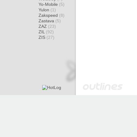
Yo-Mobile
(5)
Yulon
(1)
Zakspeed
(8)
Zastava
(5)
ZAZ
(23)
ZIL
(92)
ZIS
(27)