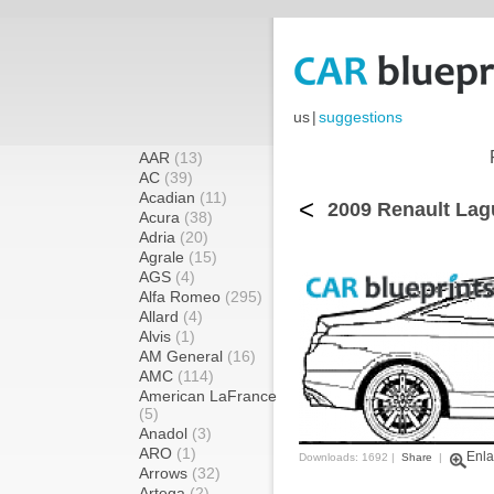
us
|
suggestions
AAR
(13)
AC
(39)
Acadian
(11)
<
2009 Renault Lag
Acura
(38)
Adria
(20)
Agrale
(15)
AGS
(4)
Alfa Romeo
(295)
Allard
(4)
Alvis
(1)
AM General
(16)
AMC
(114)
American LaFrance
(5)
Anadol
(3)
ARO
(1)
Enla
Downloads: 1692 |
Share
|
Arrows
(32)
Artega
(2)