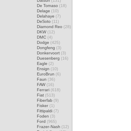
Datsun
(131)
De Tomaso
(18)
Delage
(10)
Delahaye
(7)
DeSoto
(11)
Diamond Reo
(28)
DKW
(12)
DMC
(4)
Dodge
(425)
Dongfeng
(3)
Donkervoort
(3)
Duesenberg
(16)
Eagle
(2)
Ensign
(10)
EuroBrun
(6)
Faun
(36)
FAW
(16)
Ferrari
(618)
Fiat
(513)
Fiberfab
(9)
Fisker
(1)
Fittipaldi
(7)
Foden
(3)
Ford
(965)
Frazer-Nash
(12)