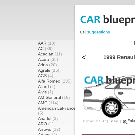
us
|
suggestions
AAR
(13)
AC
(39)
Acadian
(11)
<
1999 Renaul
Acura
(38)
Adria
(20)
Agrale
(15)
AGS
(4)
Alfa Romeo
(295)
Allard
(4)
Alvis
(1)
AM General
(16)
AMC
(114)
American LaFrance
(5)
Anadol
(3)
Enla
Downloads: 1847 |
Share
|
ARO
(1)
Arrows
(32)
Artega
(2)