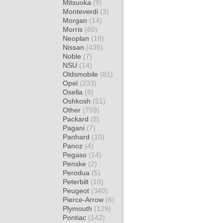
Mitsuoka
(9)
Monteverdi
(3)
Morgan
(14)
Morris
(80)
Neoplan
(18)
Nissan
(435)
Noble
(7)
NSU
(14)
Oldsmobile
(81)
Opel
(233)
Osella
(8)
Oshkosh
(51)
Other
(759)
Packard
(8)
Pagani
(7)
Panhard
(10)
Panoz
(4)
Pegaso
(14)
Penske
(2)
Perodua
(5)
Peterbilt
(18)
Peugeot
(340)
Pierce-Arrow
(6)
Plymouth
(129)
Pontiac
(142)