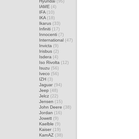
Hyundai
(95)
IAME
(4)
IFA
(10)
IKA
(18)
Ikarus
(33)
Infiniti
(17)
Innocenti
(7)
International
(47)
Invicta
(9)
Irisbus
(2)
Isdera
(4)
Iso Rivolta
(12)
Isuzu
(56)
Iveco
(56)
IZH
(3)
Jaguar
(94)
Jeep
(48)
Jelcz
(22)
Jensen
(15)
John Deere
(38)
Jordan
(16)
Jowett
(9)
Kaelble
(9)
Kaiser
(19)
KamAZ
(38)