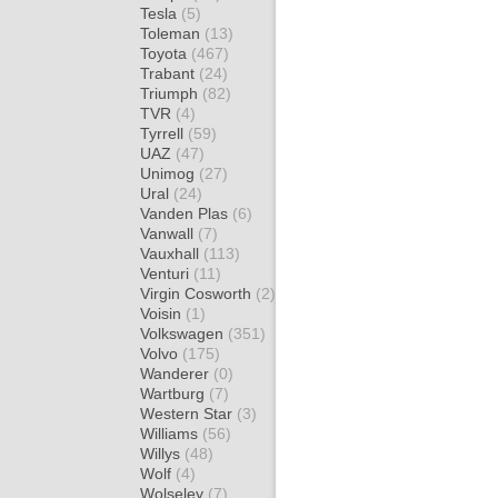
Tesla
(5)
Toleman
(13)
Toyota
(467)
Trabant
(24)
Triumph
(82)
TVR
(4)
Tyrrell
(59)
UAZ
(47)
Unimog
(27)
Ural
(24)
Vanden Plas
(6)
Vanwall
(7)
Vauxhall
(113)
Venturi
(11)
Virgin Cosworth
(2)
Voisin
(1)
Volkswagen
(351)
Volvo
(175)
Wanderer
(0)
Wartburg
(7)
Western Star
(3)
Williams
(56)
Willys
(48)
Wolf
(4)
Wolseley
(7)