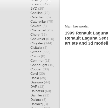
Bussing
(42)
BYD
(28)
Cadillac
(79)
Caterham
(5)
Caterpillar
(79)
Cavaro
(5)
Main keywords:
Chaparral
(20)
1999 Renault Laguna
Chery
(36)
Renault Laguna Seda
Chevrolet
(610)
artists and 3d model
Chrysler
(144)
Cisitalia
(3)
Citroen
(358)
Coloni
(8)
Commer
(11)
Connaught
(10)
Cooper
(38)
Cord
(20)
Dacia
(39)
Daewoo
(44)
DAF
(13)
Daihatsu
(60)
Daimler
(21)
Dallara
(8)
Darracq
(3)