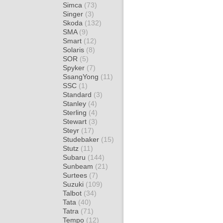
Simca
(73)
Singer
(3)
Skoda
(132)
SMA
(9)
Smart
(12)
Solaris
(8)
SOR
(5)
Spyker
(7)
SsangYong
(11)
SSC
(1)
Standard
(3)
Stanley
(4)
Sterling
(4)
Stewart
(3)
Steyr
(17)
Studebaker
(15)
Stutz
(11)
Subaru
(144)
Sunbeam
(21)
Surtees
(7)
Suzuki
(109)
Talbot
(34)
Tata
(40)
Tatra
(71)
Tempo
(12)