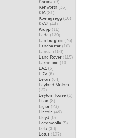
Karosa
(9)
Kenworth
(36)
KIA
(81)
Koenigsegg
(16)
KrAZ
(44)
Krupp
(11)
Lada
(130)
Lamborghini
(76)
Lanchester
(10)
Lancia
(156)
Land Rover
(115)
Larrousse
(13)
LAZ
(5)
LDV
(6)
Lexus
(84)
Leyland Motors
(20)
Leyton House
(5)
Lifan
(8)
Ligier
(23)
Lincoln
(49)
Lloyd
(0)
Locomobile
(5)
Lola
(38)
Lotus
(197)