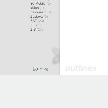
Yo-Mobile
(5)
Yulon
(1)
Zakspeed
(8)
Zastava
(5)
ZAZ
(23)
ZIL
(92)
ZIS
(27)