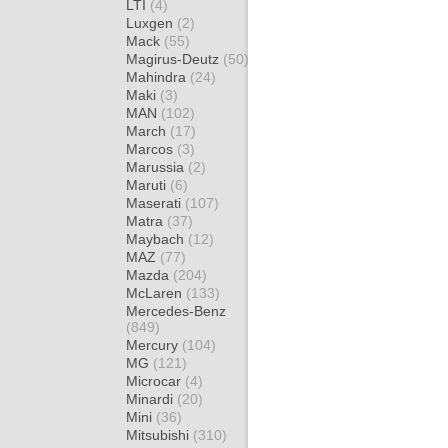
LTI
(4)
Luxgen
(2)
Mack
(55)
Magirus-Deutz
(50)
Mahindra
(24)
Maki
(3)
MAN
(102)
March
(17)
Marcos
(3)
Marussia
(2)
Maruti
(6)
Maserati
(107)
Matra
(37)
Maybach
(12)
MAZ
(77)
Mazda
(204)
McLaren
(133)
Mercedes-Benz
(849)
Mercury
(104)
MG
(121)
Microcar
(4)
Minardi
(20)
Mini
(36)
Mitsubishi
(310)