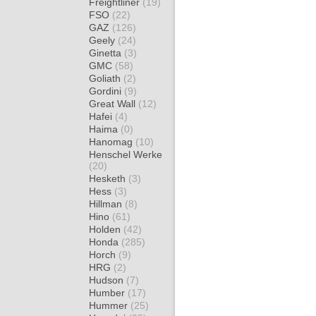
Freightliner
(19)
FSO
(22)
GAZ
(126)
Geely
(24)
Ginetta
(3)
GMC
(58)
Goliath
(2)
Gordini
(9)
Great Wall
(12)
Hafei
(4)
Haima
(0)
Hanomag
(10)
Henschel Werke
(20)
Hesketh
(3)
Hess
(3)
Hillman
(8)
Hino
(61)
Holden
(42)
Honda
(285)
Horch
(9)
HRG
(2)
Hudson
(7)
Humber
(17)
Hummer
(25)