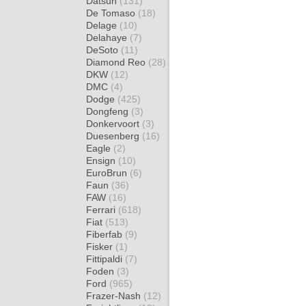
Datsun
(131)
De Tomaso
(18)
Delage
(10)
Delahaye
(7)
DeSoto
(11)
Diamond Reo
(28)
DKW
(12)
DMC
(4)
Dodge
(425)
Dongfeng
(3)
Donkervoort
(3)
Duesenberg
(16)
Eagle
(2)
Ensign
(10)
EuroBrun
(6)
Faun
(36)
FAW
(16)
Ferrari
(618)
Fiat
(513)
Fiberfab
(9)
Fisker
(1)
Fittipaldi
(7)
Foden
(3)
Ford
(965)
Frazer-Nash
(12)