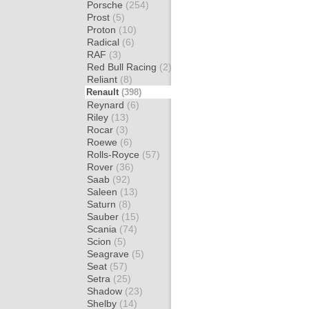
Porsche
(254)
Prost
(5)
Proton
(10)
Radical
(6)
RAF
(3)
Red Bull Racing
(2)
Reliant
(8)
Renault
(398)
Reynard
(6)
Riley
(13)
Rocar
(3)
Roewe
(6)
Rolls-Royce
(57)
Rover
(36)
Saab
(92)
Saleen
(13)
Saturn
(8)
Sauber
(15)
Scania
(74)
Scion
(5)
Seagrave
(5)
Seat
(57)
Setra
(25)
Shadow
(23)
Shelby
(14)