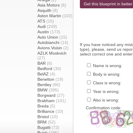
Get this blueprint in better
Asia Motors
(6)
Asquith
(8)
Aston Martin
(102)
ATS
(15)
Audi
(249)
Austin
(173)
Auto Union
(15)
Autobianchi
(14)
If you have noticed any mi
Avions Voisin
(2)
type), please, send us report
AZLK Moskvich
select correct one and enter
(27)
BAR
(6)
Name is wrong:
Bedford
(30)
BelAZ
(4)
Body is wrong:
Benetton
(19)
Class is wrong:
Bentley
(66)
BMW
(395)
Year is wrong:
Borgward
(27)
Also is wrong:
Brabham
(101)
Breda
(5)
Confirmation code:
Brilliance
(10)
Bristol
(10)
BRM
(52)
Bugatti
(72)
Buick
(195)