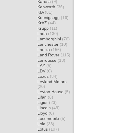
Karosa
(9)
Kenworth
(36)
KIA
(81)
Koenigsegg
(16)
KrAZ
(44)
Krupp
(11)
Lada
(130)
Lamborghini
(76)
Lanchester
(10)
Lancia
(156)
Land Rover
(115)
Larrousse
(13)
LAZ
(5)
LDV
(6)
Lexus
(84)
Leyland Motors
(20)
Leyton House
(5)
Lifan
(8)
Ligier
(23)
Lincoln
(49)
Lloyd
(0)
Locomobile
(5)
Lola
(38)
Lotus
(197)