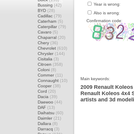
Year is wrong:
Bussing
(42)
BYD
(28)
Also is wrong:
Cadillac
(79)
Confirmation code:
Caterham
(5)
Caterpillar
(79)
Cavaro
(5)
Chaparral
(20)
Chery
(36)
Chevrolet
(610)
Chrysler
(144)
Cisitalia
(3)
Citroen
(358)
Coloni
(8)
Commer
(11)
Main keywords:
Connaught
(10)
Cooper
(38)
2009 Renault Koleos
Cord
(20)
Renault Koleos 4x4 
Dacia
(39)
artists and 3d model
Daewoo
(44)
DAF
(13)
Daihatsu
(60)
Daimler
(21)
Dallara
(8)
Darracq
(3)