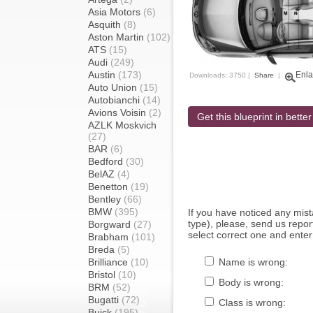
Asia Motors
(6)
Asquith
(8)
Aston Martin
(102)
ATS
(15)
Audi
(249)
Austin
(173)
Enla
Downloads: 3750 |
Share
|
Auto Union
(15)
Autobianchi
(14)
Avions Voisin
(2)
Get this blueprint in better
AZLK Moskvich
(27)
BAR
(6)
Bedford
(30)
BelAZ
(4)
Benetton
(19)
Bentley
(66)
BMW
(395)
If you have noticed any mi
type), please, send us report
Borgward
(27)
select correct one and enter
Brabham
(101)
Breda
(5)
Brilliance
(10)
Name is wrong:
Bristol
(10)
Body is wrong:
BRM
(52)
Bugatti
(72)
Class is wrong:
Buick
(195)