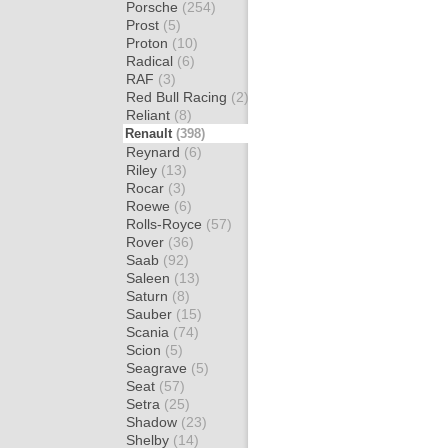
Porsche
(254)
Prost
(5)
Proton
(10)
Radical
(6)
RAF
(3)
Red Bull Racing
(2)
Reliant
(8)
Renault
(398)
Reynard
(6)
Riley
(13)
Rocar
(3)
Roewe
(6)
Rolls-Royce
(57)
Rover
(36)
Saab
(92)
Saleen
(13)
Saturn
(8)
Sauber
(15)
Scania
(74)
Scion
(5)
Seagrave
(5)
Seat
(57)
Setra
(25)
Shadow
(23)
Shelby
(14)