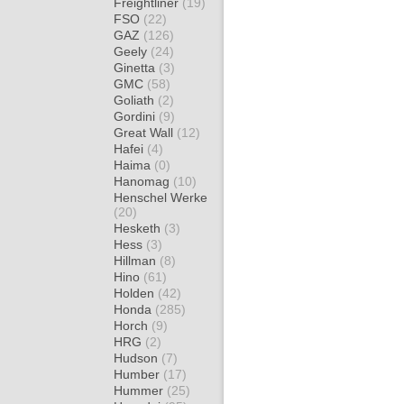
Freightliner
(19)
FSO
(22)
GAZ
(126)
Geely
(24)
Ginetta
(3)
GMC
(58)
Goliath
(2)
Gordini
(9)
Great Wall
(12)
Hafei
(4)
Haima
(0)
Hanomag
(10)
Henschel Werke
(20)
Hesketh
(3)
Hess
(3)
Hillman
(8)
Hino
(61)
Holden
(42)
Honda
(285)
Horch
(9)
HRG
(2)
Hudson
(7)
Humber
(17)
Hummer
(25)