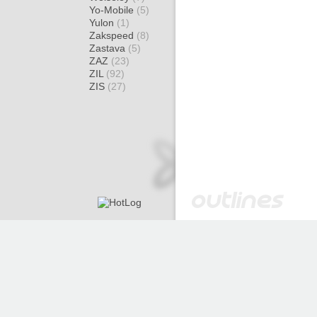
Yo-Mobile
(5)
Yulon
(1)
Zakspeed
(8)
Zastava
(5)
ZAZ
(23)
ZIL
(92)
ZIS
(27)