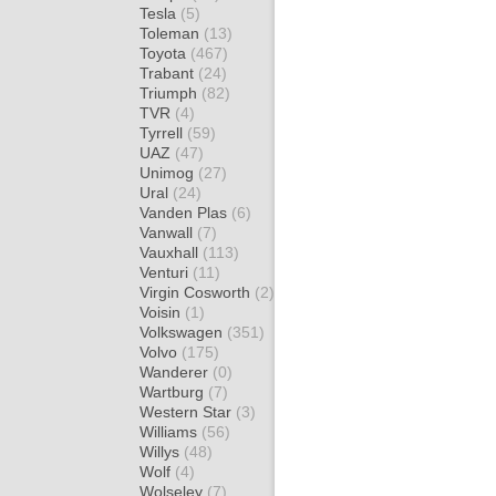
Tesla
(5)
Toleman
(13)
Toyota
(467)
Trabant
(24)
Triumph
(82)
TVR
(4)
Tyrrell
(59)
UAZ
(47)
Unimog
(27)
Ural
(24)
Vanden Plas
(6)
Vanwall
(7)
Vauxhall
(113)
Venturi
(11)
Virgin Cosworth
(2)
Voisin
(1)
Volkswagen
(351)
Volvo
(175)
Wanderer
(0)
Wartburg
(7)
Western Star
(3)
Williams
(56)
Willys
(48)
Wolf
(4)
Wolseley
(7)