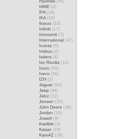
Hyundai
(95)
IAME
(4)
IFA
(10)
IKA
(18)
Ikarus
(33)
Infiniti
(17)
Innocenti
(7)
International
(47)
Invicta
(9)
Irisbus
(2)
Isdera
(4)
Iso Rivolta
(12)
Isuzu
(56)
Iveco
(56)
IZH
(3)
Jaguar
(94)
Jeep
(48)
Jelcz
(22)
Jensen
(15)
John Deere
(38)
Jordan
(16)
Jowett
(9)
Kaelble
(9)
Kaiser
(19)
KamAZ
(38)