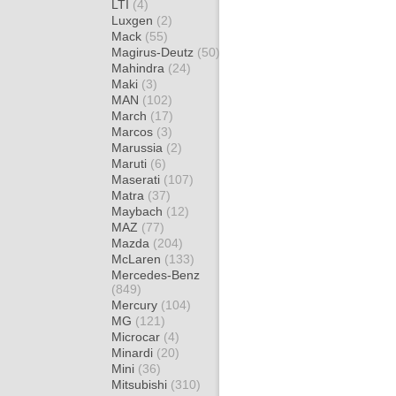
LTI
(4)
Luxgen
(2)
Mack
(55)
Magirus-Deutz
(50)
Mahindra
(24)
Maki
(3)
MAN
(102)
March
(17)
Marcos
(3)
Marussia
(2)
Maruti
(6)
Maserati
(107)
Matra
(37)
Maybach
(12)
MAZ
(77)
Mazda
(204)
McLaren
(133)
Mercedes-Benz
(849)
Mercury
(104)
MG
(121)
Microcar
(4)
Minardi
(20)
Mini
(36)
Mitsubishi
(310)