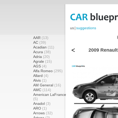
us
|
suggestions
AAR
(13)
AC
(39)
Acadian
(11)
<
2009 Renault
Acura
(38)
Adria
(20)
Agrale
(15)
AGS
(4)
Alfa Romeo
(295)
Allard
(4)
Alvis
(1)
AM General
(16)
AMC
(114)
American LaFrance
(5)
Anadol
(3)
ARO
(1)
Arrows
(32)
Artega
(2)