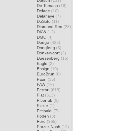
Datsun
(131)
De Tomaso
(18)
Delage
(10)
Delahaye
(7)
DeSoto
(11)
Diamond Reo
(28)
DKW
(12)
DMC
(4)
Dodge
(425)
Dongfeng
(3)
Donkervoort
(3)
Duesenberg
(16)
Eagle
(2)
Ensign
(10)
EuroBrun
(6)
Faun
(36)
FAW
(16)
Ferrari
(618)
Fiat
(513)
Fiberfab
(9)
Fisker
(1)
Fittipaldi
(7)
Foden
(3)
Ford
(965)
Frazer-Nash
(12)