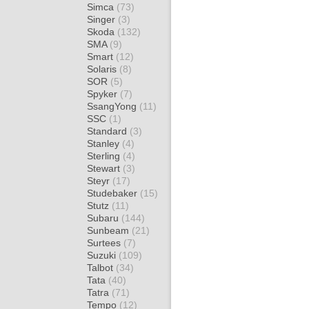
Simca
(73)
Singer
(3)
Skoda
(132)
SMA
(9)
Smart
(12)
Solaris
(8)
SOR
(5)
Spyker
(7)
SsangYong
(11)
SSC
(1)
Standard
(3)
Stanley
(4)
Sterling
(4)
Stewart
(3)
Steyr
(17)
Studebaker
(15)
Stutz
(11)
Subaru
(144)
Sunbeam
(21)
Surtees
(7)
Suzuki
(109)
Talbot
(34)
Tata
(40)
Tatra
(71)
Tempo
(12)