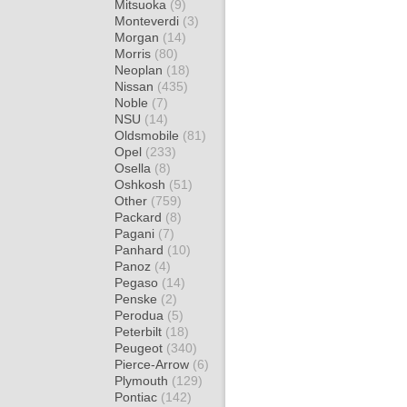
Mitsuoka
(9)
Monteverdi
(3)
Morgan
(14)
Morris
(80)
Neoplan
(18)
Nissan
(435)
Noble
(7)
NSU
(14)
Oldsmobile
(81)
Opel
(233)
Osella
(8)
Oshkosh
(51)
Other
(759)
Packard
(8)
Pagani
(7)
Panhard
(10)
Panoz
(4)
Pegaso
(14)
Penske
(2)
Perodua
(5)
Peterbilt
(18)
Peugeot
(340)
Pierce-Arrow
(6)
Plymouth
(129)
Pontiac
(142)