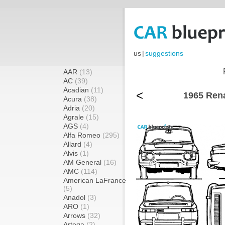
us
|
suggestions
AAR
(13)
AC
(39)
Acadian
(11)
<
1965 Rena
Acura
(38)
Adria
(20)
Agrale
(15)
AGS
(4)
Alfa Romeo
(295)
Allard
(4)
Alvis
(1)
AM General
(16)
AMC
(114)
American LaFrance
(5)
Anadol
(3)
ARO
(1)
Arrows
(32)
Artega
(2)