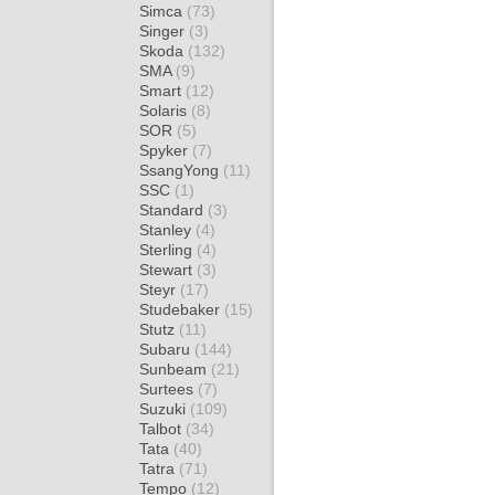
Simca
(73)
Singer
(3)
Skoda
(132)
SMA
(9)
Smart
(12)
Solaris
(8)
SOR
(5)
Spyker
(7)
SsangYong
(11)
SSC
(1)
Standard
(3)
Stanley
(4)
Sterling
(4)
Stewart
(3)
Steyr
(17)
Studebaker
(15)
Stutz
(11)
Subaru
(144)
Sunbeam
(21)
Surtees
(7)
Suzuki
(109)
Talbot
(34)
Tata
(40)
Tatra
(71)
Tempo
(12)