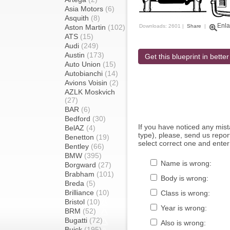
Asia Motors
(6)
Asquith
(8)
Enla
Aston Martin
(102)
Downloads: 2601 |
Share
|
ATS
(15)
Audi
(249)
Austin
(173)
Get this blueprint in better
Auto Union
(15)
Autobianchi
(14)
Avions Voisin
(2)
AZLK Moskvich
(27)
BAR
(6)
Bedford
(30)
If you have noticed any mi
BelAZ
(4)
type), please, send us report
Benetton
(19)
select correct one and enter
Bentley
(66)
BMW
(395)
Name is wrong:
Borgward
(27)
Brabham
(101)
Body is wrong:
Breda
(5)
Brilliance
(10)
Class is wrong:
Bristol
(10)
Year is wrong:
BRM
(52)
Bugatti
(72)
Also is wrong:
Buick
(195)