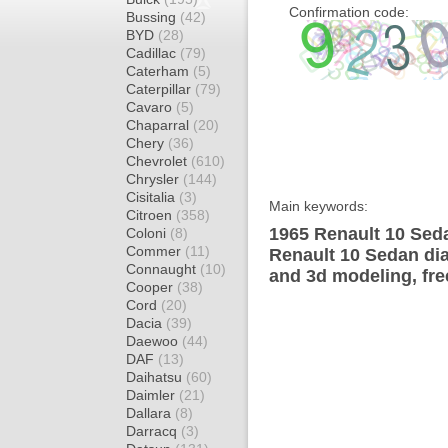
Confirmation code:
Bussing
(42)
BYD
(28)
Cadillac
(79)
Caterham
(5)
Caterpillar
(79)
Cavaro
(5)
Chaparral
(20)
Chery
(36)
Chevrolet
(610)
Chrysler
(144)
Cisitalia
(3)
Main keywords:
Citroen
(358)
1965 Renault 10 Seda
Coloni
(8)
Commer
(11)
Renault 10 Sedan dia
Connaught
(10)
and 3d modeling, fre
Cooper
(38)
Cord
(20)
Dacia
(39)
Daewoo
(44)
DAF
(13)
Daihatsu
(60)
Daimler
(21)
Dallara
(8)
Darracq
(3)