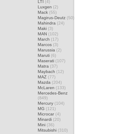
LTI
(4)
Luxgen
(2)
Mack
(55)
Magirus-Deutz
(50)
Mahindra
(24)
Maki
(3)
MAN
(102)
March
(17)
Marcos
(3)
Marussia
(2)
Maruti
(6)
Maserati
(107)
Matra
(37)
Maybach
(12)
MAZ
(77)
Mazda
(204)
McLaren
(133)
Mercedes-Benz
(849)
Mercury
(104)
MG
(121)
Microcar
(4)
Minardi
(20)
Mini
(36)
Mitsubishi
(310)