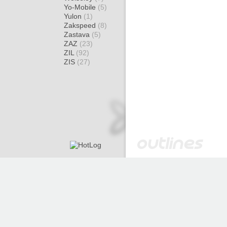
Yo-Mobile
(5)
Yulon
(1)
Zakspeed
(8)
Zastava
(5)
ZAZ
(23)
ZIL
(92)
ZIS
(27)