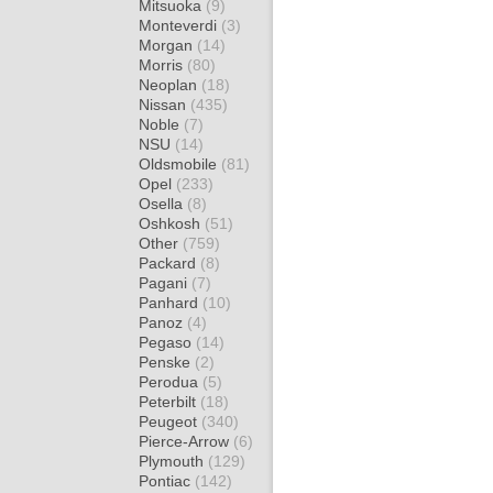
Mitsuoka
(9)
Monteverdi
(3)
Morgan
(14)
Morris
(80)
Neoplan
(18)
Nissan
(435)
Noble
(7)
NSU
(14)
Oldsmobile
(81)
Opel
(233)
Osella
(8)
Oshkosh
(51)
Other
(759)
Packard
(8)
Pagani
(7)
Panhard
(10)
Panoz
(4)
Pegaso
(14)
Penske
(2)
Perodua
(5)
Peterbilt
(18)
Peugeot
(340)
Pierce-Arrow
(6)
Plymouth
(129)
Pontiac
(142)