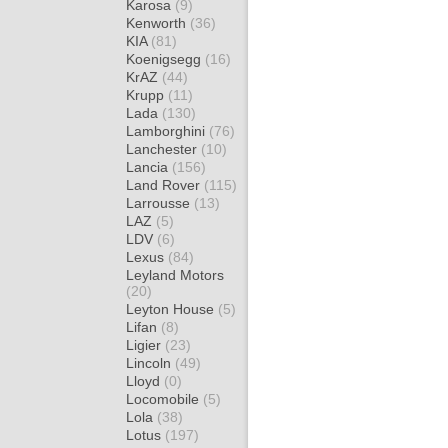
Karosa
(9)
Kenworth
(36)
KIA
(81)
Koenigsegg
(16)
KrAZ
(44)
Krupp
(11)
Lada
(130)
Lamborghini
(76)
Lanchester
(10)
Lancia
(156)
Land Rover
(115)
Larrousse
(13)
LAZ
(5)
LDV
(6)
Lexus
(84)
Leyland Motors
(20)
Leyton House
(5)
Lifan
(8)
Ligier
(23)
Lincoln
(49)
Lloyd
(0)
Locomobile
(5)
Lola
(38)
Lotus
(197)