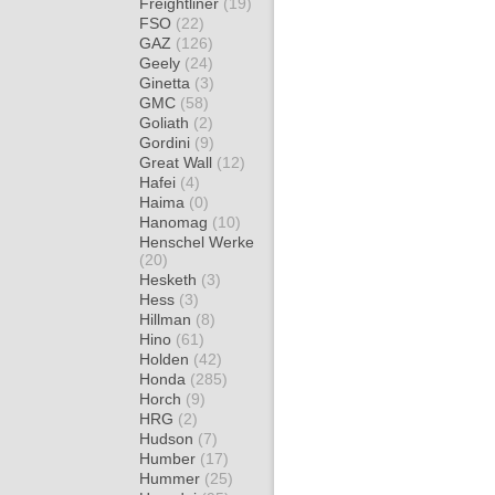
Freightliner
(19)
FSO
(22)
GAZ
(126)
Geely
(24)
Ginetta
(3)
GMC
(58)
Goliath
(2)
Gordini
(9)
Great Wall
(12)
Hafei
(4)
Haima
(0)
Hanomag
(10)
Henschel Werke
(20)
Hesketh
(3)
Hess
(3)
Hillman
(8)
Hino
(61)
Holden
(42)
Honda
(285)
Horch
(9)
HRG
(2)
Hudson
(7)
Humber
(17)
Hummer
(25)