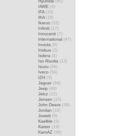
Hyundai
(95)
IAME
(4)
IFA
(10)
IKA
(18)
Ikarus
(33)
Infiniti
(17)
Innocenti
(7)
International
(47)
Invicta
(9)
Irisbus
(2)
Isdera
(4)
Iso Rivolta
(12)
Isuzu
(56)
Iveco
(56)
IZH
(3)
Jaguar
(94)
Jeep
(48)
Jelcz
(22)
Jensen
(15)
John Deere
(38)
Jordan
(16)
Jowett
(9)
Kaelble
(9)
Kaiser
(19)
KamAZ
(38)