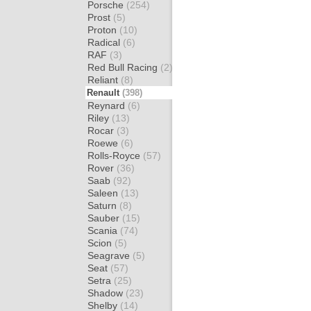
Porsche
(254)
Prost
(5)
Proton
(10)
Radical
(6)
RAF
(3)
Red Bull Racing
(2)
Reliant
(8)
Renault
(398)
Reynard
(6)
Riley
(13)
Rocar
(3)
Roewe
(6)
Rolls-Royce
(57)
Rover
(36)
Saab
(92)
Saleen
(13)
Saturn
(8)
Sauber
(15)
Scania
(74)
Scion
(5)
Seagrave
(5)
Seat
(57)
Setra
(25)
Shadow
(23)
Shelby
(14)