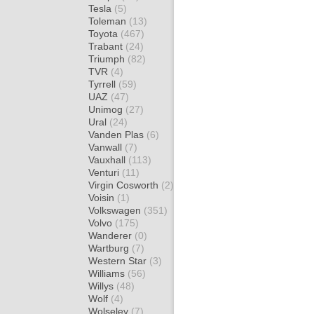
Tesla
(5)
Toleman
(13)
Toyota
(467)
Trabant
(24)
Triumph
(82)
TVR
(4)
Tyrrell
(59)
UAZ
(47)
Unimog
(27)
Ural
(24)
Vanden Plas
(6)
Vanwall
(7)
Vauxhall
(113)
Venturi
(11)
Virgin Cosworth
(2)
Voisin
(1)
Volkswagen
(351)
Volvo
(175)
Wanderer
(0)
Wartburg
(7)
Western Star
(3)
Williams
(56)
Willys
(48)
Wolf
(4)
Wolseley
(7)