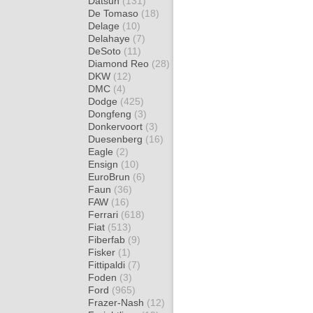
Datsun
(131)
De Tomaso
(18)
Delage
(10)
Delahaye
(7)
DeSoto
(11)
Diamond Reo
(28)
DKW
(12)
DMC
(4)
Dodge
(425)
Dongfeng
(3)
Donkervoort
(3)
Duesenberg
(16)
Eagle
(2)
Ensign
(10)
EuroBrun
(6)
Faun
(36)
FAW
(16)
Ferrari
(618)
Fiat
(513)
Fiberfab
(9)
Fisker
(1)
Fittipaldi
(7)
Foden
(3)
Ford
(965)
Frazer-Nash
(12)