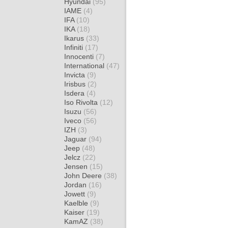
Hyundai
(95)
IAME
(4)
IFA
(10)
IKA
(18)
Ikarus
(33)
Infiniti
(17)
Innocenti
(7)
International
(47)
Invicta
(9)
Irisbus
(2)
Isdera
(4)
Iso Rivolta
(12)
Isuzu
(56)
Iveco
(56)
IZH
(3)
Jaguar
(94)
Jeep
(48)
Jelcz
(22)
Jensen
(15)
John Deere
(38)
Jordan
(16)
Jowett
(9)
Kaelble
(9)
Kaiser
(19)
KamAZ
(38)