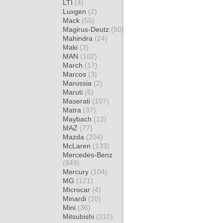
LTI
(4)
Luxgen
(2)
Mack
(55)
Magirus-Deutz
(50)
Mahindra
(24)
Maki
(3)
MAN
(102)
March
(17)
Marcos
(3)
Marussia
(2)
Maruti
(6)
Maserati
(107)
Matra
(37)
Maybach
(12)
MAZ
(77)
Mazda
(204)
McLaren
(133)
Mercedes-Benz
(849)
Mercury
(104)
MG
(121)
Microcar
(4)
Minardi
(20)
Mini
(36)
Mitsubishi
(310)