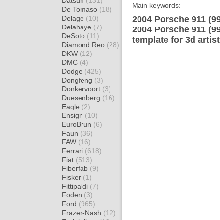
Datsun
(131)
Main keywords:
De Tomaso
(18)
Delage
(10)
2004 Porsche 911 (9
Delahaye
(7)
2004 Porsche 911 (9
DeSoto
(11)
template for 3d artis
Diamond Reo
(28)
DKW
(12)
DMC
(4)
Dodge
(425)
Dongfeng
(3)
Donkervoort
(3)
Duesenberg
(16)
Eagle
(2)
Ensign
(10)
EuroBrun
(6)
Faun
(36)
FAW
(16)
Ferrari
(618)
Fiat
(513)
Fiberfab
(9)
Fisker
(1)
Fittipaldi
(7)
Foden
(3)
Ford
(965)
Frazer-Nash
(12)