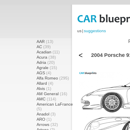
us
|
suggestions
AAR
(13)
AC
(39)
Acadian
(11)
<
2004 Porsche 9
Acura
(38)
Adria
(20)
Agrale
(15)
AGS
(4)
Alfa Romeo
(295)
Allard
(4)
Alvis
(1)
AM General
(16)
AMC
(114)
American LaFrance
(5)
Anadol
(3)
ARO
(1)
Arrows
(32)
Artega
(2)