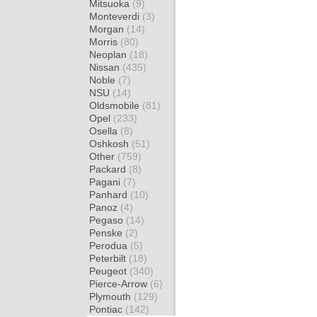
Mitsuoka
(9)
Monteverdi
(3)
Morgan
(14)
Morris
(80)
Neoplan
(18)
Nissan
(435)
Noble
(7)
NSU
(14)
Oldsmobile
(81)
Opel
(233)
Osella
(8)
Oshkosh
(51)
Other
(759)
Packard
(8)
Pagani
(7)
Panhard
(10)
Panoz
(4)
Pegaso
(14)
Penske
(2)
Perodua
(5)
Peterbilt
(18)
Peugeot
(340)
Pierce-Arrow
(6)
Plymouth
(129)
Pontiac
(142)