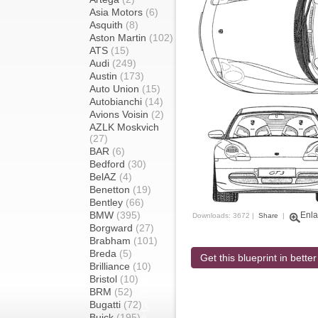
Asia Motors
(6)
Asquith
(8)
Aston Martin
(102)
ATS
(15)
Audi
(249)
Austin
(173)
Auto Union
(15)
Autobianchi
(14)
Avions Voisin
(2)
AZLK Moskvich
(27)
BAR
(6)
Bedford
(30)
BelAZ
(4)
Benetton
(19)
Bentley
(66)
BMW
(395)
Enla
Downloads: 3672 |
Share
|
Borgward
(27)
Brabham
(101)
Breda
(5)
Get this blueprint in better
Brilliance
(10)
Bristol
(10)
BRM
(52)
Bugatti
(72)
Buick
(195)