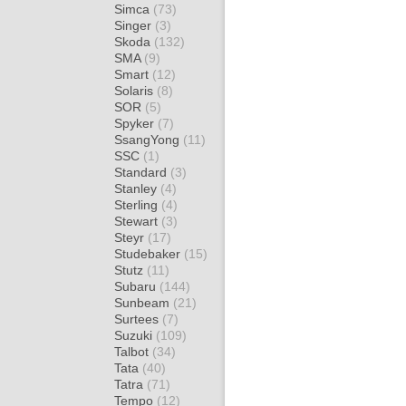
Simca
(73)
Singer
(3)
Skoda
(132)
SMA
(9)
Smart
(12)
Solaris
(8)
SOR
(5)
Spyker
(7)
SsangYong
(11)
SSC
(1)
Standard
(3)
Stanley
(4)
Sterling
(4)
Stewart
(3)
Steyr
(17)
Studebaker
(15)
Stutz
(11)
Subaru
(144)
Sunbeam
(21)
Surtees
(7)
Suzuki
(109)
Talbot
(34)
Tata
(40)
Tatra
(71)
Tempo
(12)