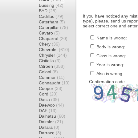
Bussing
(42)
BYD
(28)
If you have noticed any mi
Cadillac
(79)
type), please, send us report
Caterham
(5)
select correct one and enter
Caterpillar
(79)
Cavaro
(5)
Name is wrong:
Chaparral
(20)
Chery
(36)
Body is wrong:
Chevrolet
(610)
Chrysler
(144)
Class is wrong:
Cisitalia
(3)
Year is wrong:
Citroen
(358)
Coloni
(8)
Also is wrong:
Commer
(11)
Confirmation code:
Connaught
(10)
Cooper
(38)
Cord
(20)
Dacia
(39)
Daewoo
(44)
DAF
(13)
Daihatsu
(60)
Daimler
(21)
Dallara
(8)
Darracq
(3)