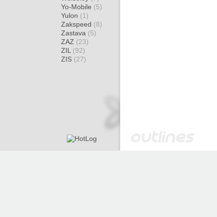
Yo-Mobile
(5)
Yulon
(1)
Zakspeed
(8)
Zastava
(5)
ZAZ
(23)
ZIL
(92)
ZIS
(27)