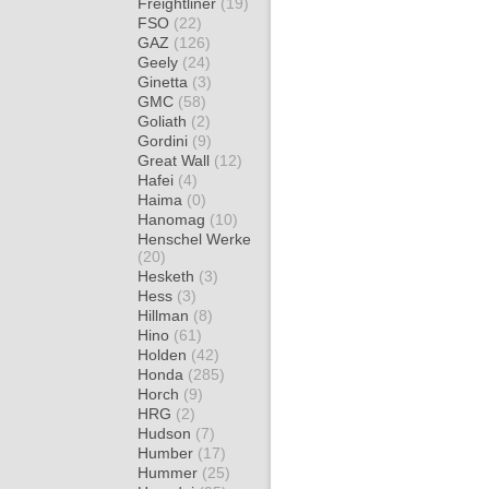
Freightliner
(19)
FSO
(22)
GAZ
(126)
Geely
(24)
Ginetta
(3)
GMC
(58)
Goliath
(2)
Gordini
(9)
Great Wall
(12)
Hafei
(4)
Haima
(0)
Hanomag
(10)
Henschel Werke
(20)
Hesketh
(3)
Hess
(3)
Hillman
(8)
Hino
(61)
Holden
(42)
Honda
(285)
Horch
(9)
HRG
(2)
Hudson
(7)
Humber
(17)
Hummer
(25)