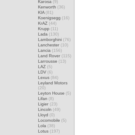
Karosa
(9)
Kenworth
(36)
KIA
(81)
Koenigsegg
(16)
KrAZ
(44)
Krupp
(11)
Lada
(130)
Lamborghini
(76)
Lanchester
(10)
Lancia
(156)
Land Rover
(115)
Larrousse
(13)
LAZ
(5)
LDV
(6)
Lexus
(84)
Leyland Motors
(20)
Leyton House
(5)
Lifan
(8)
Ligier
(23)
Lincoln
(49)
Lloyd
(0)
Locomobile
(5)
Lola
(38)
Lotus
(197)