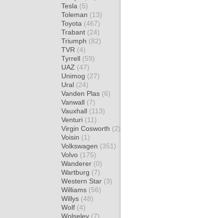
Tesla
(5)
Toleman
(13)
Toyota
(467)
Trabant
(24)
Triumph
(82)
TVR
(4)
Tyrrell
(59)
UAZ
(47)
Unimog
(27)
Ural
(24)
Vanden Plas
(6)
Vanwall
(7)
Vauxhall
(113)
Venturi
(11)
Virgin Cosworth
(2)
Voisin
(1)
Volkswagen
(351)
Volvo
(175)
Wanderer
(0)
Wartburg
(7)
Western Star
(3)
Williams
(56)
Willys
(48)
Wolf
(4)
Wolseley
(7)