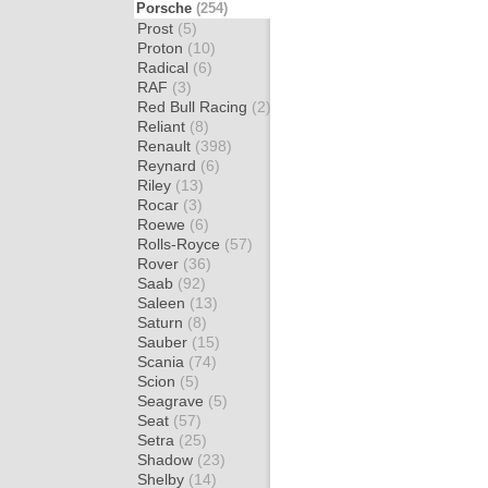
Porsche
(254)
Prost
(5)
Proton
(10)
Radical
(6)
RAF
(3)
Red Bull Racing
(2)
Reliant
(8)
Renault
(398)
Reynard
(6)
Riley
(13)
Rocar
(3)
Roewe
(6)
Rolls-Royce
(57)
Rover
(36)
Saab
(92)
Saleen
(13)
Saturn
(8)
Sauber
(15)
Scania
(74)
Scion
(5)
Seagrave
(5)
Seat
(57)
Setra
(25)
Shadow
(23)
Shelby
(14)