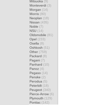
Mitsuoka
(9)
Monteverdi
(3)
Morgan
(14)
Morris
(80)
Neoplan
(18)
Nissan
(435)
Noble
(7)
NSU
(14)
Oldsmobile
(81)
Opel
(233)
Osella
(8)
Oshkosh
(51)
Other
(759)
Packard
(8)
Pagani
(7)
Panhard
(10)
Panoz
(4)
Pegaso
(14)
Penske
(2)
Perodua
(5)
Peterbilt
(18)
Peugeot
(340)
Pierce-Arrow
(6)
Plymouth
(129)
Pontiac
(142)