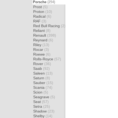
Porsche
(254)
Prost
(5)
Proton
(10)
Radical
(6)
RAF
(3)
Red Bull Racing
(2)
Reliant
(8)
Renault
(398)
Reynard
(6)
Riley
(13)
Rocar
(3)
Roewe
(6)
Rolls-Royce
(57)
Rover
(36)
Saab
(92)
Saleen
(13)
Saturn
(8)
Sauber
(15)
Scania
(74)
Scion
(5)
Seagrave
(5)
Seat
(57)
Setra
(25)
Shadow
(23)
Shelby
(14)