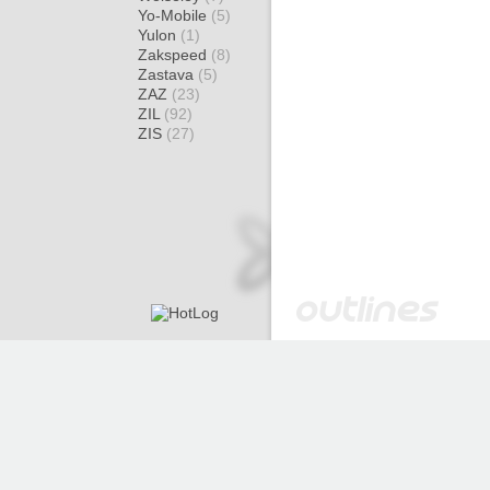
Yo-Mobile
(5)
Yulon
(1)
Zakspeed
(8)
Zastava
(5)
ZAZ
(23)
ZIL
(92)
ZIS
(27)