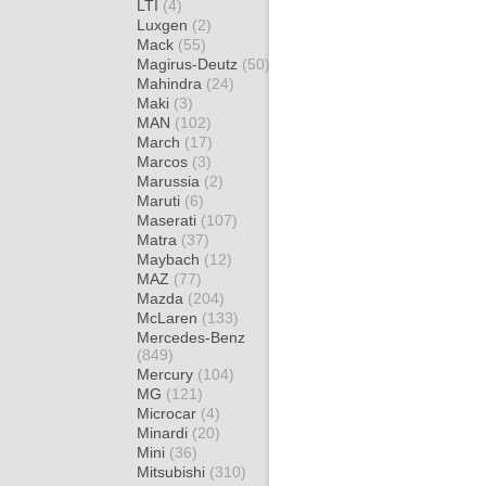
LTI
(4)
Luxgen
(2)
Mack
(55)
Magirus-Deutz
(50)
Mahindra
(24)
Maki
(3)
MAN
(102)
March
(17)
Marcos
(3)
Marussia
(2)
Maruti
(6)
Maserati
(107)
Matra
(37)
Maybach
(12)
MAZ
(77)
Mazda
(204)
McLaren
(133)
Mercedes-Benz
(849)
Mercury
(104)
MG
(121)
Microcar
(4)
Minardi
(20)
Mini
(36)
Mitsubishi
(310)