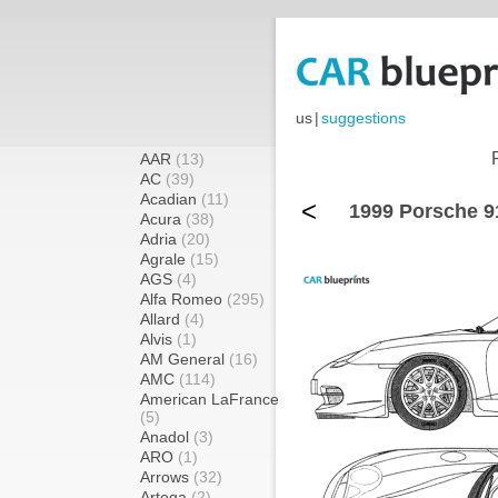
us
|
suggestions
AAR
(13)
AC
(39)
Acadian
(11)
<
1999 Porsche 9
Acura
(38)
Adria
(20)
Agrale
(15)
AGS
(4)
Alfa Romeo
(295)
Allard
(4)
Alvis
(1)
AM General
(16)
AMC
(114)
American LaFrance
(5)
Anadol
(3)
ARO
(1)
Arrows
(32)
Artega
(2)