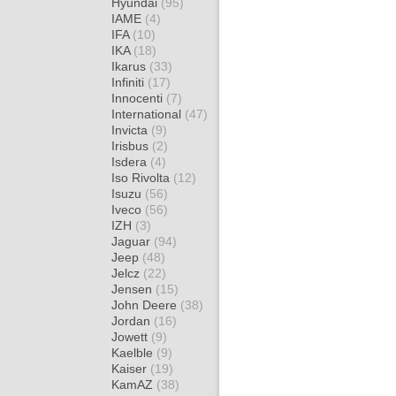
Hyundai
(95)
IAME
(4)
IFA
(10)
IKA
(18)
Ikarus
(33)
Infiniti
(17)
Innocenti
(7)
International
(47)
Invicta
(9)
Irisbus
(2)
Isdera
(4)
Iso Rivolta
(12)
Isuzu
(56)
Iveco
(56)
IZH
(3)
Jaguar
(94)
Jeep
(48)
Jelcz
(22)
Jensen
(15)
John Deere
(38)
Jordan
(16)
Jowett
(9)
Kaelble
(9)
Kaiser
(19)
KamAZ
(38)