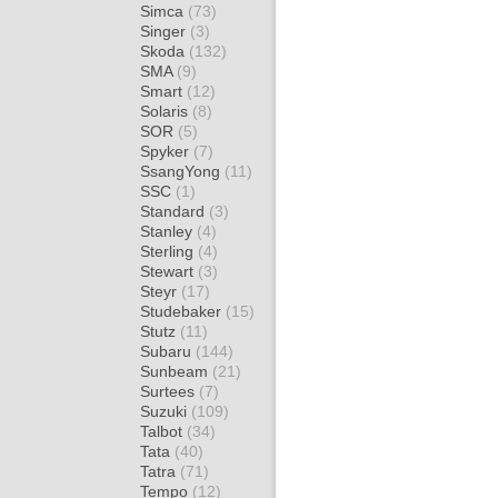
Simca
(73)
Singer
(3)
Skoda
(132)
SMA
(9)
Smart
(12)
Solaris
(8)
SOR
(5)
Spyker
(7)
SsangYong
(11)
SSC
(1)
Standard
(3)
Stanley
(4)
Sterling
(4)
Stewart
(3)
Steyr
(17)
Studebaker
(15)
Stutz
(11)
Subaru
(144)
Sunbeam
(21)
Surtees
(7)
Suzuki
(109)
Talbot
(34)
Tata
(40)
Tatra
(71)
Tempo
(12)