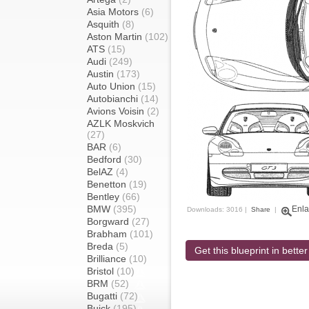
Asia Motors
(6)
Asquith
(8)
Aston Martin
(102)
ATS
(15)
Audi
(249)
Austin
(173)
Auto Union
(15)
Autobianchi
(14)
Avions Voisin
(2)
AZLK Moskvich
(27)
BAR
(6)
Bedford
(30)
BelAZ
(4)
Benetton
(19)
Bentley
(66)
BMW
(395)
Enla
Downloads: 3016 |
Share
|
Borgward
(27)
Brabham
(101)
Breda
(5)
Get this blueprint in better
Brilliance
(10)
Bristol
(10)
BRM
(52)
Bugatti
(72)
Buick
(195)