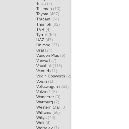
Tesla
(5)
Toleman
(13)
Toyota
(467)
Trabant
(24)
Triumph
(82)
TVR
(4)
Tyrrell
(59)
UAZ
(47)
Unimog
(27)
Ural
(24)
Vanden Plas
(6)
Vanwall
(7)
Vauxhall
(113)
Venturi
(11)
Virgin Cosworth
(2)
Voisin
(1)
Volkswagen
(351)
Volvo
(175)
Wanderer
(0)
Wartburg
(7)
Western Star
(3)
Williams
(56)
Willys
(48)
Wolf
(4)
Wolseley
(7)