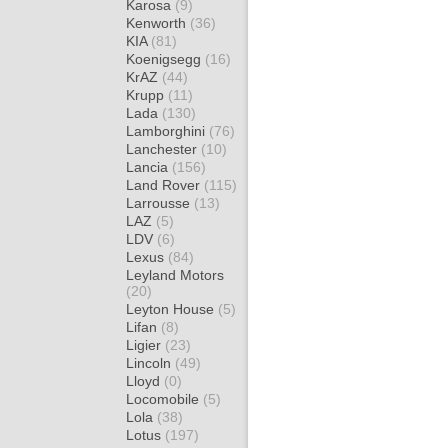
Karosa
(9)
Kenworth
(36)
KIA
(81)
Koenigsegg
(16)
KrAZ
(44)
Krupp
(11)
Lada
(130)
Lamborghini
(76)
Lanchester
(10)
Lancia
(156)
Land Rover
(115)
Larrousse
(13)
LAZ
(5)
LDV
(6)
Lexus
(84)
Leyland Motors
(20)
Leyton House
(5)
Lifan
(8)
Ligier
(23)
Lincoln
(49)
Lloyd
(0)
Locomobile
(5)
Lola
(38)
Lotus
(197)