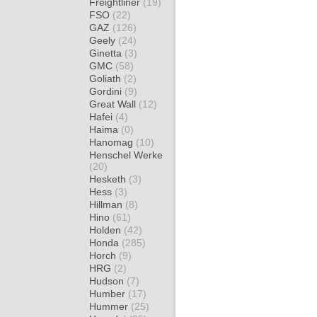
Freightliner
(19)
FSO
(22)
GAZ
(126)
Geely
(24)
Ginetta
(3)
GMC
(58)
Goliath
(2)
Gordini
(9)
Great Wall
(12)
Hafei
(4)
Haima
(0)
Hanomag
(10)
Henschel Werke
(20)
Hesketh
(3)
Hess
(3)
Hillman
(8)
Hino
(61)
Holden
(42)
Honda
(285)
Horch
(9)
HRG
(2)
Hudson
(7)
Humber
(17)
Hummer
(25)