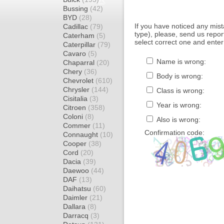
Bussing
(42)
BYD
(28)
If you have noticed any mi
Cadillac
(79)
type), please, send us report
Caterham
(5)
select correct one and enter
Caterpillar
(79)
Cavaro
(5)
Name is wrong:
Chaparral
(20)
Chery
(36)
Body is wrong:
Chevrolet
(610)
Chrysler
(144)
Class is wrong:
Cisitalia
(3)
Year is wrong:
Citroen
(358)
Coloni
(8)
Also is wrong:
Commer
(11)
Confirmation code:
Connaught
(10)
Cooper
(38)
Cord
(20)
Dacia
(39)
Daewoo
(44)
DAF
(13)
Daihatsu
(60)
Daimler
(21)
Dallara
(8)
Darracq
(3)