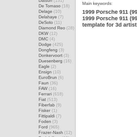
Datsun
(131)
Main keywords:
De Tomaso
(18)
Delage
(10)
1999 Porsche 911 (9
Delahaye
(7)
1999 Porsche 911 (9
DeSoto
(11)
template for 3d artis
Diamond Reo
(28)
DKW
(12)
DMC
(4)
Dodge
(425)
Dongfeng
(3)
Donkervoort
(3)
Duesenberg
(16)
Eagle
(2)
Ensign
(10)
EuroBrun
(6)
Faun
(36)
FAW
(16)
Ferrari
(618)
Fiat
(513)
Fiberfab
(9)
Fisker
(1)
Fittipaldi
(7)
Foden
(3)
Ford
(965)
Frazer-Nash
(12)