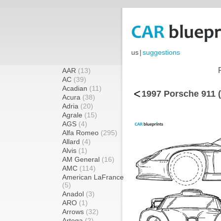
us
|
suggestions
AAR
(13)
AC
(39)
Acadian
(11)
<
1997 Porsche 911 
Acura
(38)
Adria
(20)
Agrale
(15)
AGS
(4)
Alfa Romeo
(295)
Allard
(4)
Alvis
(1)
AM General
(16)
AMC
(114)
American LaFrance
(5)
Anadol
(3)
ARO
(1)
Arrows
(32)
Artega
(2)