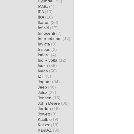
Hyundai
(95)
IAME
(4)
IFA
(10)
IKA
(18)
Ikarus
(33)
Infiniti
(17)
Innocenti
(7)
International
(47)
Invicta
(9)
Irisbus
(2)
Isdera
(4)
Iso Rivolta
(12)
Isuzu
(56)
Iveco
(56)
IZH
(3)
Jaguar
(94)
Jeep
(48)
Jelcz
(22)
Jensen
(15)
John Deere
(38)
Jordan
(16)
Jowett
(9)
Kaelble
(9)
Kaiser
(19)
KamAZ
(38)