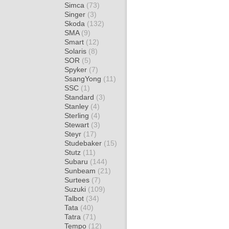
Simca
(73)
Singer
(3)
Skoda
(132)
SMA
(9)
Smart
(12)
Solaris
(8)
SOR
(5)
Spyker
(7)
SsangYong
(11)
SSC
(1)
Standard
(3)
Stanley
(4)
Sterling
(4)
Stewart
(3)
Steyr
(17)
Studebaker
(15)
Stutz
(11)
Subaru
(144)
Sunbeam
(21)
Surtees
(7)
Suzuki
(109)
Talbot
(34)
Tata
(40)
Tatra
(71)
Tempo
(12)