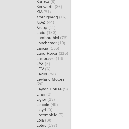
Karosa
(9)
Kenworth
(36)
KIA
(81)
Koenigsegg
(16)
KrAZ
(44)
Krupp
(11)
Lada
(130)
Lamborghini
(76)
Lanchester
(10)
Lancia
(156)
Land Rover
(115)
Larrousse
(13)
LAZ
(5)
LDV
(6)
Lexus
(84)
Leyland Motors
(20)
Leyton House
(5)
Lifan
(8)
Ligier
(23)
Lincoln
(49)
Lloyd
(0)
Locomobile
(5)
Lola
(38)
Lotus
(197)