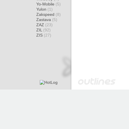
Yo-Mobile
(5)
Yulon
(1)
Zakspeed
(8)
Zastava
(5)
ZAZ
(23)
ZIL
(92)
ZIS
(27)