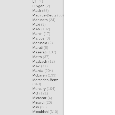
LTI
(4)
Luxgen
(2)
Mack
(55)
Magirus-Deutz
(50)
Mahindra
(24)
Maki
(3)
MAN
(102)
March
(17)
Marcos
(3)
Marussia
(2)
Maruti
(6)
Maserati
(107)
Matra
(37)
Maybach
(12)
MAZ
(77)
Mazda
(204)
McLaren
(133)
Mercedes-Benz
(849)
Mercury
(104)
MG
(121)
Microcar
(4)
Minardi
(20)
Mini
(36)
Mitsubishi
(310)