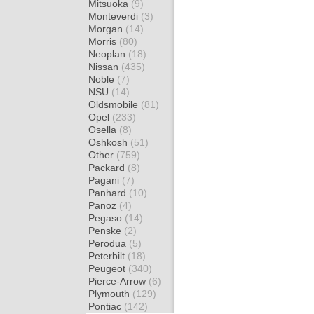
Mitsuoka
(9)
Monteverdi
(3)
Morgan
(14)
Morris
(80)
Neoplan
(18)
Nissan
(435)
Noble
(7)
NSU
(14)
Oldsmobile
(81)
Opel
(233)
Osella
(8)
Oshkosh
(51)
Other
(759)
Packard
(8)
Pagani
(7)
Panhard
(10)
Panoz
(4)
Pegaso
(14)
Penske
(2)
Perodua
(5)
Peterbilt
(18)
Peugeot
(340)
Pierce-Arrow
(6)
Plymouth
(129)
Pontiac
(142)