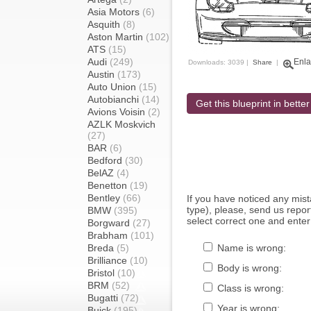
Asia Motors
(6)
Asquith
(8)
Aston Martin
(102)
ATS
(15)
Audi
(249)
Enla
Downloads: 3039 |
Share
|
Austin
(173)
Auto Union
(15)
Autobianchi
(14)
Get this blueprint in better
Avions Voisin
(2)
AZLK Moskvich
(27)
BAR
(6)
Bedford
(30)
BelAZ
(4)
Benetton
(19)
Bentley
(66)
If you have noticed any mi
type), please, send us report
BMW
(395)
select correct one and enter
Borgward
(27)
Brabham
(101)
Breda
(5)
Name is wrong:
Brilliance
(10)
Body is wrong:
Bristol
(10)
BRM
(52)
Class is wrong:
Bugatti
(72)
Year is wrong:
Buick
(195)