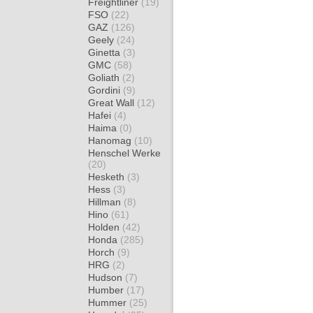
Freightliner
(19)
FSO
(22)
GAZ
(126)
Geely
(24)
Ginetta
(3)
GMC
(58)
Goliath
(2)
Gordini
(9)
Great Wall
(12)
Hafei
(4)
Haima
(0)
Hanomag
(10)
Henschel Werke
(20)
Hesketh
(3)
Hess
(3)
Hillman
(8)
Hino
(61)
Holden
(42)
Honda
(285)
Horch
(9)
HRG
(2)
Hudson
(7)
Humber
(17)
Hummer
(25)