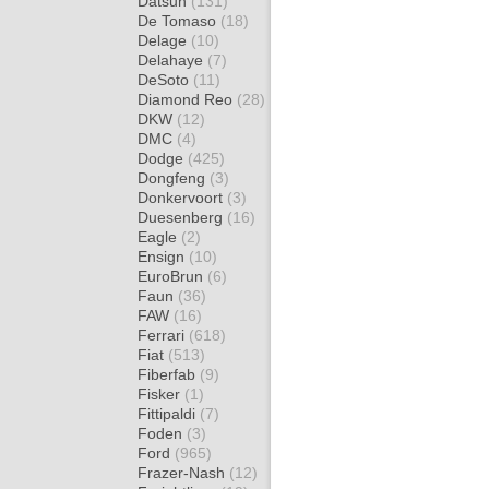
Datsun
(131)
De Tomaso
(18)
Delage
(10)
Delahaye
(7)
DeSoto
(11)
Diamond Reo
(28)
DKW
(12)
DMC
(4)
Dodge
(425)
Dongfeng
(3)
Donkervoort
(3)
Duesenberg
(16)
Eagle
(2)
Ensign
(10)
EuroBrun
(6)
Faun
(36)
FAW
(16)
Ferrari
(618)
Fiat
(513)
Fiberfab
(9)
Fisker
(1)
Fittipaldi
(7)
Foden
(3)
Ford
(965)
Frazer-Nash
(12)