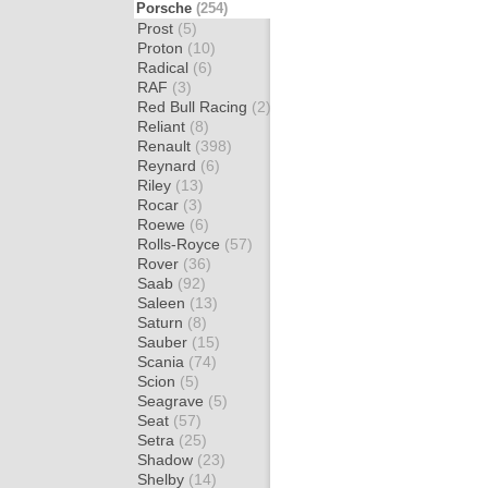
Porsche
(254)
Prost
(5)
Proton
(10)
Radical
(6)
RAF
(3)
Red Bull Racing
(2)
Reliant
(8)
Renault
(398)
Reynard
(6)
Riley
(13)
Rocar
(3)
Roewe
(6)
Rolls-Royce
(57)
Rover
(36)
Saab
(92)
Saleen
(13)
Saturn
(8)
Sauber
(15)
Scania
(74)
Scion
(5)
Seagrave
(5)
Seat
(57)
Setra
(25)
Shadow
(23)
Shelby
(14)