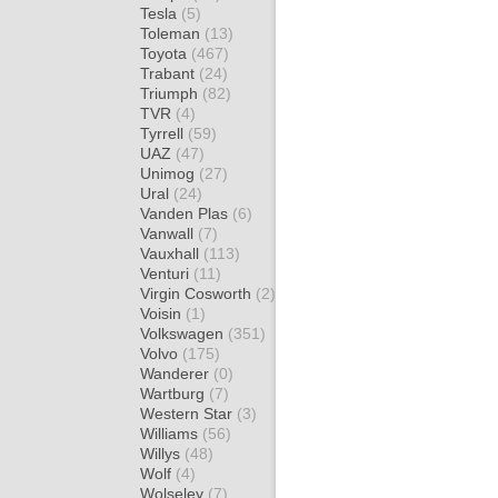
Tesla
(5)
Toleman
(13)
Toyota
(467)
Trabant
(24)
Triumph
(82)
TVR
(4)
Tyrrell
(59)
UAZ
(47)
Unimog
(27)
Ural
(24)
Vanden Plas
(6)
Vanwall
(7)
Vauxhall
(113)
Venturi
(11)
Virgin Cosworth
(2)
Voisin
(1)
Volkswagen
(351)
Volvo
(175)
Wanderer
(0)
Wartburg
(7)
Western Star
(3)
Williams
(56)
Willys
(48)
Wolf
(4)
Wolseley
(7)