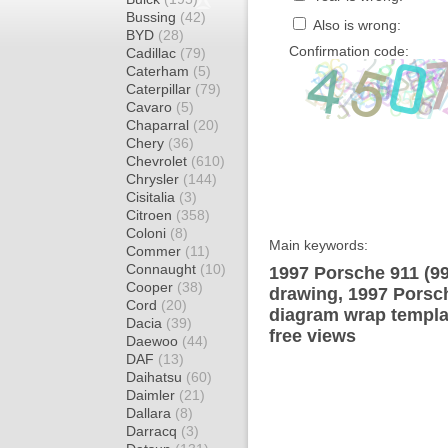
Bussing
(42)
Also is wrong:
BYD
(28)
Confirmation code:
Cadillac
(79)
Caterham
(5)
Caterpillar
(79)
Cavaro
(5)
Chaparral
(20)
Chery
(36)
Chevrolet
(610)
Chrysler
(144)
Cisitalia
(3)
Citroen
(358)
Coloni
(8)
Main keywords:
Commer
(11)
Connaught
(10)
1997 Porsche 911 (9
Cooper
(38)
drawing, 1997 Porsc
Cord
(20)
diagram wrap templat
Dacia
(39)
free views
Daewoo
(44)
DAF
(13)
Daihatsu
(60)
Daimler
(21)
Dallara
(8)
Darracq
(3)