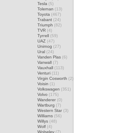
Tesla
(5)
Toleman
(13)
Toyota
(467)
Trabant
(24)
Triumph
(82)
TVR
(4)
Tyrrell
(59)
UAZ
(47)
Unimog
(27)
Ural
(24)
Vanden Plas
(6)
Vanwall
(7)
Vauxhall
(113)
Venturi
(11)
Virgin Cosworth
(2)
Voisin
(1)
Volkswagen
(351)
Volvo
(175)
Wanderer
(0)
Wartburg
(7)
Western Star
(3)
Williams
(56)
Willys
(48)
Wolf
(4)
Wolseley
(7)