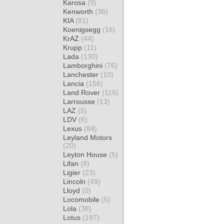
Karosa
(9)
Kenworth
(36)
KIA
(81)
Koenigsegg
(16)
KrAZ
(44)
Krupp
(11)
Lada
(130)
Lamborghini
(76)
Lanchester
(10)
Lancia
(156)
Land Rover
(115)
Larrousse
(13)
LAZ
(5)
LDV
(6)
Lexus
(84)
Leyland Motors
(20)
Leyton House
(5)
Lifan
(8)
Ligier
(23)
Lincoln
(49)
Lloyd
(0)
Locomobile
(5)
Lola
(38)
Lotus
(197)