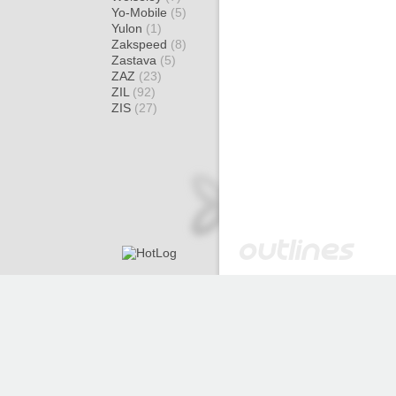
Yo-Mobile
(5)
Yulon
(1)
Zakspeed
(8)
Zastava
(5)
ZAZ
(23)
ZIL
(92)
ZIS
(27)