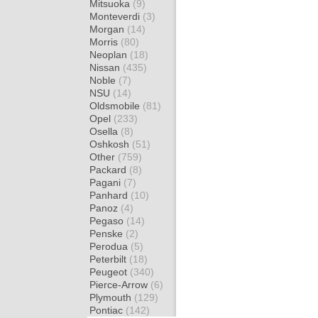
Mitsuoka
(9)
Monteverdi
(3)
Morgan
(14)
Morris
(80)
Neoplan
(18)
Nissan
(435)
Noble
(7)
NSU
(14)
Oldsmobile
(81)
Opel
(233)
Osella
(8)
Oshkosh
(51)
Other
(759)
Packard
(8)
Pagani
(7)
Panhard
(10)
Panoz
(4)
Pegaso
(14)
Penske
(2)
Perodua
(5)
Peterbilt
(18)
Peugeot
(340)
Pierce-Arrow
(6)
Plymouth
(129)
Pontiac
(142)