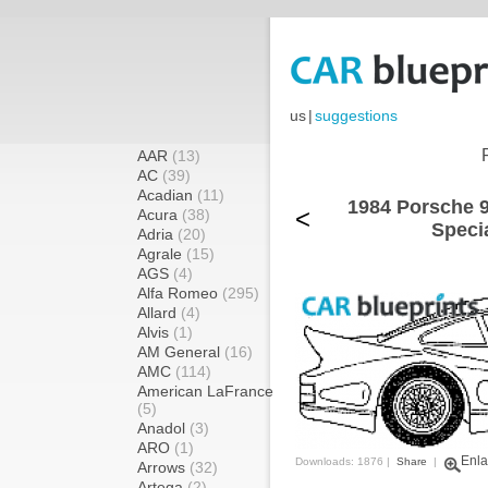
us
|
suggestions
AAR
(13)
AC
(39)
Acadian
(11)
1984 Porsche 9
<
Acura
(38)
Speci
Adria
(20)
Agrale
(15)
AGS
(4)
Alfa Romeo
(295)
Allard
(4)
Alvis
(1)
AM General
(16)
AMC
(114)
American LaFrance
(5)
Anadol
(3)
ARO
(1)
Enla
Downloads: 1876 |
Share
|
Arrows
(32)
Artega
(2)