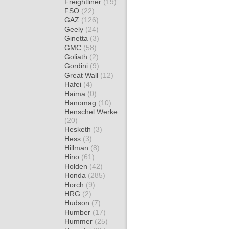
Freightliner
(19)
FSO
(22)
GAZ
(126)
Geely
(24)
Ginetta
(3)
GMC
(58)
Goliath
(2)
Gordini
(9)
Great Wall
(12)
Hafei
(4)
Haima
(0)
Hanomag
(10)
Henschel Werke
(20)
Hesketh
(3)
Hess
(3)
Hillman
(8)
Hino
(61)
Holden
(42)
Honda
(285)
Horch
(9)
HRG
(2)
Hudson
(7)
Humber
(17)
Hummer
(25)