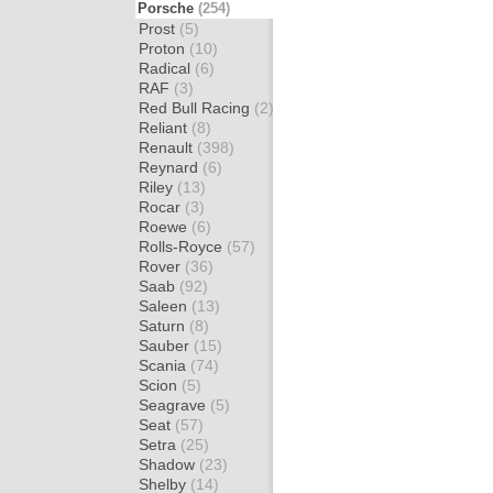
Porsche
(254)
Prost
(5)
Proton
(10)
Radical
(6)
RAF
(3)
Red Bull Racing
(2)
Reliant
(8)
Renault
(398)
Reynard
(6)
Riley
(13)
Rocar
(3)
Roewe
(6)
Rolls-Royce
(57)
Rover
(36)
Saab
(92)
Saleen
(13)
Saturn
(8)
Sauber
(15)
Scania
(74)
Scion
(5)
Seagrave
(5)
Seat
(57)
Setra
(25)
Shadow
(23)
Shelby
(14)