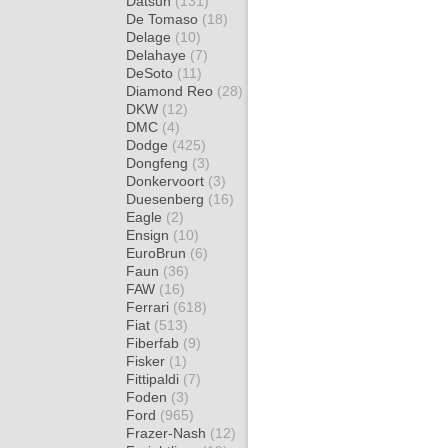
Datsun
(131)
De Tomaso
(18)
Delage
(10)
Delahaye
(7)
DeSoto
(11)
Diamond Reo
(28)
DKW
(12)
DMC
(4)
Dodge
(425)
Dongfeng
(3)
Donkervoort
(3)
Duesenberg
(16)
Eagle
(2)
Ensign
(10)
EuroBrun
(6)
Faun
(36)
FAW
(16)
Ferrari
(618)
Fiat
(513)
Fiberfab
(9)
Fisker
(1)
Fittipaldi
(7)
Foden
(3)
Ford
(965)
Frazer-Nash
(12)