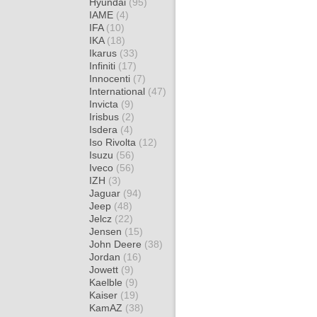
Hyundai
(95)
IAME
(4)
IFA
(10)
IKA
(18)
Ikarus
(33)
Infiniti
(17)
Innocenti
(7)
International
(47)
Invicta
(9)
Irisbus
(2)
Isdera
(4)
Iso Rivolta
(12)
Isuzu
(56)
Iveco
(56)
IZH
(3)
Jaguar
(94)
Jeep
(48)
Jelcz
(22)
Jensen
(15)
John Deere
(38)
Jordan
(16)
Jowett
(9)
Kaelble
(9)
Kaiser
(19)
KamAZ
(38)