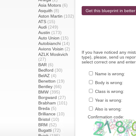
Asia Motors
(6)
Asquith
(8)
Get this blueprint in better
Aston Martin
(102)
ATS
(15)
Audi
(249)
Austin
(173)
Auto Union
(15)
Autobianchi
(14)
Avions Voisin
(2)
If you have noticed any mi
AZLK Moskvich
type), please, send us report
(27)
select correct one and enter
BAR
(6)
Bedford
(30)
Name is wrong:
BelAZ
(4)
Benetton
(19)
Body is wrong:
Bentley
(66)
Class is wrong:
BMW
(395)
Borgward
(27)
Year is wrong:
Brabham
(101)
Breda
(5)
Also is wrong:
Brilliance
(10)
Confirmation code:
Bristol
(10)
BRM
(52)
Bugatti
(72)
Buick
(195)