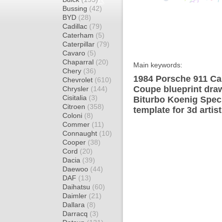
Bussing
(42)
BYD
(28)
Cadillac
(79)
Caterham
(5)
Caterpillar
(79)
Cavaro
(5)
Chaparral
(20)
Main keywords:
Chery
(36)
1984 Porsche 911 Car
Chevrolet
(610)
Coupe blueprint draw
Chrysler
(144)
Cisitalia
(3)
Biturbo Koenig Spec
Citroen
(358)
template for 3d artis
Coloni
(8)
Commer
(11)
Connaught
(10)
Cooper
(38)
Cord
(20)
Dacia
(39)
Daewoo
(44)
DAF
(13)
Daihatsu
(60)
Daimler
(21)
Dallara
(8)
Darracq
(3)