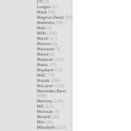
LTI
(4)
Luxgen
(2)
Mack
(55)
Magirus-Deutz
(50)
Mahindra
(24)
Maki
(3)
MAN
(102)
March
(17)
Marcos
(3)
Marussia
(2)
Maruti
(6)
Maserati
(107)
Matra
(37)
Maybach
(12)
MAZ
(77)
Mazda
(204)
McLaren
(133)
Mercedes-Benz
(849)
Mercury
(104)
MG
(121)
Microcar
(4)
Minardi
(20)
Mini
(36)
Mitsubishi
(310)