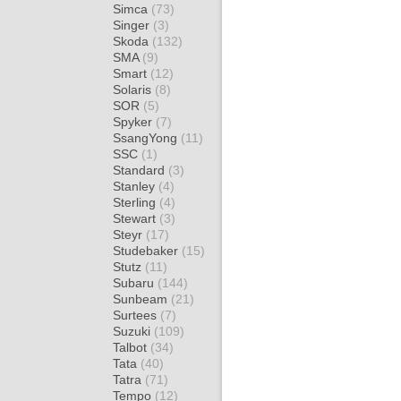
Simca
(73)
Singer
(3)
Skoda
(132)
SMA
(9)
Smart
(12)
Solaris
(8)
SOR
(5)
Spyker
(7)
SsangYong
(11)
SSC
(1)
Standard
(3)
Stanley
(4)
Sterling
(4)
Stewart
(3)
Steyr
(17)
Studebaker
(15)
Stutz
(11)
Subaru
(144)
Sunbeam
(21)
Surtees
(7)
Suzuki
(109)
Talbot
(34)
Tata
(40)
Tatra
(71)
Tempo
(12)