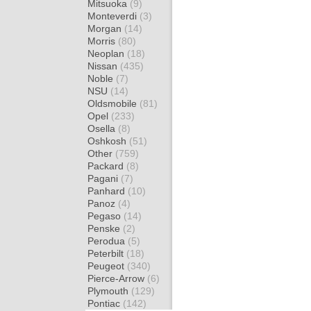
Mitsuoka
(9)
Monteverdi
(3)
Morgan
(14)
Morris
(80)
Neoplan
(18)
Nissan
(435)
Noble
(7)
NSU
(14)
Oldsmobile
(81)
Opel
(233)
Osella
(8)
Oshkosh
(51)
Other
(759)
Packard
(8)
Pagani
(7)
Panhard
(10)
Panoz
(4)
Pegaso
(14)
Penske
(2)
Perodua
(5)
Peterbilt
(18)
Peugeot
(340)
Pierce-Arrow
(6)
Plymouth
(129)
Pontiac
(142)