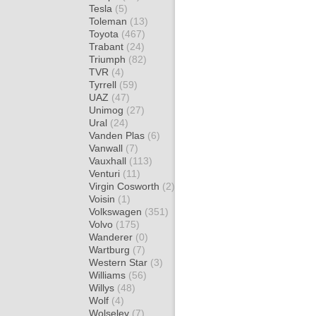
Tesla
(5)
Toleman
(13)
Toyota
(467)
Trabant
(24)
Triumph
(82)
TVR
(4)
Tyrrell
(59)
UAZ
(47)
Unimog
(27)
Ural
(24)
Vanden Plas
(6)
Vanwall
(7)
Vauxhall
(113)
Venturi
(11)
Virgin Cosworth
(2)
Voisin
(1)
Volkswagen
(351)
Volvo
(175)
Wanderer
(0)
Wartburg
(7)
Western Star
(3)
Williams
(56)
Willys
(48)
Wolf
(4)
Wolseley
(7)