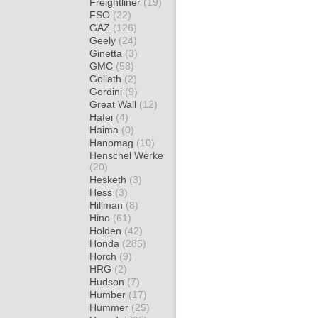
Freightliner
(19)
FSO
(22)
GAZ
(126)
Geely
(24)
Ginetta
(3)
GMC
(58)
Goliath
(2)
Gordini
(9)
Great Wall
(12)
Hafei
(4)
Haima
(0)
Hanomag
(10)
Henschel Werke
(20)
Hesketh
(3)
Hess
(3)
Hillman
(8)
Hino
(61)
Holden
(42)
Honda
(285)
Horch
(9)
HRG
(2)
Hudson
(7)
Humber
(17)
Hummer
(25)