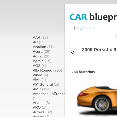
us
|
suggestions
AAR
(13)
AC
(39)
Acadian
(11)
2009 Porsche 91
<
Acura
(38)
Adria
(20)
Agrale
(15)
AGS
(4)
Alfa Romeo
(295)
Allard
(4)
Alvis
(1)
AM General
(16)
AMC
(114)
American LaFrance
(5)
Anadol
(3)
ARO
(1)
Arrows
(32)
Artega
(2)