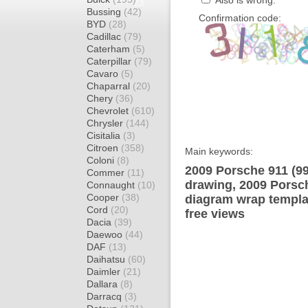
Also is wrong:
Bussing
(42)
Confirmation code:
BYD
(28)
Cadillac
(79)
Caterham
(5)
Caterpillar
(79)
Cavaro
(5)
Chaparral
(20)
Chery
(36)
Chevrolet
(610)
Chrysler
(144)
Cisitalia
(3)
Citroen
(358)
Main keywords:
Coloni
(8)
2009 Porsche 911 (99
Commer
(11)
drawing, 2009 Porsch
Connaught
(10)
Cooper
(38)
diagram wrap templat
Cord
(20)
free views
Dacia
(39)
Daewoo
(44)
DAF
(13)
Daihatsu
(60)
Daimler
(21)
Dallara
(8)
Darracq
(3)