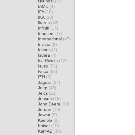
Hyundai
(95)
IAME
(4)
IFA
(10)
IKA
(18)
Ikarus
(33)
Infiniti
(17)
Innocenti
(7)
International
(47)
Invicta
(9)
Irisbus
(2)
Isdera
(4)
Iso Rivolta
(12)
Isuzu
(56)
Iveco
(56)
IZH
(3)
Jaguar
(94)
Jeep
(48)
Jelcz
(22)
Jensen
(15)
John Deere
(38)
Jordan
(16)
Jowett
(9)
Kaelble
(9)
Kaiser
(19)
KamAZ
(38)