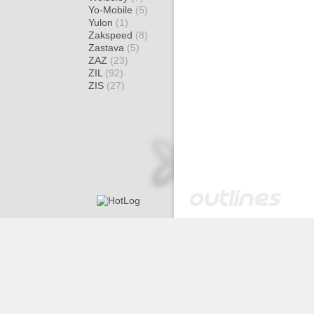
Yo-Mobile
(5)
Yulon
(1)
Zakspeed
(8)
Zastava
(5)
ZAZ
(23)
ZIL
(92)
ZIS
(27)