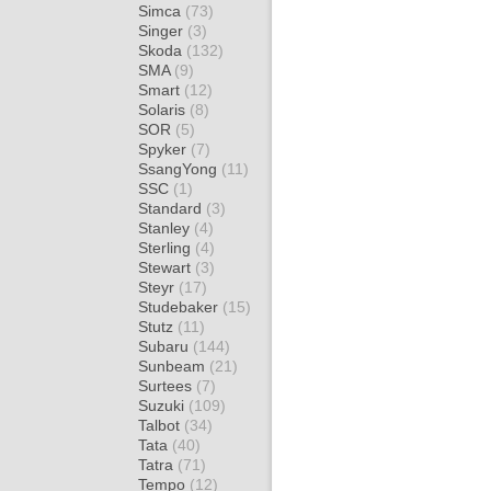
Simca
(73)
Singer
(3)
Skoda
(132)
SMA
(9)
Smart
(12)
Solaris
(8)
SOR
(5)
Spyker
(7)
SsangYong
(11)
SSC
(1)
Standard
(3)
Stanley
(4)
Sterling
(4)
Stewart
(3)
Steyr
(17)
Studebaker
(15)
Stutz
(11)
Subaru
(144)
Sunbeam
(21)
Surtees
(7)
Suzuki
(109)
Talbot
(34)
Tata
(40)
Tatra
(71)
Tempo
(12)