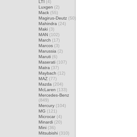
LTI
(4)
Luxgen
(2)
Mack
(55)
Magirus-Deutz
(50)
Mahindra
(24)
Maki
(3)
MAN
(102)
March
(17)
Marcos
(3)
Marussia
(2)
Maruti
(6)
Maserati
(107)
Matra
(37)
Maybach
(12)
MAZ
(77)
Mazda
(204)
McLaren
(133)
Mercedes-Benz
(849)
Mercury
(104)
MG
(121)
Microcar
(4)
Minardi
(20)
Mini
(36)
Mitsubishi
(310)