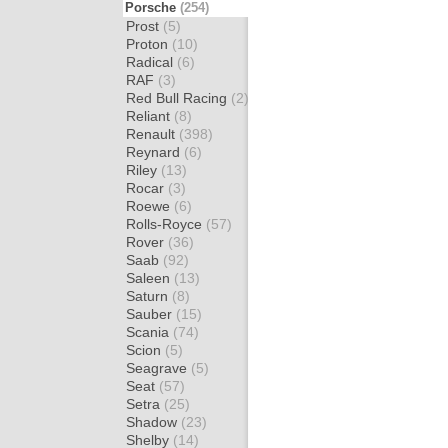
Porsche
(254)
Prost
(5)
Proton
(10)
Radical
(6)
RAF
(3)
Red Bull Racing
(2)
Reliant
(8)
Renault
(398)
Reynard
(6)
Riley
(13)
Rocar
(3)
Roewe
(6)
Rolls-Royce
(57)
Rover
(36)
Saab
(92)
Saleen
(13)
Saturn
(8)
Sauber
(15)
Scania
(74)
Scion
(5)
Seagrave
(5)
Seat
(57)
Setra
(25)
Shadow
(23)
Shelby
(14)