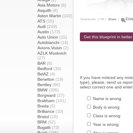
Asia Motors
(6)
Asquith
(8)
Aston Martin
(102)
Enla
Downloads: 1756 |
Share
|
ATS
(15)
Audi
(249)
Austin
(173)
Get this blueprint in better
Auto Union
(15)
Autobianchi
(14)
Avions Voisin
(2)
AZLK Moskvich
(27)
BAR
(6)
Bedford
(30)
BelAZ
(4)
If you have noticed any mi
Benetton
(19)
type), please, send us report
Bentley
(66)
select correct one and enter
BMW
(395)
Borgward
(27)
Name is wrong:
Brabham
(101)
Breda
(5)
Body is wrong:
Brilliance
(10)
Class is wrong:
Bristol
(10)
BRM
(52)
Year is wrong:
Bugatti
(72)
Buick
(195)