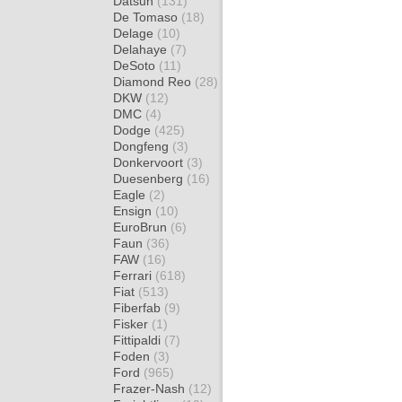
Datsun
(131)
De Tomaso
(18)
Delage
(10)
Delahaye
(7)
DeSoto
(11)
Diamond Reo
(28)
DKW
(12)
DMC
(4)
Dodge
(425)
Dongfeng
(3)
Donkervoort
(3)
Duesenberg
(16)
Eagle
(2)
Ensign
(10)
EuroBrun
(6)
Faun
(36)
FAW
(16)
Ferrari
(618)
Fiat
(513)
Fiberfab
(9)
Fisker
(1)
Fittipaldi
(7)
Foden
(3)
Ford
(965)
Frazer-Nash
(12)