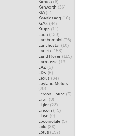
Karosa
(9)
Kenworth
(36)
KIA
(81)
Koenigsegg
(16)
KrAZ
(44)
Krupp
(11)
Lada
(130)
Lamborghini
(76)
Lanchester
(10)
Lancia
(156)
Land Rover
(115)
Larrousse
(13)
LAZ
(5)
LDV
(6)
Lexus
(84)
Leyland Motors
(20)
Leyton House
(5)
Lifan
(8)
Ligier
(23)
Lincoln
(49)
Lloyd
(0)
Locomobile
(5)
Lola
(38)
Lotus
(197)