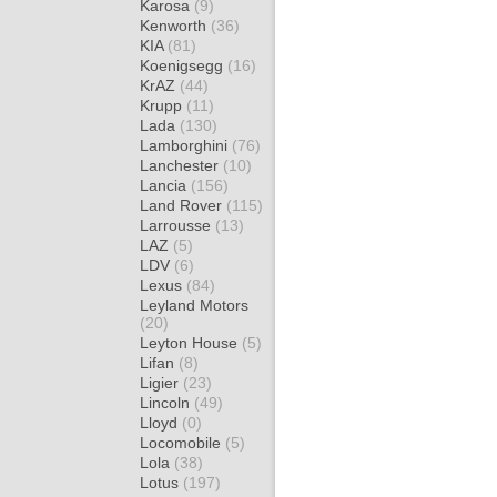
Karosa
(9)
Kenworth
(36)
KIA
(81)
Koenigsegg
(16)
KrAZ
(44)
Krupp
(11)
Lada
(130)
Lamborghini
(76)
Lanchester
(10)
Lancia
(156)
Land Rover
(115)
Larrousse
(13)
LAZ
(5)
LDV
(6)
Lexus
(84)
Leyland Motors
(20)
Leyton House
(5)
Lifan
(8)
Ligier
(23)
Lincoln
(49)
Lloyd
(0)
Locomobile
(5)
Lola
(38)
Lotus
(197)