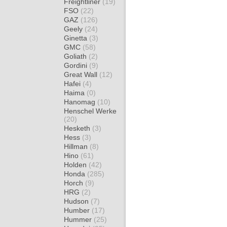
Freightliner
(19)
FSO
(22)
GAZ
(126)
Geely
(24)
Ginetta
(3)
GMC
(58)
Goliath
(2)
Gordini
(9)
Great Wall
(12)
Hafei
(4)
Haima
(0)
Hanomag
(10)
Henschel Werke
(20)
Hesketh
(3)
Hess
(3)
Hillman
(8)
Hino
(61)
Holden
(42)
Honda
(285)
Horch
(9)
HRG
(2)
Hudson
(7)
Humber
(17)
Hummer
(25)