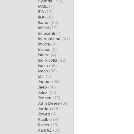
Hyundai
(95)
IAME
(4)
IFA
(10)
IKA
(18)
Ikarus
(33)
Infiniti
(17)
Innocenti
(7)
International
(47)
Invicta
(9)
Irisbus
(2)
Isdera
(4)
Iso Rivolta
(12)
Isuzu
(56)
Iveco
(56)
IZH
(3)
Jaguar
(94)
Jeep
(48)
Jelcz
(22)
Jensen
(15)
John Deere
(38)
Jordan
(16)
Jowett
(9)
Kaelble
(9)
Kaiser
(19)
KamAZ
(38)