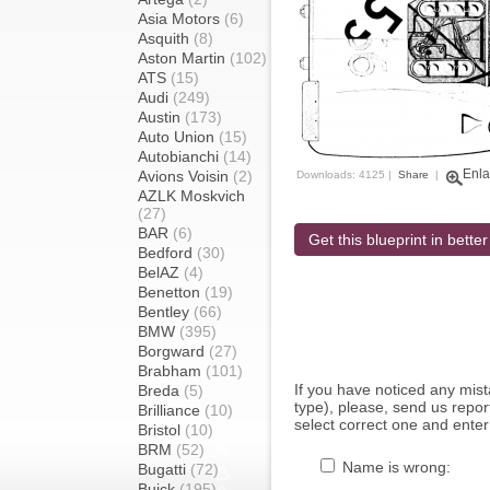
Asia Motors
(6)
Asquith
(8)
Aston Martin
(102)
ATS
(15)
Audi
(249)
Austin
(173)
Auto Union
(15)
Autobianchi
(14)
Enla
Avions Voisin
(2)
Downloads: 4125 |
Share
|
AZLK Moskvich
(27)
BAR
(6)
Get this blueprint in better
Bedford
(30)
BelAZ
(4)
Benetton
(19)
Bentley
(66)
BMW
(395)
Borgward
(27)
Brabham
(101)
If you have noticed any mi
Breda
(5)
type), please, send us report
Brilliance
(10)
select correct one and enter
Bristol
(10)
BRM
(52)
Name is wrong:
Bugatti
(72)
Buick
(195)