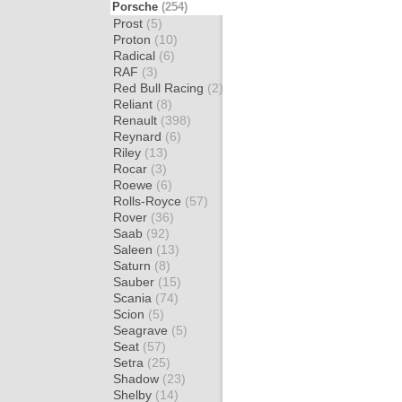
Porsche
(254)
Prost
(5)
Proton
(10)
Radical
(6)
RAF
(3)
Red Bull Racing
(2)
Reliant
(8)
Renault
(398)
Reynard
(6)
Riley
(13)
Rocar
(3)
Roewe
(6)
Rolls-Royce
(57)
Rover
(36)
Saab
(92)
Saleen
(13)
Saturn
(8)
Sauber
(15)
Scania
(74)
Scion
(5)
Seagrave
(5)
Seat
(57)
Setra
(25)
Shadow
(23)
Shelby
(14)