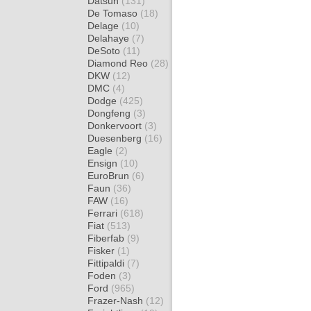
Datsun
(131)
De Tomaso
(18)
Delage
(10)
Delahaye
(7)
DeSoto
(11)
Diamond Reo
(28)
DKW
(12)
DMC
(4)
Dodge
(425)
Dongfeng
(3)
Donkervoort
(3)
Duesenberg
(16)
Eagle
(2)
Ensign
(10)
EuroBrun
(6)
Faun
(36)
FAW
(16)
Ferrari
(618)
Fiat
(513)
Fiberfab
(9)
Fisker
(1)
Fittipaldi
(7)
Foden
(3)
Ford
(965)
Frazer-Nash
(12)