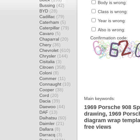
Body is wrong:
Bussing
(42)
BYD
(28)
Class is wrong:
Cadillac
(79)
Year is wrong:
Caterham
(5)
Caterpillar
(79)
Also is wrong:
Cavaro
(5)
Confirmation code:
Chaparral
(20)
Chery
(36)
Chevrolet
(610)
Chrysler
(144)
Cisitalia
(3)
Citroen
(358)
Coloni
(8)
Commer
(11)
Connaught
(10)
Cooper
(38)
Cord
(20)
Main keywords:
Dacia
(39)
Daewoo
(44)
1969 Porsche 908 Sp
DAF
(13)
drawing, 1969 Porsc
Daihatsu
(60)
diagram wrap templat
Daimler
(21)
free views
Dallara
(8)
Darracq
(3)