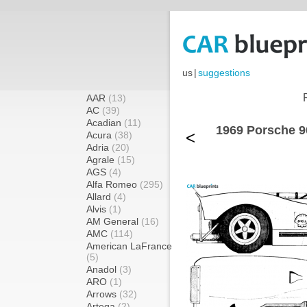
us
|
suggestions
AAR
(13)
AC
(39)
Acadian
(11)
1969 Porsche 9
<
Acura
(38)
Adria
(20)
Agrale
(15)
AGS
(4)
Alfa Romeo
(295)
Allard
(4)
Alvis
(1)
AM General
(16)
AMC
(114)
American LaFrance
(5)
Anadol
(3)
ARO
(1)
Arrows
(32)
Artega
(2)