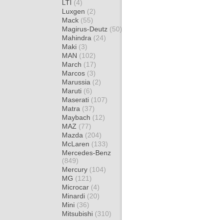
LTI
(4)
Luxgen
(2)
Mack
(55)
Magirus-Deutz
(50)
Mahindra
(24)
Maki
(3)
MAN
(102)
March
(17)
Marcos
(3)
Marussia
(2)
Maruti
(6)
Maserati
(107)
Matra
(37)
Maybach
(12)
MAZ
(77)
Mazda
(204)
McLaren
(133)
Mercedes-Benz
(849)
Mercury
(104)
MG
(121)
Microcar
(4)
Minardi
(20)
Mini
(36)
Mitsubishi
(310)