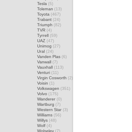
Tesla
(5)
Toleman
(13)
Toyota
(467)
Trabant
(24)
Triumph
(82)
TVR
(4)
Tyrrell
(59)
UAZ
(47)
Unimog
(27)
Ural
(24)
Vanden Plas
(6)
Vanwall
(7)
Vauxhall
(113)
Venturi
(11)
Virgin Cosworth
(2)
Voisin
(1)
Volkswagen
(351)
Volvo
(175)
Wanderer
(0)
Wartburg
(7)
Western Star
(3)
Williams
(56)
Willys
(48)
Wolf
(4)
Wolseley
(7)