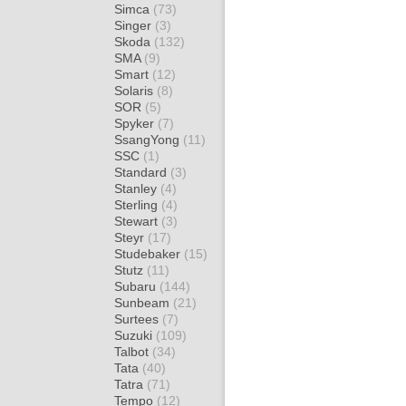
Simca
(73)
Singer
(3)
Skoda
(132)
SMA
(9)
Smart
(12)
Solaris
(8)
SOR
(5)
Spyker
(7)
SsangYong
(11)
SSC
(1)
Standard
(3)
Stanley
(4)
Sterling
(4)
Stewart
(3)
Steyr
(17)
Studebaker
(15)
Stutz
(11)
Subaru
(144)
Sunbeam
(21)
Surtees
(7)
Suzuki
(109)
Talbot
(34)
Tata
(40)
Tatra
(71)
Tempo
(12)