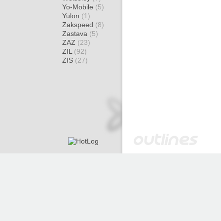
Yo-Mobile
(5)
Yulon
(1)
Zakspeed
(8)
Zastava
(5)
ZAZ
(23)
ZIL
(92)
ZIS
(27)