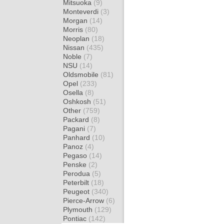
Mitsuoka
(9)
Monteverdi
(3)
Morgan
(14)
Morris
(80)
Neoplan
(18)
Nissan
(435)
Noble
(7)
NSU
(14)
Oldsmobile
(81)
Opel
(233)
Osella
(8)
Oshkosh
(51)
Other
(759)
Packard
(8)
Pagani
(7)
Panhard
(10)
Panoz
(4)
Pegaso
(14)
Penske
(2)
Perodua
(5)
Peterbilt
(18)
Peugeot
(340)
Pierce-Arrow
(6)
Plymouth
(129)
Pontiac
(142)