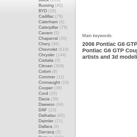
Bussing
(42)
BYD
(28)
Cadillac
(79)
Caterham
(5)
Caterpillar
(79)
Cavaro
(5)
Main keywords:
Chaparral
(20)
2006 Pontiac G6 GTP
Chery
(36)
Chevrolet
(610)
Pontiac G6 GTP Coup
Chrysler
(144)
artists and 3d model
Cisitalia
(3)
Citroen
(358)
Coloni
(8)
Commer
(11)
Connaught
(10)
Cooper
(38)
Cord
(20)
Dacia
(39)
Daewoo
(44)
DAF
(13)
Daihatsu
(60)
Daimler
(21)
Dallara
(8)
Darracq
(3)