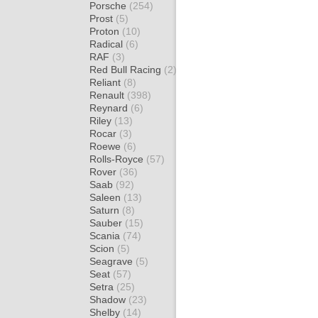
Porsche
(254)
Prost
(5)
Proton
(10)
Radical
(6)
RAF
(3)
Red Bull Racing
(2)
Reliant
(8)
Renault
(398)
Reynard
(6)
Riley
(13)
Rocar
(3)
Roewe
(6)
Rolls-Royce
(57)
Rover
(36)
Saab
(92)
Saleen
(13)
Saturn
(8)
Sauber
(15)
Scania
(74)
Scion
(5)
Seagrave
(5)
Seat
(57)
Setra
(25)
Shadow
(23)
Shelby
(14)