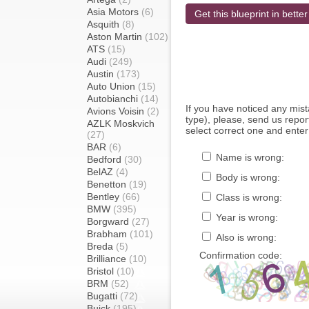
Asia Motors
(6)
Get this blueprint in better
Asquith
(8)
Aston Martin
(102)
ATS
(15)
Audi
(249)
Austin
(173)
Auto Union
(15)
Autobianchi
(14)
If you have noticed any mi
Avions Voisin
(2)
type), please, send us report
AZLK Moskvich
select correct one and enter
(27)
BAR
(6)
Name is wrong:
Bedford
(30)
BelAZ
(4)
Body is wrong:
Benetton
(19)
Bentley
(66)
Class is wrong:
BMW
(395)
Year is wrong:
Borgward
(27)
Brabham
(101)
Also is wrong:
Breda
(5)
Confirmation code:
Brilliance
(10)
Bristol
(10)
BRM
(52)
Bugatti
(72)
Buick
(195)