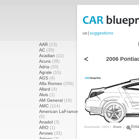
us
|
suggestions
AAR
(13)
AC
(39)
Acadian
(11)
<
2006 Pontia
Acura
(38)
Adria
(20)
Agrale
(15)
AGS
(4)
Alfa Romeo
(295)
Allard
(4)
Alvis
(1)
AM General
(16)
AMC
(114)
American LaFrance
(5)
Anadol
(3)
Enla
ARO
(1)
Downloads: 2261 |
Share
|
Arrows
(32)
Artega
(2)