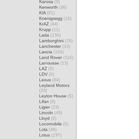
Karosa
(9)
Kenworth
(36)
KIA
(81)
Koenigsegg
(16)
KrAZ
(44)
Krupp
(11)
Lada
(130)
Lamborghini
(76)
Lanchester
(10)
Lancia
(156)
Land Rover
(115)
Larrousse
(13)
LAZ
(5)
LDV
(6)
Lexus
(84)
Leyland Motors
(20)
Leyton House
(5)
Lifan
(8)
Ligier
(23)
Lincoln
(49)
Lloyd
(0)
Locomobile
(5)
Lola
(38)
Lotus
(197)