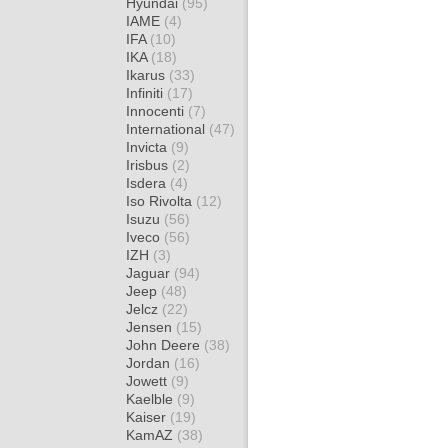
Hyundai
(95)
IAME
(4)
IFA
(10)
IKA
(18)
Ikarus
(33)
Infiniti
(17)
Innocenti
(7)
International
(47)
Invicta
(9)
Irisbus
(2)
Isdera
(4)
Iso Rivolta
(12)
Isuzu
(56)
Iveco
(56)
IZH
(3)
Jaguar
(94)
Jeep
(48)
Jelcz
(22)
Jensen
(15)
John Deere
(38)
Jordan
(16)
Jowett
(9)
Kaelble
(9)
Kaiser
(19)
KamAZ
(38)