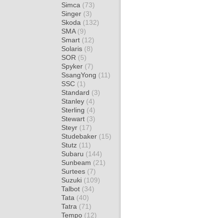
Simca
(73)
Singer
(3)
Skoda
(132)
SMA
(9)
Smart
(12)
Solaris
(8)
SOR
(5)
Spyker
(7)
SsangYong
(11)
SSC
(1)
Standard
(3)
Stanley
(4)
Sterling
(4)
Stewart
(3)
Steyr
(17)
Studebaker
(15)
Stutz
(11)
Subaru
(144)
Sunbeam
(21)
Surtees
(7)
Suzuki
(109)
Talbot
(34)
Tata
(40)
Tatra
(71)
Tempo
(12)