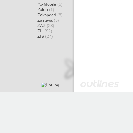
Yo-Mobile
(5)
Yulon
(1)
Zakspeed
(8)
Zastava
(5)
ZAZ
(23)
ZIL
(92)
ZIS
(27)