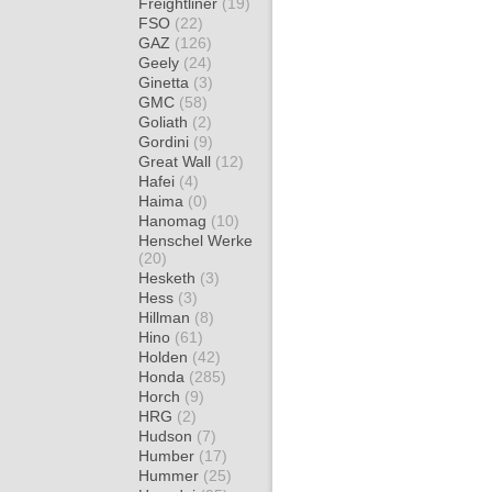
Freightliner
(19)
FSO
(22)
GAZ
(126)
Geely
(24)
Ginetta
(3)
GMC
(58)
Goliath
(2)
Gordini
(9)
Great Wall
(12)
Hafei
(4)
Haima
(0)
Hanomag
(10)
Henschel Werke
(20)
Hesketh
(3)
Hess
(3)
Hillman
(8)
Hino
(61)
Holden
(42)
Honda
(285)
Horch
(9)
HRG
(2)
Hudson
(7)
Humber
(17)
Hummer
(25)