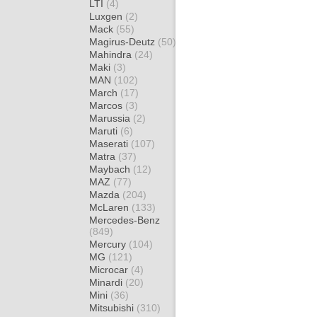
LTI
(4)
Luxgen
(2)
Mack
(55)
Magirus-Deutz
(50)
Mahindra
(24)
Maki
(3)
MAN
(102)
March
(17)
Marcos
(3)
Marussia
(2)
Maruti
(6)
Maserati
(107)
Matra
(37)
Maybach
(12)
MAZ
(77)
Mazda
(204)
McLaren
(133)
Mercedes-Benz
(849)
Mercury
(104)
MG
(121)
Microcar
(4)
Minardi
(20)
Mini
(36)
Mitsubishi
(310)