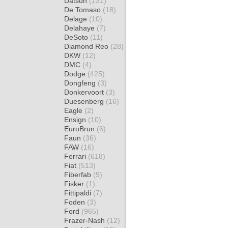
Datsun
(131)
De Tomaso
(18)
Delage
(10)
Delahaye
(7)
DeSoto
(11)
Diamond Reo
(28)
DKW
(12)
DMC
(4)
Dodge
(425)
Dongfeng
(3)
Donkervoort
(3)
Duesenberg
(16)
Eagle
(2)
Ensign
(10)
EuroBrun
(6)
Faun
(36)
FAW
(16)
Ferrari
(618)
Fiat
(513)
Fiberfab
(9)
Fisker
(1)
Fittipaldi
(7)
Foden
(3)
Ford
(965)
Frazer-Nash
(12)