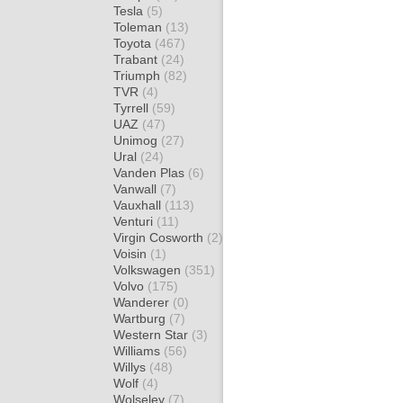
Tesla
(5)
Toleman
(13)
Toyota
(467)
Trabant
(24)
Triumph
(82)
TVR
(4)
Tyrrell
(59)
UAZ
(47)
Unimog
(27)
Ural
(24)
Vanden Plas
(6)
Vanwall
(7)
Vauxhall
(113)
Venturi
(11)
Virgin Cosworth
(2)
Voisin
(1)
Volkswagen
(351)
Volvo
(175)
Wanderer
(0)
Wartburg
(7)
Western Star
(3)
Williams
(56)
Willys
(48)
Wolf
(4)
Wolseley
(7)