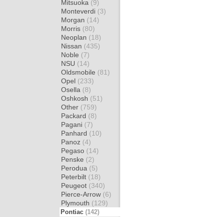
Mitsuoka
(9)
Monteverdi
(3)
Morgan
(14)
Morris
(80)
Neoplan
(18)
Nissan
(435)
Noble
(7)
NSU
(14)
Oldsmobile
(81)
Opel
(233)
Osella
(8)
Oshkosh
(51)
Other
(759)
Packard
(8)
Pagani
(7)
Panhard
(10)
Panoz
(4)
Pegaso
(14)
Penske
(2)
Perodua
(5)
Peterbilt
(18)
Peugeot
(340)
Pierce-Arrow
(6)
Plymouth
(129)
Pontiac
(142)